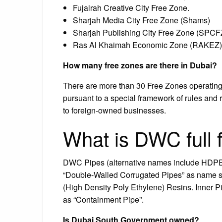
Fujairah Creative City Free Zone.
Sharjah Media City Free Zone (Shams)
Sharjah Publishing City Free Zone (SPCF
Ras Al Khaimah Economic Zone (RAKEZ)
How many free zones are there in Dubai?
There are more than 30 Free Zones operatin
pursuant to a special framework of rules and 
to foreign-owned businesses.
What is DWC full 
DWC Pipes (alternative names include HDP
“Double-Walled Corrugated Pipes” as name su
(High Density Poly Ethylene) Resins. Inner Pi
as “Containment Pipe”.
Is Dubai South Government owned?