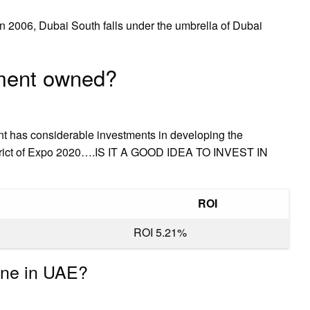
 2006, Dubai South falls under the umbrella of Dubai
nment owned?
nt has considerable investments in developing the
district of Expo 2020….IS IT A GOOD IDEA TO INVEST IN
ROI
ROI 5.21%
one in UAE?