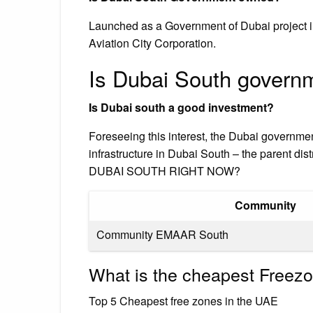
Launched as a Government of Dubai project in
Aviation City Corporation.
Is Dubai South gover
Is Dubai south a good investment?
Foreseeing this interest, the Dubai governme
infrastructure in Dubai South – the parent 
DUBAI SOUTH RIGHT NOW?
Community
Community EMAAR South
What is the cheapest Freez
Top 5 Cheapest free zones in the UAE