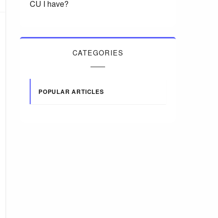
CU I have?
CATEGORIES
POPULAR ARTICLES