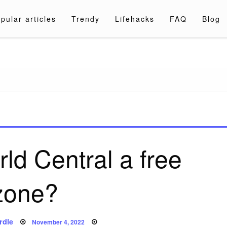
pular articles
Trendy
Lifehacks
FAQ
Blog
a.com
ld Central a free
zone?
Posted
rdle
November 4, 2022