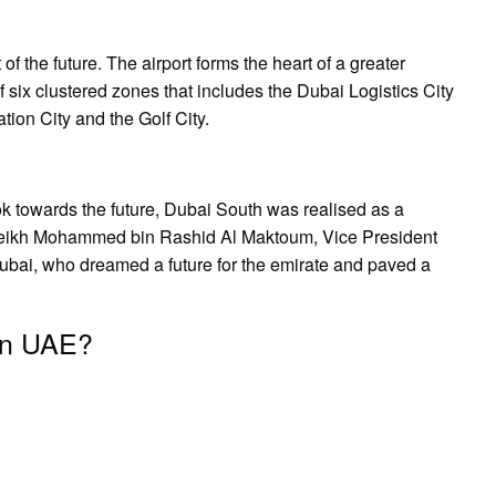
f the future. The airport forms the heart of a greater
six clustered zones that includes the Dubai Logistics City
tion City and the Golf City.
ok towards the future, Dubai South was realised as a
Sheikh Mohammed bin Rashid Al Maktoum, Vice President
ubai, who dreamed a future for the emirate and paved a
 in UAE?