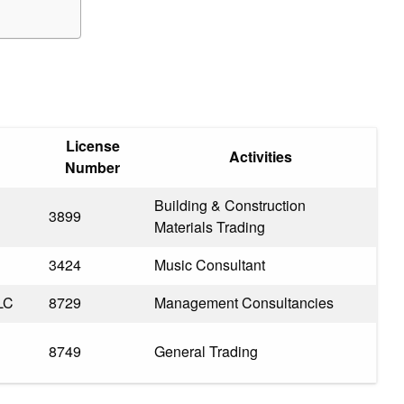
License
Activities
Number
Building & Construction
3899
Materials Trading
3424
Music Consultant
LC
8729
Management Consultancies
8749
General Trading