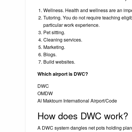
Wellness. Health and wellness are an import
Tutoring. You do not require teaching eligi
particular work experience.
Pet sitting.
Cleaning services.
Marketing.
Blogs.
Build websites.
Which airport is DWC?
DWC
OMDW
Al Maktoum International Airport/Code
How does DWC work?
A DWC system dangles net pots holding plants 