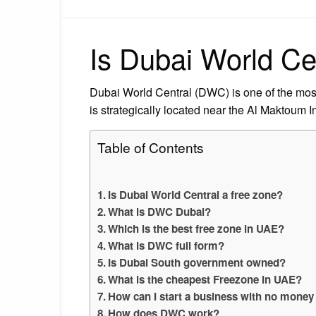
Is Dubai World Ce
Dubai World Central (DWC) is one of the mos
is strategically located near the Al Maktoum In
Table of Contents
Is Dubai World Central a free zone?
What is DWC Dubai?
Which is the best free zone in UAE?
What is DWC full form?
Is Dubai South government owned?
What is the cheapest Freezone in UAE?
How can I start a business with no money
How does DWC work?