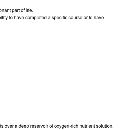
ant part of life.
bility to have completed a specific course or to have
over a deep reservoir of oxygen-rich nutrient solution.