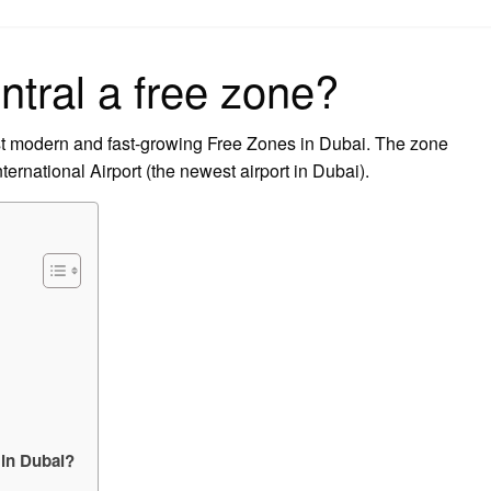
on
ntral a free zone?
t modern and fast-growing Free Zones in Dubai. The zone
ternational Airport (the newest airport in Dubai).
 in Dubai?