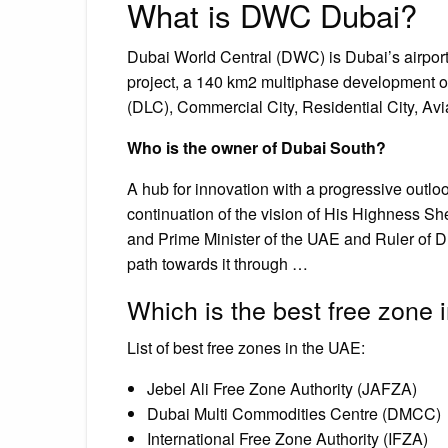
What is DWC Dubai?
Dubai World Central (DWC) is Dubai’s airport o
project, a 140 km2 multiphase development of 
(DLC), Commercial City, Residential City, Avia
Who is the owner of Dubai South?
A hub for innovation with a progressive outlo
continuation of the vision of His Highness 
and Prime Minister of the UAE and Ruler of D
path towards it through …
Which is the best free zone
List of best free zones in the UAE:
Jebel Ali Free Zone Authority (JAFZA)
Dubai Multi Commodities Centre (DMCC)
International Free Zone Authority (IFZA)