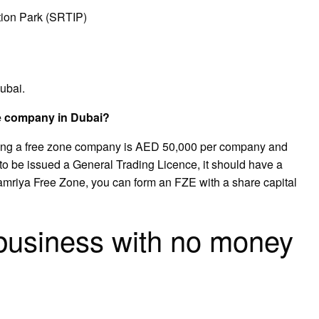
ion Park (SRTIP)
ubai.
e company in Dubai?
ming a free zone company is AED 50,000 per company and
o be issued a General Trading Licence, it should have a
amriya Free Zone, you can form an FZE with a share capital
 business with no money