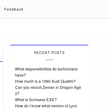
Feedback
RECENT POSTS
What responsibilities do technicians
have?
How much is a 1990 Audi Quattro?
Can you recruit Zevran in Dragon Age
2?
What is Scrnsave EXE?
How do I know what version of Lync