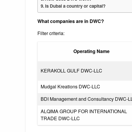
Is Dubai a country or capital?
What companies are in DWC?
Filter criteria:
Operating Name
KERAKOLL GULF DWC-LLC
Mudgal Kreations DWC-LLC
BDI Management and Consultancy DWC-L
ALQIMA GROUP FOR INTERNATIONAL
TRADE DWC-LLC