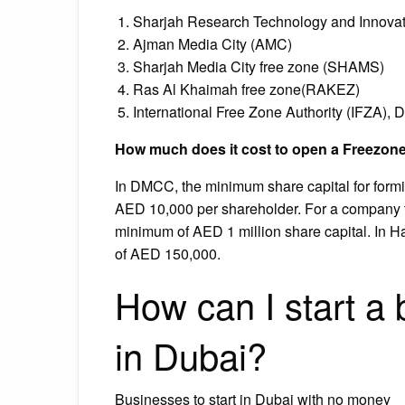
Sharjah Research Technology and Innovat
Ajman Media City (AMC)
Sharjah Media City free zone (SHAMS)
Ras Al Khaimah free zone(RAKEZ)
International Free Zone Authority (IFZA), D
How much does it cost to open a Freezon
In DMCC, the minimum share capital for for
AED 10,000 per shareholder. For a company t
minimum of AED 1 million share capital. In H
of AED 150,000.
How can I start a
in Dubai?
Businesses to start in Dubai with no money