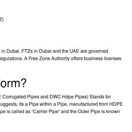
Z)
g in Dubai. FTZs in Dubai and the UAE are governed
regulations. A Free Zone Authority offers business licenses
form?
E Corrugated Pipes and DWC Hdpe Pipes) Stands for
ggests, its a Pipe within a Pipe, manufactured from HDPE
pe is called as “Carrier Pipe” and the Outer Pipe is known