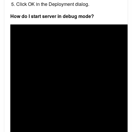
Click OK in the Deployment dialog.
How do I start server in debug mode?