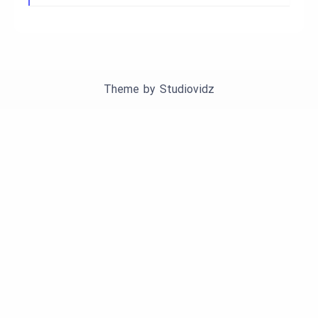
Theme by
Studiovidz