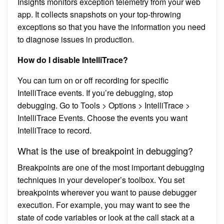
Insights monitors exception telemetry from your web
app. It collects snapshots on your top-throwing
exceptions so that you have the information you need
to diagnose issues in production.
How do I disable IntelliTrace?
You can turn on or off recording for specific
IntelliTrace events. If you’re debugging, stop
debugging. Go to Tools > Options > IntelliTrace >
IntelliTrace Events. Choose the events you want
IntelliTrace to record.
What is the use of breakpoint in debugging?
Breakpoints are one of the most important debugging
techniques in your developer’s toolbox. You set
breakpoints wherever you want to pause debugger
execution. For example, you may want to see the
state of code variables or look at the call stack at a