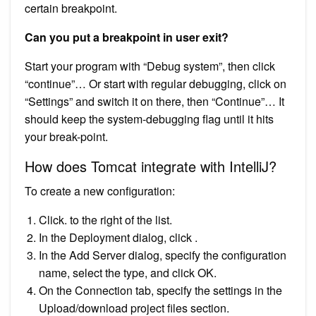
certain breakpoint.
Can you put a breakpoint in user exit?
Start your program with “Debug system”, then click
“continue”… Or start with regular debugging, click on
“Settings” and switch it on there, then “Continue”… It
should keep the system-debugging flag until it hits
your break-point.
How does Tomcat integrate with IntelliJ?
To create a new configuration:
Click. to the right of the list.
In the Deployment dialog, click .
In the Add Server dialog, specify the configuration
name, select the type, and click OK.
On the Connection tab, specify the settings in the
Upload/download project files section.