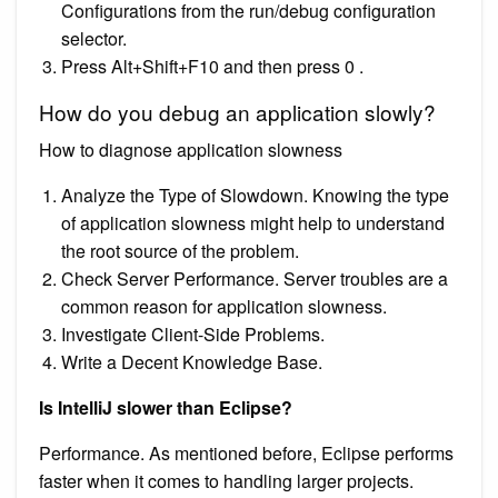
Configurations from the run/debug configuration
selector.
Press Alt+Shift+F10 and then press 0 .
How do you debug an application slowly?
How to diagnose application slowness
Analyze the Type of Slowdown. Knowing the type
of application slowness might help to understand
the root source of the problem.
Check Server Performance. Server troubles are a
common reason for application slowness.
Investigate Client-Side Problems.
Write a Decent Knowledge Base.
Is IntelliJ slower than Eclipse?
Performance. As mentioned before, Eclipse performs
faster when it comes to handling larger projects.