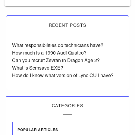
RECENT POSTS
What responsibilities do technicians have?
How much is a 1990 Audi Quattro?
Can you recruit Zevran in Dragon Age 2?
What is Scrnsave EXE?
How do I know what version of Lync CU I have?
CATEGORIES
POPULAR ARTICLES