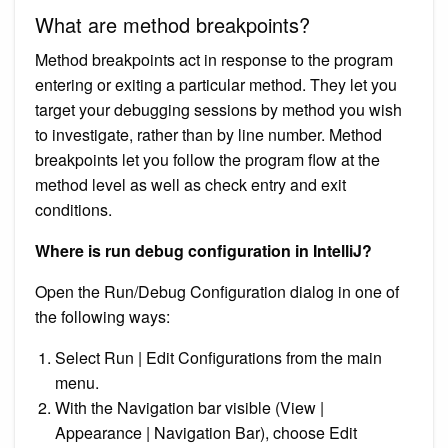
What are method breakpoints?
Method breakpoints act in response to the program
entering or exiting a particular method. They let you
target your debugging sessions by method you wish
to investigate, rather than by line number. Method
breakpoints let you follow the program flow at the
method level as well as check entry and exit
conditions.
Where is run debug configuration in IntelliJ?
Open the Run/Debug Configuration dialog in one of
the following ways:
Select Run | Edit Configurations from the main
menu.
With the Navigation bar visible (View |
Appearance | Navigation Bar), choose Edit