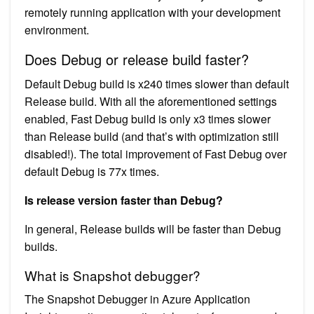
remotely running application with your development
environment.
Does Debug or release build faster?
Default Debug build is x240 times slower than default
Release build. With all the aforementioned settings
enabled, Fast Debug build is only x3 times slower
than Release build (and that’s with optimization still
disabled!). The total improvement of Fast Debug over
default Debug is 77x times.
Is release version faster than Debug?
In general, Release builds will be faster than Debug
builds.
What is Snapshot debugger?
The Snapshot Debugger in Azure Application