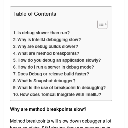
Table of Contents
Is debug slower than run?
Why is IntelliJ debugging slow?
Why are debug builds slower?
What are method breakpoints?
How do you debug an application slowly?
How do I run a server in debug mode?
Does Debug or release build faster?
What is Snapshot debugger?
What is the use of breakpoint in debugging?
How does Tomcat integrate with IntelliJ?
Why are method breakpoints slow?
Method breakpoints will slow down debugger a lot
because of the JVM design, they are expensive to