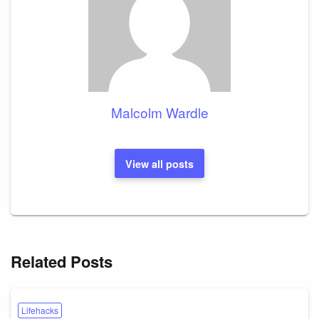
Malcolm Wardle
View all posts
Related Posts
Lifehacks