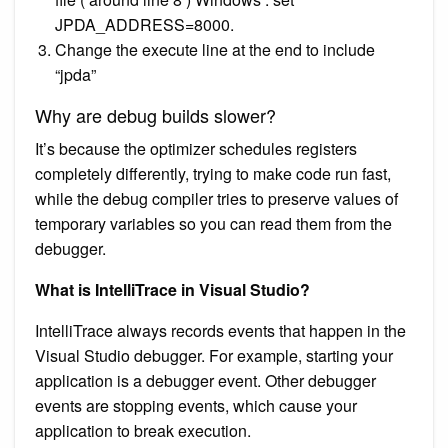
JPDA_ADDRESS=8000.
Change the execute line at the end to include
“jpda”
Why are debug builds slower?
It’s because the optimizer schedules registers
completely differently, trying to make code run fast,
while the debug compiler tries to preserve values of
temporary variables so you can read them from the
debugger.
What is IntelliTrace in Visual Studio?
IntelliTrace always records events that happen in the
Visual Studio debugger. For example, starting your
application is a debugger event. Other debugger
events are stopping events, which cause your
application to break execution.