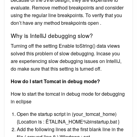
evaluate. Remove method breakpoints and consider
using the regular line breakpoints. To verify that you
don’t have any method breakpoints open .
Why is IntelliJ debugging slow?
Turning off the setting Enable toString() data views
solved this problem of slow debugging. Incase you
are experiencing slow debugging issues on IntelliJ,
do make sure that this setting is turned off.
How do I start Tomcat in debug mode?
How to start the tomcat in debug mode for debugging
in eclipse
Open the startup script in (your_tomcat_home)
{Location is : ÊTALINA_HOME%binstartup.bat }
Add the following lines at the first blank line in the
file ( around line 8 ) Windows : set