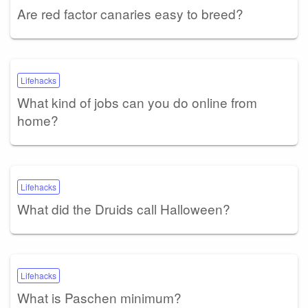
Are red factor canaries easy to breed?
Lifehacks
What kind of jobs can you do online from
home?
Lifehacks
What did the Druids call Halloween?
Lifehacks
What is Paschen minimum?