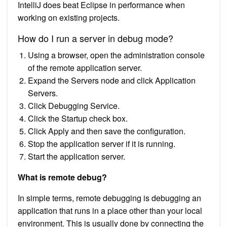
IntelliJ does beat Eclipse in performance when
working on existing projects.
How do I run a server in debug mode?
Using a browser, open the administration console
of the remote application server.
Expand the Servers node and click Application
Servers.
Click Debugging Service.
Click the Startup check box.
Click Apply and then save the configuration.
Stop the application server if it is running.
Start the application server.
What is remote debug?
In simple terms, remote debugging is debugging an
application that runs in a place other than your local
environment. This is usually done by connecting the