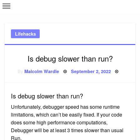
Skip
L
J
to
content
c
Lifehacks
e
Is debug slower than run?
Posted
By
Malcolm Wardle
September 2, 2022
on
Is debug slower than run?
Unfortunately, debugger speed has some runtime
limitations, which can’t be easily fixed. If your code
does some high performance computations,
Debugger will be at least 3 times slower than usual
Run.