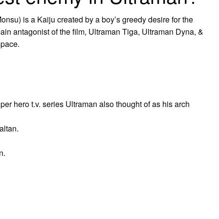
is a Kaiju created by a boy’s greedy desire for the
ain antagonist of the film, Ultraman Tiga, Ultraman Dyna, &
space.
per hero t.v. series Ultraman also thought of as his arch
altan.
n.