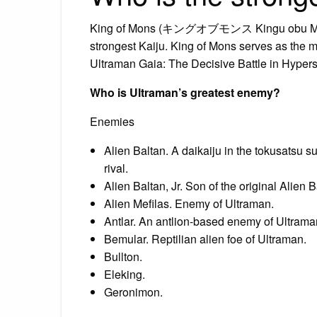
King of Mons (キングオブモンス Kingu obu Monsu) 
strongest Kaiju. King of Mons serves as the m
Ultraman Gaia: The Decisive Battle in Hyper
Who is Ultraman’s greatest enemy?
Enemies
Alien Baltan. A daikaiju in the tokusatsu su
rival.
Alien Baltan, Jr. Son of the original Alien B
Alien Mefilas. Enemy of Ultraman.
Antlar. An antlion-based enemy of Ultrama
Bemular. Reptilian alien foe of Ultraman.
Bullton.
Eleking.
Geronimon.