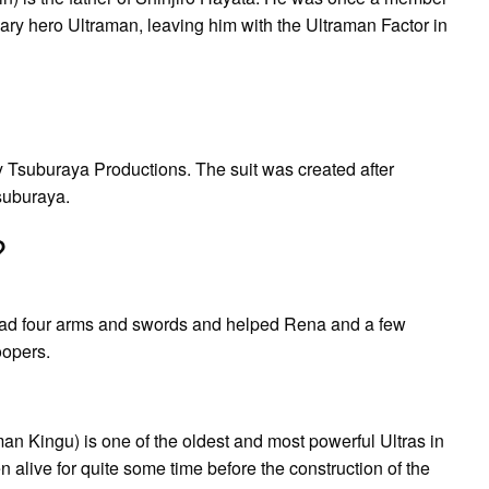
ry hero Ultraman, leaving him with the Ultraman Factor in
 by Tsuburaya Productions. The suit was created after
suburaya.
?
o had four arms and swords and helped Rena and a few
oopers.
u) is one of the oldest and most powerful Ultras in
n alive for quite some time before the construction of the