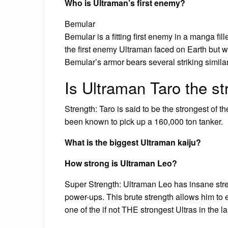
Who is Ultraman’s first enemy?
Bemular
Bemular is a fitting first enemy in a manga fil
the first enemy Ultraman faced on Earth but wa
Bemular’s armor bears several striking similar
Is Ultraman Taro the s
Strength: Taro is said to be the strongest of th
been known to pick up a 160,000 ton tanker.
What is the biggest Ultraman kaiju?
How strong is Ultraman Leo?
Super Strength: Ultraman Leo has insane stren
power-ups. This brute strength allows him to
one of the if not THE strongest Ultras in the lan