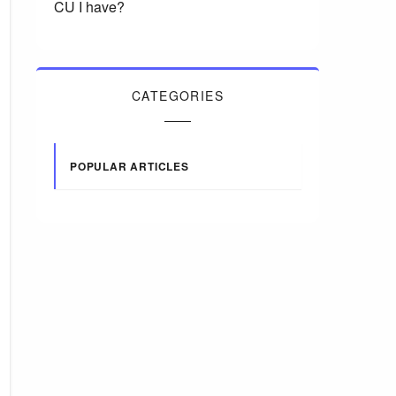
CU I have?
CATEGORIES
POPULAR ARTICLES