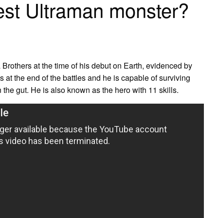
est Ultraman monster?
a Brothers at the time of his debut on Earth, evidenced by
ks at the end of the battles and he is capable of surviving
the gut. He is also known as the hero with 11 skills.