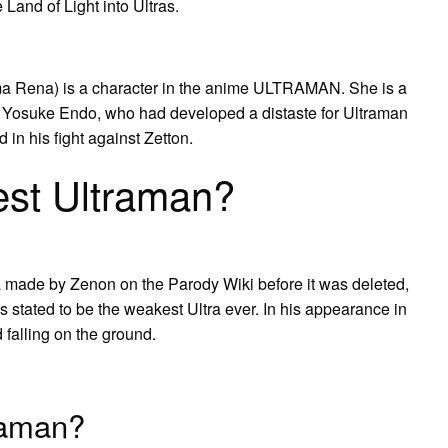
Land of Light into Ultras.
ena) is a character in the anime ULTRAMAN. She is a
cer Yosuke Endo, who had developed a distaste for Ultraman
 in his fight against Zetton.
est Ultraman?
a made by Zenon on the Parody Wiki before it was deleted,
is stated to be the weakest Ultra ever. In his appearance in
 falling on the ground.
raman?