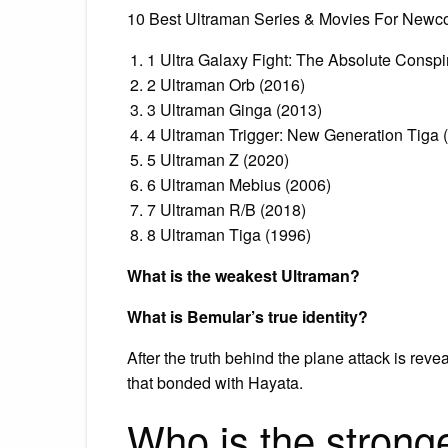
10 Best Ultraman Series & Movies For Newc
1 Ultra Galaxy Fight: The Absolute Conspi
2 Ultraman Orb (2016)
3 Ultraman Ginga (2013)
4 Ultraman Trigger: New Generation Tiga 
5 Ultraman Z (2020)
6 Ultraman Mebius (2006)
7 Ultraman R/B (2018)
8 Ultraman Tiga (1996)
What is the weakest Ultraman?
What is Bemular’s true identity?
After the truth behind the plane attack is reve
that bonded with Hayata.
Who is the strong