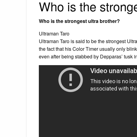
Who is the strong
Who is the strongest ultra brother?
Ultraman Taro
Ultraman Taro is said to be the strongest Ultr
the fact that his Color Timer usually only blin
even after being stabbed by Depparas’ tusk in 