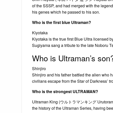
of the SSSP, and had merged with the legenda
his genes which he passed to his son.
Who is the first blue Ultraman?
Kiyotaka
Kiyotaka is the true first Blue Ultra licensed
Sugiyama sang a tribute to the late Noboru T
Who is Ultraman’s son
Shinjiro
Shinjiro and his father battled the alien wh
civilians escape from the Star of Darkness’ tr
Who is the strongest ULTRAMAN?
Ultraman King (ウルトラマンキング Urutoraman King
the history of the Ultraman Series, having bee