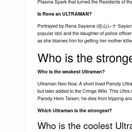
Plasma Spark that turned the Residents of the 
Is Rena an ULTRAMAN?
Portrayed by Rena Sayama (佐山レナ Sayama R
popular idol and the daughter of police offi
as she blames him for getting her mother killed
Who is the strong
Who is the weakest Ultraman?
Ultraman Neo Noa: A short lived Parody Ultr
but later added to the Cringe Wiki. This Ultra 
Parody Hero Taisen, he dies from tripping and
Which Ultraman is the strongest?
Who is the coolest Ult