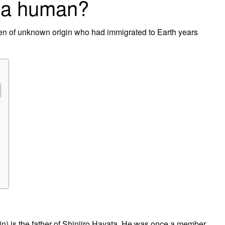
 a human?
n of unknown origin who had immigrated to Earth years
s the father of Shinjiro Hayata. He was once a member