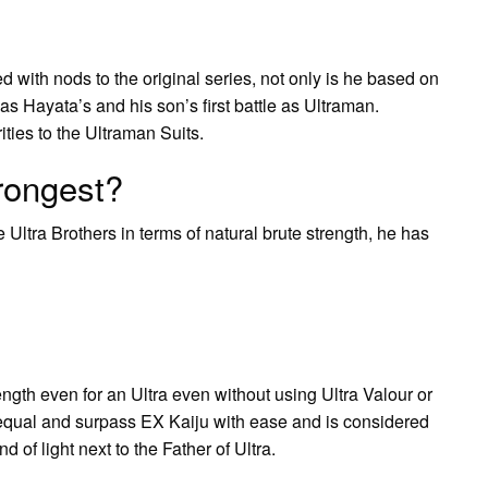
led with nods to the original series, not only is he based on
s Hayata’s and his son’s first battle as Ultraman.
ities to the Ultraman Suits.
trongest?
e Ultra Brothers in terms of natural brute strength, he has
gth even for an Ultra even without using Ultra Valour or
 equal and surpass EX Kaiju with ease and is considered
d of light next to the Father of Ultra.