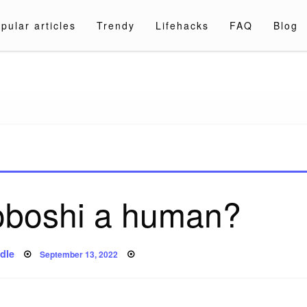
pular articles
Trendy
Lifehacks
FAQ
Blog
a.com
oboshi a human?
Posted
dle
September 13, 2022
on