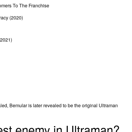
omers To The Franchise
racy (2020)
(2021)
aled, Bemular is later revealed to be the original Ultraman
est enemy in Ultraman?