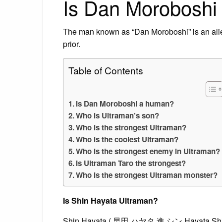
Is Dan Moroboshi
The man known as “Dan Moroboshi” is an alie
prior.
Table of Contents
Is Dan Moroboshi a human?
Who is Ultraman’s son?
Who is the strongest Ultraman?
Who is the coolest Ultraman?
Who is the strongest enemy in Ultraman?
Is Ultraman Taro the strongest?
Who is the strongest Ultraman monster?
Is Shin Hayata Ultraman?
Shin Hayata ( 早田 ハヤタ 進 シン Hayata Shin) i