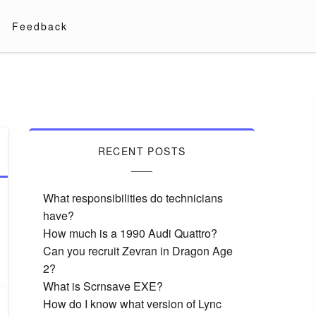
Feedback
RECENT POSTS
What responsibilities do technicians
have?
How much is a 1990 Audi Quattro?
Can you recruit Zevran in Dragon Age
2?
What is Scrnsave EXE?
How do I know what version of Lync