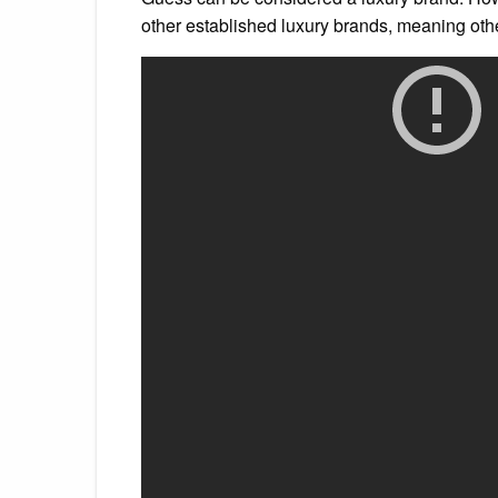
other established luxury brands, meaning oth