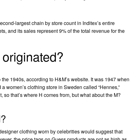
ond-largest chain by store count in Inditex’s entire
ts, and its sales represent 9% of the total revenue for the
originated?
o the 1940s, according to H&M’s website. It was 1947 when
 a women’s clothing store in Sweden called “Hennes,”
ht, so that’s where H comes from, but what about the M?
d?
 designer clothing worn by celebrities would suggest that
ver, the price tags on Guess products are not as high as