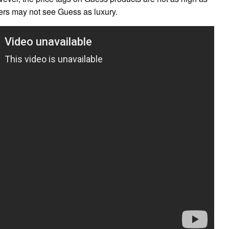
ers may not see Guess as luxury.