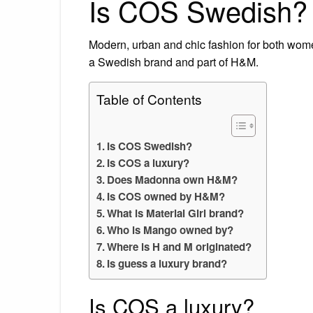
Is COS Swedish?
Modern, urban and chic fashion for both wome
a Swedish brand and part of H&M.
Table of Contents
Is COS Swedish?
Is COS a luxury?
Does Madonna own H&M?
Is COS owned by H&M?
What is Material Girl brand?
Who is Mango owned by?
Where is H and M originated?
Is guess a luxury brand?
Is COS a luxury?