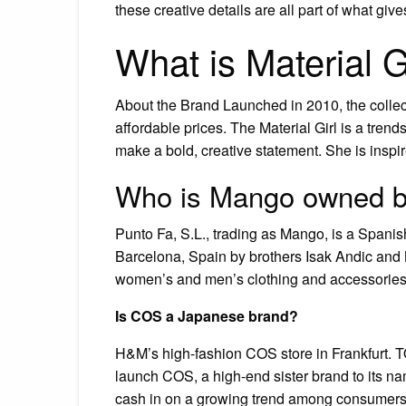
these creative details are all part of what give
What is Material G
About the Brand Launched in 2010, the collect
affordable prices. The Material Girl is a trend
make a bold, creative statement. She is inspir
Who is Mango owned 
Punto Fa, S.L., trading as Mango, is a Spani
Barcelona, Spain by brothers Isak Andic and
women’s and men’s clothing and accessories.
Is COS a Japanese brand?
H&M’s high-fashion COS store in Frankfurt. 
launch COS, a high-end sister brand to its 
cash in on a growing trend among consumers h