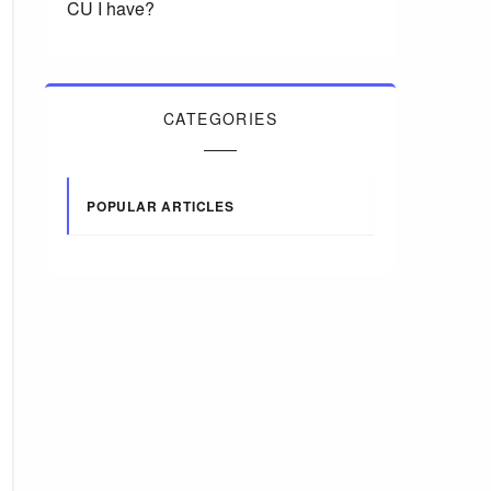
CU I have?
CATEGORIES
POPULAR ARTICLES