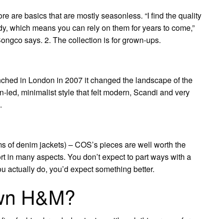
ore are basics that are mostly seasonless. “I find the quality
dy, which means you can rely on them for years to come,”
gco says. 2. The collection is for grown-ups.
hed in London in 2007 it changed the landscape of the
n-led, minimalist style that felt modern, Scandi and very
.
erms of denim jackets) – COS’s pieces are well worth the
t in many aspects. You don’t expect to part ways with a
 actually do, you’d expect something better.
wn H&M?