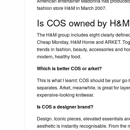
American entertainer Madonna has produced fi
fashion store H&M in March 2007.
Is COS owned by H&M
The H&M group includes eight clearly defin
Cheap Monday, H&M Home and ARKET. Togethe
trends in fashion, beauty, accessories and h
modern, healthy food.
Which is better COS or arket?
This is what I learnt: COS should be your go-t
separates. Arket, meanwhile, is great for laye
expensive-looking knitwear.
Is COS a designer brand?
Design. Iconic pieces, elevated essentials a
aesthetic is instantly recognisable. From the m