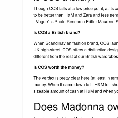
Though COS falls at a low price point, at its c
to be better than H&M and Zara and less tren
_Vogue’_s Photo Research Editor Maureen Son
Is COS a British brand?
When Scandinavian fashion brand, COS launc
UK high-street. COS offers a distinctive desig
different from the rest of our British wardrobes
Is COS worth the money?
The verdict is pretty clear here (at least in t
money. When it came down to it, H&M fell shor
sizeable amount of cash at H&M and when you
Does Madonna o