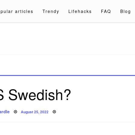
pular articles
Trendy
Lifehacks
FAQ
Blog
a.com
S Swedish?
Posted
ardle
August 25, 2022
on