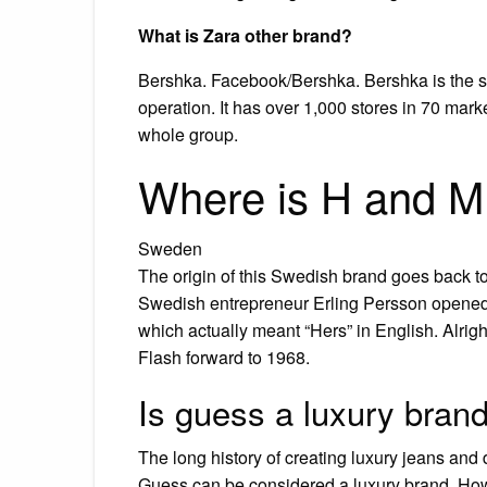
What is Zara other brand?
Bershka. Facebook/Bershka. Bershka is the sec
operation. It has over 1,000 stores in 70 marke
whole group.
Where is H and M 
Sweden
The origin of this Swedish brand goes back t
Swedish entrepreneur Erling Persson opened
which actually meant “Hers” in English. Alrig
Flash forward to 1968.
Is guess a luxury bran
The long history of creating luxury jeans and
Guess can be considered a luxury brand. Howe