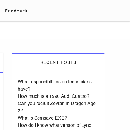
Feedback
RECENT POSTS
What responsibilities do technicians
have?
How much is a 1990 Audi Quattro?
Can you recruit Zevran in Dragon Age
2?
What is Scrnsave EXE?
How do I know what version of Lync