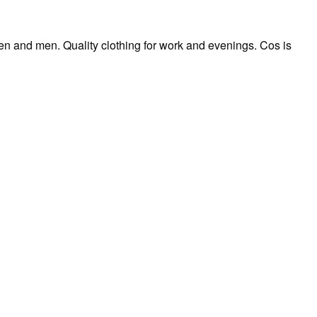
n and men. Quality clothing for work and evenings. Cos is