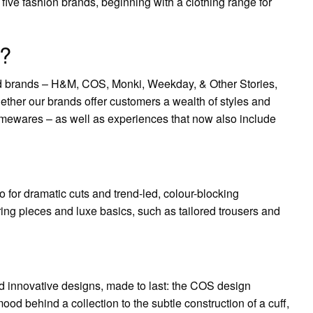
ve fashion brands, beginning with a clothing range for
?
ed brands – H&M, COS, Monki, Weekday, & Other Stories,
r our brands offer customers a wealth of styles and
omewares – as well as experiences that now also include
o for dramatic cuts and trend-led, colour-blocking
ring pieces and luxe basics, such as tailored trousers and
nd innovative designs, made to last: the COS design
ood behind a collection to the subtle construction of a cuff,