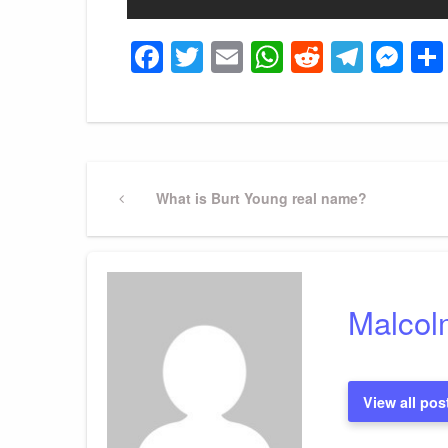
Facebook
Twitter
Email
WhatsApp
Reddit
Tele
Me
Post
Previous
What is Burt Young real name?
Post
navigation
Malcol
View all pos