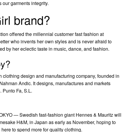
s our garments integrity.
irl brand?
ion offered the millennial customer fast fashion at
setter who invents her own styles and is never afraid to
ed by her eclectic taste in music, dance, and fashion.
by?
sh clothing design and manufacturing company, founded in
 Nahman Andic. It designs, manufactures and markets
 Punto Fa, S.L.
TOKYO — Swedish fast-fashion giant Hennes & Mauritz will
namesake H&M, in Japan as early as November, hoping to
ere to spend more for quality clothing.