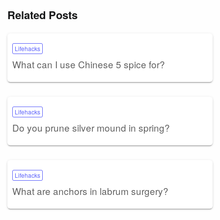
Related Posts
Lifehacks
What can I use Chinese 5 spice for?
Lifehacks
Do you prune silver mound in spring?
Lifehacks
What are anchors in labrum surgery?