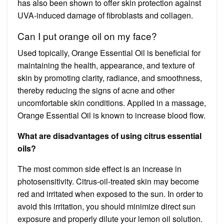
has also been shown to offer skin protection against
UVA-induced damage of fibroblasts and collagen.
Can I put orange oil on my face?
Used topically, Orange Essential Oil is beneficial for
maintaining the health, appearance, and texture of
skin by promoting clarity, radiance, and smoothness,
thereby reducing the signs of acne and other
uncomfortable skin conditions. Applied in a massage,
Orange Essential Oil is known to increase blood flow.
What are disadvantages of using citrus essential
oils?
The most common side effect is an increase in
photosensitivity. Citrus-oil-treated skin may become
red and irritated when exposed to the sun. In order to
avoid this irritation, you should minimize direct sun
exposure and properly dilute your lemon oil solution.