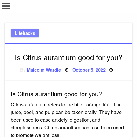
Skip
L
J
to
content
c
Lifehacks
e
Is Citrus aurantium good for you?
Posted
By
Malcolm Wardle
October 5, 2022
on
Is Citrus aurantium good for you?
Citrus aurantium refers to the bitter orange fruit. The
juice, peel, and pulp can be taken orally. They have
been used to ease anxiety, digestion, and
sleeplessness. Citrus aurantium has also been used
to promote weight loss.