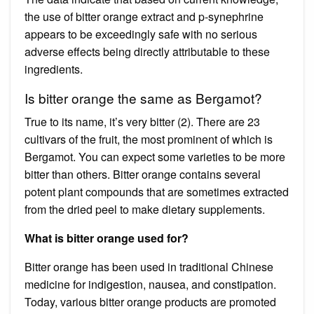
the use of bitter orange extract and p-synephrine
appears to be exceedingly safe with no serious
adverse effects being directly attributable to these
ingredients.
Is bitter orange the same as Bergamot?
True to its name, it’s very bitter (2). There are 23
cultivars of the fruit, the most prominent of which is
Bergamot. You can expect some varieties to be more
bitter than others. Bitter orange contains several
potent plant compounds that are sometimes extracted
from the dried peel to make dietary supplements.
What is bitter orange used for?
Bitter orange has been used in traditional Chinese
medicine for indigestion, nausea, and constipation.
Today, various bitter orange products are promoted