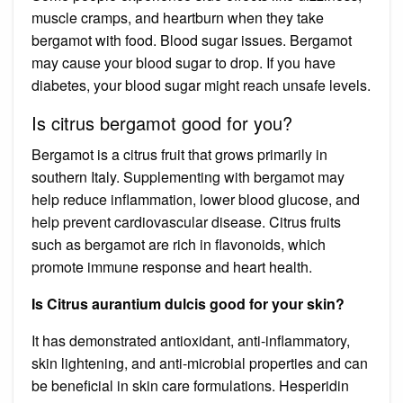
muscle cramps, and heartburn when they take
bergamot with food. Blood sugar issues. Bergamot
may cause your blood sugar to drop. If you have
diabetes, your blood sugar might reach unsafe levels.
Is citrus bergamot good for you?
Bergamot is a citrus fruit that grows primarily in
southern Italy. Supplementing with bergamot may
help reduce inflammation, lower blood glucose, and
help prevent cardiovascular disease. Citrus fruits
such as bergamot are rich in flavonoids, which
promote immune response and heart health.
Is Citrus aurantium dulcis good for your skin?
It has demonstrated antioxidant, anti-inflammatory,
skin lightening, and anti-microbial properties and can
be beneficial in skin care formulations. Hesperidin