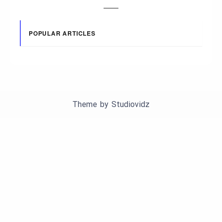
POPULAR ARTICLES
Theme by
Studiovidz