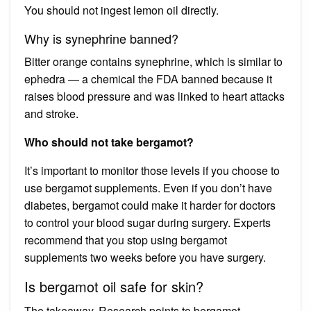
You should not ingest lemon oil directly.
Why is synephrine banned?
Bitter orange contains synephrine, which is similar to
ephedra — a chemical the FDA banned because it
raises blood pressure and was linked to heart attacks
and stroke.
Who should not take bergamot?
It’s important to monitor those levels if you choose to
use bergamot supplements. Even if you don’t have
diabetes, bergamot could make it harder for doctors
to control your blood sugar during surgery. Experts
recommend that you stop using bergamot
supplements two weeks before you have surgery.
Is bergamot oil safe for skin?
The takeaway. Research points to bergamot