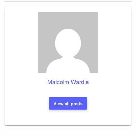
Malcolm Wardle
View all posts