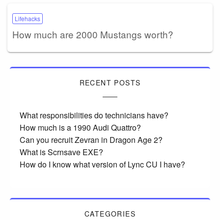
Lifehacks
How much are 2000 Mustangs worth?
RECENT POSTS
What responsibilities do technicians have?
How much is a 1990 Audi Quattro?
Can you recruit Zevran in Dragon Age 2?
What is Scrnsave EXE?
How do I know what version of Lync CU I have?
CATEGORIES