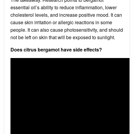
essential oil’s ability to reduce inflammation, lower
cholesterol levels, and increase positive mood. It can
cause skin irritation or allergic reactions in some
people. It can also cause photosensitivity, and should
not be left on skin that will be exposed to sunlight.
Does citrus bergamot have side effects?