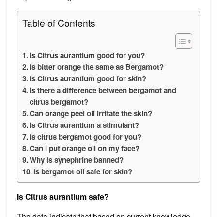
Table of Contents
Is Citrus aurantium good for you?
Is bitter orange the same as Bergamot?
Is Citrus aurantium good for skin?
Is there a difference between bergamot and
citrus bergamot?
Can orange peel oil irritate the skin?
Is Citrus aurantium a stimulant?
Is citrus bergamot good for you?
Can I put orange oil on my face?
Why is synephrine banned?
Is bergamot oil safe for skin?
Is Citrus aurantium safe?
The data indicate that based on current knowledge,