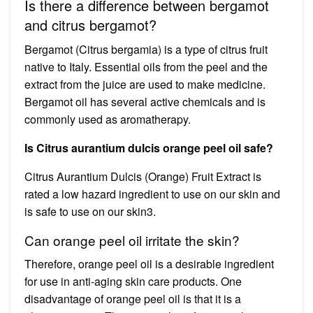
Is there a difference between bergamot
and citrus bergamot?
Bergamot (Citrus bergamia) is a type of citrus fruit
native to Italy. Essential oils from the peel and the
extract from the juice are used to make medicine.
Bergamot oil has several active chemicals and is
commonly used as aromatherapy.
Is Citrus aurantium dulcis orange peel oil safe?
Citrus Aurantium Dulcis (Orange) Fruit Extract is
rated a low hazard ingredient to use on our skin and
is safe to use on our skin3.
Can orange peel oil irritate the skin?
Therefore, orange peel oil is a desirable ingredient
for use in anti-aging skin care products. One
disadvantage of orange peel oil is that it is a