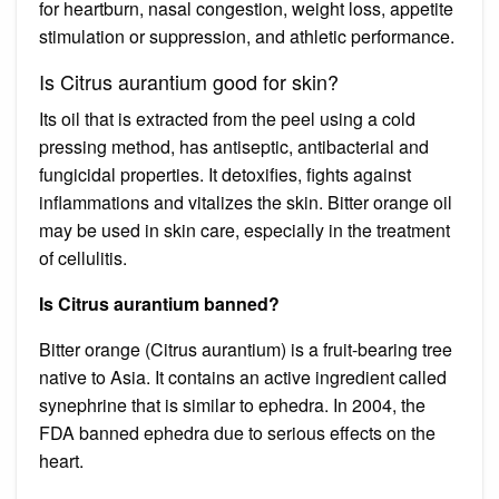
for heartburn, nasal congestion, weight loss, appetite
stimulation or suppression, and athletic performance.
Is Citrus aurantium good for skin?
Its oil that is extracted from the peel using a cold
pressing method, has antiseptic, antibacterial and
fungicidal properties. It detoxifies, fights against
inflammations and vitalizes the skin. Bitter orange oil
may be used in skin care, especially in the treatment
of cellulitis.
Is Citrus aurantium banned?
Bitter orange (Citrus aurantium) is a fruit-bearing tree
native to Asia. It contains an active ingredient called
synephrine that is similar to ephedra. In 2004, the
FDA banned ephedra due to serious effects on the
heart.