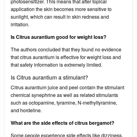
photosensitizer. This means that after topical
application the skin becomes more sensitive to
sunlight, which can result in skin redness and
irritation.
Is Citrus aurantium good for weight loss?
The authors concluded that they found no evidence
that citrus aurantium is effective for weight loss and
that safety information is extremely limited.
Is Citrus aurantium a stimulant?
Citrus aurantium juice and peel contain the stimulant
chemical synephrine as well as related stimulants
such as octopamine, tyramine, N-methyltyramine,
and hordeline.
What are the side effects of citrus bergamot?
Some people experience side effects like dizziness,