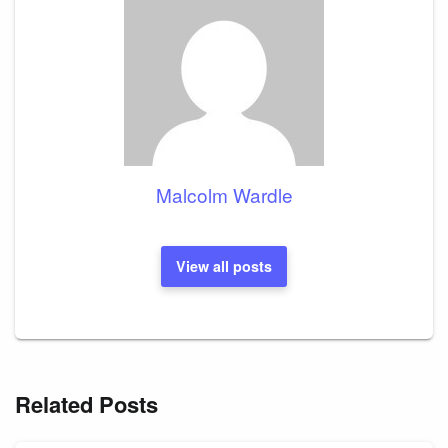
Malcolm Wardle
View all posts
Related Posts