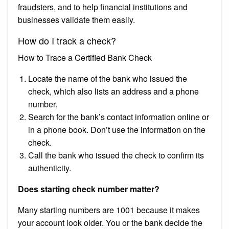
fraudsters, and to help financial institutions and
businesses validate them easily.
How do I track a check?
How to Trace a Certified Bank Check
Locate the name of the bank who issued the
check, which also lists an address and a phone
number.
Search for the bank’s contact information online or
in a phone book. Don’t use the information on the
check.
Call the bank who issued the check to confirm its
authenticity.
Does starting check number matter?
Many starting numbers are 1001 because it makes
your account look older. You or the bank decide the