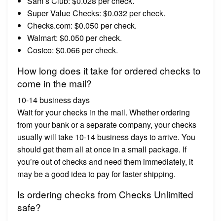
Sam’s Club: $0.028 per check.
Super Value Checks: $0.032 per check.
Checks.com: $0.050 per check.
Walmart: $0.050 per check.
Costco: $0.066 per check.
How long does it take for ordered checks to
come in the mail?
10-14 business days
Wait for your checks in the mail. Whether ordering
from your bank or a separate company, your checks
usually will take 10-14 business days to arrive. You
should get them all at once in a small package. If
you’re out of checks and need them immediately, it
may be a good idea to pay for faster shipping.
Is ordering checks from Checks Unlimited
safe?