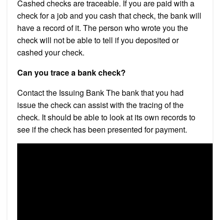
Cashed checks are traceable. If you are paid with a
check for a job and you cash that check, the bank will
have a record of it. The person who wrote you the
check will not be able to tell if you deposited or
cashed your check.
Can you trace a bank check?
Contact the Issuing Bank The bank that you had
issue the check can assist with the tracing of the
check. It should be able to look at its own records to
see if the check has been presented for payment.