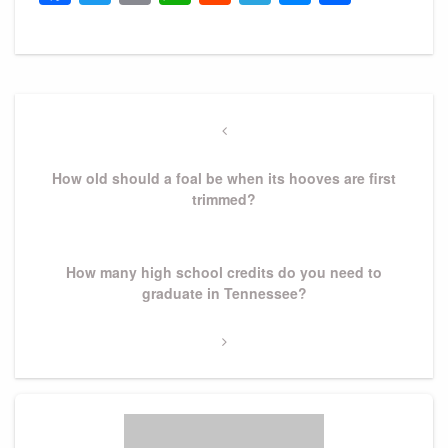
Post
navigation
Previous
Post
How old should a foal be when its hooves are first
trimmed?
Next
How many high school credits do you need to
Post
graduate in Tennessee?