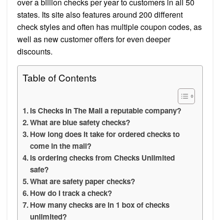
over a billion checks per year to customers in all 50
states. Its site also features around 200 different
check styles and often has multiple coupon codes, as
well as new customer offers for even deeper
discounts.
Table of Contents
Is Checks In The Mail a reputable company?
What are blue safety checks?
How long does it take for ordered checks to
come in the mail?
Is ordering checks from Checks Unlimited
safe?
What are safety paper checks?
How do I track a check?
How many checks are in 1 box of checks
unlimited?