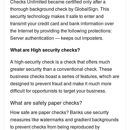
Checks Unlimited became certified only after a
thorough background check by GlobalSign. This
security technology makes it safe to enter and
transmit your credit card and bank information over
the Internet by providing the following protections:
Server authentication — keeps out imposters.
What are High security checks?
A high-security check is a check that offers much
greater security than a conventional check. These
business checks boast a series of features, which are
designed to prevent fraud and make it much more
difficult for opportunists to target your business.
What are safety paper checks?
How safe are paper checks? Banks use security
measures like watermarks and gradient backgrounds
to prevent checks from being reproduced by