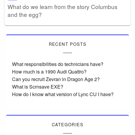
What do we learn from the story Columbus
and the egg?
RECENT POSTS
What responsibilities do technicians have?
How much is a 1990 Audi Quattro?
Can you recruit Zevran in Dragon Age 2?
What is Scrnsave EXE?
How do I know what version of Lync CU I have?
CATEGORIES