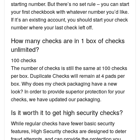
starting number. But there’s no set rule – you can start
your first checkbook with whatever number you’d like.
If it’s an existing account, you should start your check
number where your last check left off.
How many checks are in 1 box of checks
unlimited?
100 checks
The number of checks is still the same at 100 checks
per box. Duplicate Checks will remain at 4 pads per
box. Why does my check packaging have a new
look? In order to provide superior protection for your
checks, we have updated our packaging.
Is it worth it to get high security checks?
While regular checks have fewer basic security
features, High Security checks are designed to deter
fraud attempts, and can provide the protection you