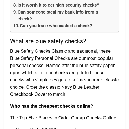
Is it worth it to get high security checks?
Can someone steal my bank info from a
check?
Can you trace who cashed a check?
What are blue safety checks?
Blue Safety Checks Classic and traditional, these
Blue Safety Personal Checks are our most popular
personal checks. Named after the blue safety paper
upon which all of our checks are printed, these
checks with simple design are a time-honored classic
choice. Order the classic Navy Blue Leather
Checkbook Cover to match!
Who has the cheapest checks online?
The Top Five Places to Order Cheap Checks Online: