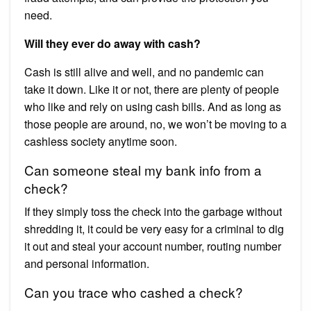
need.
Will they ever do away with cash?
Cash is still alive and well, and no pandemic can
take it down. Like it or not, there are plenty of people
who like and rely on using cash bills. And as long as
those people are around, no, we won’t be moving to a
cashless society anytime soon.
Can someone steal my bank info from a
check?
If they simply toss the check into the garbage without
shredding it, it could be very easy for a criminal to dig
it out and steal your account number, routing number
and personal information.
Can you trace who cashed a check?