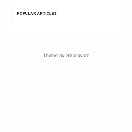
POPULAR ARTICLES
Theme by
Studiovidz