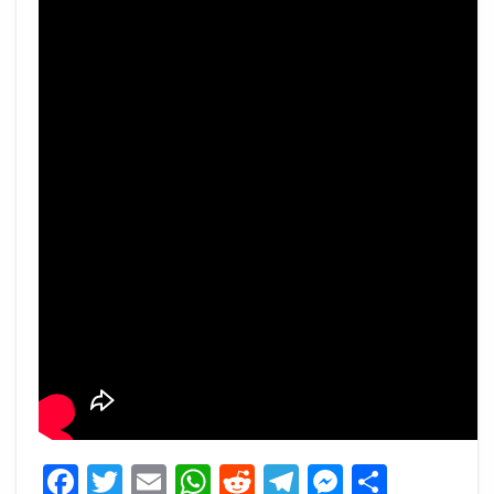
Facebook
Twitter
Email
WhatsApp
Reddit
Telegram
Messeng
Share