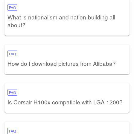
FAQ
What is nationalism and nation-building all
about?
FAQ
How do I download pictures from Alibaba?
FAQ
Is Corsair H100x compatible with LGA 1200?
FAQ