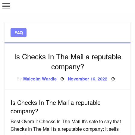
Skip
L
J
to
content
c
FAQ
e
Is Checks In The Mail a reputable
company?
Posted
By
Malcolm Wardle
November 16, 2022
on
Is Checks In The Mail a reputable
company?
Best Overall: Checks In The Mail It’s safe to say that
Checks In The Mail is a reputable company: It sells