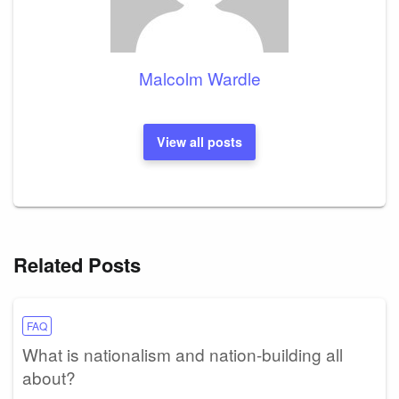
Malcolm Wardle
View all posts
Related Posts
FAQ
What is nationalism and nation-building all
about?