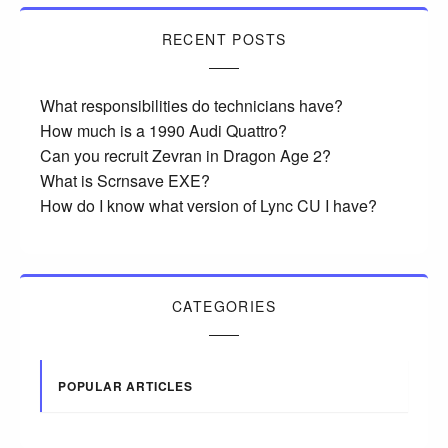
RECENT POSTS
What responsibilities do technicians have?
How much is a 1990 Audi Quattro?
Can you recruit Zevran in Dragon Age 2?
What is Scrnsave EXE?
How do I know what version of Lync CU I have?
CATEGORIES
POPULAR ARTICLES