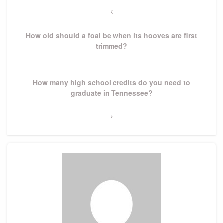
navigation
Previous
Post
How old should a foal be when its hooves are first
trimmed?
Next
How many high school credits do you need to
Post
graduate in Tennessee?