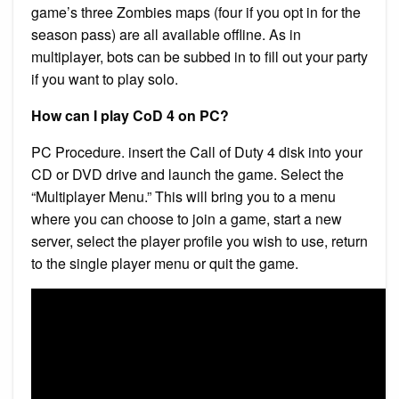
game’s three Zombies maps (four if you opt in for the
season pass) are all available offline. As in
multiplayer, bots can be subbed in to fill out your party
if you want to play solo.
How can I play CoD 4 on PC?
PC Procedure. insert the Call of Duty 4 disk into your
CD or DVD drive and launch the game. Select the
“Multiplayer Menu.” This will bring you to a menu
where you can choose to join a game, start a new
server, select the player profile you wish to use, return
to the single player menu or quit the game.