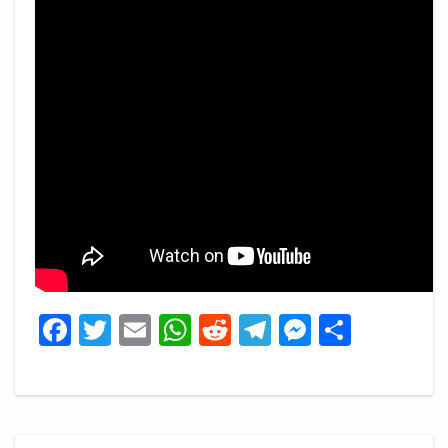
Facebook
Twitter
Email
WhatsApp
Reddit
Telegram
Messeng
Share
Post