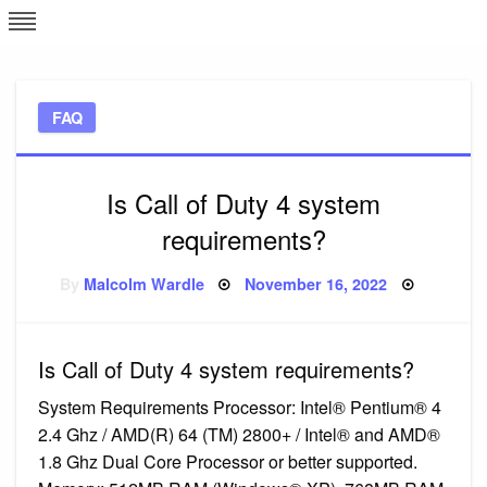
Skip
L
J
to
content
c
FAQ
e
Is Call of Duty 4 system
requirements?
Posted
By
Malcolm Wardle
November 16, 2022
on
Is Call of Duty 4 system requirements?
System Requirements Processor: Intel® Pentium® 4
2.4 Ghz / AMD(R) 64 (TM) 2800+ / Intel® and AMD®
1.8 Ghz Dual Core Processor or better supported.