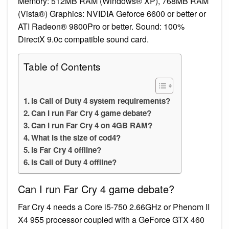
Memory: 512MB RAM (Windows® XP), 768MB RAM
(Vista®) Graphics: NVIDIA Geforce 6600 or better or
ATI Radeon® 9800Pro or better. Sound: 100%
DirectX 9.0c compatible sound card.
Table of Contents
Is Call of Duty 4 system requirements?
Can I run Far Cry 4 game debate?
Can I run Far Cry 4 on 4GB RAM?
What is the size of cod4?
Is Far Cry 4 offline?
Is Call of Duty 4 offline?
Can I run Far Cry 4 game debate?
Far Cry 4 needs a Core i5-750 2.66GHz or Phenom II
X4 955 processor coupled with a GeForce GTX 460