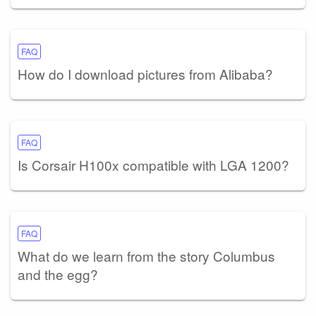
FAQ
How do I download pictures from Alibaba?
FAQ
Is Corsair H100x compatible with LGA 1200?
FAQ
What do we learn from the story Columbus
and the egg?