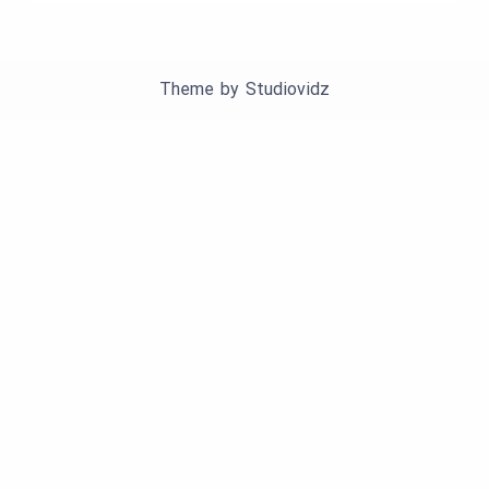
Theme by
Studiovidz