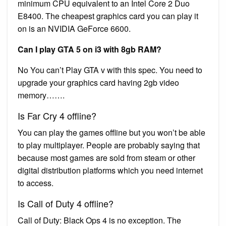
minimum CPU equivalent to an Intel Core 2 Duo
E8400. The cheapest graphics card you can play it
on is an NVIDIA GeForce 6600.
Can I play GTA 5 on i3 with 8gb RAM?
No You can’t Play GTA v with this spec. You need to
upgrade your graphics card having 2gb video
memory…….
Is Far Cry 4 offline?
You can play the games offline but you won’t be able
to play multiplayer. People are probably saying that
because most games are sold from steam or other
digital distribution platforms which you need internet
to access.
Is Call of Duty 4 offline?
Call of Duty: Black Ops 4 is no exception. The