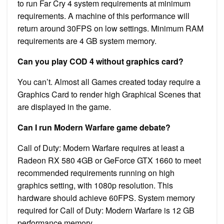
to run Far Cry 4 system requirements at minimum
requirements. A machine of this performance will
return around 30FPS on low settings. Minimum RAM
requirements are 4 GB system memory.
Can you play COD 4 without graphics card?
You can’t. Almost all Games created today require a
Graphics Card to render high Graphical Scenes that
are displayed in the game.
Can I run Modern Warfare game debate?
Call of Duty: Modern Warfare requires at least a
Radeon RX 580 4GB or GeForce GTX 1660 to meet
recommended requirements running on high
graphics setting, with 1080p resolution. This
hardware should achieve 60FPS. System memory
required for Call of Duty: Modern Warfare is 12 GB
performance memory.