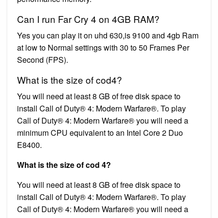
Can I run Far Cry 4 on 4GB RAM?
Yes you can play it on uhd 630,is 9100 and 4gb Ram
at low to Normal settings with 30 to 50 Frames Per
Second (FPS).
What is the size of cod4?
You will need at least 8 GB of free disk space to
install Call of Duty® 4: Modern Warfare®. To play
Call of Duty® 4: Modern Warfare® you will need a
minimum CPU equivalent to an Intel Core 2 Duo
E8400.
What is the size of cod 4?
You will need at least 8 GB of free disk space to
install Call of Duty® 4: Modern Warfare®. To play
Call of Duty® 4: Modern Warfare® you will need a