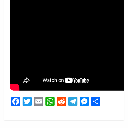
Facebook
Twitter
Email
WhatsApp
Reddit
Telegram
Messeng
Share