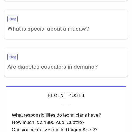
Blog
What is special about a macaw?
Blog
Are diabetes educators in demand?
RECENT POSTS
What responsibilities do technicians have?
How much is a 1990 Audi Quattro?
Can you recruit Zevran in Dragon Age 2?