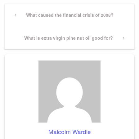
Post
navigation
Previous
What caused the financial crisis of 2008?
Post
Next
What is extra virgin pine nut oil good for?
Post
Malcolm Wardle