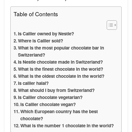
Table of Contents
Is Cailler owned by Nestle?
Where is Cailler sold?
What is the most popular chocolate bar in
Switzerland?
Is Nestle chocolate made in Switzerland?
What is the finest chocolate in the world?
What is the oldest chocolate in the world?
Is cailler halal?
What should I buy from Switzerland?
Is Cailler chocolate vegetarian?
Is Cailler chocolate vegan?
Which European country has the best
chocolate?
What is the number 1 chocolate in the world?