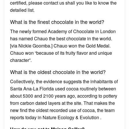
certified, please contact us shall you like to know the
detailed list.
What is the finest chocolate in the world?
The newly formed Academy of Chocolate in London
has named Chauo the best chocolate in the world.
[via Nickie Goomba.] Chauo won the Gold Medal.
Chauo won “because of its fruity flavor and unique
character”.
What is the oldest chocolate in the world?
Collectively, the evidence suggests the inhabitants of
Santa Ana-La Florida used cocoa routinely between
about 5300 and 2100 years ago, according to pottery
from carbon dated layers at the site. That makes the
new find the oldest recorded use of cocoa, the team
reports today in Nature Ecology & Evolution .