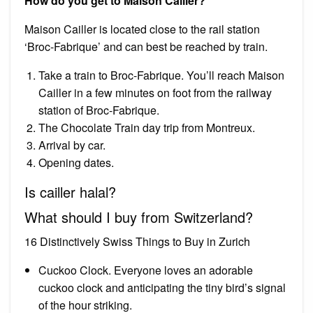
How do you get to Maison Cailler?
Maison Cailler is located close to the rail station
‘Broc-Fabrique’ and can best be reached by train.
Take a train to Broc-Fabrique. You’ll reach Maison
Cailler in a few minutes on foot from the railway
station of Broc-Fabrique.
The Chocolate Train day trip from Montreux.
Arrival by car.
Opening dates.
Is cailler halal?
What should I buy from Switzerland?
16 Distinctively Swiss Things to Buy in Zurich
Cuckoo Clock. Everyone loves an adorable
cuckoo clock and anticipating the tiny bird’s signal
of the hour striking.