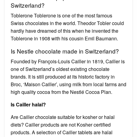
Switzerland?
Toblerone Toblerone is one of the most famous
Swiss chocolates in the world. Theodor Tobler could
hardly have dreamed of this when he invented the
Toblerone in 1908 with his cousin Emil Baumann.
Is Nestle chocolate made in Switzerland?
Founded by François-Louis Cailler in 1819, Cailler is
one of Switzerland’s oldest existing chocolate
brands. It is still produced at its historic factory in
Broc, ‘Maison Cailler’, using milk from local farms and
high quality cocoa from the Nestlé Cocoa Plan.
Is Cailler halal?
Are Cailler chocolate suitable for kosher or halal
diets? Cailler products are not Kosher certified
products. A selection of Cailler tablets are halal