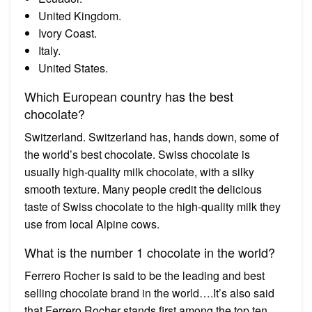
United Kingdom.
Ivory Coast.
Italy.
United States.
Which European country has the best
chocolate?
Switzerland. Switzerland has, hands down, some of
the world’s best chocolate. Swiss chocolate is
usually high-quality milk chocolate, with a silky
smooth texture. Many people credit the delicious
taste of Swiss chocolate to the high-quality milk they
use from local Alpine cows.
What is the number 1 chocolate in the world?
Ferrero Rocher is said to be the leading and best
selling chocolate brand in the world….It’s also said
that Ferrero Rocher stands first among the top ten