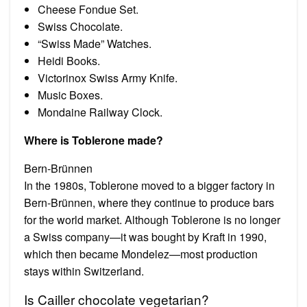
Cheese Fondue Set.
Swiss Chocolate.
“Swiss Made” Watches.
Heidi Books.
Victorinox Swiss Army Knife.
Music Boxes.
Mondaine Railway Clock.
Where is Toblerone made?
Bern-Brünnen
In the 1980s, Toblerone moved to a bigger factory in
Bern-Brünnen, where they continue to produce bars
for the world market. Although Toblerone is no longer
a Swiss company—it was bought by Kraft in 1990,
which then became Mondelez—most production
stays within Switzerland.
Is Cailler chocolate vegetarian?