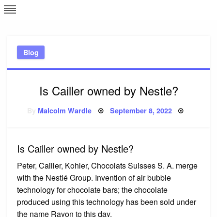
Skip
L
J
to
content
c
Blog
e
Is Cailler owned by Nestle?
Posted
By
Malcolm Wardle
September 8, 2022
on
Is Cailler owned by Nestle?
Peter, Cailler, Kohler, Chocolats Suisses S. A. merge
with the Nestlé Group. Invention of air bubble
technology for chocolate bars; the chocolate
produced using this technology has been sold under
the name Rayon to this day.