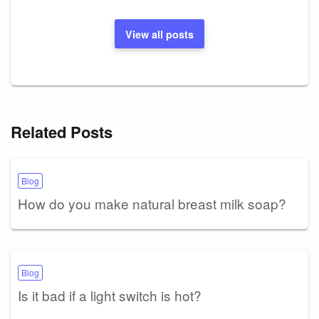
View all posts
Related Posts
Blog
How do you make natural breast milk soap?
Blog
Is it bad if a light switch is hot?