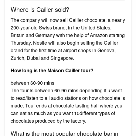
Where is Cailler sold?
The company will now sell Cailler chocolate, a nearly
200-year-old Swiss brand, in the United States,
Britain and Germany with the help of Amazon starting
Thursday. Nestle will also begin selling the Cailler
brand for the first time at airport shops in Geneva,
Zurich, Dubai and Singapore.
How long is the Maison Cailler tour?
between 60-90 mins
The tour is between 60-90 mins depending if u want
to read/listen to all audio stations on how chocolate is
made. Tour ends at chocolate tasting hall where you
can eat as much as you want 10different types of
chocolates produced by the factory.
What is the most popular chocolate bar in