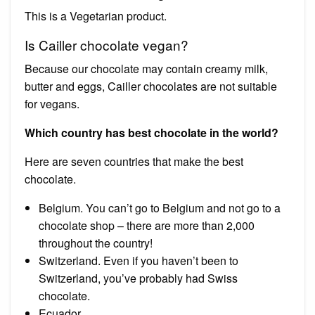
This is a Vegetarian product.
Is Cailler chocolate vegan?
Because our chocolate may contain creamy milk,
butter and eggs, Cailler chocolates are not suitable
for vegans.
Which country has best chocolate in the world?
Here are seven countries that make the best
chocolate.
Belgium. You can’t go to Belgium and not go to a
chocolate shop – there are more than 2,000
throughout the country!
Switzerland. Even if you haven’t been to
Switzerland, you’ve probably had Swiss
chocolate.
Ecuador.