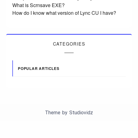
What is Scrnsave EXE?
How do I know what version of Lync CU I have?
CATEGORIES
POPULAR ARTICLES
Theme by
Studiovidz