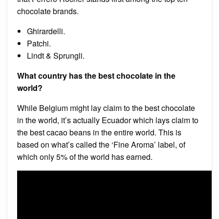
chocolate brands.
Ghirardelli.
Patchi.
Lindt & Sprungli.
What country has the best chocolate in the
world?
While Belgium might lay claim to the best chocolate
in the world, it’s actually Ecuador which lays claim to
the best cacao beans in the entire world. This is
based on what’s called the ‘Fine Aroma’ label, of
which only 5% of the world has earned.