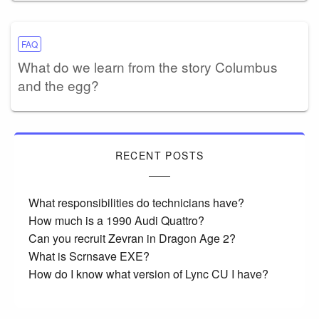
FAQ
What do we learn from the story Columbus
and the egg?
RECENT POSTS
What responsibilities do technicians have?
How much is a 1990 Audi Quattro?
Can you recruit Zevran in Dragon Age 2?
What is Scrnsave EXE?
How do I know what version of Lync CU I have?