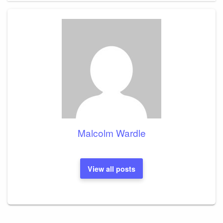
Malcolm Wardle
View all posts