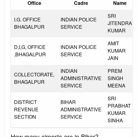
Office
Cadre
Name
SRI
I.G. OFFICE
INDIAN POLICE
JITENDRA
BHAGALPUR
SERVICE
KUMAR
AMIT
D,I,G, OFFICE
INDIAN POLICE
KUMAR
,BHAGALPUR
SERVICE
JAIN
INDIAN
PREM
COLLECTORATE,
ADMINISTRATIVE
SINGH
BHAGALPUR
SERVICE
MEENA
SRI
DISTRICT
BIHAR
PRABHAT
REVENUE
ADMINISTRATIVE
KUMAR
SECTION
SERVICE
SINHA
How many airports are in Bihar?