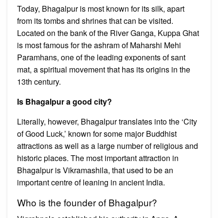
Today, Bhagalpur is most known for its silk, apart
from its tombs and shrines that can be visited.
Located on the bank of the River Ganga, Kuppa Ghat
is most famous for the ashram of Maharshi Mehi
Paramhans, one of the leading exponents of sant
mat, a spiritual movement that has its origins in the
13th century.
Is Bhagalpur a good city?
Literally, however, Bhagalpur translates into the ‘City
of Good Luck,’ known for some major Buddhist
attractions as well as a large number of religious and
historic places. The most important attraction in
Bhagalpur is Vikramashila, that used to be an
important centre of leaning in ancient India.
Who is the founder of Bhagalpur?