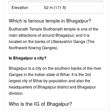
Elevation
52 m (171 ft)
Which is famous temple in Bhagalpur?
Budhanath Temple Budhanath temple is one of the
main attractions of around Bhagalpur, and it is
located on the banks of Uttaravahini Ganga (The
Northward flowing Ganges).
Is Bhagalpur a city?
Bhagalpur is a city on the southern banks of the river
Ganges in the Indian state of Bihar. It is the 3rd
largest city of Bihar by population and also the
headquarters of Bhagalpur district and Bhagalpur
division.
Who is the IG of Bhagalpur?