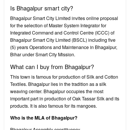
Is Bhagalpur smart city?
Bhagalpur Smart City Limited invites online proposal
for the selection of Master System Integrator for
Integrated Command and Control Centre (ICCC) of
Bhagalpur Smart City Limited (BSCL) including five
(5) years Operations and Maintenance in Bhagalpur,
Bihar under Smart City Mission.
What can I buy from Bhagalpur?
This town is famous for production of Silk and Cotton
Textiles. Bhagalpur lies in the tradition as a silk
weaving center. Bhagalpur occupies the most
important part in production of Oak Tassar Silk and its
products. It is also famous for its mangoes.
Who is the MLA of Bhagalpur?
Bhagalpur Assembly constituency