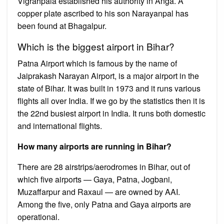
Vigrahpala established his authority in Anga. A
copper plate ascribed to his son Narayanpal has
been found at Bhagalpur.
Which is the biggest airport in Bihar?
Patna Airport which is famous by the name of
Jaiprakash Narayan Airport, is a major airport in the
state of Bihar. It was built in 1973 and it runs various
flights all over India. If we go by the statistics then it is
the 22nd busiest airport in India. It runs both domestic
and international flights.
How many airports are running in Bihar?
There are 28 airstrips/aerodromes in Bihar, out of
which five airports — Gaya, Patna, Jogbani,
Muzaffarpur and Raxaul — are owned by AAI.
Among the five, only Patna and Gaya airports are
operational.