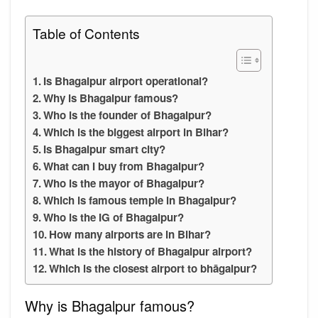
Table of Contents
Is Bhagalpur airport operational?
Why is Bhagalpur famous?
Who is the founder of Bhagalpur?
Which is the biggest airport in Bihar?
Is Bhagalpur smart city?
What can I buy from Bhagalpur?
Who is the mayor of Bhagalpur?
Which is famous temple in Bhagalpur?
Who is the IG of Bhagalpur?
How many airports are in Bihar?
What is the history of Bhagalpur airport?
Which is the closest airport to bhāgalpur?
Why is Bhagalpur famous?