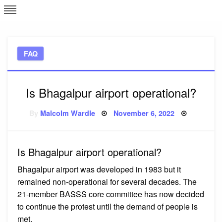
Skip
L
J
to
content
c
FAQ
e
Is Bhagalpur airport operational?
Posted
By
Malcolm Wardle
November 6, 2022
on
Is Bhagalpur airport operational?
Bhagalpur airport was developed in 1983 but it
remained non-operational for several decades. The
21-member BASSS core committee has now decided
to continue the protest until the demand of people is
met.