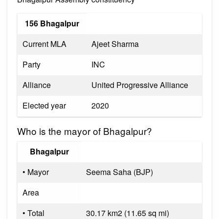
156 Bhagalpur
Current MLA
Ajeet Sharma
Party
INC
Alliance
United Progressive Alliance
Elected year
2020
Who is the mayor of Bhagalpur?
Bhagalpur
• Mayor
Seema Saha (BJP)
Area
• Total
30.17 km2 (11.65 sq mi)