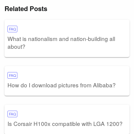
Related Posts
FAQ
What is nationalism and nation-building all
about?
FAQ
How do I download pictures from Alibaba?
FAQ
Is Corsair H100x compatible with LGA 1200?