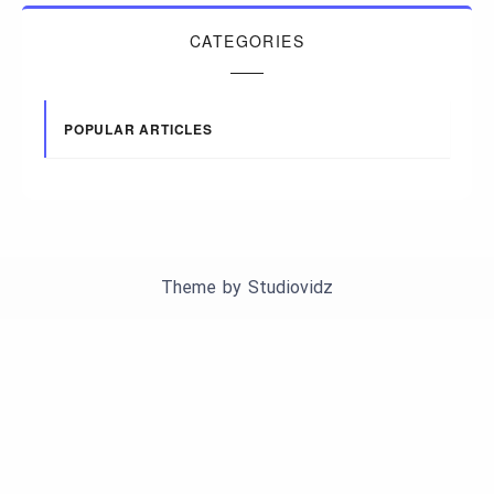
CATEGORIES
POPULAR ARTICLES
Theme by
Studiovidz