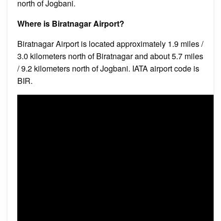
north of Jogbani.
Where is Biratnagar Airport?
Biratnagar Airport is located approximately 1.9 miles /
3.0 kilometers north of Biratnagar and about 5.7 miles
/ 9.2 kilometers north of Jogbani. IATA airport code is
BIR.