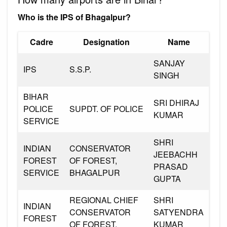
Who is the IPS of Bhagalpur?
Cadre
Designation
Name
SANJAY
IPS
S.S.P.
SINGH
BIHAR
SRI DHIRAJ
POLICE
SUPDT. OF POLICE
KUMAR
SERVICE
SHRI
INDIAN
CONSERVATOR
JEEBACHH
FOREST
OF FOREST,
PRASAD
SERVICE
BHAGALPUR
GUPTA
REGIONAL CHIEF
SHRI
INDIAN
CONSERVATOR
SATYENDRA
FOREST
OF FOREST,
KUMAR