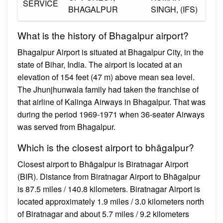
SERVICE
BHAGALPUR
SINGH, (IFS)
What is the history of Bhagalpur airport?
Bhagalpur Airport is situated at Bhagalpur City, in the
state of Bihar, India. The airport is located at an
elevation of 154 feet (47 m) above mean sea level.
The Jhunjhunwala family had taken the franchise of
that airline of Kalinga Airways in Bhagalpur. That was
during the period 1969-1971 when 36-seater Airways
was served from Bhagalpur.
Which is the closest airport to bhāgalpur?
Closest airport to Bhāgalpur is Biratnagar Airport
(BIR). Distance from Biratnagar Airport to Bhāgalpur
is 87.5 miles / 140.8 kilometers. Biratnagar Airport is
located approximately 1.9 miles / 3.0 kilometers north
of Biratnagar and about 5.7 miles / 9.2 kilometers