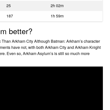
25
2h 02m
187
1h 59m
um better?
 Than Arkham City Although Batman: Arkham’s character
onments have not, with both Arkham City and Arkham Knight
ere. Even so, Arkham Asylum’s is still so much more