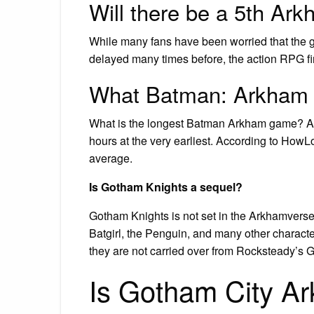
Will there be a 5th A
While many fans have been worried that the 
delayed many times before, the action RPG fi
What Batman: Arkham g
What is the longest Batman Arkham game? Ark
hours at the very earliest. According to How
average.
Is Gotham Knights a sequel?
Gotham Knights is not set in the Arkhamverse
Batgirl, the Penguin, and many other characte
they are not carried over from Rocksteady’s
Is Gotham City A