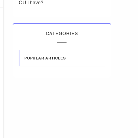
CU I have?
CATEGORIES
POPULAR ARTICLES