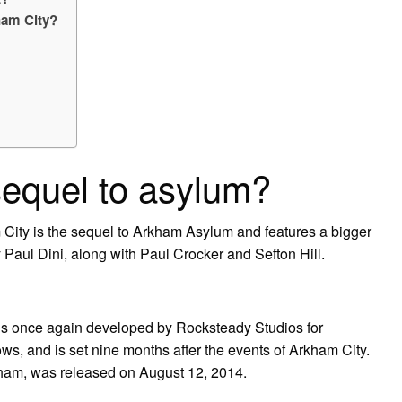
kham City?
sequel to asylum?
ity is the sequel to Arkham Asylum and features a bigger
y Paul Dini, along with Paul Crocker and Sefton Hill.
 is once again developed by Rocksteady Studios for
s, and is set nine months after the events of Arkham City.
ham, was released on August 12, 2014.