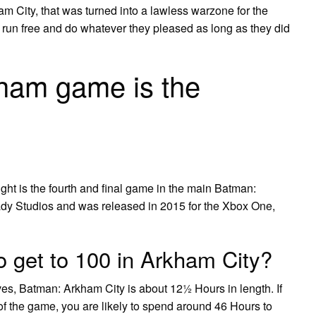
am City, that was turned into a lawless warzone for the
run free and do whatever they pleased as long as they did
ham game is the
t is the fourth and final game in the main Batman:
dy Studios and was released in 2015 for the Xbox One,
o get to 100 in Arkham City?
ves, Batman: Arkham City is about 12½ Hours in length. If
 of the game, you are likely to spend around 46 Hours to