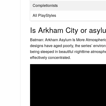
Completionists
All PlayStyles
Is Arkham City or asyl
Batman: Arkham Asylum Is More Atmospheric
designs have aged poorly, the series’ envir
being steeped in beautiful nighttime atmosph
effectively concentrated.