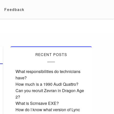
Feedback
RECENT POSTS
What responsibilities do technicians
have?
How much is a 1990 Audi Quattro?
Can you recruit Zevran in Dragon Age
2?
What is Scrnsave EXE?
How do I know what version of Lync