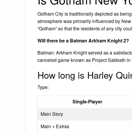
Gotham City is traditionally depicted as bein
atmosphere was primarily influenced by New 
“Gotham” so that the residents of any city could
Will there be a Batman Arkham Knight 2?
Batman: Arkham Knight served as a satisfac
canceled game known as Project Sabbath in 
How long is Harley Qu
Type:
Single-Player
Main Story
Main + Extras