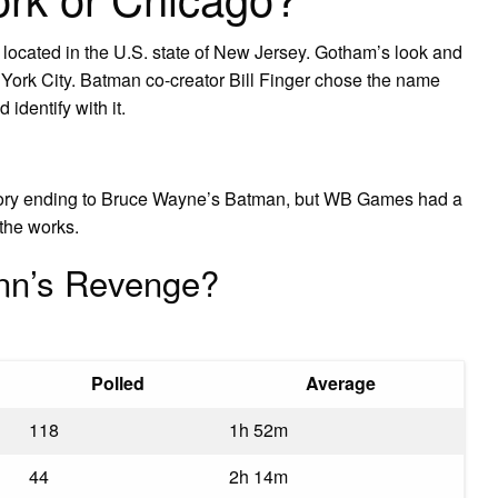
g located in the U.S. state of New Jersey. Gotham’s look and
York City. Batman co-creator Bill Finger chose the name
 identify with it.
tory ending to Bruce Wayne’s Batman, but WB Games had a
the works.
inn’s Revenge?
Polled
Average
118
1h 52m
44
2h 14m