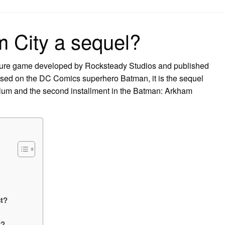
on
 City a sequel?
ture game developed by Rocksteady Studios and published
ased on the DC Comics superhero Batman, it is the sequel
um and the second installment in the Batman: Arkham
t?
t?