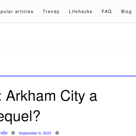
pular articles
Trendy
Lifehacks
FAQ
Blog
a.com
: Arkham City a
equel?
Posted
rdle
September 6, 2022