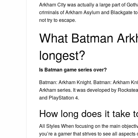
Arkham City was actually a large part of Goth
criminals of Arkham Asylum and Blackgate to 
not try to escape.
What Batman Ark
longest?
Is Batman game series over?
Batman: Arkham Knight. Batman: Arkham Knigh
Arkham series. It was developed by Rockstea
and PlayStation 4.
How long does it take t
All Styles When focusing on the main objecti
you’re a gamer that strives to see all aspects