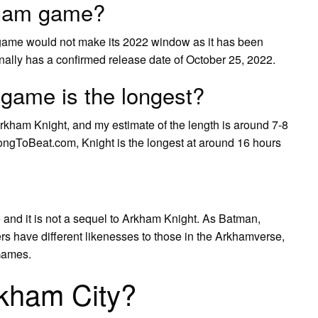
rkham game?
game would not make its 2022 window as it has been
nally has a confirmed release date of October 25, 2022.
ame is the longest?
ham Knight, and my estimate of the length is around 7-8
LongToBeat.com, Knight is the longest at around 16 hours
 and it is not a sequel to Arkham Knight. As Batman,
rs have different likenesses to those in the Arkhamverse,
 Games.
rkham City?