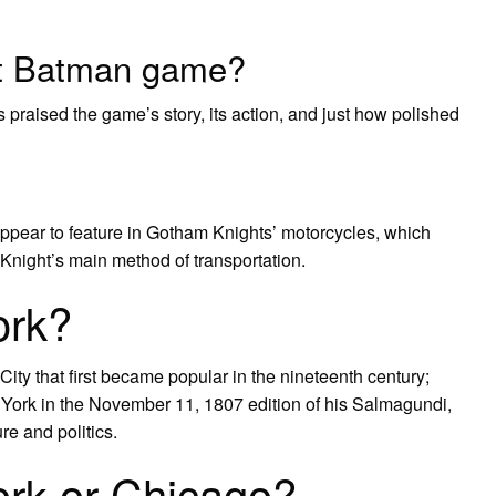
st Batman game?
 praised the game’s story, its action, and just how polished
ppear to feature in Gotham Knights’ motorcycles, which
Knight’s main method of transportation.
ork?
ty that first became popular in the nineteenth century;
w York in the November 11, 1807 edition of his Salmagundi,
e and politics.
rk or Chicago?