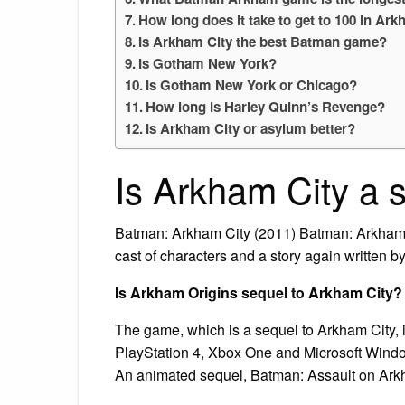
How long does it take to get to 100 in Ar
Is Arkham City the best Batman game?
Is Gotham New York?
Is Gotham New York or Chicago?
How long is Harley Quinn’s Revenge?
Is Arkham City or asylum better?
Is Arkham City a 
Batman: Arkham City (2011) Batman: Arkham C
cast of characters and a story again written b
Is Arkham Origins sequel to Arkham City?
The game, which is a sequel to Arkham City,
PlayStation 4, Xbox One and Microsoft Window
An animated sequel, Batman: Assault on Ark