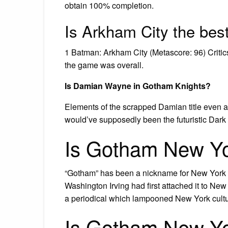
obtain 100% completion.
Is Arkham City the be
1 Batman: Arkham City (Metascore: 96) Critics
the game was overall.
Is Damian Wayne in Gotham Knights?
Elements of the scrapped Damian title even a
would’ve supposedly been the futuristic Dark 
Is Gotham New Y
“Gotham” has been a nickname for New York Ci
Washington Irving had first attached it to Ne
a periodical which lampooned New York cultur
Is Gotham New Yo