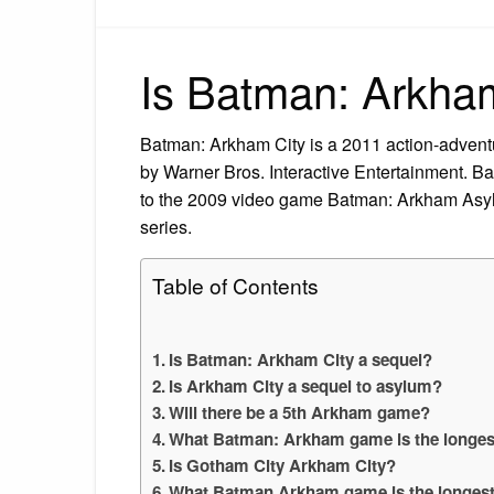
Is Batman: Arkham
Batman: Arkham City is a 2011 action-adven
by Warner Bros. Interactive Entertainment. B
to the 2009 video game Batman: Arkham Asyl
series.
Table of Contents
Is Batman: Arkham City a sequel?
Is Arkham City a sequel to asylum?
Will there be a 5th Arkham game?
What Batman: Arkham game is the longes
Is Gotham City Arkham City?
What Batman Arkham game is the longes