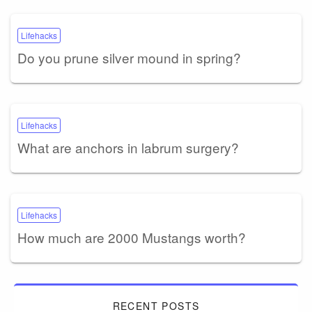
Lifehacks
Do you prune silver mound in spring?
Lifehacks
What are anchors in labrum surgery?
Lifehacks
How much are 2000 Mustangs worth?
RECENT POSTS