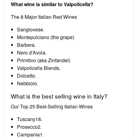
What wine is similar to Valpolicella?
The 8 Major Italian Red Wines
Sangiovese.
Montepulciano (the grape)
Barbera.
Nero d’Avola.
Primitivo (aka Zinfandel)
Valpolicella Blends.
Dolcetto.
Nebbiolo.
What is the best selling wine in Italy?
Our Top 25 Best-Selling Italian Wines
Tuscany18.
Prosecco2.
Campania1.