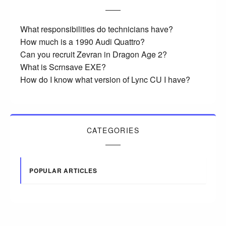
What responsibilities do technicians have?
How much is a 1990 Audi Quattro?
Can you recruit Zevran in Dragon Age 2?
What is Scrnsave EXE?
How do I know what version of Lync CU I have?
CATEGORIES
POPULAR ARTICLES