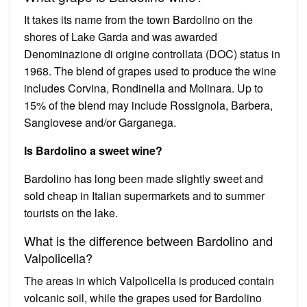
It takes its name from the town Bardolino on the
shores of Lake Garda and was awarded
Denominazione di origine controllata (DOC) status in
1968. The blend of grapes used to produce the wine
includes Corvina, Rondinella and Molinara. Up to
15% of the blend may include Rossignola, Barbera,
Sangiovese and/or Garganega.
Is Bardolino a sweet wine?
Bardolino has long been made slightly sweet and
sold cheap in Italian supermarkets and to summer
tourists on the lake.
What is the difference between Bardolino and
Valpolicella?
The areas in which Valpolicella is produced contain
volcanic soil, while the grapes used for Bardolino