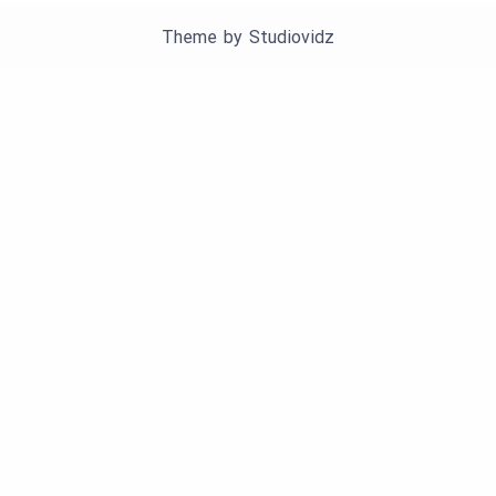
Theme by
Studiovidz