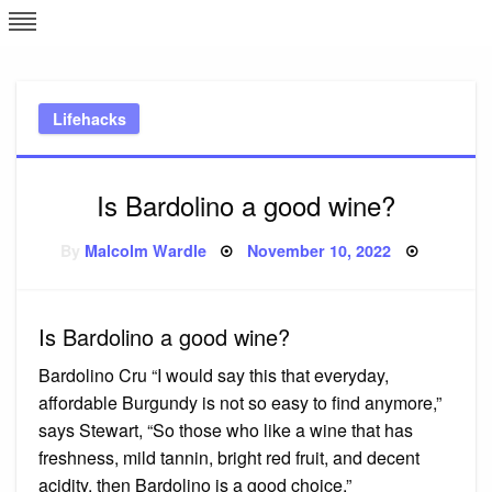
Skip
L
J
to
content
c
Lifehacks
e
Is Bardolino a good wine?
Posted
By
Malcolm Wardle
November 10, 2022
on
Is Bardolino a good wine?
Bardolino Cru “I would say this that everyday,
affordable Burgundy is not so easy to find anymore,”
says Stewart, “So those who like a wine that has
freshness, mild tannin, bright red fruit, and decent
acidity, then Bardolino is a good choice.”