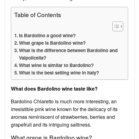
Table of Contents
Is Bardolino a good wine?
What grape is Bardolino wine?
What is the difference between Bardolino and
Valpolicella?
What wine is similar to Bardolino?
What is the best selling wine in Italy?
What does Bardolino wine taste like?
Bardolino Chiaretto is much more interesting, an
irresistible pink wine known for the delicacy of its
aromas reminiscent of strawberries, berries and
grapefruit and its intriguing saltiness.
What grape is Bardolino wine?