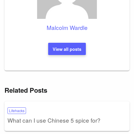
Malcolm Wardle
View all posts
Related Posts
Lifehacks
What can I use Chinese 5 spice for?