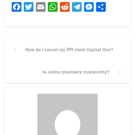
Facebook
Twitter
Email
WhatsApp
Reddit
Telegram
Messeng
Share
Post
navigation
Previous
How do I cancel my PPI claim Capital One?
Post
Next
Is online pharmacy trustworthy?
Post