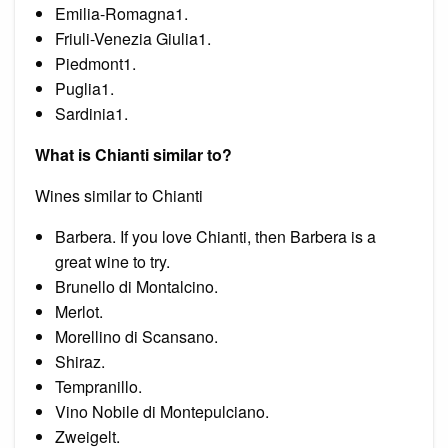
Emilia-Romagna1.
Friuli-Venezia Giulia1.
Piedmont1.
Puglia1.
Sardinia1.
What is Chianti similar to?
Wines similar to Chianti
Barbera. If you love Chianti, then Barbera is a
great wine to try.
Brunello di Montalcino.
Merlot.
Morellino di Scansano.
Shiraz.
Tempranillo.
Vino Nobile di Montepulciano.
Zweigelt.