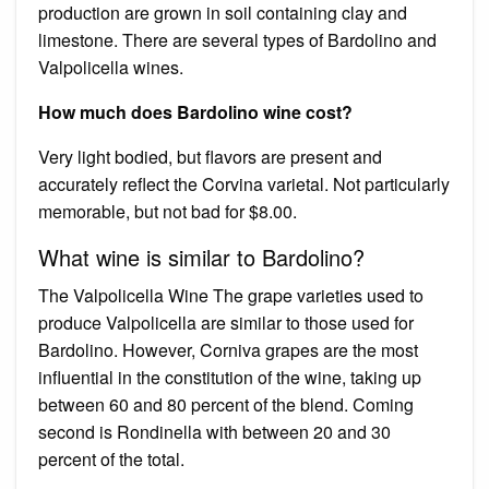
production are grown in soil containing clay and
limestone. There are several types of Bardolino and
Valpolicella wines.
How much does Bardolino wine cost?
Very light bodied, but flavors are present and
accurately reflect the Corvina varietal. Not particularly
memorable, but not bad for $8.00.
What wine is similar to Bardolino?
The Valpolicella Wine The grape varieties used to
produce Valpolicella are similar to those used for
Bardolino. However, Corniva grapes are the most
influential in the constitution of the wine, taking up
between 60 and 80 percent of the blend. Coming
second is Rondinella with between 20 and 30
percent of the total.