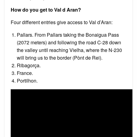
How do you get to Val d Aran?
Four different entries give access to Val d’Aran:
Pallars. From Pallars taking the Bonaigua Pass
(2072 meters) and following the road C-28 down
the valley until reaching Vielha, where the N-230
will bring us to the border (Pònt de Rei).
Ribagorça.
France.
Portilhon.