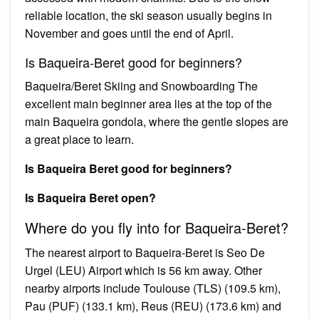
reliable location, the ski season usually begins in
November and goes until the end of April.
Is Baqueira-Beret good for beginners?
Baqueira/Beret Skiing and Snowboarding The
excellent main beginner area lies at the top of the
main Baqueira gondola, where the gentle slopes are
a great place to learn.
Is Baqueira Beret good for beginners?
Is Baqueira Beret open?
Where do you fly into for Baqueira-Beret?
The nearest airport to Baqueira-Beret is Seo De
Urgel (LEU) Airport which is 56 km away. Other
nearby airports include Toulouse (TLS) (109.5 km),
Pau (PUF) (133.1 km), Reus (REU) (173.6 km) and