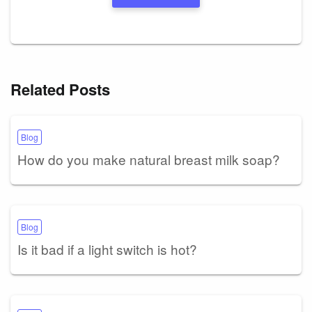
Related Posts
Blog
How do you make natural breast milk soap?
Blog
Is it bad if a light switch is hot?