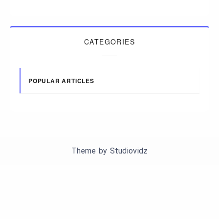
CATEGORIES
POPULAR ARTICLES
Theme by
Studiovidz