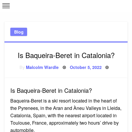
Skip
L
J
to
content
c
Blog
e
Is Baqueira-Beret in Catalonia?
Posted
By
Malcolm Wardle
October 5, 2022
on
Is Baqueira-Beret in Catalonia?
Baqueira-Beret is a ski resort located in the heart of
the Pyrenees, in the Aran and Àneu Valleys in Lleida,
Catalonia, Spain, with the nearest airport located in
Toulouse, France, approximately two hours’ drive by
automobile.