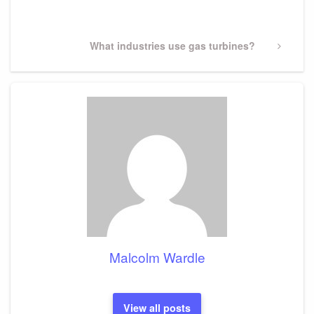
Post
Next
What industries use gas turbines?
Post
Malcolm Wardle
View all posts