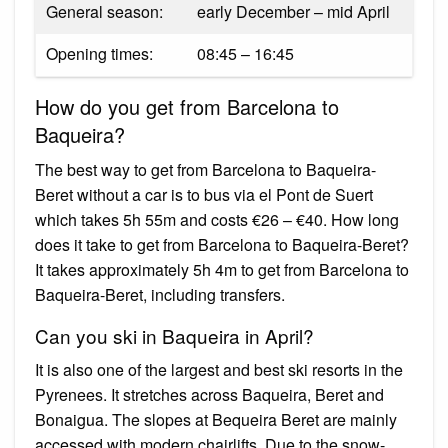
General season:
early December – mid April
Opening times:
08:45 – 16:45
How do you get from Barcelona to
Baqueira?
The best way to get from Barcelona to Baqueira-
Beret without a car is to bus via el Pont de Suert
which takes 5h 55m and costs €26 – €40. How long
does it take to get from Barcelona to Baqueira-Beret?
It takes approximately 5h 4m to get from Barcelona to
Baqueira-Beret, including transfers.
Can you ski in Baqueira in April?
It is also one of the largest and best ski resorts in the
Pyrenees. It stretches across Baqueira, Beret and
Bonaigua. The slopes at Bequeira Beret are mainly
accessed with modern chairlifts. Due to the snow-