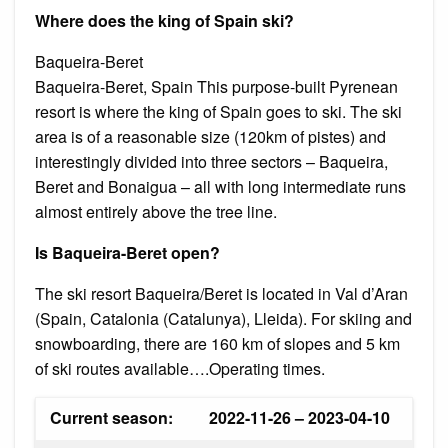
Where does the king of Spain ski?
Baqueira-Beret
Baqueira-Beret, Spain This purpose-built Pyrenean
resort is where the king of Spain goes to ski. The ski
area is of a reasonable size (120km of pistes) and
interestingly divided into three sectors – Baqueira,
Beret and Bonaigua – all with long intermediate runs
almost entirely above the tree line.
Is Baqueira-Beret open?
The ski resort Baqueira/​Beret is located in Val d’Aran
(Spain, Catalonia (Catalunya), Lleida). For skiing and
snowboarding, there are 160 km of slopes and 5 km
of ski routes available….Operating times.
Current season:
2022-11-26 – 2023-04-10