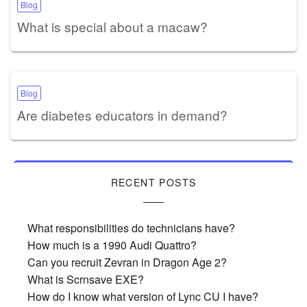
Blog
What is special about a macaw?
Blog
Are diabetes educators in demand?
RECENT POSTS
What responsibilities do technicians have?
How much is a 1990 Audi Quattro?
Can you recruit Zevran in Dragon Age 2?
What is Scrnsave EXE?
How do I know what version of Lync CU I have?