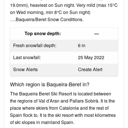
19.0mm), heaviest on Sun night. Very mild (max 15°C
on Wed morning, min 8°C on Sun night)
….Baqueira/Beret Snow Conditions.
Top snow depth:
—
Fresh snowfall depth:
6 in
Last snowfall:
25 May 2022
Snow Alerts
Create Alert
Which region is Baqueira-Beret in?
The Baqueira Beret Ski Resort is located between
the regions of Val d’Aran and Pallars Sobirà. It is the
place where skiers from Catalonia and the rest of
Spain flock to. It is the ski resort with most kilometres
of ski slopes in mainland Spain.