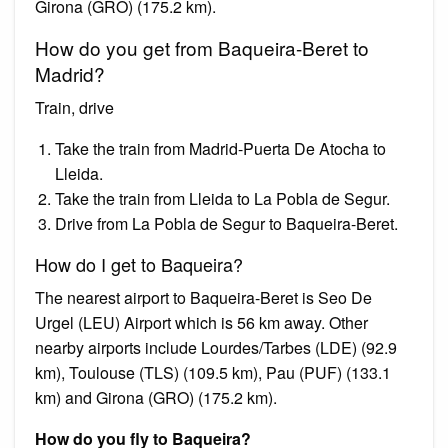
Girona (GRO) (175.2 km).
How do you get from Baqueira-Beret to
Madrid?
Train, drive
Take the train from Madrid-Puerta De Atocha to
Lleida.
Take the train from Lleida to La Pobla de Segur.
Drive from La Pobla de Segur to Baqueira-Beret.
How do I get to Baqueira?
The nearest airport to Baqueira-Beret is Seo De
Urgel (LEU) Airport which is 56 km away. Other
nearby airports include Lourdes/Tarbes (LDE) (92.9
km), Toulouse (TLS) (109.5 km), Pau (PUF) (133.1
km) and Girona (GRO) (175.2 km).
How do you fly to Baqueira?