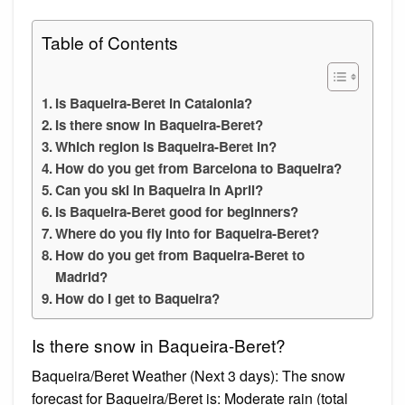
Table of Contents
Is Baqueira-Beret in Catalonia?
Is there snow in Baqueira-Beret?
Which region is Baqueira-Beret in?
How do you get from Barcelona to Baqueira?
Can you ski in Baqueira in April?
Is Baqueira-Beret good for beginners?
Where do you fly into for Baqueira-Beret?
How do you get from Baqueira-Beret to
Madrid?
How do I get to Baqueira?
Is there snow in Baqueira-Beret?
Baqueira/Beret Weather (Next 3 days): The snow
forecast for Baqueira/Beret is: Moderate rain (total