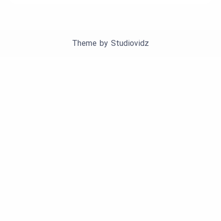
Theme by
Studiovidz