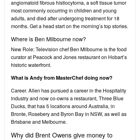
angiomatoid fibrous histiocytoma, a soft tissue tumor
most commonly occurring in children and young
adults, and died after undergoing treatment for 18
months. Get a head start on the morning’s top stories.
Where is Ben Milbourne now?
New Role: Television chef Ben Milbourne is the food
curator at Peacock and Jones restaurant on Hobart’s
historic waterfront.
What is Andy from MasterChef doing now?
Career. Allen has pursued a career in the Hospitality
industry and now co-owns a restaurant, Three Blue
Ducks, that has 5 locations around Australia, in
Bronte, Rosebery and Byron Bay in NSW, as well as
Brisbane and Melbourne.
Why did Brent Owens give money to