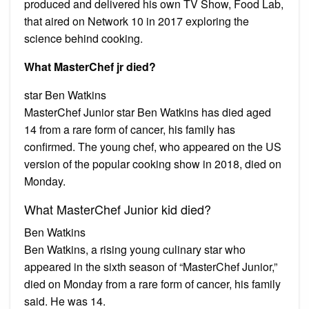
produced and delivered his own TV Show, Food Lab,
that aired on Network 10 in 2017 exploring the
science behind cooking.
What MasterChef jr died?
star Ben Watkins
MasterChef Junior star Ben Watkins has died aged
14 from a rare form of cancer, his family has
confirmed. The young chef, who appeared on the US
version of the popular cooking show in 2018, died on
Monday.
What MasterChef Junior kid died?
Ben Watkins
Ben Watkins, a rising young culinary star who
appeared in the sixth season of “MasterChef Junior,”
died on Monday from a rare form of cancer, his family
said. He was 14.