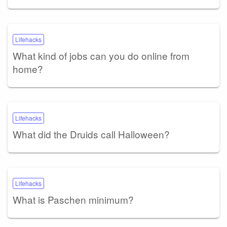
Lifehacks
What kind of jobs can you do online from
home?
Lifehacks
What did the Druids call Halloween?
Lifehacks
What is Paschen minimum?