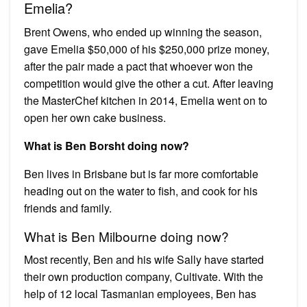
Emelia?
Brent Owens, who ended up winning the season,
gave Emelia $50,000 of his $250,000 prize money,
after the pair made a pact that whoever won the
competition would give the other a cut. After leaving
the MasterChef kitchen in 2014, Emelia went on to
open her own cake business.
What is Ben Borsht doing now?
Ben lives in Brisbane but is far more comfortable
heading out on the water to fish, and cook for his
friends and family.
What is Ben Milbourne doing now?
Most recently, Ben and his wife Sally have started
their own production company, Cultivate. With the
help of 12 local Tasmanian employees, Ben has