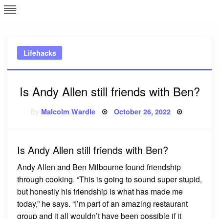
Skip
L
J
to
content
c
Lifehacks
e
Is Andy Allen still friends with Ben?
Posted
By
Malcolm Wardle
October 26, 2022
on
Is Andy Allen still friends with Ben?
Andy Allen and Ben Milbourne found friendship
through cooking. “This is going to sound super stupid,
but honestly his friendship is what has made me
today,” he says. “I’m part of an amazing restaurant
group and it all wouldn’t have been possible if it