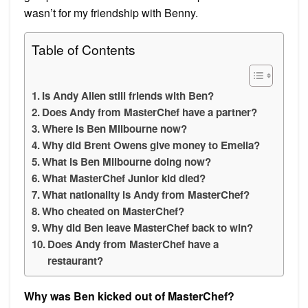
wasn’t for my friendship with Benny.
Table of Contents
Is Andy Allen still friends with Ben?
Does Andy from MasterChef have a partner?
Where is Ben Milbourne now?
Why did Brent Owens give money to Emelia?
What is Ben Milbourne doing now?
What MasterChef Junior kid died?
What nationality is Andy from MasterChef?
Who cheated on MasterChef?
Why did Ben leave MasterChef back to win?
Does Andy from MasterChef have a
restaurant?
Why was Ben kicked out of MasterChef?