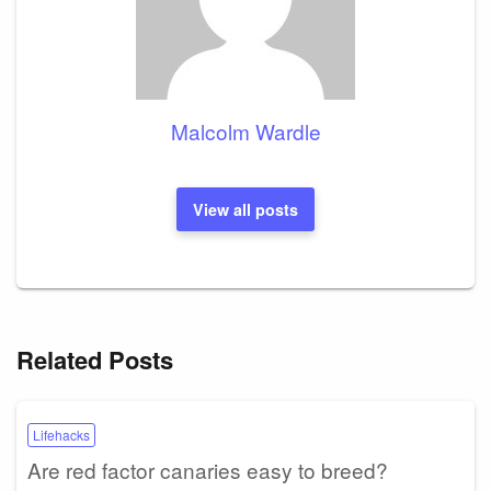
Malcolm Wardle
View all posts
Related Posts
Lifehacks
Are red factor canaries easy to breed?