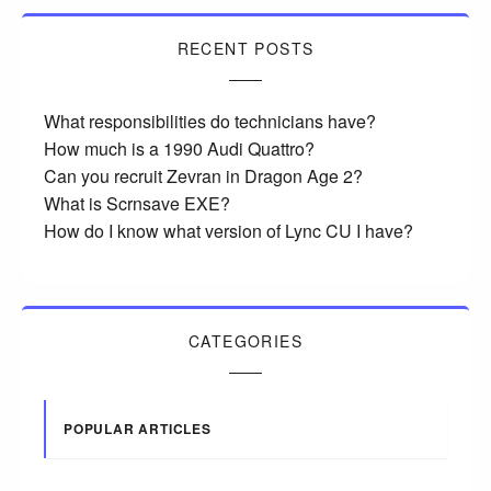
RECENT POSTS
What responsibilities do technicians have?
How much is a 1990 Audi Quattro?
Can you recruit Zevran in Dragon Age 2?
What is Scrnsave EXE?
How do I know what version of Lync CU I have?
CATEGORIES
POPULAR ARTICLES