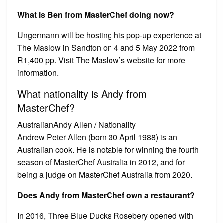
What is Ben from MasterChef doing now?
Ungermann will be hosting his pop-up experience at
The Maslow in Sandton on 4 and 5 May 2022 from
R1,400 pp. Visit The Maslow’s website for more
information.
What nationality is Andy from
MasterChef?
AustralianAndy Allen / Nationality
Andrew Peter Allen (born 30 April 1988) is an
Australian cook. He is notable for winning the fourth
season of MasterChef Australia in 2012, and for
being a judge on MasterChef Australia from 2020.
Does Andy from MasterChef own a restaurant?
In 2016, Three Blue Ducks Rosebery opened with