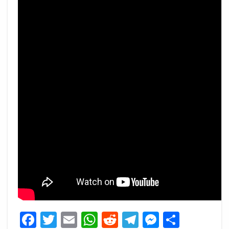
Facebook
Twitter
Email
WhatsApp
Reddit
Telegram
Messeng
Share