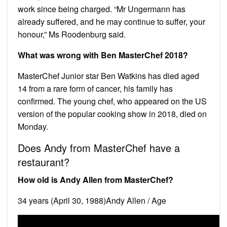
work since being charged. “Mr Ungermann has
already suffered, and he may continue to suffer, your
honour,” Ms Roodenburg said.
What was wrong with Ben MasterChef 2018?
MasterChef Junior star Ben Watkins has died aged
14 from a rare form of cancer, his family has
confirmed. The young chef, who appeared on the US
version of the popular cooking show in 2018, died on
Monday.
Does Andy from MasterChef have a
restaurant?
How old is Andy Allen from MasterChef?
34 years (April 30, 1988)Andy Allen / Age