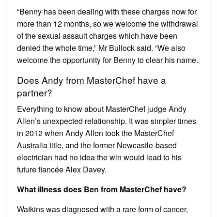
“Benny has been dealing with these charges now for
more than 12 months, so we welcome the withdrawal
of the sexual assault charges which have been
denied the whole time,” Mr Bullock said. “We also
welcome the opportunity for Benny to clear his name.
Does Andy from MasterChef have a
partner?
Everything to know about MasterChef judge Andy
Allen’s unexpected relationship. It was simpler times
in 2012 when Andy Allen took the MasterChef
Australia title, and the former Newcastle-based
electrician had no idea the win would lead to his
future fiancée Alex Davey.
What illness does Ben from MasterChef have?
Watkins was diagnosed with a rare form of cancer,