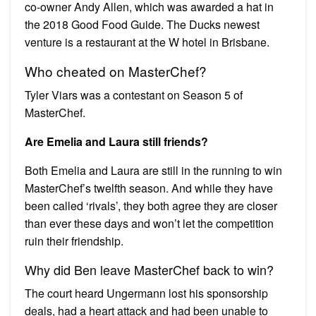
co-owner Andy Allen, which was awarded a hat in
the 2018 Good Food Guide. The Ducks newest
venture is a restaurant at the W hotel in Brisbane.
Who cheated on MasterChef?
Tyler Viars was a contestant on Season 5 of
MasterChef.
Are Emelia and Laura still friends?
Both Emelia and Laura are still in the running to win
MasterChef’s twelfth season. And while they have
been called ‘rivals’, they both agree they are closer
than ever these days and won’t let the competition
ruin their friendship.
Why did Ben leave MasterChef back to win?
The court heard Ungermann lost his sponsorship
deals, had a heart attack and had been unable to