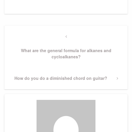
Post
navigation
Previous
Post
What are the general formula for alkanes and
cycloalkanes?
Next
How do you do a diminished chord on guitar?
Post