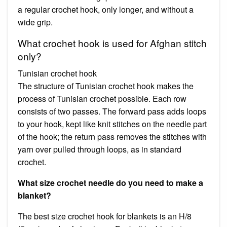
a regular crochet hook, only longer, and without a
wide grip.
What crochet hook is used for Afghan stitch
only?
Tunisian crochet hook
The structure of Tunisian crochet hook makes the
process of Tunisian crochet possible. Each row
consists of two passes. The forward pass adds loops
to your hook, kept like knit stitches on the needle part
of the hook; the return pass removes the stitches with
yarn over pulled through loops, as in standard
crochet.
What size crochet needle do you need to make a
blanket?
The best size crochet hook for blankets is an H/8