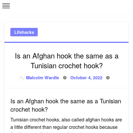
Skip
L
J
to
content
c
Lifehacks
e
Is an Afghan hook the same as a
Tunisian crochet hook?
Posted
By
Malcolm Wardle
October 4, 2022
on
Is an Afghan hook the same as a Tunisian
crochet hook?
Tunisian crochet hooks, also called afghan hooks are
a little different than regular crochet hooks because