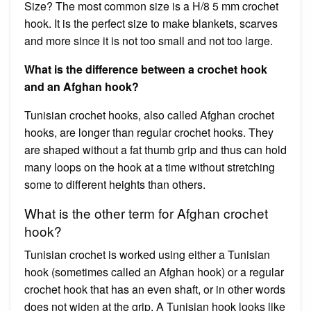
Size? The most common size is a H/8 5 mm crochet
hook. It is the perfect size to make blankets, scarves
and more since it is not too small and not too large.
What is the difference between a crochet hook
and an Afghan hook?
Tunisian crochet hooks, also called Afghan crochet
hooks, are longer than regular crochet hooks. They
are shaped without a fat thumb grip and thus can hold
many loops on the hook at a time without stretching
some to different heights than others.
What is the other term for Afghan crochet
hook?
Tunisian crochet is worked using either a Tunisian
hook (sometimes called an Afghan hook) or a regular
crochet hook that has an even shaft, or in other words
does not widen at the grip. A Tunisian hook looks like