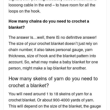
loooong cable in the end – to have room for all the
loops on the hook.
How many chains do you need to crochet a
blanket?
The answer is…well, there IS no definitive answer!
The size of your crochet blanket doesn’t just rely on
chain number, it also takes personal gauge, yarn
thickness, size of hook and the blanket pattern into
account. So, what may make a baby blanket for one
person, might make a lap blanket for another.
How many skeins of yarn do you need to
crochet a blanket?
You will need around 1 to 18 skeins of yarn for a
crochet blanket. Or about 900-4000 yards of yarn.
This will depend on the size of the blanket, the gauge