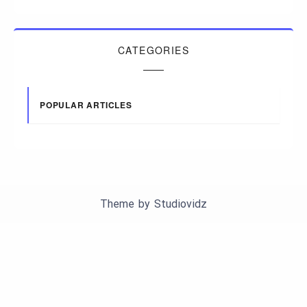
CATEGORIES
POPULAR ARTICLES
Theme by
Studiovidz