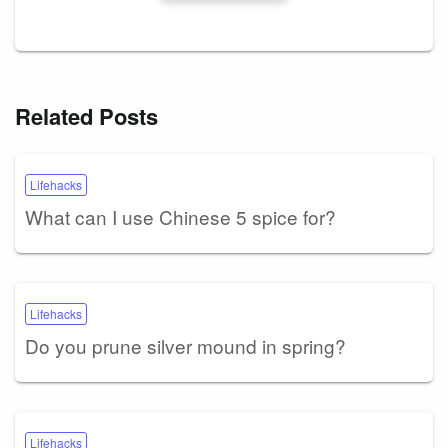
Related Posts
Lifehacks
What can I use Chinese 5 spice for?
Lifehacks
Do you prune silver mound in spring?
Lifehacks