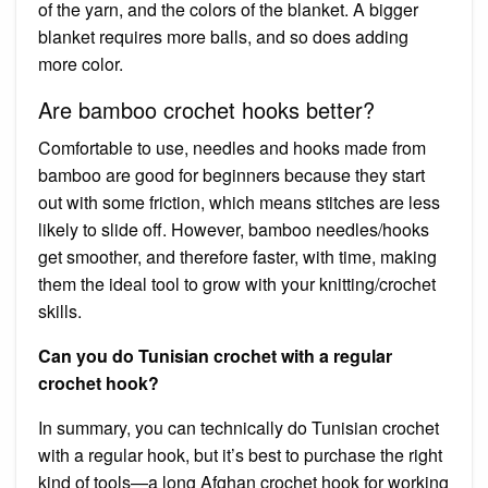
of the yarn, and the colors of the blanket. A bigger
blanket requires more balls, and so does adding
more color.
Are bamboo crochet hooks better?
Comfortable to use, needles and hooks made from
bamboo are good for beginners because they start
out with some friction, which means stitches are less
likely to slide off. However, bamboo needles/hooks
get smoother, and therefore faster, with time, making
them the ideal tool to grow with your knitting/crochet
skills.
Can you do Tunisian crochet with a regular
crochet hook?
In summary, you can technically do Tunisian crochet
with a regular hook, but it’s best to purchase the right
kind of tools—a long Afghan crochet hook for working