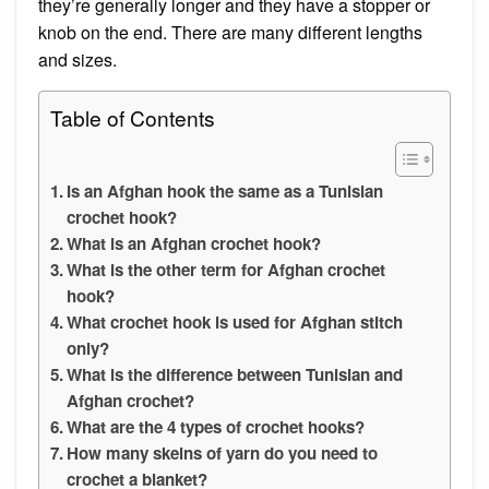
they’re generally longer and they have a stopper or
knob on the end. There are many different lengths
and sizes.
Table of Contents
Is an Afghan hook the same as a Tunisian
crochet hook?
What is an Afghan crochet hook?
What is the other term for Afghan crochet
hook?
What crochet hook is used for Afghan stitch
only?
What is the difference between Tunisian and
Afghan crochet?
What are the 4 types of crochet hooks?
How many skeins of yarn do you need to
crochet a blanket?