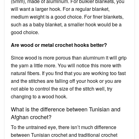
(5mm), made of aluminum. For bulkier blankets, you
will want a larger hook. For a regular blanket,
medium weight is a good choice. For finer blankets,
such as a baby blanket, a smaller hook would be a
good choice.
Are wood or metal crochet hooks better?
Since wood is more porous than aluminum it will grip
the yarn a little more. You will notice this more with
natural fibers. If you find that you are working too fast
and the stitches are falling off your hook or you are
not able to control the size of the stitch well, try
changing to a wood hook.
What is the difference between Tunisian and
Afghan crochet?
To the untrained eye, there isn’t much difference
between Tunisian crochet and traditional crochet