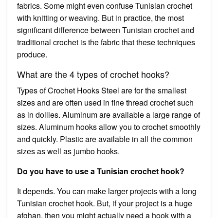
fabrics. Some might even confuse Tunisian crochet
with knitting or weaving. But in practice, the most
significant difference between Tunisian crochet and
traditional crochet is the fabric that these techniques
produce.
What are the 4 types of crochet hooks?
Types of Crochet Hooks Steel are for the smallest
sizes and are often used in fine thread crochet such
as in doilies. Aluminum are available a large range of
sizes. Aluminum hooks allow you to crochet smoothly
and quickly. Plastic are available in all the common
sizes as well as jumbo hooks.
Do you have to use a Tunisian crochet hook?
It depends. You can make larger projects with a long
Tunisian crochet hook. But, if your project is a huge
afghan, then you might actually need a hook with a