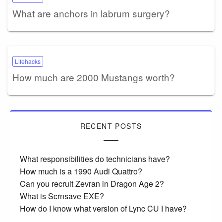
What are anchors in labrum surgery?
Lifehacks
How much are 2000 Mustangs worth?
RECENT POSTS
What responsibilities do technicians have?
How much is a 1990 Audi Quattro?
Can you recruit Zevran in Dragon Age 2?
What is Scrnsave EXE?
How do I know what version of Lync CU I have?