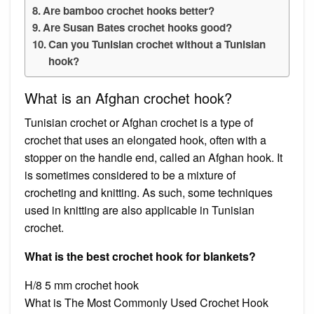
Are bamboo crochet hooks better?
Are Susan Bates crochet hooks good?
Can you Tunisian crochet without a Tunisian
hook?
What is an Afghan crochet hook?
Tunisian crochet or Afghan crochet is a type of
crochet that uses an elongated hook, often with a
stopper on the handle end, called an Afghan hook. It
is sometimes considered to be a mixture of
crocheting and knitting. As such, some techniques
used in knitting are also applicable in Tunisian
crochet.
What is the best crochet hook for blankets?
H/8 5 mm crochet hook
What is The Most Commonly Used Crochet Hook