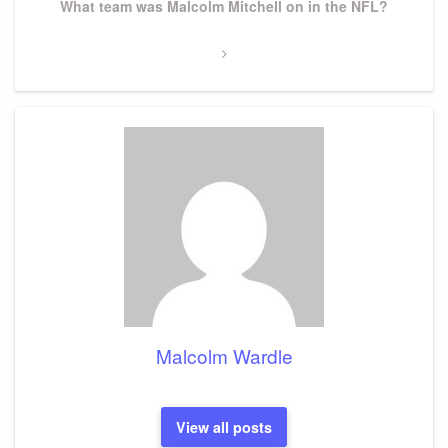
Next
What team was Malcolm Mitchell on in the NFL?
Post
Malcolm Wardle
View all posts