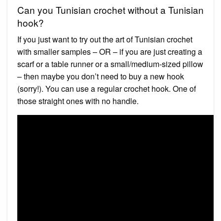
Can you Tunisian crochet without a Tunisian
hook?
If you just want to try out the art of Tunisian crochet
with smaller samples – OR – if you are just creating a
scarf or a table runner or a small/medium-sized pillow
– then maybe you don’t need to buy a new hook
(sorry!). You can use a regular crochet hook. One of
those straight ones with no handle.