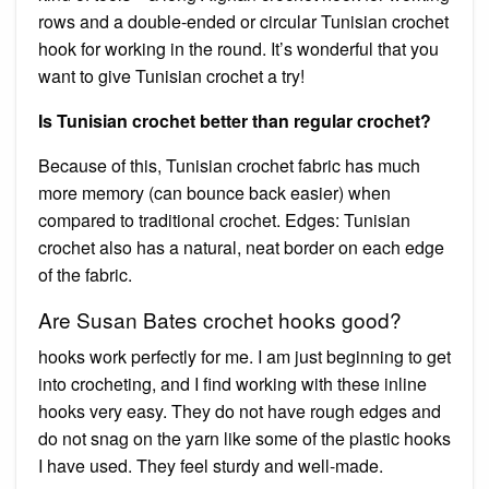
rows and a double-ended or circular Tunisian crochet
hook for working in the round. It’s wonderful that you
want to give Tunisian crochet a try!
Is Tunisian crochet better than regular crochet?
Because of this, Tunisian crochet fabric has much
more memory (can bounce back easier) when
compared to traditional crochet. Edges: Tunisian
crochet also has a natural, neat border on each edge
of the fabric.
Are Susan Bates crochet hooks good?
hooks work perfectly for me. I am just beginning to get
into crocheting, and I find working with these inline
hooks very easy. They do not have rough edges and
do not snag on the yarn like some of the plastic hooks
I have used. They feel sturdy and well-made.