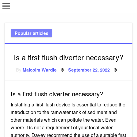
Skip
L
J
to
content
c
Popular articles
e
Is a first flush diverter necessary?
Posted
By
Malcolm Wardle
September 22, 2022
on
Is a first flush diverter necessary?
Installing a first flush device is essential to reduce the
introduction to the rainwater tank of sediment and
other materials which can pollute the water. Even
where it is not a requirement of your local water
authority, Davey recommend the use of a suitable first