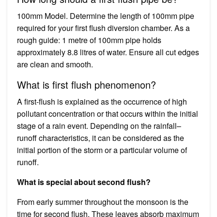
100mm Model. Determine the length of 100mm pipe
required for your first flush diversion chamber. As a
rough guide: 1 metre of 100mm pipe holds
approximately 8.8 litres of water. Ensure all cut edges
are clean and smooth.
What is first flush phenomenon?
A first-flush is explained as the occurrence of high
pollutant concentration or that occurs within the initial
stage of a rain event. Depending on the rainfall–
runoff characteristics, it can be considered as the
initial portion of the storm or a particular volume of
runoff.
What is special about second flush?
From early summer throughout the monsoon is the
time for second flush. These leaves absorb maximum