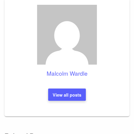
Malcolm Wardle
View all posts