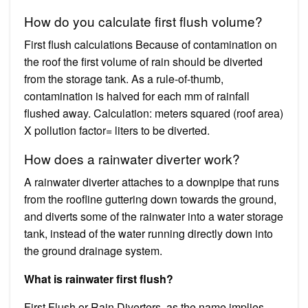
How do you calculate first flush volume?
First flush calculations Because of contamination on
the roof the first volume of rain should be diverted
from the storage tank. As a rule-of-thumb,
contamination is halved for each mm of rainfall
flushed away. Calculation: meters squared (roof area)
X pollution factor= liters to be diverted.
How does a rainwater diverter work?
A rainwater diverter attaches to a downpipe that runs
from the roofline guttering down towards the ground,
and diverts some of the rainwater into a water storage
tank, instead of the water running directly down into
the ground drainage system.
What is rainwater first flush?
First Flush or Rain Diverters, as the name implies,