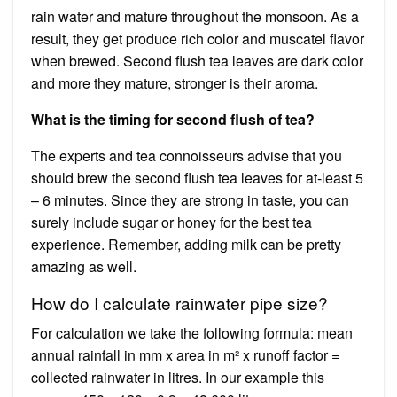
rain water and mature throughout the monsoon. As a
result, they get produce rich color and muscatel flavor
when brewed. Second flush tea leaves are dark color
and more they mature, stronger is their aroma.
What is the timing for second flush of tea?
The experts and tea connoisseurs advise that you
should brew the second flush tea leaves for at-least 5
– 6 minutes. Since they are strong in taste, you can
surely include sugar or honey for the best tea
experience. Remember, adding milk can be pretty
amazing as well.
How do I calculate rainwater pipe size?
For calculation we take the following formula: mean
annual rainfall in mm x area in m² x runoff factor =
collected rainwater in litres. In our example this