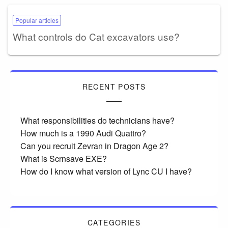
Popular articles
What controls do Cat excavators use?
RECENT POSTS
What responsibilities do technicians have?
How much is a 1990 Audi Quattro?
Can you recruit Zevran in Dragon Age 2?
What is Scrnsave EXE?
How do I know what version of Lync CU I have?
CATEGORIES