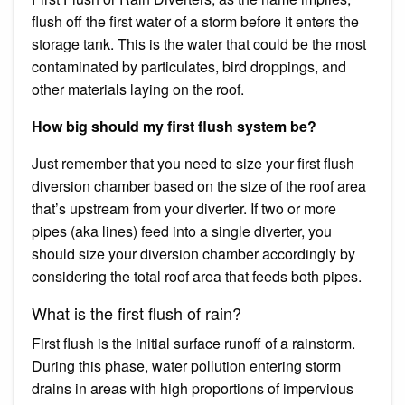
flush off the first water of a storm before it enters the
storage tank. This is the water that could be the most
contaminated by particulates, bird droppings, and
other materials laying on the roof.
How big should my first flush system be?
Just remember that you need to size your first flush
diversion chamber based on the size of the roof area
that’s upstream from your diverter. If two or more
pipes (aka lines) feed into a single diverter, you
should size your diversion chamber accordingly by
considering the total roof area that feeds both pipes.
What is the first flush of rain?
First flush is the initial surface runoff of a rainstorm.
During this phase, water pollution entering storm
drains in areas with high proportions of impervious