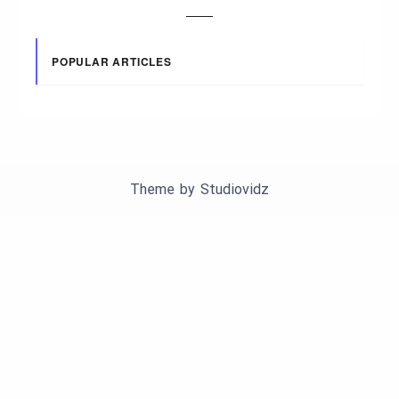
POPULAR ARTICLES
Theme by
Studiovidz