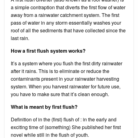
a simple contraption that diverts the first flow of water
away from a rainwater catchment system. The first
pass of water in any storm essentially washes your
roof of all the sediments that have collected since the
last rain.
How a first flush system works?
It’s a system where you flush the first dirty rainwater
after it rains. This is to eliminate or reduce the
contaminants present in your rainwater harvesting
system. When you harvest rainwater for future use,
you have to make sure that it’s clean enough.
What is meant by first flush?
Definition of in the (first) flush of : in the early and
exciting time of (something) She published her first
novel while still in the flush of youth.