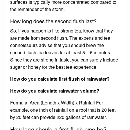
surfaces is typically more concentrated compared to
the remainder of the storm.
How long does the second flush last?
So, if you happen to like strong tea, know that they
are made from second flush. The experts and tea
connoisseurs advise that you should brew the
second flush tea leaves for at-least 5 – 6 minutes.
Since they are strong in taste, you can surely include
sugar or honey for the best tea experience.
How do you calculate first flush of rainwater?
How do you calculate rainwater volume?
Formula: Area (Length x Width) x Rainfall For
example, one inch of rainfall on a roof that is 20 feet
by 20 feet can provide 220 gallons of rainwater.
How long should a first flush pipe be?