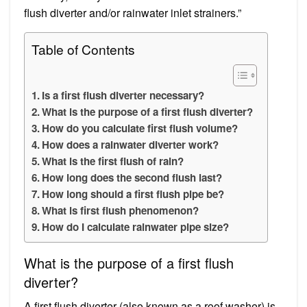
flush diverter and/or rainwater inlet strainers.”
Table of Contents
Is a first flush diverter necessary?
What is the purpose of a first flush diverter?
How do you calculate first flush volume?
How does a rainwater diverter work?
What is the first flush of rain?
How long does the second flush last?
How long should a first flush pipe be?
What is first flush phenomenon?
How do I calculate rainwater pipe size?
What is the purpose of a first flush
diverter?
A first flush diverter (also known as a roof washer) is