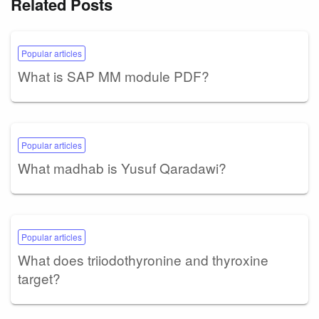
Related Posts
Popular articles
What is SAP MM module PDF?
Popular articles
What madhab is Yusuf Qaradawi?
Popular articles
What does triiodothyronine and thyroxine
target?