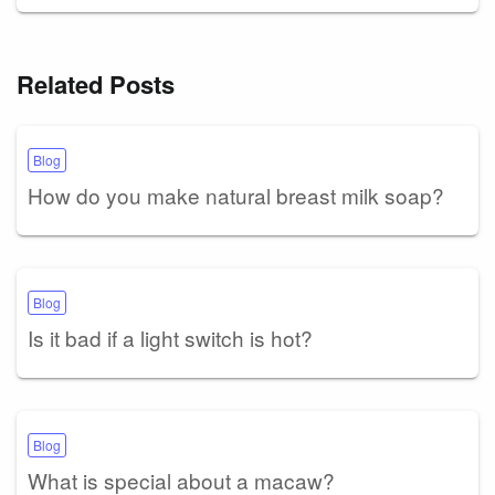
Related Posts
Blog
How do you make natural breast milk soap?
Blog
Is it bad if a light switch is hot?
Blog
What is special about a macaw?