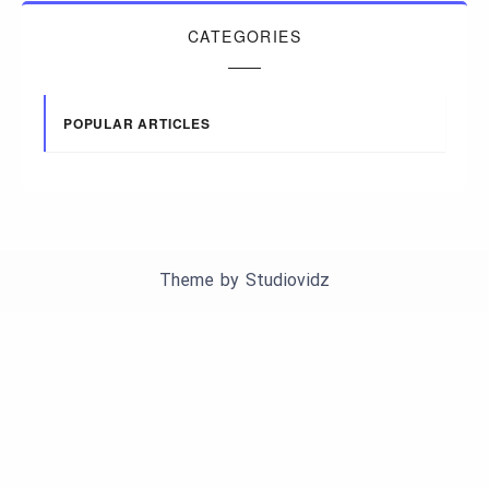
CATEGORIES
POPULAR ARTICLES
Theme by
Studiovidz