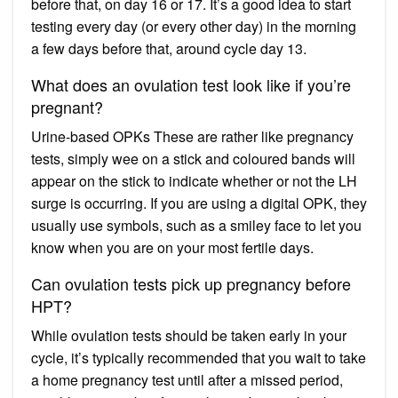
before that, on day 16 or 17. It’s a good idea to start
testing every day (or every other day) in the morning
a few days before that, around cycle day 13.
What does an ovulation test look like if you’re
pregnant?
Urine-based OPKs These are rather like pregnancy
tests, simply wee on a stick and coloured bands will
appear on the stick to indicate whether or not the LH
surge is occurring. If you are using a digital OPK, they
usually use symbols, such as a smiley face to let you
know when you are on your most fertile days.
Can ovulation tests pick up pregnancy before
HPT?
While ovulation tests should be taken early in your
cycle, it’s typically recommended that you wait to take
a home pregnancy test until after a missed period,