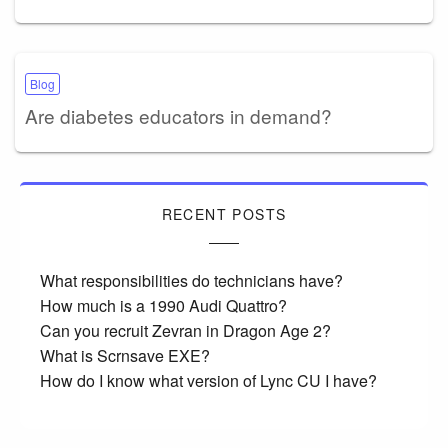
Blog
Are diabetes educators in demand?
RECENT POSTS
What responsibilities do technicians have?
How much is a 1990 Audi Quattro?
Can you recruit Zevran in Dragon Age 2?
What is Scrnsave EXE?
How do I know what version of Lync CU I have?