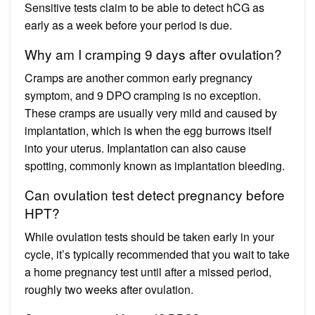
Sensitive tests claim to be able to detect hCG as
early as a week before your period is due.
Why am I cramping 9 days after ovulation?
Cramps are another common early pregnancy
symptom, and 9 DPO cramping is no exception.
These cramps are usually very mild and caused by
implantation, which is when the egg burrows itself
into your uterus. Implantation can also cause
spotting, commonly known as implantation bleeding.
Can ovulation test detect pregnancy before
HPT?
While ovulation tests should be taken early in your
cycle, it’s typically recommended that you wait to take
a home pregnancy test until after a missed period,
roughly two weeks after ovulation.