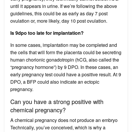
until it appears in urine. If we’re following the above
guidelines, this could be as early as day 7 post
ovulation or, more likely, day 10 post ovulation.
Is 9dpo too late for implantation?
In some cases, implantation may be completed and
the cells that will form the placenta could be secreting
human chorionic gonadotropin (hCG, also called the
“pregnancy hormone”) by 9 DPO. In these cases, an
early pregnancy test could have a positive result. At 9
DPO, a BFP could also indicate an ectopic
pregnancy.
Can you have a strong positive with
chemical pregnancy?
A chemical pregnancy does not produce an embryo
Technically, you’ve conceived, which is why a