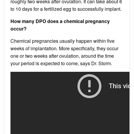
roughly two weeks after ovulation. It can take about 6
to 10 days for a fertilized egg to successfully implant.
How many DPO does a chemical pregnancy
occur?
Chemical pregnancies usually happen within five
weeks of implantation. More specifically, they occur
one or two weeks after ovulation, around the time
your period is expected to come, says Dr. Storm.