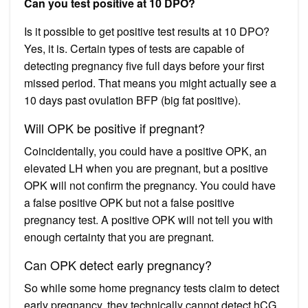
Can you test positive at 10 DPO?
Is it possible to get positive test results at 10 DPO?
Yes, it is. Certain types of tests are capable of
detecting pregnancy five full days before your first
missed period. That means you might actually see a
10 days past ovulation BFP (big fat positive).
Will OPK be positive if pregnant?
Coincidentally, you could have a positive OPK, an
elevated LH when you are pregnant, but a positive
OPK will not confirm the pregnancy. You could have
a false positive OPK but not a false positive
pregnancy test. A positive OPK will not tell you with
enough certainty that you are pregnant.
Can OPK detect early pregnancy?
So while some home pregnancy tests claim to detect
early pregnancy, they technically cannot detect hCG