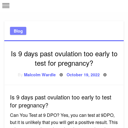
Skip
L
J
to
content
c
Blog
e
Is 9 days past ovulation too early to
test for pregnancy?
Posted
By
Malcolm Wardle
October 19, 2022
on
Is 9 days past ovulation too early to test
for pregnancy?
Can You Test at 9 DPO? Yes, you can test at 9DPO,
but it is unlikely that you will get a positive result. This