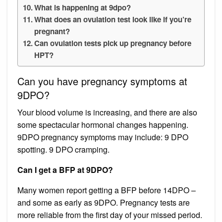
What is happening at 9dpo?
What does an ovulation test look like if you’re
pregnant?
Can ovulation tests pick up pregnancy before
HPT?
Can you have pregnancy symptoms at
9DPO?
Your blood volume is increasing, and there are also
some spectacular hormonal changes happening.
9DPO pregnancy symptoms may include: 9 DPO
spotting. 9 DPO cramping.
Can I get a BFP at 9DPO?
Many women report getting a BFP before 14DPO –
and some as early as 9DPO. Pregnancy tests are
more reliable from the first day of your missed period.