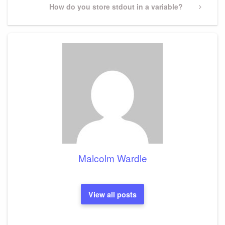
Next
How do you store stdout in a variable?
Post
Malcolm Wardle
View all posts