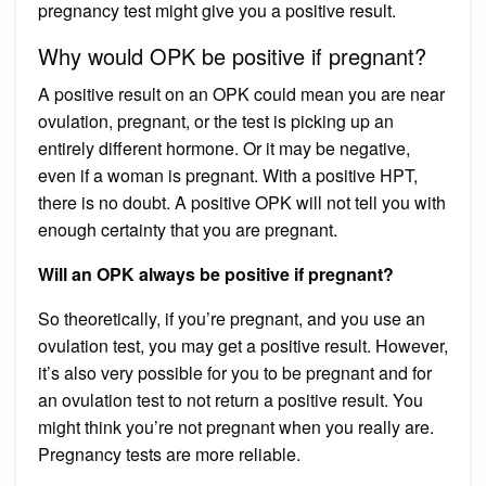
pregnancy test might give you a positive result.
Why would OPK be positive if pregnant?
A positive result on an OPK could mean you are near
ovulation, pregnant, or the test is picking up an
entirely different hormone. Or it may be negative,
even if a woman is pregnant. With a positive HPT,
there is no doubt. A positive OPK will not tell you with
enough certainty that you are pregnant.
Will an OPK always be positive if pregnant?
So theoretically, if you’re pregnant, and you use an
ovulation test, you may get a positive result. However,
it’s also very possible for you to be pregnant and for
an ovulation test to not return a positive result. You
might think you’re not pregnant when you really are.
Pregnancy tests are more reliable.