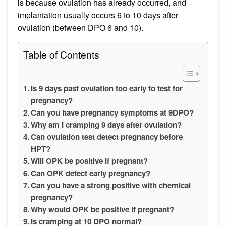
is because ovulation has already occurred, and
implantation usually occurs 6 to 10 days after
ovulation (between DPO 6 and 10).
Table of Contents
Is 9 days past ovulation too early to test for
pregnancy?
Can you have pregnancy symptoms at 9DPO?
Why am I cramping 9 days after ovulation?
Can ovulation test detect pregnancy before
HPT?
Will OPK be positive if pregnant?
Can OPK detect early pregnancy?
Can you have a strong positive with chemical
pregnancy?
Why would OPK be positive if pregnant?
Is cramping at 10 DPO normal?