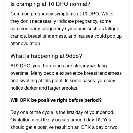
Is cramping at 10 DPO normal?
Common pregnancy symptoms at 10 DPO. While
they don’t necessarily indicate pregnancy, some
common early-pregnancy symptoms such as fatigue,
cramps, breast tenderness, and nausea could pop up
after ovulation.
What is happening at 9dpo?
At 9 DPO, your hormones are already working
overtime. Many people experience breast tenderness
and swelling at this point. In some cases, you may
notice darker and larger areolas.
Will OPK be positive right before period?
Day one of the cycle is the first day of your period.
Ovulation most likely occurs around day 18. You
should get a positive result on an OPK a day or two