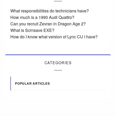
What responsibilities do technicians have?
How much is a 1990 Audi Quattro?
Can you recruit Zevran in Dragon Age 2?
What is Scrnsave EXE?
How do I know what version of Lync CU I have?
CATEGORIES
POPULAR ARTICLES