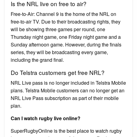
Is the NRL live on free to air?
Free-to-Air: Channel 9 is the home of the NRL on
free-to-air TV. Due to their broadcasting rights, they
will be showing three games per round, one
Thursday night game, one Friday night game and a
Sunday afternoon game. However, during the finals
series, they will be broadcasting every game,
including the grand final.
Do Telstra customers get free NRL?
NRL Live pass is no longer included in Telstra Mobile
plans. Telstra Mobile customers can no longer get an
NRL Live Pass subscription as part of their mobile
plan.
Can I watch rugby live online?
SuperRugbyOnline is the best place to watch rugby