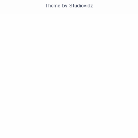
Theme by
Studiovidz