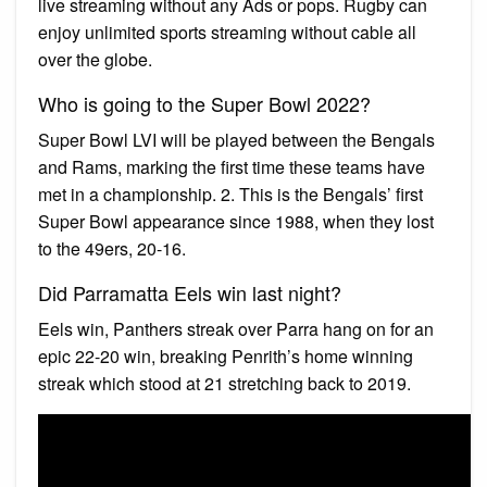
live streaming without any Ads or pops. Rugby can
enjoy unlimited sports streaming without cable all
over the globe.
Who is going to the Super Bowl 2022?
Super Bowl LVI will be played between the Bengals
and Rams, marking the first time these teams have
met in a championship. 2. This is the Bengals’ first
Super Bowl appearance since 1988, when they lost
to the 49ers, 20-16.
Did Parramatta Eels win last night?
Eels win, Panthers streak over Parra hang on for an
epic 22-20 win, breaking Penrith’s home winning
streak which stood at 21 stretching back to 2019.