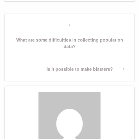
Post
navigation
Previous
Post
What are some difficulties in collecting population
data?
Next
Is it possible to make blasters?
Post