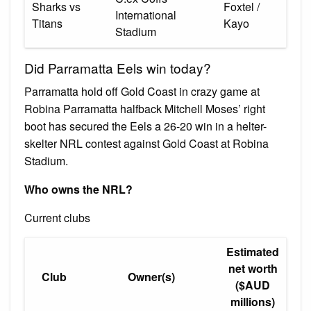
Sharks vs
Foxtel /
International
Titans
Kayo
Stadium
Did Parramatta Eels win today?
Parramatta hold off Gold Coast in crazy game at
Robina Parramatta halfback Mitchell Moses’ right
boot has secured the Eels a 26-20 win in a helter-
skelter NRL contest against Gold Coast at Robina
Stadium.
Who owns the NRL?
Current clubs
Estimated
net worth
Club
Owner(s)
($AUD
millions)