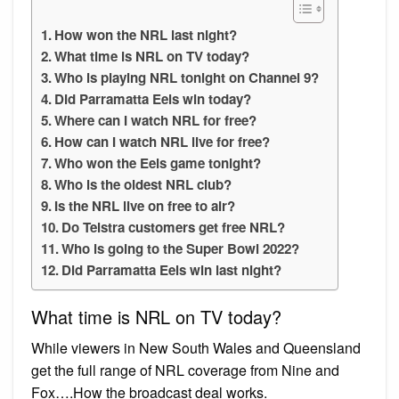
How won the NRL last night?
What time is NRL on TV today?
Who is playing NRL tonight on Channel 9?
Did Parramatta Eels win today?
Where can I watch NRL for free?
How can I watch NRL live for free?
Who won the Eels game tonight?
Who is the oldest NRL club?
Is the NRL live on free to air?
Do Telstra customers get free NRL?
Who is going to the Super Bowl 2022?
Did Parramatta Eels win last night?
What time is NRL on TV today?
While viewers in New South Wales and Queensland
get the full range of NRL coverage from Nine and
Fox….How the broadcast deal works.