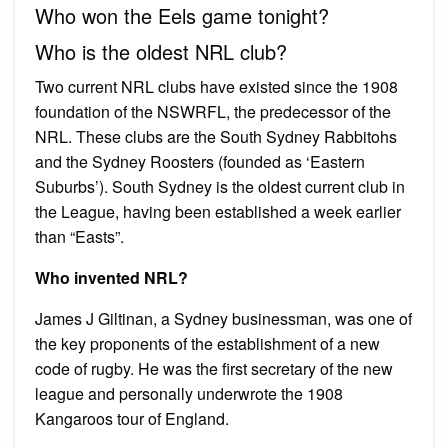
Who won the Eels game tonight?
Who is the oldest NRL club?
Two current NRL clubs have existed since the 1908
foundation of the NSWRFL, the predecessor of the
NRL. These clubs are the South Sydney Rabbitohs
and the Sydney Roosters (founded as ‘Eastern
Suburbs’). South Sydney is the oldest current club in
the League, having been established a week earlier
than “Easts”.
Who invented NRL?
James J Giltinan, a Sydney businessman, was one of
the key proponents of the establishment of a new
code of rugby. He was the first secretary of the new
league and personally underwrote the 1908
Kangaroos tour of England.