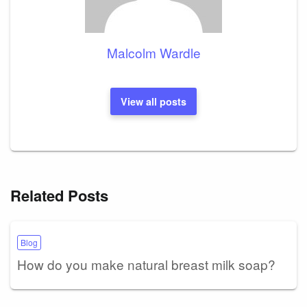
Malcolm Wardle
View all posts
Related Posts
Blog
How do you make natural breast milk soap?