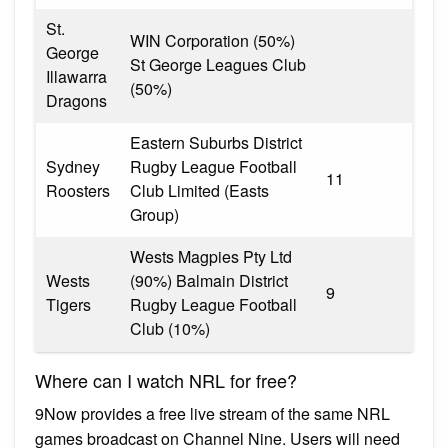
St.
WIN Corporation (50%)
George
St George Leagues Club
Illawarra
(50%)
Dragons
Eastern Suburbs District
Sydney
Rugby League Football
11
Roosters
Club Limited (Easts
Group)
Wests Magpies Pty Ltd
Wests
(90%) Balmain District
9
Tigers
Rugby League Football
Club (10%)
Where can I watch NRL for free?
9Now provides a free live stream of the same NRL
games broadcast on Channel Nine. Users will need