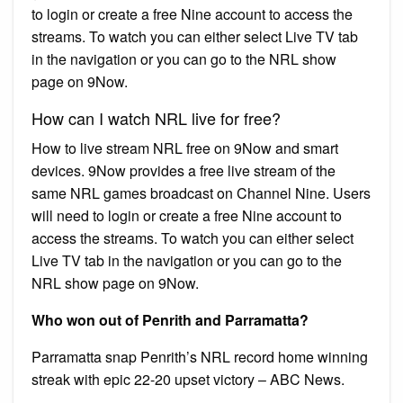
to login or create a free Nine account to access the
streams. To watch you can either select Live TV tab
in the navigation or you can go to the NRL show
page on 9Now.
How can I watch NRL live for free?
How to live stream NRL free on 9Now and smart
devices. 9Now provides a free live stream of the
same NRL games broadcast on Channel Nine. Users
will need to login or create a free Nine account to
access the streams. To watch you can either select
Live TV tab in the navigation or you can go to the
NRL show page on 9Now.
Who won out of Penrith and Parramatta?
Parramatta snap Penrith’s NRL record home winning
streak with epic 22-20 upset victory – ABC News.