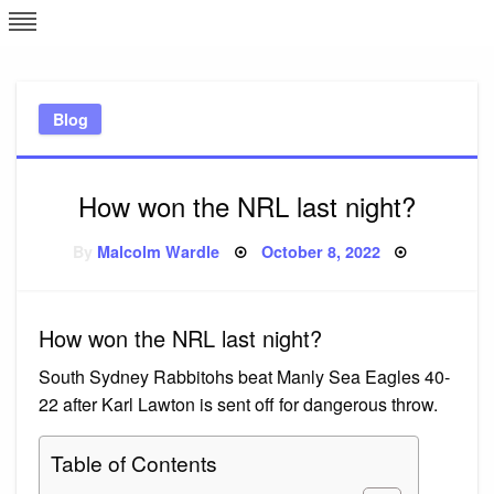
Skip
L
J
to
content
c
Blog
e
How won the NRL last night?
Posted
By
Malcolm Wardle
October 8, 2022
on
How won the NRL last night?
South Sydney Rabbitohs beat Manly Sea Eagles 40-
22 after Karl Lawton is sent off for dangerous throw.
Table of Contents