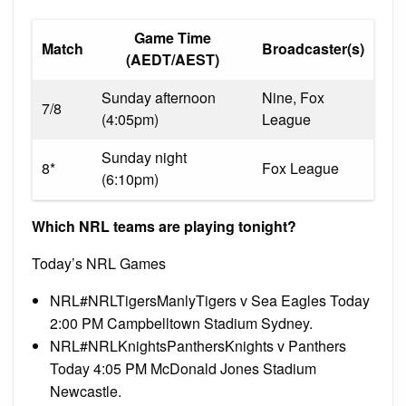
Game Time
Match
Broadcaster(s)
(AEDT/AEST)
Sunday afternoon
Nine, Fox
7/8
(4:05pm)
League
Sunday night
8*
Fox League
(6:10pm)
Which NRL teams are playing tonight?
Today’s NRL Games
NRL#NRLTigersManlyTigers v Sea Eagles Today
2:00 PM Campbelltown Stadium Sydney.
NRL#NRLKnightsPanthersKnights v Panthers
Today 4:05 PM McDonald Jones Stadium
Newcastle.