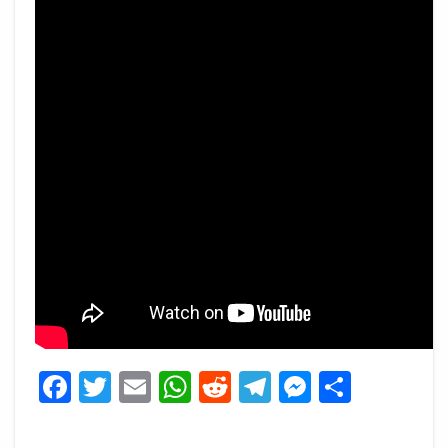
Facebook
Twitter
Email
WhatsApp
Reddit
Telegram
Messeng
Share