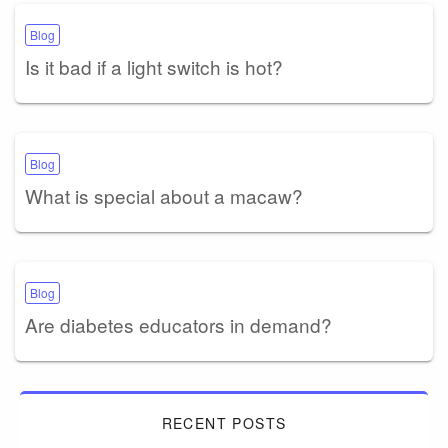
Blog
Is it bad if a light switch is hot?
Blog
What is special about a macaw?
Blog
Are diabetes educators in demand?
RECENT POSTS