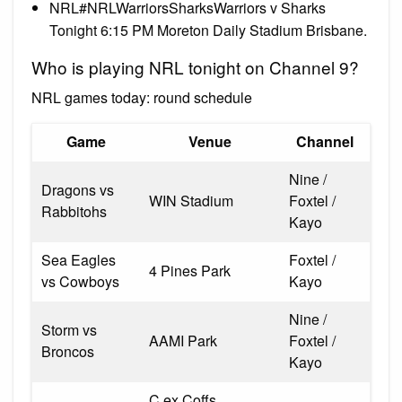
NRL#NRLWarriorsSharksWarriors v Sharks
Tonight 6:15 PM Moreton Daily Stadium Brisbane.
Who is playing NRL tonight on Channel 9?
NRL games today: round schedule
Game
Venue
Channel
Nine /
Dragons vs
WIN Stadium
Foxtel /
Rabbitohs
Kayo
Sea Eagles
Foxtel /
4 Pines Park
vs Cowboys
Kayo
Nine /
Storm vs
AAMI Park
Foxtel /
Broncos
Kayo
C.ex Coffs