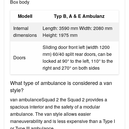
Box body
Modell
Typ B, A & E Ambulanz
Internal
Length: 3590 mm Width: 2080 mm
dimensions
Height: 1975 mm
Sliding door front left (width 1200
mm) 60/40 split rear doors, can be
Doors
locked at 90° to the left, 110° to the
right and 270° on both sides
What type of ambulance is considered a van
style?
van ambulanceSquad 2 the Squad 2 provides a
spacious interior and the safety of a modular
ambulance. The van style allows easier
maneuverability and is less expensive than a Type I
or Type III ambulance.