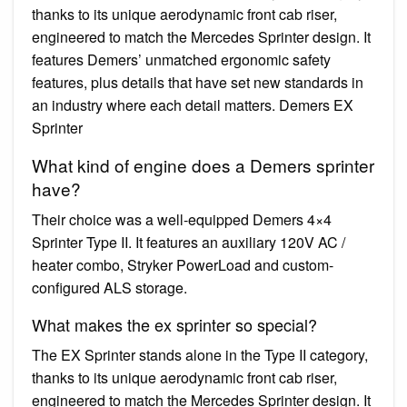
thanks to its unique aerodynamic front cab riser,
engineered to match the Mercedes Sprinter design. It
features Demers’ unmatched ergonomic safety
features, plus details that have set new standards in
an industry where each detail matters. Demers EX
Sprinter
What kind of engine does a Demers sprinter
have?
Their choice was a well-equipped Demers 4×4
Sprinter Type II. It features an auxiliary 120V AC /
heater combo, Stryker PowerLoad and custom-
configured ALS storage.
What makes the ex sprinter so special?
The EX Sprinter stands alone in the Type II category,
thanks to its unique aerodynamic front cab riser,
engineered to match the Mercedes Sprinter design. It