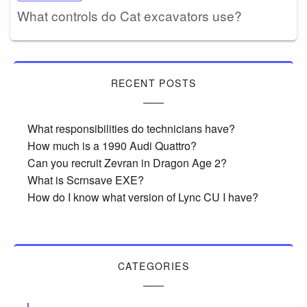
What controls do Cat excavators use?
RECENT POSTS
What responsibilities do technicians have?
How much is a 1990 Audi Quattro?
Can you recruit Zevran in Dragon Age 2?
What is Scrnsave EXE?
How do I know what version of Lync CU I have?
CATEGORIES