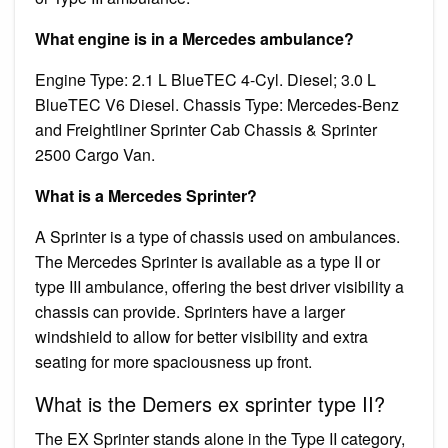
What engine is in a Mercedes ambulance?
Engine Type: 2.1 L BlueTEC 4-Cyl. Diesel; 3.0 L
BlueTEC V6 Diesel. Chassis Type: Mercedes-Benz
and Freightliner Sprinter Cab Chassis & Sprinter
2500 Cargo Van.
What is a Mercedes Sprinter?
A Sprinter is a type of chassis used on ambulances.
The Mercedes Sprinter is available as a type II or
type III ambulance, offering the best driver visibility a
chassis can provide. Sprinters have a larger
windshield to allow for better visibility and extra
seating for more spaciousness up front.
What is the Demers ex sprinter type II?
The EX Sprinter stands alone in the Type II category,