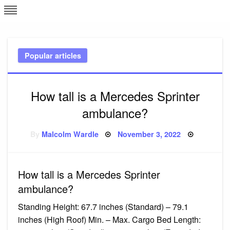
Skip
L
J
to
content
c
Popular articles
e
How tall is a Mercedes Sprinter
ambulance?
Posted
By
Malcolm Wardle
November 3, 2022
on
How tall is a Mercedes Sprinter
ambulance?
Standing Height: 67.7 inches (Standard) – 79.1
inches (High Roof) Min. – Max. Cargo Bed Length: