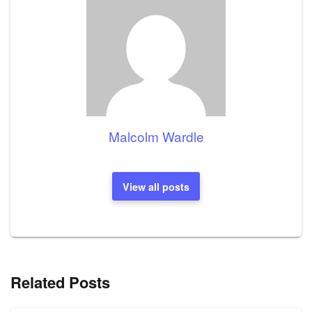
Malcolm Wardle
View all posts
Related Posts