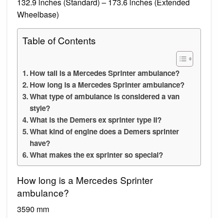
132.9 inches (Standard) – 173.6 inches (Extended
Wheelbase)
Table of Contents
How tall is a Mercedes Sprinter ambulance?
How long is a Mercedes Sprinter ambulance?
What type of ambulance is considered a van
style?
What is the Demers ex sprinter type II?
What kind of engine does a Demers sprinter
have?
What makes the ex sprinter so special?
How long is a Mercedes Sprinter
ambulance?
3590 mm