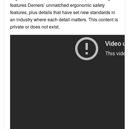
features Demers’ unmatched ergonomic safety
features, plus details that have set new standards in
an industry where each detail matters. This content is
private or does not exist.