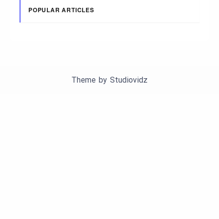
POPULAR ARTICLES
Theme by
Studiovidz