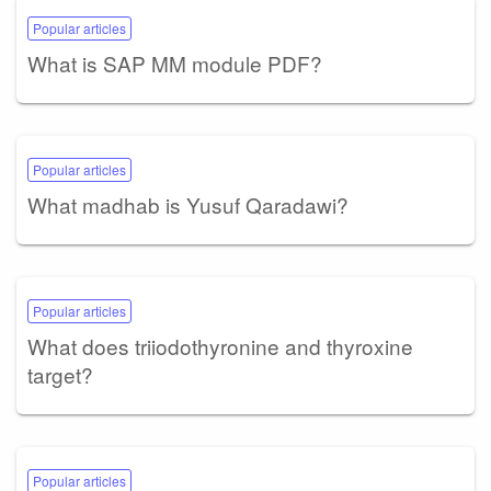
Popular articles
What is SAP MM module PDF?
Popular articles
What madhab is Yusuf Qaradawi?
Popular articles
What does triiodothyronine and thyroxine
target?
Popular articles