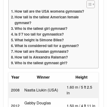
How tall are the USA womens gymnasts?
How tall is the tallest American female
gymnast?
Who is the tallest girl gymnast?
Is 5’7 too tall for gymnastics?
What height is Simone Biles?
What is considered tall for a gymnast?
How tall are Russian gymnasts?
How tall is Alexandra Raisman?
Who is the tallest gymnast girl?
Year
Winner
Height
1.60 m / 5 ft 2.5
2008
Nastia Liukin (USA)
in
Gabby Douglas
2012
1.50 m / 4 ft 11 in