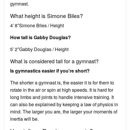
gymnast.
What height is Simone Biles?
4′ 8″Simone Biles / Height
How tall is Gabby Douglas?
5′ 2″Gabby Douglas / Height
What is considered tall for a gymnast?
Is gymnastics easier if you’re short?
The shorter a gymnast is, the easier it is for them to
rotate in the air or spin at high speeds. It is hard for
long limbs and joints to handle intensive training. It
can also be explained by keeping a law of physics in
mind. The larger you are, the larger your moments of
inertia will be.