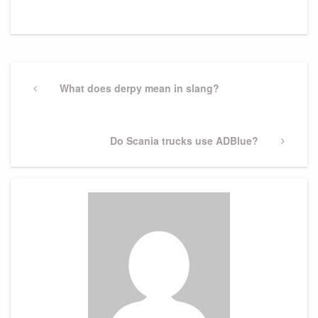
Post
navigation
Previous
What does derpy mean in slang?
Post
Next
Do Scania trucks use ADBlue?
Post