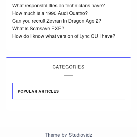
What responsibilities do technicians have?
How much is a 1990 Audi Quattro?
Can you recruit Zevran in Dragon Age 2?
What is Scrnsave EXE?
How do I know what version of Lync CU I have?
CATEGORIES
POPULAR ARTICLES
Theme by
Studiovidz