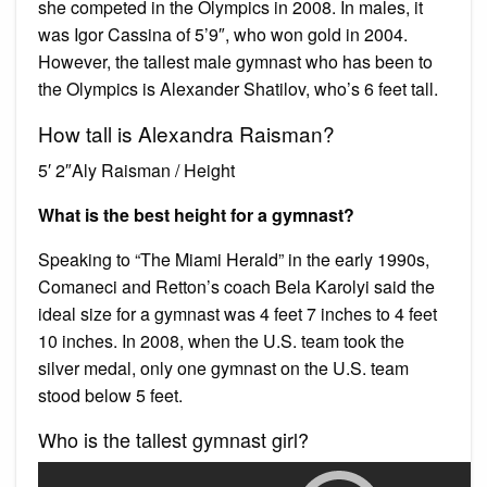
she competed in the Olympics in 2008. In males, it
was Igor Cassina of 5’9″, who won gold in 2004.
However, the tallest male gymnast who has been to
the Olympics is Alexander Shatilov, who’s 6 feet tall.
How tall is Alexandra Raisman?
5′ 2″Aly Raisman / Height
What is the best height for a gymnast?
Speaking to “The Miami Herald” in the early 1990s,
Comaneci and Retton’s coach Bela Karolyi said the
ideal size for a gymnast was 4 feet 7 inches to 4 feet
10 inches. In 2008, when the U.S. team took the
silver medal, only one gymnast on the U.S. team
stood below 5 feet.
Who is the tallest gymnast girl?