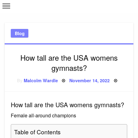
Skip
L
J
to
content
c
Blog
e
How tall are the USA womens
gymnasts?
Posted
By
Malcolm Wardle
November 14, 2022
on
How tall are the USA womens gymnasts?
Female all-around champions
Table of Contents