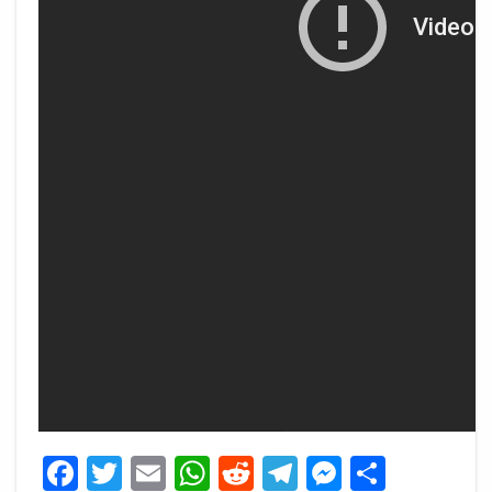
Facebook
Twitter
Email
WhatsApp
Reddit
Telegram
Messeng
Share