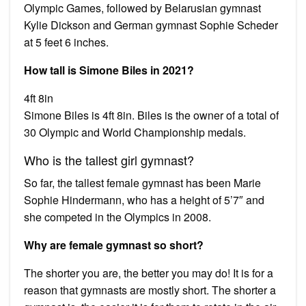
Olympic Games, followed by Belarusian gymnast
Kylie Dickson and German gymnast Sophie Scheder
at 5 feet 6 inches.
How tall is Simone Biles in 2021?
4ft 8in
Simone Biles is 4ft 8in. Biles is the owner of a total of
30 Olympic and World Championship medals.
Who is the tallest girl gymnast?
So far, the tallest female gymnast has been Marie
Sophie Hindermann, who has a height of 5’7″ and
she competed in the Olympics in 2008.
Why are female gymnast so short?
The shorter you are, the better you may do! It is for a
reason that gymnasts are mostly short. The shorter a