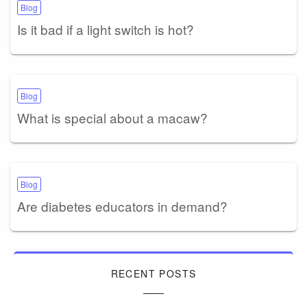
Blog
Is it bad if a light switch is hot?
Blog
What is special about a macaw?
Blog
Are diabetes educators in demand?
RECENT POSTS