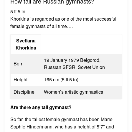
How tall are Russian gymnasts?
5 ft 5 in
Khorkina is regarded as one of the most successful
female gymnasts of all time….
Svetlana
Khorkina
19 January 1979 Belgorod,
Born
Russian SFSR, Soviet Union
Height
165 cm (5 ft 5 in)
Discipline
Women’s artistic gymnastics
Are there any tall gymnast?
So far, the tallest female gymnast has been Marie
Sophie Hindermann, who has a height of 5’7″ and