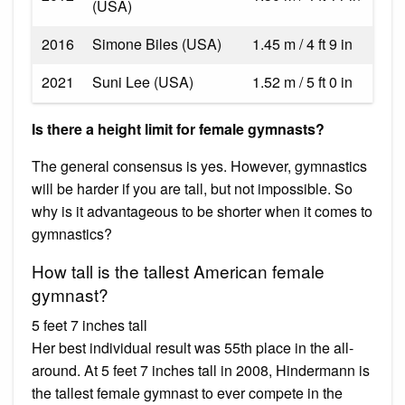
(USA)
2016
Simone Biles (USA)
1.45 m / 4 ft 9 in
2021
Suni Lee (USA)
1.52 m / 5 ft 0 in
Is there a height limit for female gymnasts?
The general consensus is yes. However, gymnastics
will be harder if you are tall, but not impossible. So
why is it advantageous to be shorter when it comes to
gymnastics?
How tall is the tallest American female
gymnast?
5 feet 7 inches tall
Her best individual result was 55th place in the all-
around. At 5 feet 7 inches tall in 2008, Hindermann is
the tallest female gymnast to ever compete in the