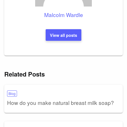
Malcolm Wardle
View all posts
Related Posts
Blog
How do you make natural breast milk soap?