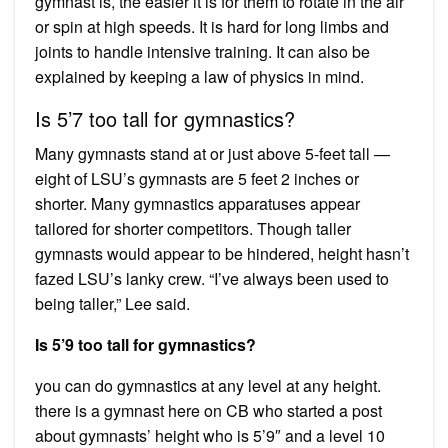
gymnast is, the easier it is for them to rotate in the air
or spin at high speeds. It is hard for long limbs and
joints to handle intensive training. It can also be
explained by keeping a law of physics in mind.
Is 5’7 too tall for gymnastics?
Many gymnasts stand at or just above 5-feet tall —
eight of LSU’s gymnasts are 5 feet 2 inches or
shorter. Many gymnastics apparatuses appear
tailored for shorter competitors. Though taller
gymnasts would appear to be hindered, height hasn’t
fazed LSU’s lanky crew. “I’ve always been used to
being taller,” Lee said.
Is 5’9 too tall for gymnastics?
you can do gymnastics at any level at any height.
there is a gymnast here on CB who started a post
about gymnasts’ height who is 5’9″ and a level 10