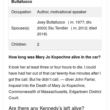
Buttafuoco
Occupation
Author, motivational speaker
Joey Buttafuoco ​ ​ ( m. 1977; div.
Spouse(s)
2003)​ Stu Tendler ​ ​ ( m. 2012; died
2018)​
Children
2
How long was Mary Jo Kopechne alive in the car?
It took her at least three or four hours to die. I could
have had her out of that car twenty-five minutes after I
got the call. But he didn’t call. — diver John Farrar,
Inquest into the Death of Mary Jo Kopechne,
Commonwealth of Massachusetts, Edgartown District
Court.
Are there any Kennedy’s left alive?