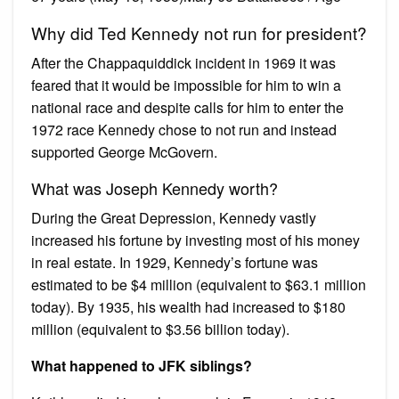
Why did Ted Kennedy not run for president?
After the Chappaquiddick incident in 1969 it was
feared that it would be impossible for him to win a
national race and despite calls for him to enter the
1972 race Kennedy chose to not run and instead
supported George McGovern.
What was Joseph Kennedy worth?
During the Great Depression, Kennedy vastly
increased his fortune by investing most of his money
in real estate. In 1929, Kennedy’s fortune was
estimated to be $4 million (equivalent to $63.1 million
today). By 1935, his wealth had increased to $180
million (equivalent to $3.56 billion today).
What happened to JFK siblings?