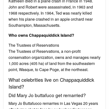
Kathleen died in a plane crash in France in 1948.
John and Robert were assassinated, in 1963 and
1968 respectively. In 1964, Ted was nearly killed
when his plane crashed in an apple orchard near
Southampton, Massachusetts.
Who owns Chappaquiddick Island?
The Trustees of Reservations
The Trustees of Reservations, a non-profit
conservation organization, owns and manages nearly
1,000 acres (405 ha) of land from the southeastern
point, Wasque, to Cape Poge, at the northeast.
What celebrities live on Chappaquiddick
Island?
Did Mary Jo buttafuco get remarried?
Mary Jo Buttafuoco remarries in Las Vegas 20 years