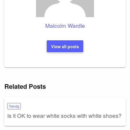
Malcolm Wardle
View all posts
Related Posts
Trendy
Is it OK to wear white socks with white shoes?