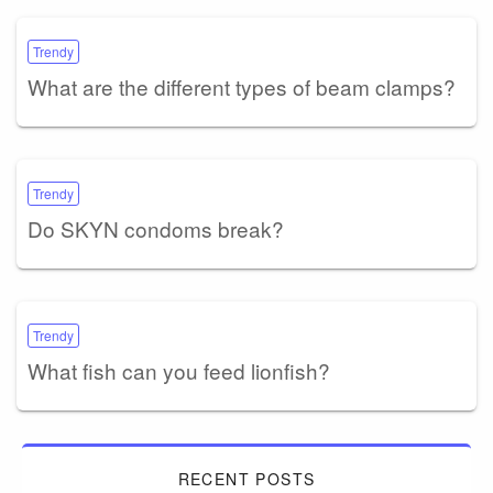
Trendy
What are the different types of beam clamps?
Trendy
Do SKYN condoms break?
Trendy
What fish can you feed lionfish?
RECENT POSTS