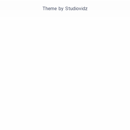
Theme by
Studiovidz