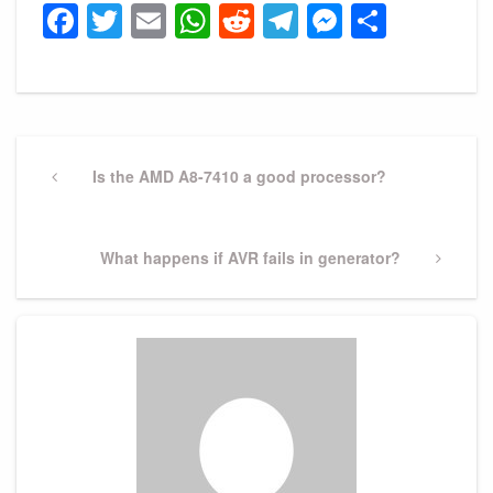
Facebook
Twitter
Email
WhatsApp
Reddit
Telegram
Messeng
Share
Post
navigation
Previous
Is the AMD A8-7410 a good processor?
Post
Next
What happens if AVR fails in generator?
Post