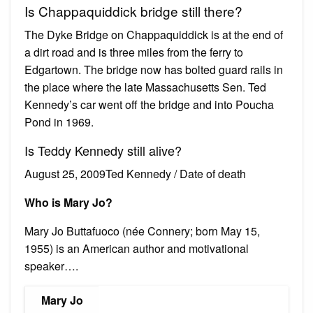
Is Chappaquiddick bridge still there?
The Dyke Bridge on Chappaquiddick is at the end of
a dirt road and is three miles from the ferry to
Edgartown. The bridge now has bolted guard rails in
the place where the late Massachusetts Sen. Ted
Kennedy’s car went off the bridge and into Poucha
Pond in 1969.
Is Teddy Kennedy still alive?
August 25, 2009Ted Kennedy / Date of death
Who is Mary Jo?
Mary Jo Buttafuoco (née Connery; born May 15,
1955) is an American author and motivational
speaker….
Mary Jo