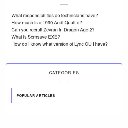
What responsibilities do technicians have?
How much is a 1990 Audi Quattro?
Can you recruit Zevran in Dragon Age 2?
What is Scrnsave EXE?
How do I know what version of Lync CU I have?
CATEGORIES
POPULAR ARTICLES