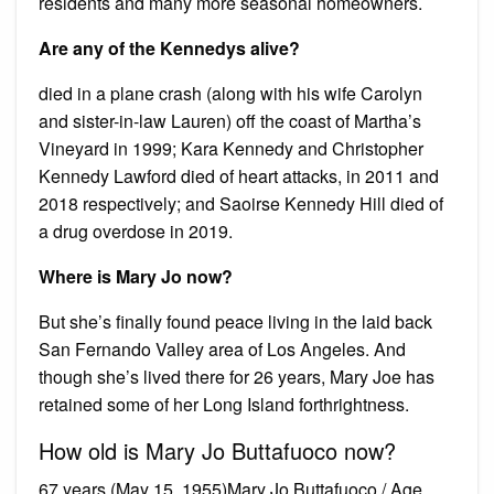
residents and many more seasonal homeowners.
Are any of the Kennedys alive?
died in a plane crash (along with his wife Carolyn
and sister-in-law Lauren) off the coast of Martha’s
Vineyard in 1999; Kara Kennedy and Christopher
Kennedy Lawford died of heart attacks, in 2011 and
2018 respectively; and Saoirse Kennedy Hill died of
a drug overdose in 2019.
Where is Mary Jo now?
But she’s finally found peace living in the laid back
San Fernando Valley area of Los Angeles. And
though she’s lived there for 26 years, Mary Joe has
retained some of her Long Island forthrightness.
How old is Mary Jo Buttafuoco now?
67 years (May 15, 1955)Mary Jo Buttafuoco / Age