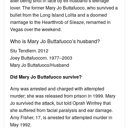
after being shot in face by ex-husband’s teenage
lover. The former Mary Jo Buttafuoco, who survived a
bullet from the Long Island Lolita and a doomed
marriage to the Heartthrob of Sleaze, remarried in
Vegas over the weekend.
Who is Mary Jo Buttafuoco’s husband?
Stu Tendlem. 2012
Joey Buttafuocom. 1977–2003
Mary Jo Buttafuoco/Husband
Did Mary Jo Buttafuoco survive?
Amy was arrested and charged with attempted
murder; she was released from prison in 1999. Mary
Jo survived the attack, but told Oprah Winfrey that
she suffered from facial paralysis and ear damage.
Amy Fisher, 17, is arrested for attempted murder in
May 1992.