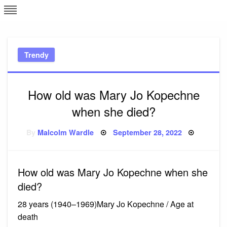
Skip
L
J
to
content
c
Trendy
e
How old was Mary Jo Kopechne
when she died?
Posted
By
Malcolm Wardle
September 28, 2022
on
How old was Mary Jo Kopechne when she
died?
28 years (1940–1969)Mary Jo Kopechne / Age at
death