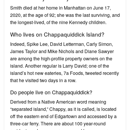
Smith died at her home in Manhattan on June 17,
2020, at the age of 92; she was the last surviving, and
the longest-lived, of the nine Kennedy children.
Who lives on Chappaquiddick Island?
Indeed, Spike Lee, David Letterman, Carly Simon,
James Taylor and Mike Nichols and Diane Sawyer
are among the high-profile property owners on the
island. Another regular is Larry David; one of the
island’s hot new eateries, 7a Foods, tweeted recently
that he visited two days in a row.
Do people live on Chappaquiddick?
Derived from a Native American word meaning
“separated island,” Chappy, as it is called, is located
off the eastern end of Edgartown and accessed by a
three-car ferry. There are about 100 year-round