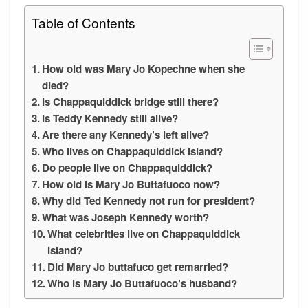
Table of Contents
How old was Mary Jo Kopechne when she
died?
Is Chappaquiddick bridge still there?
Is Teddy Kennedy still alive?
Are there any Kennedy’s left alive?
Who lives on Chappaquiddick Island?
Do people live on Chappaquiddick?
How old is Mary Jo Buttafuoco now?
Why did Ted Kennedy not run for president?
What was Joseph Kennedy worth?
What celebrities live on Chappaquiddick
Island?
Did Mary Jo buttafuco get remarried?
Who is Mary Jo Buttafuoco’s husband?