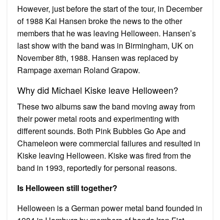
However, just before the start of the tour, in December
of 1988 Kai Hansen broke the news to the other
members that he was leaving Helloween. Hansen’s
last show with the band was in Birmingham, UK on
November 8th, 1988. Hansen was replaced by
Rampage axeman Roland Grapow.
Why did Michael Kiske leave Helloween?
These two albums saw the band moving away from
their power metal roots and experimenting with
different sounds. Both Pink Bubbles Go Ape and
Chameleon were commercial failures and resulted in
Kiske leaving Helloween. Kiske was fired from the
band in 1993, reportedly for personal reasons.
Is Helloween still together?
Helloween is a German power metal band founded in