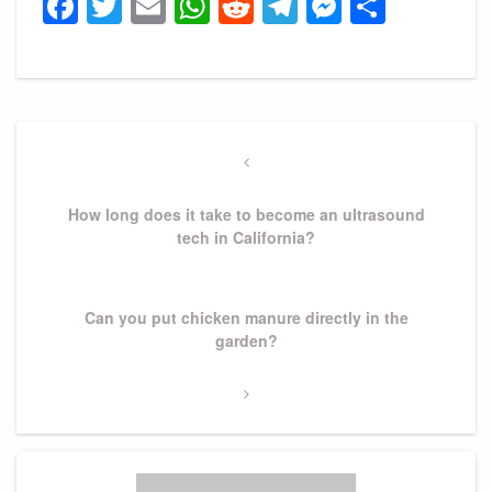
Facebook
Twitter
Email
WhatsApp
Reddit
Telegram
Messeng
Share
Post
navigation
Previous
Post
How long does it take to become an ultrasound
tech in California?
Next
Can you put chicken manure directly in the
Post
garden?