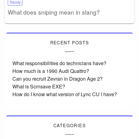
Trendy
What does sniping mean in slang?
RECENT POSTS
What responsibilities do technicians have?
How much is a 1990 Audi Quattro?
Can you recruit Zevran in Dragon Age 2?
What is Scrnsave EXE?
How do I know what version of Lync CU I have?
CATEGORIES