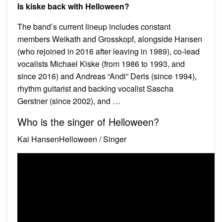
Is kiske back with Helloween?
The band’s current lineup includes constant
members Weikath and Grosskopf, alongside Hansen
(who rejoined in 2016 after leaving in 1989), co-lead
vocalists Michael Kiske (from 1986 to 1993, and
since 2016) and Andreas “Andi” Deris (since 1994),
rhythm guitarist and backing vocalist Sascha
Gerstner (since 2002), and …
Who is the singer of Helloween?
Kai HansenHelloween / Singer