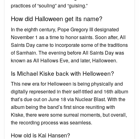
practices of “souling” and “guising.”
How did Halloween get its name?
In the eighth century, Pope Gregory III designated
November 1 as a time to honor saints. Soon after, All
Saints Day came to incorporate some of the traditions
of Samhain. The evening before All Saints Day was
known as All Hallows Eve, and later, Halloween.
Is Michael Kiske back with Helloween?
This new era for Helloween is being physically and
digitally represented in their self-titled and 16th album
that’s due out on June 18 via Nuclear Blast. With the
album being the band’s first since reuniting with
Kiske, there were some surreal moments, but overall,
the recording process was seamless.
How old is Kai Hansen?