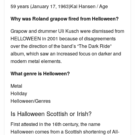
59 years (January 17, 1963)Kai Hansen / Age
Why was Roland grapow fired from Helloween?
Grapow and drummer Uli Kusch were dismissed from
HELLOWEEN in 2001 because of disagreements
over the direction of the band’s “The Dark Ride”
album, which saw an increased focus on darker and
modern metal elements.
What genre is Helloween?
Metal
Holiday
Helloween/Genres
Is Halloween Scottish or Irish?
First attested in the 16th century, the name
Halloween comes from a Scottish shortening of All-