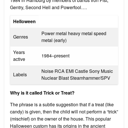
1984 in Hamburg by members of bands Iron Fist,
Gentry, Second Hell and Powerfool….
Helloween
Power metal heavy metal speed
Genres
metal (early)
Years
1984–present
active
Noise RCA EMI Castle Sony Music
Labels
Nuclear Blast Steamhammer/SPV
Why is it called Trick or Treat?
The phrase is a subtle suggestion that if a treat (like
candy) is given, then the child will not perform a “trick”
(mischief) on the owner of the house. This popular
Halloween custom has its origins in the ancient