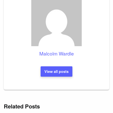
Malcolm Wardle
View all posts
Related Posts