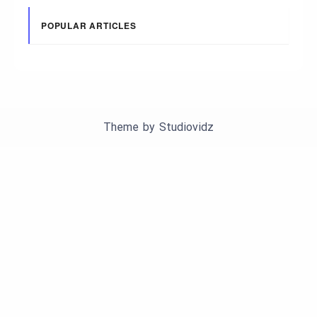
POPULAR ARTICLES
Theme by
Studiovidz