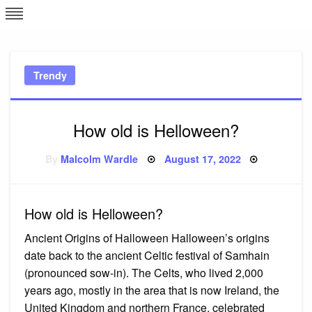
Skip
L
J
to
content
c
Trendy
e
How old is Helloween?
Posted
By
Malcolm Wardle
August 17, 2022
on
How old is Helloween?
Ancient Origins of Halloween Halloween’s origins
date back to the ancient Celtic festival of Samhain
(pronounced sow-in). The Celts, who lived 2,000
years ago, mostly in the area that is now Ireland, the
United Kingdom and northern France, celebrated