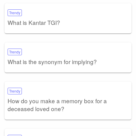
Trendy
What is Kantar TGI?
Trendy
What is the synonym for implying?
Trendy
How do you make a memory box for a
deceased loved one?