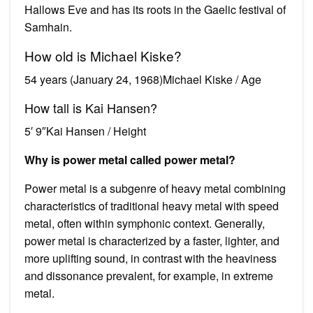
Hallows Eve and has its roots in the Gaelic festival of
Samhain.
How old is Michael Kiske?
54 years (January 24, 1968)Michael Kiske / Age
How tall is Kai Hansen?
5′ 9″Kai Hansen / Height
Why is power metal called power metal?
Power metal is a subgenre of heavy metal combining
characteristics of traditional heavy metal with speed
metal, often within symphonic context. Generally,
power metal is characterized by a faster, lighter, and
more uplifting sound, in contrast with the heaviness
and dissonance prevalent, for example, in extreme
metal.