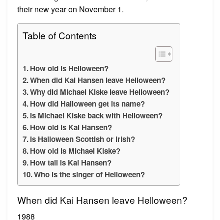
their new year on November 1.
Table of Contents
How old is Helloween?
When did Kai Hansen leave Helloween?
Why did Michael Kiske leave Helloween?
How did Halloween get its name?
Is Michael Kiske back with Helloween?
How old is Kai Hansen?
Is Halloween Scottish or Irish?
How old is Michael Kiske?
How tall is Kai Hansen?
Who is the singer of Helloween?
When did Kai Hansen leave Helloween?
1988