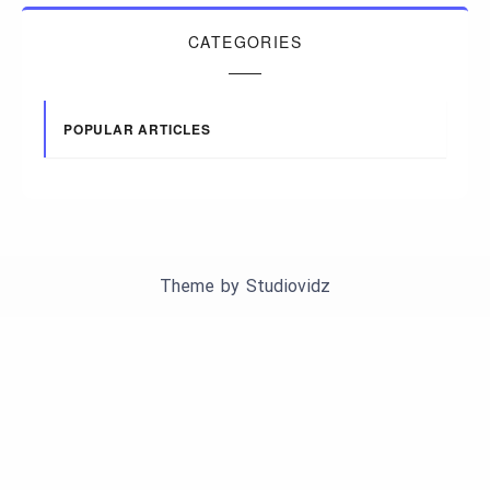
CATEGORIES
POPULAR ARTICLES
Theme by
Studiovidz