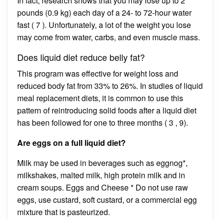
In fact, research shows that you may lose up to 2
pounds (0.9 kg) each day of a 24- to 72-hour water
fast ( 7 ). Unfortunately, a lot of the weight you lose
may come from water, carbs, and even muscle mass.
Does liquid diet reduce belly fat?
This program was effective for weight loss and
reduced body fat from 33% to 26%. In studies of liquid
meal replacement diets, it is common to use this
pattern of reintroducing solid foods after a liquid diet
has been followed for one to three months ( 3 , 9).
Are eggs on a full liquid diet?
Milk may be used in beverages such as eggnog*,
milkshakes, malted milk, high protein milk and in
cream soups. Eggs and Cheese * Do not use raw
eggs, use custard, soft custard, or a commercial egg
mixture that is pasteurized.