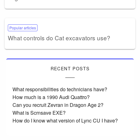
Popular articles
What controls do Cat excavators use?
RECENT POSTS
What responsibilities do technicians have?
How much is a 1990 Audi Quattro?
Can you recruit Zevran in Dragon Age 2?
What is Scrnsave EXE?
How do I know what version of Lync CU I have?