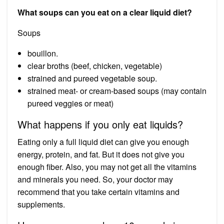
What soups can you eat on a clear liquid diet?
Soups
bouillon.
clear broths (beef, chicken, vegetable)
strained and pureed vegetable soup.
strained meat- or cream-based soups (may contain
pureed veggies or meat)
What happens if you only eat liquids?
Eating only a full liquid diet can give you enough
energy, protein, and fat. But it does not give you
enough fiber. Also, you may not get all the vitamins
and minerals you need. So, your doctor may
recommend that you take certain vitamins and
supplements.