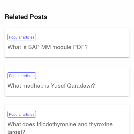
Related Posts
Popular articles
What is SAP MM module PDF?
Popular articles
What madhab is Yusuf Qaradawi?
Popular articles
What does triiodothyronine and thyroxine
target?