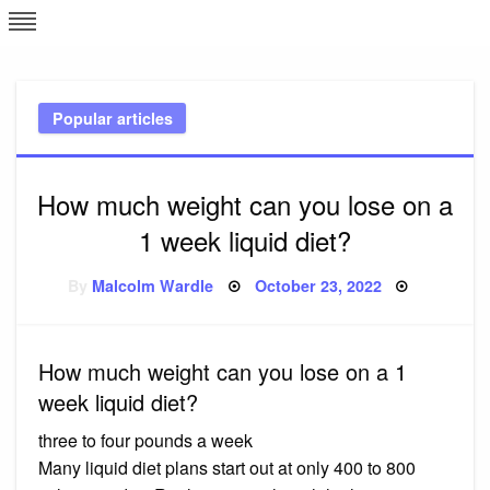
Skip
L
J
to
content
c
Popular articles
e
How much weight can you lose on a
1 week liquid diet?
Posted
By
Malcolm Wardle
October 23, 2022
on
How much weight can you lose on a 1
week liquid diet?
three to four pounds a week
Many liquid diet plans start out at only 400 to 800