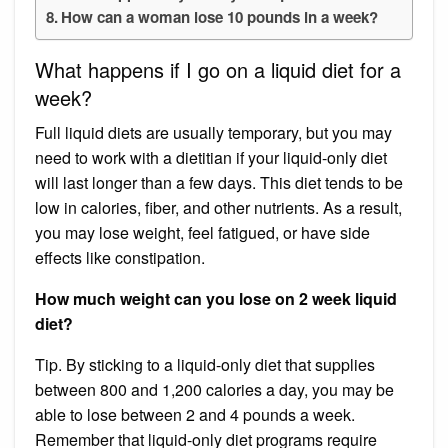
How can a woman lose 10 pounds in a week?
What happens if I go on a liquid diet for a
week?
Full liquid diets are usually temporary, but you may
need to work with a dietitian if your liquid-only diet
will last longer than a few days. This diet tends to be
low in calories, fiber, and other nutrients. As a result,
you may lose weight, feel fatigued, or have side
effects like constipation.
How much weight can you lose on 2 week liquid
diet?
Tip. By sticking to a liquid-only diet that supplies
between 800 and 1,200 calories a day, you may be
able to lose between 2 and 4 pounds a week​. ​
Remember that liquid-only diet programs require