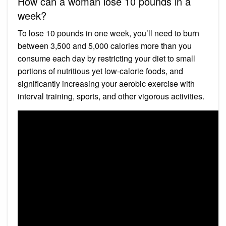
How can a woman lose 10 pounds in a
week?
To lose 10 pounds in one week, you’ll need to burn
between 3,500 and 5,000 calories more than you
consume each day by restricting your diet to small
portions of nutritious yet low-calorie foods, and
significantly increasing your aerobic exercise with
interval training, sports, and other vigorous activities.