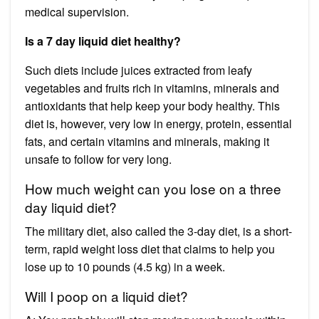
medical supervision.
Is a 7 day liquid diet healthy?
Such diets include juices extracted from leafy
vegetables and fruits rich in vitamins, minerals and
antioxidants that help keep your body healthy. This
diet is, however, very low in energy, protein, essential
fats, and certain vitamins and minerals, making it
unsafe to follow for very long.
How much weight can you lose on a three
day liquid diet?
The military diet, also called the 3-day diet, is a short-
term, rapid weight loss diet that claims to help you
lose up to 10 pounds (4.5 kg) in a week.
Will I poop on a liquid diet?