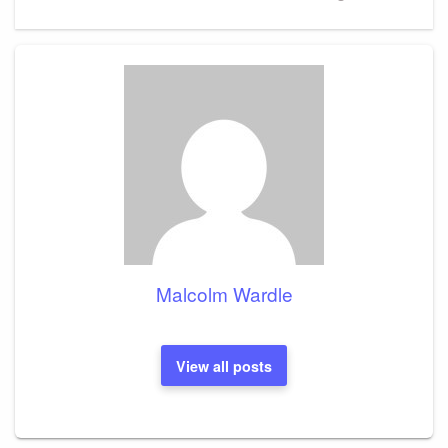
Post
Malcolm Wardle
View all posts