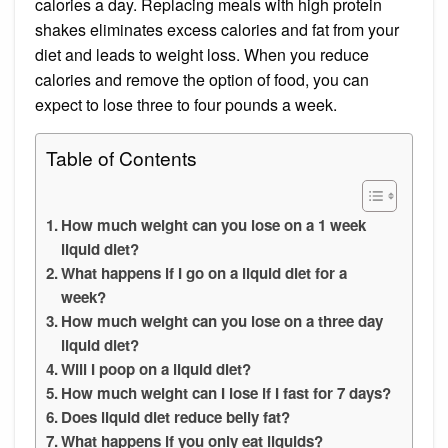
calories a day. Replacing meals with high protein
shakes eliminates excess calories and fat from your
diet and leads to weight loss. When you reduce
calories and remove the option of food, you can
expect to lose three to four pounds a week.
Table of Contents
How much weight can you lose on a 1 week
liquid diet?
What happens if I go on a liquid diet for a
week?
How much weight can you lose on a three day
liquid diet?
Will I poop on a liquid diet?
How much weight can I lose if I fast for 7 days?
Does liquid diet reduce belly fat?
What happens if you only eat liquids?