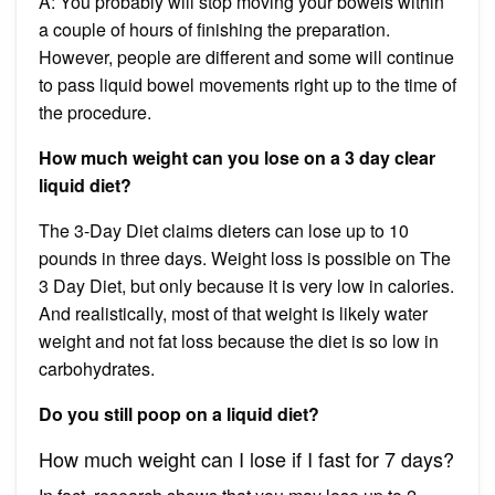
A: You probably will stop moving your bowels within
a couple of hours of finishing the preparation.
However, people are different and some will continue
to pass liquid bowel movements right up to the time of
the procedure.
How much weight can you lose on a 3 day clear
liquid diet?
The 3-Day Diet claims dieters can lose up to 10
pounds in three days. Weight loss is possible on The
3 Day Diet, but only because it is very low in calories.
And realistically, most of that weight is likely water
weight and not fat loss because the diet is so low in
carbohydrates.
Do you still poop on a liquid diet?
How much weight can I lose if I fast for 7 days?