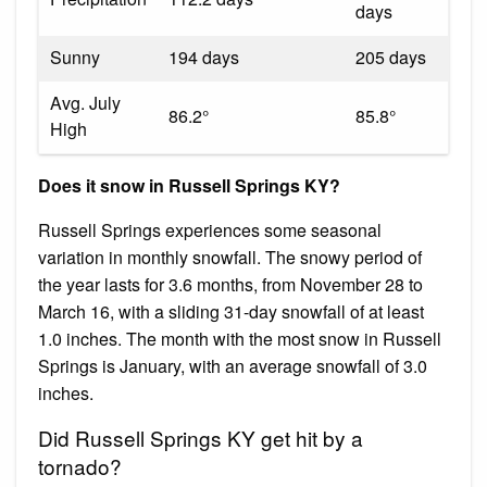
days
Sunny
194 days
205 days
Avg. July
86.2°
85.8°
High
Does it snow in Russell Springs KY?
Russell Springs experiences some seasonal
variation in monthly snowfall. The snowy period of
the year lasts for 3.6 months, from November 28 to
March 16, with a sliding 31-day snowfall of at least
1.0 inches. The month with the most snow in Russell
Springs is January, with an average snowfall of 3.0
inches.
Did Russell Springs KY get hit by a
tornado?