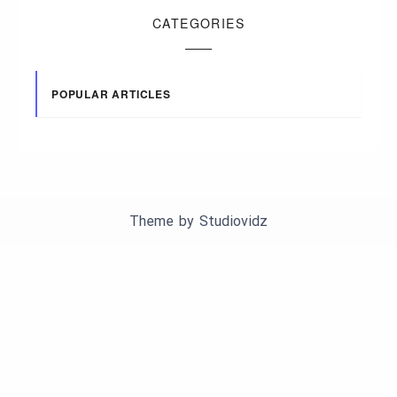
CATEGORIES
POPULAR ARTICLES
Theme by
Studiovidz