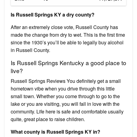
Is Russell Springs KY a dry county?
After an extremely close vote, Russell County has
made the change from dry to wet. This is the first time
since the 1930’s you’ll be able to legally buy alcohol
in Russell County.
Is Russell Springs Kentucky a good place to
live?
Russell Springs Reviews You definitely get a small
hometown vibe when you drive through this little
small town. Whether you come through to go to the
lake or you are visiting, you will fall in love with the
community. Life here is safe and comfortable usually
quite, great place to raise children.
What county is Russell Springs KY in?