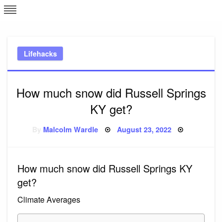
Skip
L
J
to
content
c
Lifehacks
e
How much snow did Russell Springs
KY get?
Posted
By
Malcolm Wardle
August 23, 2022
on
How much snow did Russell Springs KY
get?
Climate Averages