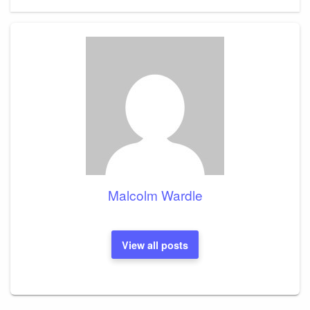
Post
Malcolm Wardle
View all posts