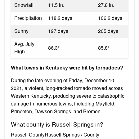
Snowfall
11.5 in.
27.8 in.
Precipitation
118.2 days
106.2 days
Sunny
197 days
205 days
Avg. July
86.3°
85.8°
High
What towns in Kentucky were hit by tornadoes?
During the late evening of Friday, December 10,
2021, a violent, long-tracked tornado moved across
Western Kentucky, producing severe to catastrophic
damage in numerous towns, including Mayfield,
Princeton, Dawson Springs, and Bremen.
What county is Russell Springs in?
Russell CountyRussell Springs / County