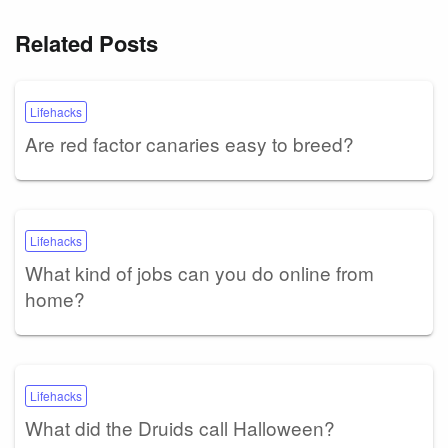
Related Posts
Lifehacks
Are red factor canaries easy to breed?
Lifehacks
What kind of jobs can you do online from
home?
Lifehacks
What did the Druids call Halloween?