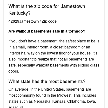
What is the zip code for Jamestown
Kentucky?
42629Jamestown / Zip code
Are walkout basements safe in a tornado?
If you don’t have a basement, the safest place to be is
in a small, interior room, a closet bathroom or an
interior hallway on the lowest floor of your house. It’s
also important to realize that not all basements are
safe, especially walkout basements with sliding glass
doors.
What state has the most basements?
On average, in the United States, basements are
most commonly found in the Midwest. This includes
states such as Nebraska, Kansas, Oklahoma, Iowa,
Missouri.