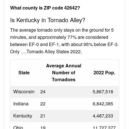
What county is ZIP code 42642?
Is Kentucky in Tornado Alley?
The average tornado only stays on the ground for 5
minutes, and approximately 77% are considered
between EF-0 and EF-1, with about 95% below EF-3.
Only ….Tornado Alley States 2022.
Average Annual
State
Number of
2022 Pop.
Tornadoes
Wisconsin
24
5,867,518
Indiana
22
6,842,385
Kentucky
21
4,487,233
Ohio
19
11,727,377