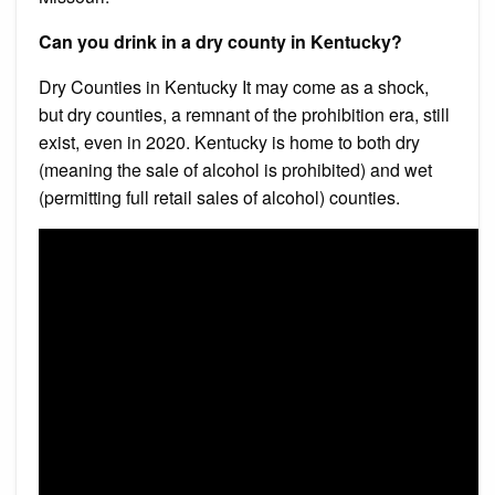
Can you drink in a dry county in Kentucky?
Dry Counties in Kentucky It may come as a shock,
but dry counties, a remnant of the prohibition era, still
exist, even in 2020. Kentucky is home to both dry
(meaning the sale of alcohol is prohibited) and wet
(permitting full retail sales of alcohol) counties.