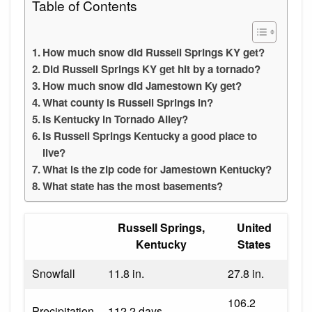
Table of Contents
How much snow did Russell Springs KY get?
Did Russell Springs KY get hit by a tornado?
How much snow did Jamestown Ky get?
What county is Russell Springs in?
Is Kentucky in Tornado Alley?
Is Russell Springs Kentucky a good place to
live?
What is the zip code for Jamestown Kentucky?
What state has the most basements?
Russell Springs,
United
Kentucky
States
Snowfall
11.8 in.
27.8 in.
106.2
Precipitation
112.2 days