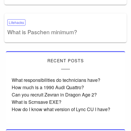
Lifehacks
What is Paschen minimum?
RECENT POSTS
What responsibilities do technicians have?
How much is a 1990 Audi Quattro?
Can you recruit Zevran in Dragon Age 2?
What is Scrnsave EXE?
How do I know what version of Lync CU I have?