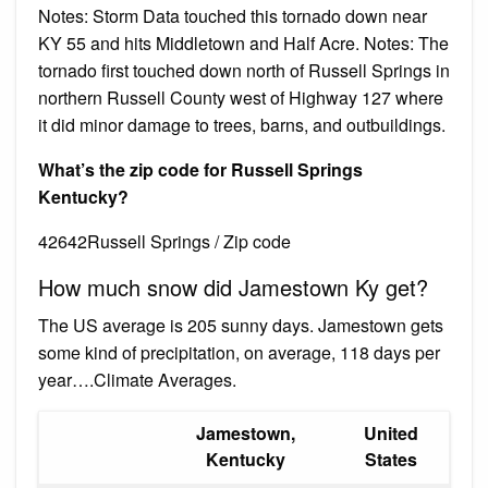
Notes: Storm Data touched this tornado down near
KY 55 and hits Middletown and Half Acre. Notes: The
tornado first touched down north of Russell Springs in
northern Russell County west of Highway 127 where
it did minor damage to trees, barns, and outbuildings.
What’s the zip code for Russell Springs
Kentucky?
42642Russell Springs / Zip code
How much snow did Jamestown Ky get?
The US average is 205 sunny days. Jamestown gets
some kind of precipitation, on average, 118 days per
year….Climate Averages.
Jamestown,
United
Kentucky
States