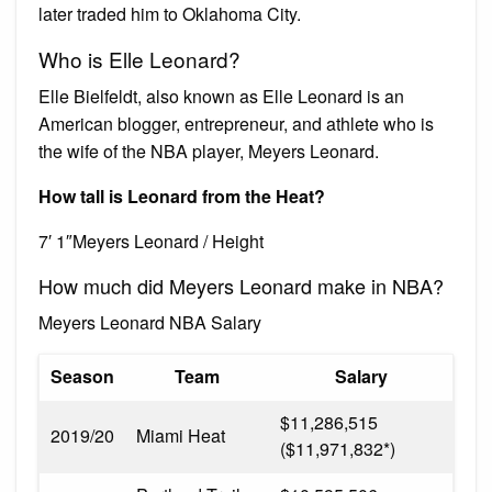
later traded him to Oklahoma City.
Who is Elle Leonard?
Elle Bielfeldt, also known as Elle Leonard is an
American blogger, entrepreneur, and athlete who is
the wife of the NBA player, Meyers Leonard.
How tall is Leonard from the Heat?
7′ 1″Meyers Leonard / Height
How much did Meyers Leonard make in NBA?
Meyers Leonard NBA Salary
Season
Team
Salary
$11,286,515
2019/20
Miami Heat
($11,971,832*)