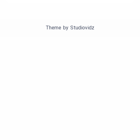
Theme by
Studiovidz