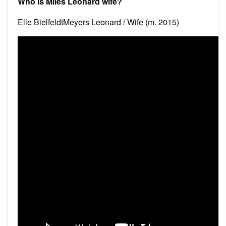
Who is Miles Leonard wife?
Elle BielfeldtMeyers Leonard / Wife (m. 2015)