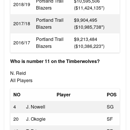
Portland Trail
$10,595,506
2018/19
Blazers
($11,424,135*)
Portland Trail
$9,904,495
2017/18
Blazers
($10,985,738*)
Portland Trail
$9,213,484
2016/17
Blazers
($10,386,223*)
Who is number 11 on the Timberwolves?
N. Reid
All Players
NO
Player
POS
4
J. Nowell
SG
20
J. Okogie
SF