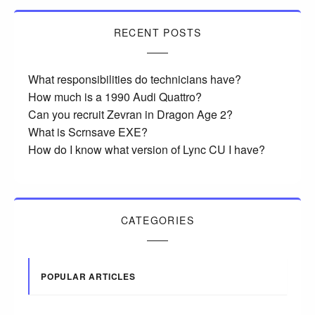
RECENT POSTS
What responsibilities do technicians have?
How much is a 1990 Audi Quattro?
Can you recruit Zevran in Dragon Age 2?
What is Scrnsave EXE?
How do I know what version of Lync CU I have?
CATEGORIES
POPULAR ARTICLES