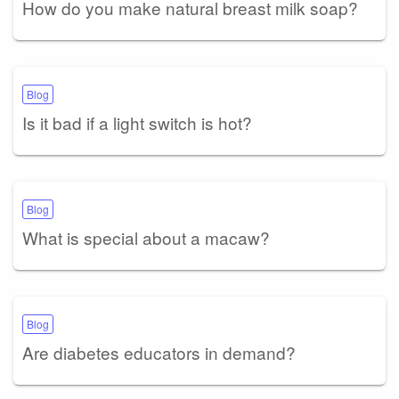
How do you make natural breast milk soap?
Blog
Is it bad if a light switch is hot?
Blog
What is special about a macaw?
Blog
Are diabetes educators in demand?