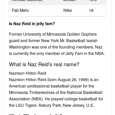
Fab Melo
Nike
18
Is Naz Reid in jelly fam?
Former University of Minnesota Golden Gophers
guard and former New York Mr. Basketball Isaiah
Washington was one of the founding members. Naz
is currently the only member of Jelly Fam in the NBA.
What is Naz Reid’s real name?
Nazreon Hilton Reid
Nazreon Hilton Reid (born August 26, 1999) is an
American professional basketball player for the
Minnesota Timberwolves of the National Basketball
Association (NBA). He played college basketball for
the LSU Tigers. Asbury Park, New Jersey, U.S.