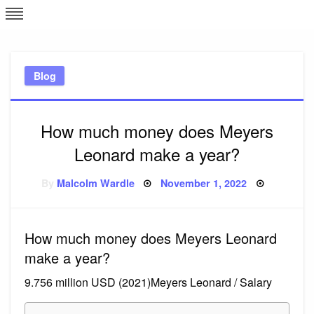
Skip
L
J
to
content
c
Blog
e
How much money does Meyers
Leonard make a year?
Posted
By
Malcolm Wardle
November 1, 2022
on
How much money does Meyers Leonard
make a year?
9.756 million USD (2021)Meyers Leonard / Salary