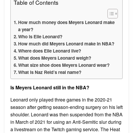
Table of Contents
How much money does Meyers Leonard make
a year?
Who is Elle Leonard?
How much did Meyers Leonard make in NBA?
Where does Elle Leonard live?
What does Meyers Leonard weigh?
What size shoe does Meyers Leonard wear?
What is Naz Reid’s real name?
Is Meyers Leonard still in the NBA?
Leonard only played three games in the 2020-21
season after getting season-ending surgery on his left
shoulder. Leonard was then suspended from the NBA
in March of 2021 for using an Anti-Semitic slur during
a livestream on the Twitch gaming service. The Heat