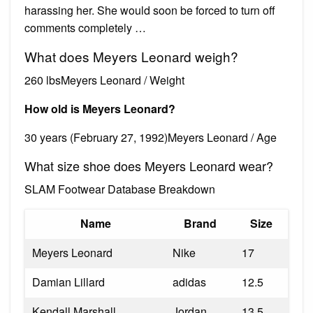
harassing her. She would soon be forced to turn off
comments completely …
What does Meyers Leonard weigh?
260 lbsMeyers Leonard / Weight
How old is Meyers Leonard?
30 years (February 27, 1992)Meyers Leonard / Age
What size shoe does Meyers Leonard wear?
SLAM Footwear Database Breakdown
Name
Brand
Size
Meyers Leonard
Nike
17
Damian Lillard
adidas
12.5
Kendall Marshall
Jordan
13.5