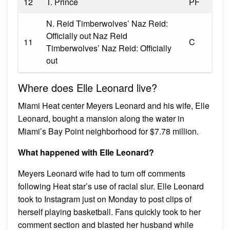
12
T. Prince
PF
N. Reid Timberwolves’ Naz Reid:
Officially out Naz Reid
11
C
Timberwolves’ Naz Reid: Officially
out
Where does Elle Leonard live?
Miami Heat center Meyers Leonard and his wife, Elle
Leonard, bought a mansion along the water in
Miami’s Bay Point neighborhood for $7.78 million.
What happened with Elle Leonard?
Meyers Leonard wife had to turn off comments
following Heat star’s use of racial slur. Elle Leonard
took to Instagram just on Monday to post clips of
herself playing basketball. Fans quickly took to her
comment section and blasted her husband while