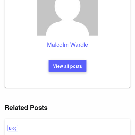
Malcolm Wardle
View all posts
Related Posts
Blog