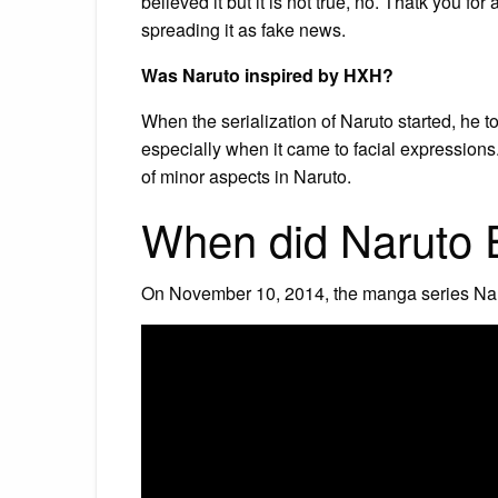
believed it but it is not true, no. Thatk you for
spreading it as fake news.
Was Naruto inspired by HXH?
When the serialization of Naruto started, he t
especially when it came to facial expressions
of minor aspects in Naruto.
When did Naruto 
On November 10, 2014, the manga series Nar