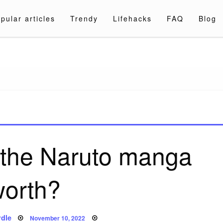
pular articles
Trendy
Lifehacks
FAQ
Blog
a.com
 the Naruto manga
worth?
Posted
dle
November 10, 2022