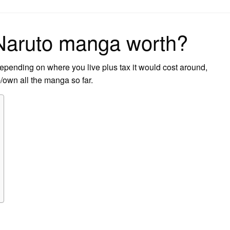
on
Naruto manga worth?
epending on where you live plus tax it would cost around,
/own all the manga so far.