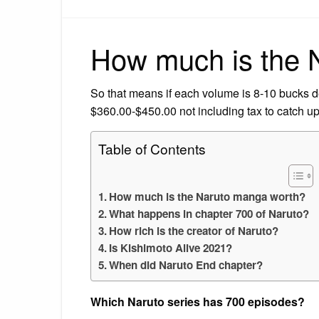
How much is the 
So that means if each volume is 8-10 bucks d
$360.00-$450.00 not including tax to catch up
Table of Contents
How much is the Naruto manga worth?
What happens in chapter 700 of Naruto?
How rich is the creator of Naruto?
Is Kishimoto Alive 2021?
When did Naruto End chapter?
Which Naruto series has 700 episodes?