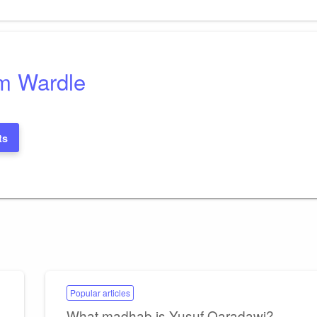
Post
m Wardle
ts
Popular articles
What madhab is Yusuf Qaradawi?