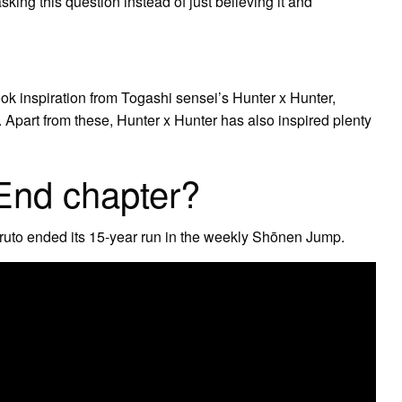
 asking this question instead of just believing it and
ook inspiration from Togashi sensei’s Hunter x Hunter,
. Apart from these, Hunter x Hunter has also inspired plenty
End chapter?
uto ended its 15-year run in the weekly Shōnen Jump.