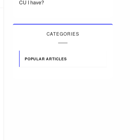
CU I have?
CATEGORIES
POPULAR ARTICLES