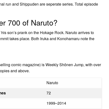
inal run and Shippuden are seperate series. Total episode
er 700 of Naruto?
his son’s prank on the Hokage Rock. Naruto arrives to
Summit takes place. Both Iruka and Konohamaru note the
selling comic magazine) is Weekly Shōnen Jump, with over
 copies and above.
Naruto
umes
72
1999–2014