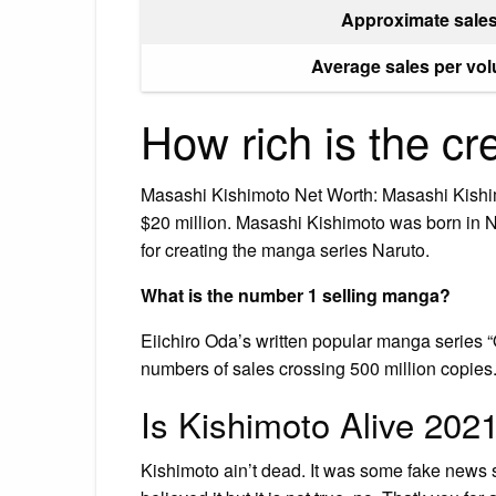
Approximate sale
Average sales per vo
How rich is the cr
Masashi Kishimoto Net Worth: Masashi Kishim
$20 million. Masashi Kishimoto was born in
for creating the manga series Naruto.
What is the number 1 selling manga?
Eiichiro Oda’s written popular manga series “O
numbers of sales crossing 500 million copies
Is Kishimoto Alive 202
Kishimoto ain’t dead. It was some fake news 