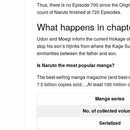
Thus, there is no Episode 700 since the Orig
count of Naruto finished at 720 Episodes.
What happens in chapt
Udon and Moegi inform the current Hokage of 
stop his son’s hijinks from where the Kage 
similarities between the father and son.
Is Naruto the most popular manga?
The best-selling manga magazine (and best-
7.5 billion copies sold….At least 100 million
Manga series
No. of collected vol
Serialized