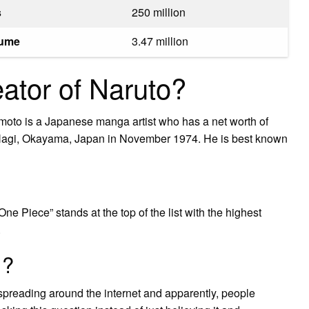
s
250 million
lume
3.47 million
eator of Naruto?
oto is a Japanese manga artist who has a net worth of
 Nagi, Okayama, Japan in November 1974. He is best known
ne Piece” stands at the top of the list with the highest
.
1?
spreading around the internet and apparently, people