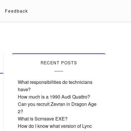
Feedback
RECENT POSTS
What responsibilities do technicians
have?
How much is a 1990 Audi Quattro?
Can you recruit Zevran in Dragon Age
2?
What is Scrnsave EXE?
How do I know what version of Lync