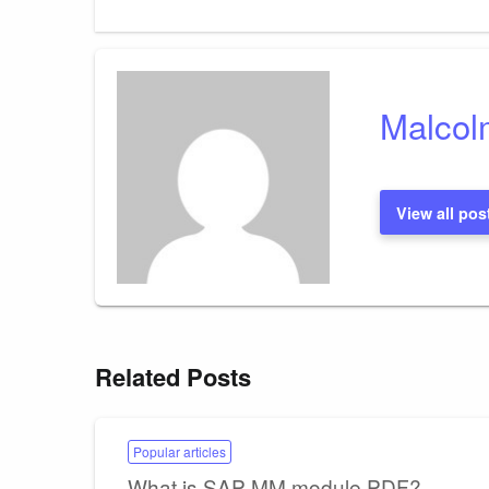
Post
navigation
Malcol
View all pos
Related Posts
Popular articles
What is SAP MM module PDF?