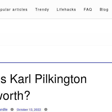
pular articles
Trendy
Lifehacks
FAQ
Blog
a.com
 Karl Pilkington
worth?
Posted
rdle
October 13, 2022