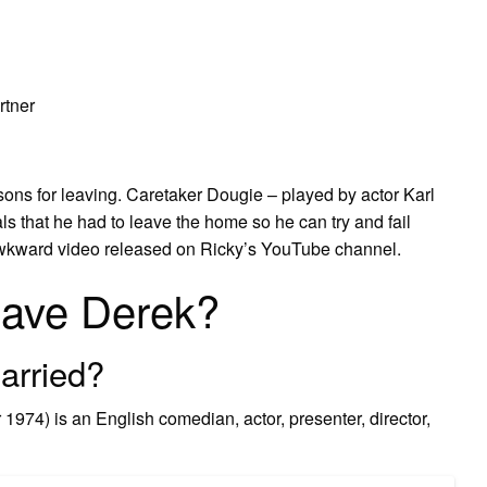
rtner
ns for leaving. Caretaker Dougie – played by actor Karl
ls that he had to leave the home so he can try and fail
y awkward video released on Ricky’s YouTube channel.
eave Derek?
arried?
74) is an English comedian, actor, presenter, director,