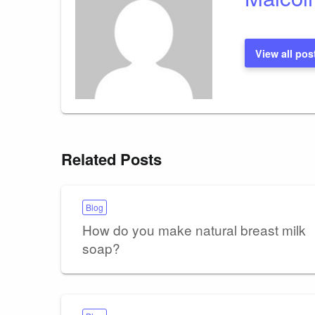
View all pos
Related Posts
Blog
How do you make natural breast milk
soap?