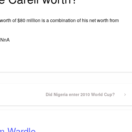
worth of $80 million is a combination of his net worth from
4wNnA
gram
ssenger
Share
Next
Did Nigeria enter 2010 World Cup?
Post
m Wardle