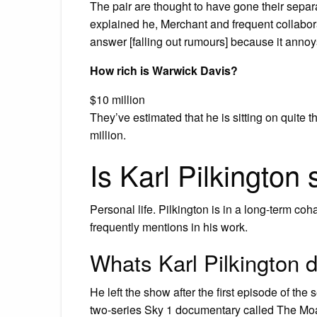
The pair are thought to have gone their separa
explained he, Merchant and frequent collaborat
answer [falling out rumours] because it annoy
How rich is Warwick Davis?
$10 million
They’ve estimated that he is sitting on quite 
million.
Is Karl Pilkington 
Personal life. Pilkington is in a long-term co
frequently mentions in his work.
Whats Karl Pilkington 
He left the show after the first episode of the
two-series Sky 1 documentary called The Moan