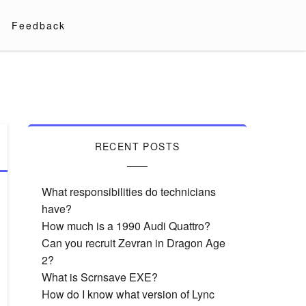
Feedback
RECENT POSTS
What responsibilities do technicians
have?
How much is a 1990 Audi Quattro?
Can you recruit Zevran in Dragon Age
2?
What is Scrnsave EXE?
How do I know what version of Lync