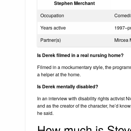
Stephen Merchant
Occupation
Comedian
Years active
1997–p
Partner(s)
Mircea 
Is Derek filmed in a real nursing home?
Filmed in a mockumentary style, the programm
a helper at the home.
Is Derek mentally disabled?
In an interview with disability rights activist
and as the creator of the character, he’d know
he said.
How much is Steve