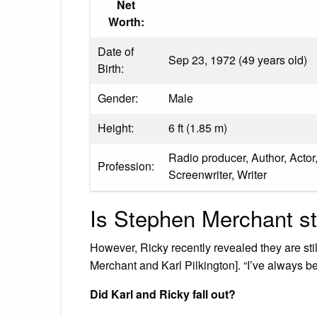
Net
Worth:
Date of
Sep 23, 1972 (49 years old)
Birth:
Gender:
Male
Height:
6 ft (1.85 m)
Radio producer, Author, Actor,
Profession:
Screenwriter, Writer
Is Stephen Merchant sti
However, Ricky recently revealed they are still
Merchant and Karl Pilkington]. “I’ve always 
Did Karl and Ricky fall out?