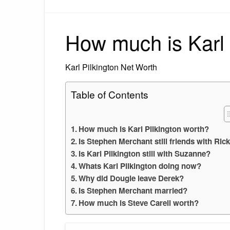
How much is Karl 
Karl Pilkington Net Worth
Table of Contents
How much is Karl Pilkington worth?
Is Stephen Merchant still friends with Ric
Is Karl Pilkington still with Suzanne?
Whats Karl Pilkington doing now?
Why did Dougie leave Derek?
Is Stephen Merchant married?
How much is Steve Carell worth?