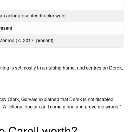
 actor presenter director writer
resent
Monroe ( c. 2017–present)
ing is set mostly in a nursing home, and centres on Derek,
 Nicky Clark, Gervais explained that Derek is not disabled,
. “A fictional doctor can’t come along and prove me wrong,”
 Carell worth?