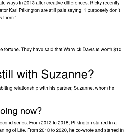
te ways in 2013 after creative differences. Ricky recently
or Karl Pilkington are still pals saying: “I purposely don’t
s them.”
the fortune. They have said that Warwick Davis is worth $10
still with Suzanne?
habiting relationship with his partner, Suzanne, whom he
doing now?
 second series. From 2013 to 2015, Pilkington starred in a
ing of Life. From 2018 to 2020, he co-wrote and starred in