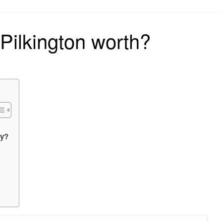
on
Pilkington worth?
ky?