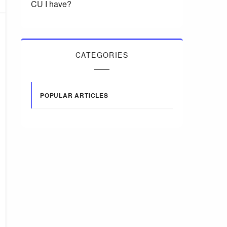
CU I have?
CATEGORIES
POPULAR ARTICLES