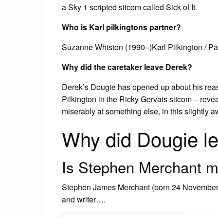
a Sky 1 scripted sitcom called Sick of It.
Who is Karl pilkingtons partner?
Suzanne Whiston (1990–)Karl Pilkington / Pa
Why did the caretaker leave Derek?
Derek’s Dougie has opened up about his reaso
Pilkington in the Ricky Gervais sitcom – revea
miserably at something else, in this slightl
Why did Dougie l
Is Stephen Merchant m
Stephen James Merchant (born 24 November 19
and writer….