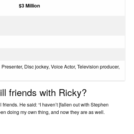
$3 Million
 Presenter, Disc jockey, Voice Actor, Television producer,
ll friends with Ricky?
 friends. He said: “I haven’t [fallen out with Stephen
been doing my own thing, and now they are as well.