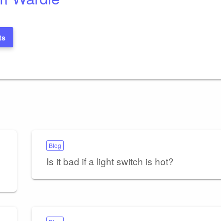
ts
Blog
Is it bad if a light switch is hot?