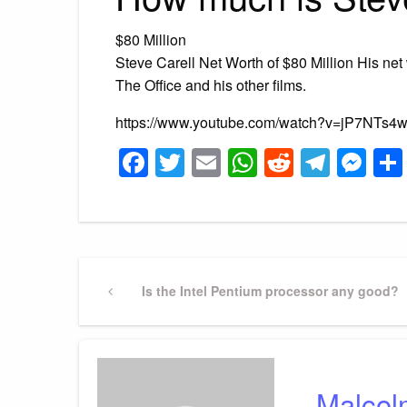
$80 Million
Steve Carell Net Worth of $80 Million His net 
The Office and his other films.
https://www.youtube.com/watch?v=jP7NTs
Facebook
Twitter
Email
WhatsApp
Reddit
Tele
Me
Post
Previous
Is the Intel Pentium processor any good?
Post
navigation
Malcol