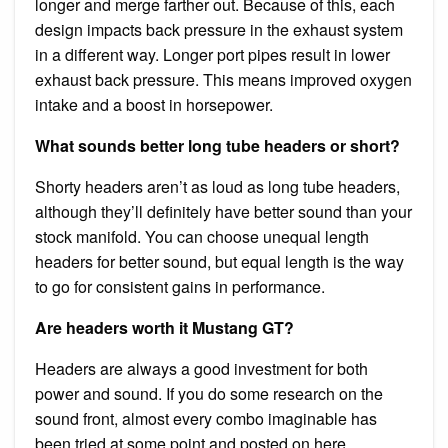
longer and merge farther out. Because of this, each
design impacts back pressure in the exhaust system
in a different way. Longer port pipes result in lower
exhaust back pressure. This means improved oxygen
intake and a boost in horsepower.
What sounds better long tube headers or short?
Shorty headers aren’t as loud as long tube headers,
although they’ll definitely have better sound than your
stock manifold. You can choose unequal length
headers for better sound, but equal length is the way
to go for consistent gains in performance.
Are headers worth it Mustang GT?
Headers are always a good investment for both
power and sound. If you do some research on the
sound front, almost every combo imaginable has
been tried at some point and posted on here.