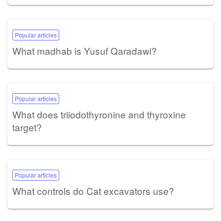
Popular articles
What madhab is Yusuf Qaradawi?
Popular articles
What does triiodothyronine and thyroxine
target?
Popular articles
What controls do Cat excavators use?