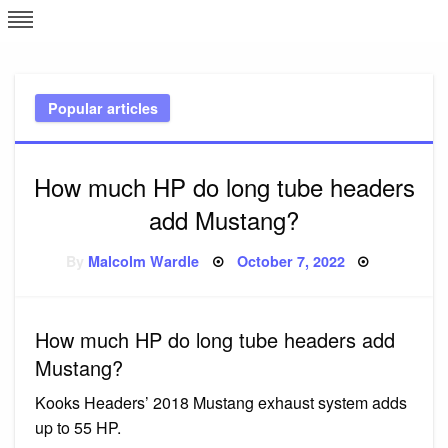
Skip
L
J
to
content
c
Popular articles
e
How much HP do long tube headers
add Mustang?
Posted
By
Malcolm Wardle
October 7, 2022
on
How much HP do long tube headers add
Mustang?
Kooks Headers’ 2018 Mustang exhaust system adds
up to 55 HP.