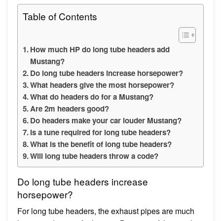
Table of Contents
How much HP do long tube headers add
Mustang?
Do long tube headers increase horsepower?
What headers give the most horsepower?
What do headers do for a Mustang?
Are 2m headers good?
Do headers make your car louder Mustang?
Is a tune required for long tube headers?
What is the benefit of long tube headers?
Will long tube headers throw a code?
Do long tube headers increase
horsepower?
For long tube headers, the exhaust pipes are much