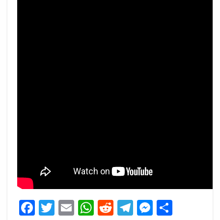
Facebook
Twitter
Email
WhatsApp
Reddit
Telegram
Messeng
Share