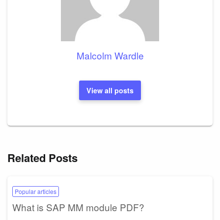
Malcolm Wardle
View all posts
Related Posts
Popular articles
What is SAP MM module PDF?