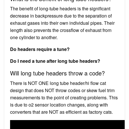
The benefit of long-tube headers is the significant
decrease in backpressure due to the separation of
exhaust gases into their own individual pipes. Their
length also prevents the crossflow of exhaust from
one cylinder to another.
Do headers require a tune?
Do I need a tune after long tube headers?
Will long tube headers throw a code?
There is NOT ONE long tube header/hi flow cat
design that does NOT throw codes or skew fuel trim
measurements to the point of creating problems. This
is due to o2 sensor location changes, along with
converters that are NOT as efficient as factory cats.