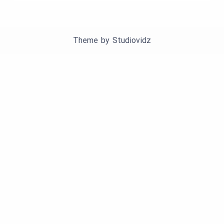
Theme by
Studiovidz