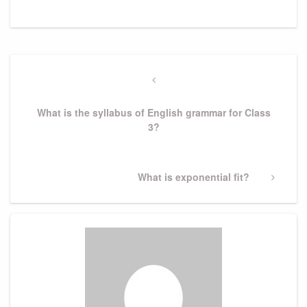
Post
navigation
Previous
Post
What is the syllabus of English grammar for Class
3?
Next
What is exponential fit?
Post