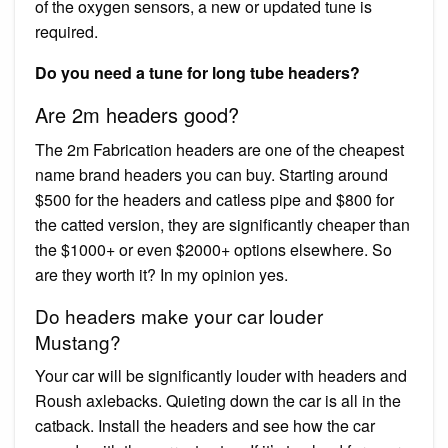
of the oxygen sensors, a new or updated tune is
required.
Do you need a tune for long tube headers?
Are 2m headers good?
The 2m Fabrication headers are one of the cheapest
name brand headers you can buy. Starting around
$500 for the headers and catless pipe and $800 for
the catted version, they are significantly cheaper than
the $1000+ or even $2000+ options elsewhere. So
are they worth it? In my opinion yes.
Do headers make your car louder
Mustang?
Your car will be significantly louder with headers and
Roush axlebacks. Quieting down the car is all in the
catback. Install the headers and see how the car