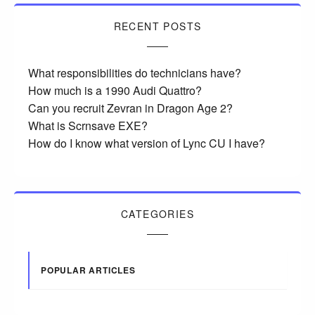
RECENT POSTS
What responsibilities do technicians have?
How much is a 1990 Audi Quattro?
Can you recruit Zevran in Dragon Age 2?
What is Scrnsave EXE?
How do I know what version of Lync CU I have?
CATEGORIES
POPULAR ARTICLES