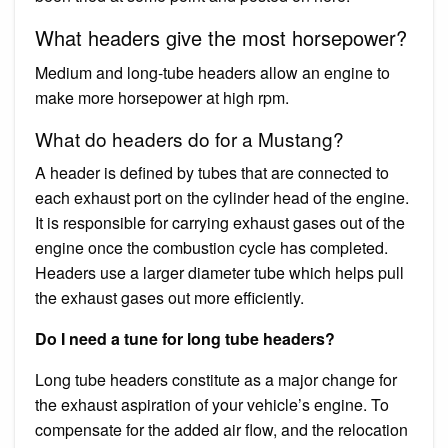
What headers give the most horsepower?
Medium and long-tube headers allow an engine to
make more horsepower at high rpm.
What do headers do for a Mustang?
A header is defined by tubes that are connected to
each exhaust port on the cylinder head of the engine.
It is responsible for carrying exhaust gases out of the
engine once the combustion cycle has completed.
Headers use a larger diameter tube which helps pull
the exhaust gases out more efficiently.
Do I need a tune for long tube headers?
Long tube headers constitute as a major change for
the exhaust aspiration of your vehicle’s engine. To
compensate for the added air flow, and the relocation