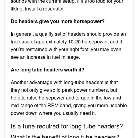
sounds with the current setup. If it’s too loud for your
liking, install a resonator.
Do headers give you more horsepower?
In general, a quality set of headers should provide an
increase of approximately 10-20 horsepower, and if
you’re restrained with your right foot, you may even
see an increase in fuel mileage.
Are long tube headers worth it?
Another advantage with long-tube headers is that
they not only give solid peak power numbers, but
help to raise horsepower and torque in the low and
mid-range of the RPM band, giving you more useable
power down where you usually need it.
Is a tune required for long tube headers?
What is the benefit of long tube headers?