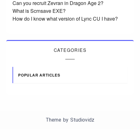
Can you recruit Zevran in Dragon Age 2?
What is Scrnsave EXE?
How do I know what version of Lync CU I have?
CATEGORIES
POPULAR ARTICLES
Theme by
Studiovidz