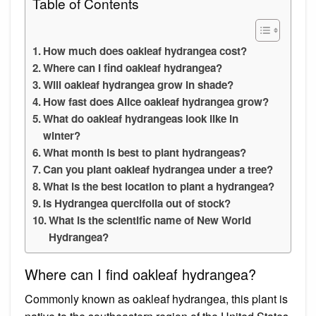
Table of Contents
How much does oakleaf hydrangea cost?
Where can I find oakleaf hydrangea?
Will oakleaf hydrangea grow in shade?
How fast does Alice oakleaf hydrangea grow?
What do oakleaf hydrangeas look like in
winter?
What month is best to plant hydrangeas?
Can you plant oakleaf hydrangea under a tree?
What is the best location to plant a hydrangea?
Is Hydrangea quercifolia out of stock?
What is the scientific name of New World
Hydrangea?
Where can I find oakleaf hydrangea?
Commonly known as oakleaf hydrangea, this plant is