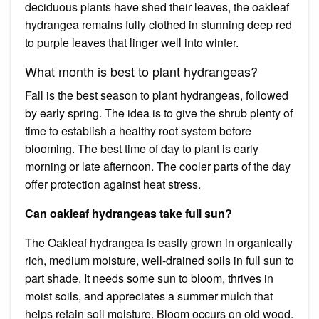
deciduous plants have shed their leaves, the oakleaf
hydrangea remains fully clothed in stunning deep red
to purple leaves that linger well into winter.
What month is best to plant hydrangeas?
Fall is the best season to plant hydrangeas, followed
by early spring. The idea is to give the shrub plenty of
time to establish a healthy root system before
blooming. The best time of day to plant is early
morning or late afternoon. The cooler parts of the day
offer protection against heat stress.
Can oakleaf hydrangeas take full sun?
The Oakleaf hydrangea is easily grown in organically
rich, medium moisture, well-drained soils in full sun to
part shade. It needs some sun to bloom, thrives in
moist soils, and appreciates a summer mulch that
helps retain soil moisture. Bloom occurs on old wood.