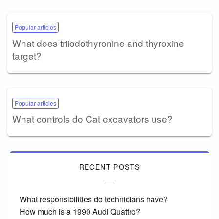
Popular articles
What does triiodothyronine and thyroxine
target?
Popular articles
What controls do Cat excavators use?
RECENT POSTS
What responsibilities do technicians have?
How much is a 1990 Audi Quattro?