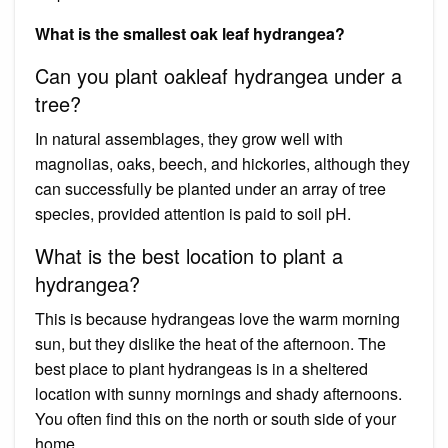
What is the smallest oak leaf hydrangea?
Can you plant oakleaf hydrangea under a
tree?
In natural assemblages, they grow well with
magnolias, oaks, beech, and hickories, although they
can successfully be planted under an array of tree
species, provided attention is paid to soil pH.
What is the best location to plant a
hydrangea?
This is because hydrangeas love the warm morning
sun, but they dislike the heat of the afternoon. The
best place to plant hydrangeas is in a sheltered
location with sunny mornings and shady afternoons.
You often find this on the north or south side of your
home.