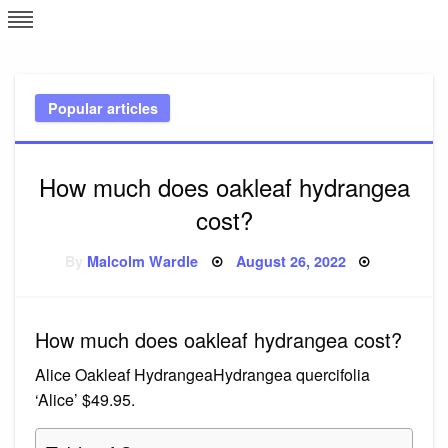
Skip
L
J
to
content
c
Popular articles
e
How much does oakleaf hydrangea
cost?
Posted
By
Malcolm Wardle
August 26, 2022
on
How much does oakleaf hydrangea cost?
Alice Oakleaf HydrangeaHydrangea quercifolia
‘Alice’ $49.95.