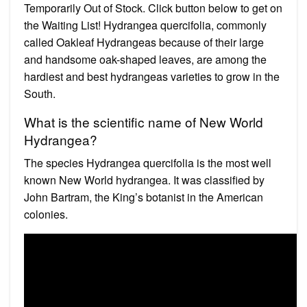
Temporarily Out of Stock. Click button below to get on
the Waiting List! Hydrangea quercifolia, commonly
called Oakleaf Hydrangeas because of their large
and handsome oak-shaped leaves, are among the
hardiest and best hydrangeas varieties to grow in the
South.
What is the scientific name of New World
Hydrangea?
The species Hydrangea quercifolia is the most well
known New World hydrangea. It was classified by
John Bartram, the King’s botanist in the American
colonies.