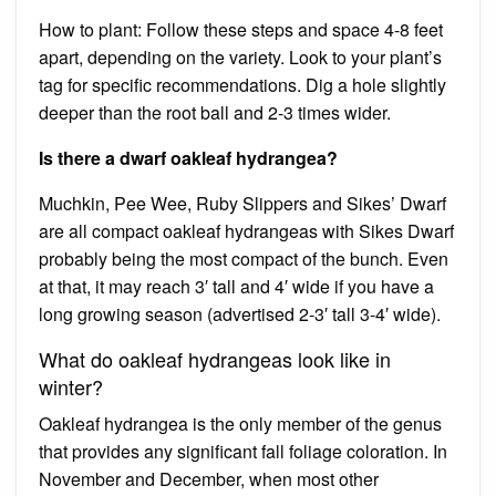
How to plant: Follow these steps and space 4-8 feet
apart, depending on the variety. Look to your plant’s
tag for specific recommendations. Dig a hole slightly
deeper than the root ball and 2-3 times wider.
Is there a dwarf oakleaf hydrangea?
Muchkin, Pee Wee, Ruby Slippers and Sikes’ Dwarf
are all compact oakleaf hydrangeas with Sikes Dwarf
probably being the most compact of the bunch. Even
at that, it may reach 3′ tall and 4′ wide if you have a
long growing season (advertised 2-3′ tall 3-4′ wide).
What do oakleaf hydrangeas look like in
winter?
Oakleaf hydrangea is the only member of the genus
that provides any significant fall foliage coloration. In
November and December, when most other