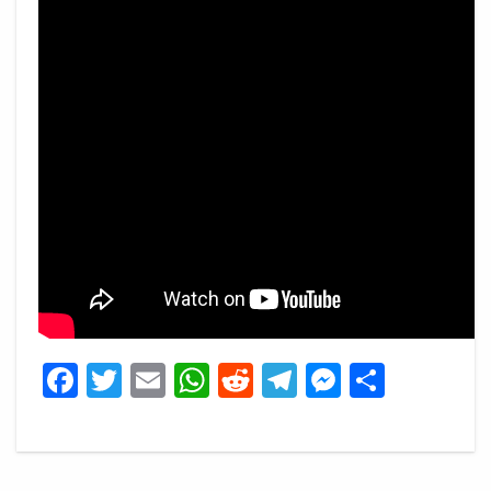
Facebook
Twitter
Email
WhatsApp
Reddit
Telegram
Messeng
Share