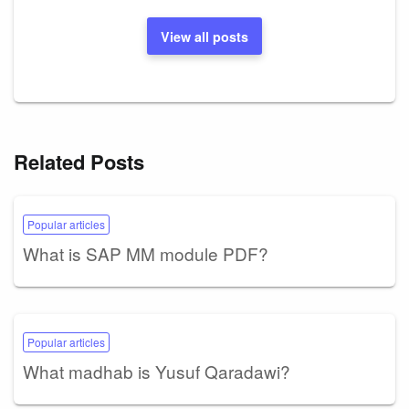
View all posts
Related Posts
Popular articles
What is SAP MM module PDF?
Popular articles
What madhab is Yusuf Qaradawi?