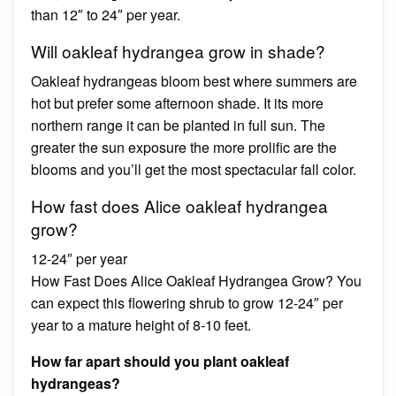
than 12″ to 24″ per year.
Will oakleaf hydrangea grow in shade?
Oakleaf hydrangeas bloom best where summers are
hot but prefer some afternoon shade. It its more
northern range it can be planted in full sun. The
greater the sun exposure the more prolific are the
blooms and you’ll get the most spectacular fall color.
How fast does Alice oakleaf hydrangea
grow?
12-24″ per year
How Fast Does Alice Oakleaf Hydrangea Grow? You
can expect this flowering shrub to grow 12-24″ per
year to a mature height of 8-10 feet.
How far apart should you plant oakleaf
hydrangeas?