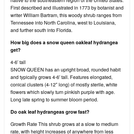
native to the southeastern region of the United States.
First described and illustrated in 1773 by botanist and
writer William Bartram, this woody shrub ranges from
Tennessee into North Carolina, west to Louisiana,
and further south into Florida.
How big does a snow queen oakleaf hydrangea
get?
4-6′ tall
SNOW QUEEN has an upright broad, rounded habit
and typically grows 4-6′ tall. Features elongated,
conical clusters (4-12″ long) of mostly sterile, white
flowers which slowly turn pinkish purple with age.
Long late spring to summer bloom period.
Do oak leaf hydrangeas grow fast?
Growth Rate This shrub grows at a slow to medium
rate, with height increases of anywhere from less