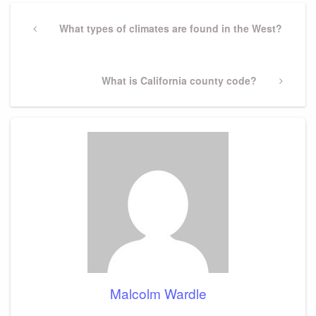
Post
navigation
Previous
What types of climates are found in the West?
Post
Next
What is California county code?
Post
Malcolm Wardle