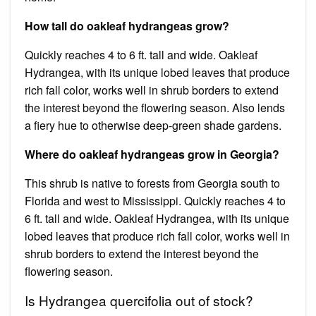
How tall do oakleaf hydrangeas grow?
Quickly reaches 4 to 6 ft. tall and wide. Oakleaf
Hydrangea, with its unique lobed leaves that produce
rich fall color, works well in shrub borders to extend
the interest beyond the flowering season. Also lends
a fiery hue to otherwise deep-green shade gardens.
Where do oakleaf hydrangeas grow in Georgia?
This shrub is native to forests from Georgia south to
Florida and west to Mississippi. Quickly reaches 4 to
6 ft. tall and wide. Oakleaf Hydrangea, with its unique
lobed leaves that produce rich fall color, works well in
shrub borders to extend the interest beyond the
flowering season.
Is Hydrangea quercifolia out of stock?