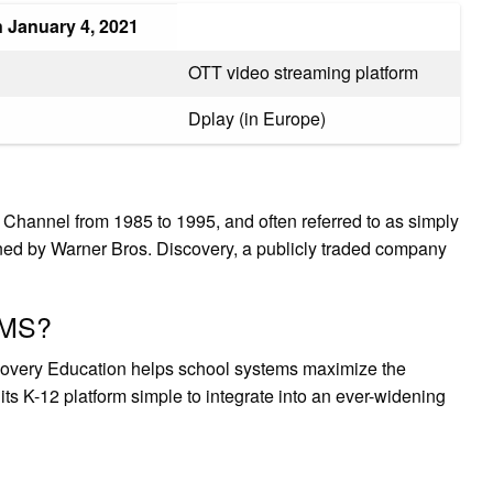
January 4, 2021
OTT video streaming platform
Dplay (in Europe)
hannel from 1985 to 1995, and often referred to as simply
ed by Warner Bros. Discovery, a publicly traded company
LMS?
very Education helps school systems maximize the
its K-12 platform simple to integrate into an ever-widening