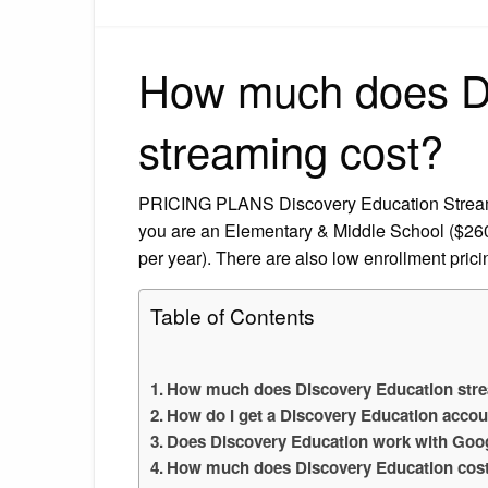
How much does Di
streaming cost?
PRICING PLANS Discovery Education Streamin
you are an Elementary & Middle School ($260
per year). There are also low enrollment prici
Table of Contents
How much does Discovery Education str
How do I get a Discovery Education acco
Does Discovery Education work with Goo
How much does Discovery Education cost