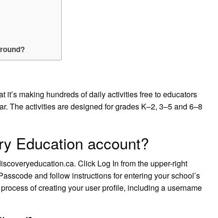
around?
it’s making hundreds of daily activities free to educators
ar. The activities are designed for grades K–2, 3–5 and 6–8
ry Education account?
coveryeducation.ca. Click Log In from the upper-right
Passcode and follow instructions for entering your school’s
process of creating your user profile, including a username