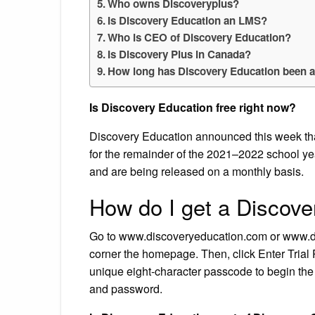
Who owns Discoveryplus?
Is Discovery Education an LMS?
Who is CEO of Discovery Education?
Is Discovery Plus in Canada?
How long has Discovery Education been 
Is Discovery Education free right now?
Discovery Education announced this week that 
for the remainder of the 2021–2022 school ye
and are being released on a monthly basis.
How do I get a Discove
Go to www.discoveryeducation.com or www.dis
corner the homepage. Then, click Enter Trial 
unique eight-character passcode to begin the 
and password.