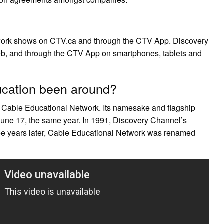
twork shows on CTV.ca and through the CTV App. Discovery
eb, and through the CTV App on smartphones, tablets and
cation been around?
 Cable Educational Network. Its namesake and flagship
June 17, the same year. In 1991, Discovery Channel’s
e years later, Cable Educational Network was renamed