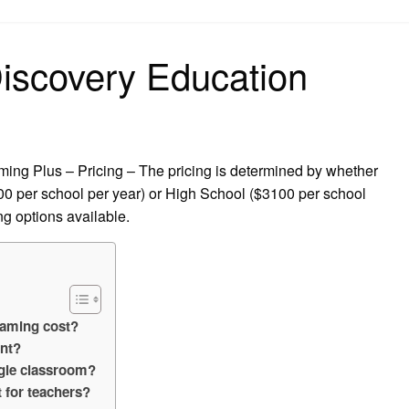
on
scovery Education
g Plus – Pricing – The pricing is determined by whether
0 per school per year) or High School ($3100 per school
ng options available.
eaming cost?
unt?
gle classroom?
 for teachers?