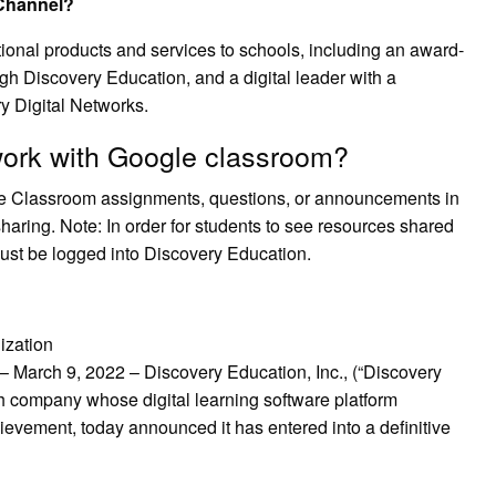
 Channel?
tional products and services to schools, including an award-
ugh Discovery Education, and a digital leader with a
ry Digital Networks.
ork with Google classroom?
e Classroom assignments, questions, or announcements in
haring. Note: In order for students to see resources shared
ust be logged into Discovery Education.
ization
ch 9, 2022 – Discovery Education, Inc., (“Discovery
h company whose digital learning software platform
evement, today announced it has entered into a definitive