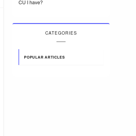
CU I have?
CATEGORIES
POPULAR ARTICLES