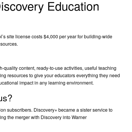
scovery Education
s site license costs $4,000 per year for building-wide
esources.
quality content, ready-to-use activities, useful teaching
ing resources to give your educators everything they need
educational impact in any learning environment.
us?
ion subscribers. Discovery+ became a sister service to
ng the merger with Discovery into Warner