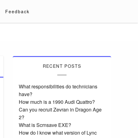
Feedback
RECENT POSTS
What responsibilities do technicians
have?
How much is a 1990 Audi Quattro?
Can you recruit Zevran in Dragon Age
2?
What is Scrnsave EXE?
How do I know what version of Lync