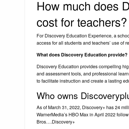
How much does Di
cost for teachers?
For Discovery Education Experience, a school’
access for all students and teachers’ use of r
What does Discovery Education provide?
Discovery Education provides compelling high-
and assessment tools, and professional learn
to facilitate instruction and create a lasting 
Who owns Discoverypl
As of March 31, 2022, Discovery+ has 24 mill
WarnerMedia’s HBO Max in April 2022 followi
Bros….Discovery+