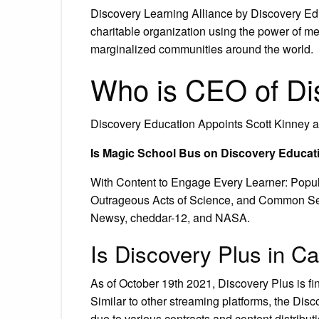
Discovery Learning Alliance by Discovery Edu
charitable organization using the power of me
marginalized communities around the world.
Who is CEO of Di
Discovery Education Appoints Scott Kinney as
Is Magic School Bus on Discovery Educat
With Content to Engage Every Learner: Popul
Outrageous Acts of Science, and Common Sen
Newsy, cheddar-12, and NASA.
Is Discovery Plus in C
As of October 19th 2021, Discovery Plus is fi
Similar to other streaming platforms, the Disc
due to various contracts and content distrib