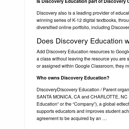
Is Discovery Education part of Discovery
Discovery also is a leading provider of educa
winning series of K-12 digital textbooks, thro
diversified online portfolio, including Discove
Does Discovery Education w
Add Discovery Education resources to Googl
a class without leaving the resource you are s
or assigned within Google Classroom, they m
Who owns Discovery Education?
DiscoveryDiscovery Education / Parent organ
SANTA MONICA, CA and CHARLOTTE, NC – Mar
Education” or the “Company”), a global edtec
supports educators and improves student achi
agreement to be acquired by an …