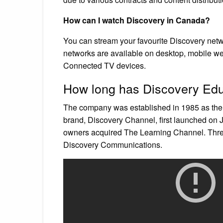
How can I watch Discovery in Canada?
You can stream your favourite Discovery ne
networks are available on desktop, mobile w
Connected TV devices.
How long has Discovery Edu
The company was established in 1985 as the
brand, Discovery Channel, first launched on 
owners acquired The Learning Channel. Thre
Discovery Communications.