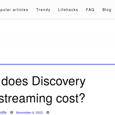
pular articles
Trendy
Lifehacks
FAQ
Blog
a.com
does Discovery
streaming cost?
Posted
rdle
November 6, 2022