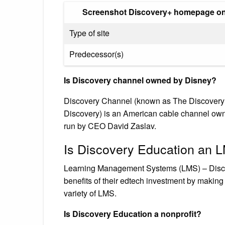
Screenshot Discovery+ homepage on 
Type of site
Predecessor(s)
Is Discovery channel owned by Disney?
Discovery Channel (known as The Discovery C
Discovery) is an American cable channel own
run by CEO David Zaslav.
Is Discovery Education an 
Learning Management Systems (LMS) – Disco
benefits of their edtech investment by making 
variety of LMS.
Is Discovery Education a nonprofit?