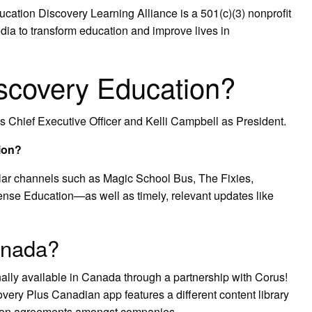
cation Discovery Learning Alliance is a 501(c)(3) nonprofit
dia to transform education and improve lives in
scovery Education?
 Chief Executive Officer and Kelli Campbell as President.
ion?
ar channels such as Magic School Bus, The Fixies,
se Education—as well as timely, relevant updates like
anada?
nally available in Canada through a partnership with Corus!
overy Plus Canadian app features a different content library
ution agreements amongst companies.