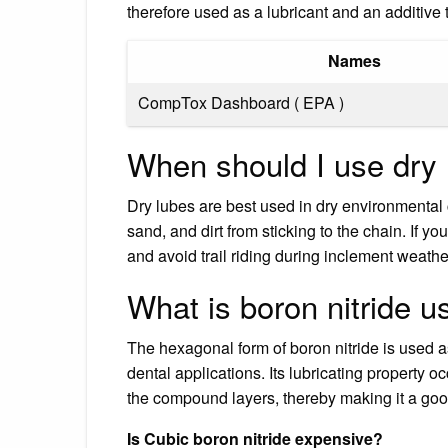
therefore used as a lubricant and an additive
Names
CompTox Dashboard ( EPA )
When should I use dry 
Dry lubes are best used in dry environmental 
sand, and dirt from sticking to the chain. If 
and avoid trail riding during inclement weather
What is boron nitride u
The hexagonal form of boron nitride is used as
dental applications. Its lubricating property 
the compound layers, thereby making it a g
Is Cubic boron nitride expensive?