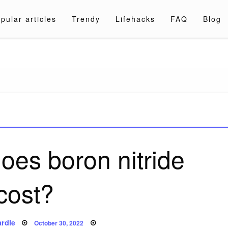
pular articles
Trendy
Lifehacks
FAQ
Blog
a.com
es boron nitride
cost?
Posted
rdle
October 30, 2022