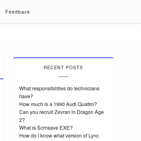
Feedback
RECENT POSTS
What responsibilities do technicians
have?
How much is a 1990 Audi Quattro?
Can you recruit Zevran in Dragon Age
2?
What is Scrnsave EXE?
How do I know what version of Lync