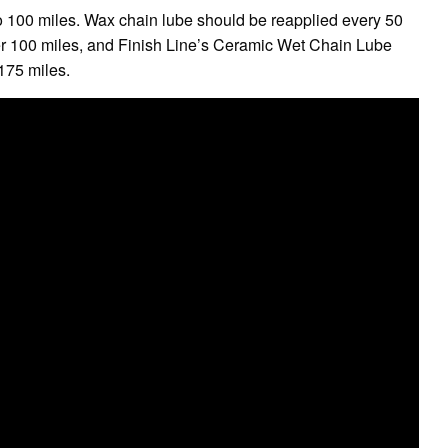
 to 100 miles. Wax chain lube should be reapplied every 50
ver 100 miles, and Finish Line’s Ceramic Wet Chain Lube
 175 miles.