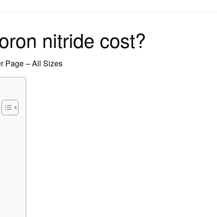
on
on nitride cost?
 Page – All Sizes