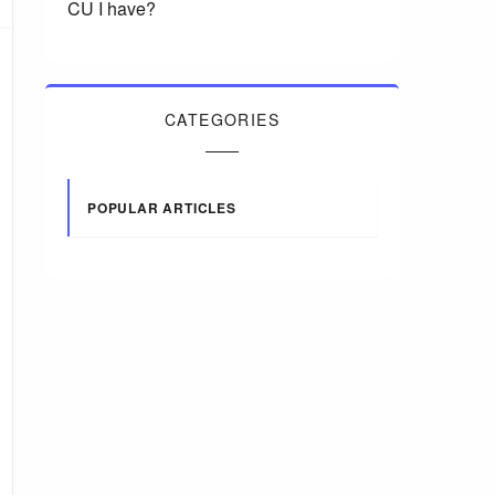
CU I have?
CATEGORIES
POPULAR ARTICLES