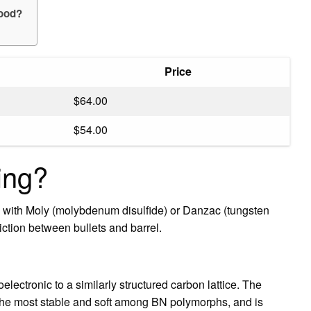
wood?
Price
$64.00
$54.00
ing?
s with Moly (molybdenum disulfide) or Danzac (tungsten
iction between bullets and barrel.
soelectronic to a similarly structured carbon lattice. The
the most stable and soft among BN polymorphs, and is