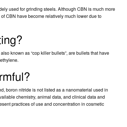
dely used for grinding steels. Although CBN is much more
s of CBN have become relatively much lower due to
ting?
also known as “cop killer bullets”, are bullets that have
oethylene.
armful?
, boron nitride is not listed as a nanomaterial used in
ilable chemistry, animal data, and clinical data and
present practices of use and concentration in cosmetic