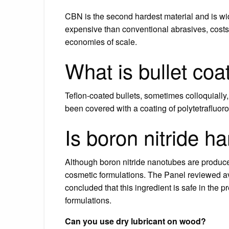
CBN is the second hardest material and is wi
expensive than conventional abrasives, cost
economies of scale.
What is bullet coa
Teflon-coated bullets, sometimes colloquially, 
been covered with a coating of polytetrafluor
Is boron nitride h
Although boron nitride nanotubes are produced
cosmetic formulations. The Panel reviewed ava
concluded that this ingredient is safe in the 
formulations.
Can you use dry lubricant on wood?