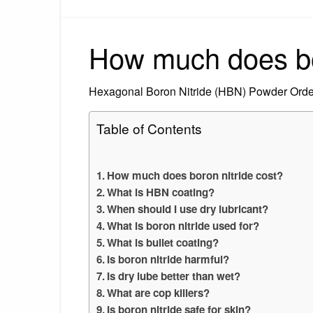
How much does bor
Hexagonal Boron Nitride (HBN) Powder Order
Table of Contents
How much does boron nitride cost?
What is HBN coating?
When should I use dry lubricant?
What is boron nitride used for?
What is bullet coating?
Is boron nitride harmful?
Is dry lube better than wet?
What are cop killers?
Is boron nitride safe for skin?