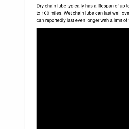
Dry chain lube typically has a lifespan of up
to 100 miles. Wet chain lube can last well o
can reportedly last even longer with a limit of