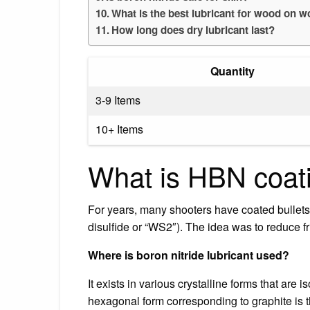
What is the best lubricant for wood on 
How long does dry lubricant last?
Quantity
3-9 Items
10+ Items
What is HBN coat
For years, many shooters have coated bullet
disulfide or “WS2″). The idea was to reduce fr
Where is boron nitride lubricant used?
It exists in various crystalline forms that are i
hexagonal form corresponding to graphite is 