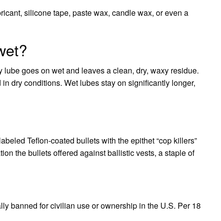
icant, silicone tape, paste wax, candle wax, or even a
 wet?
y lube goes on wet and leaves a clean, dry, waxy residue.
in dry conditions. Wet lubes stay on significantly longer,
abeled Teflon-coated bullets with the epithet “cop killers”
n the bullets offered against ballistic vests, a staple of
ly banned for civilian use or ownership in the U.S. Per 18