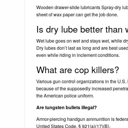
Wooden drawer-slide lubricants Spray-dry lubr
sheet of wax paper can get the job done.
Is dry lube better than
Wet lube goes on wet and stays wet, while dr
Dry lubes don’t last as long and are best used 
even while riding in inclement conditions.
What are cop killers?
Various gun control organizations in the U.S. l
because of the supposedly increased penetratio
the American police uniform.
Are tungsten bullets illegal?
Armor-piercing handgun ammunition is federal
United States Code, § 921(a)(17)(B).