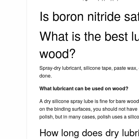
Is boron nitride sa
What is the best l
wood?
Spray-dry lubricant, silicone tape, paste wax
done.
What lubricant can be used on wood?
A dry silicone spray lube is fine for bare wood 
on the binding surfaces, you should not have 
polish, but in many cases, polish uses a sili
How long does dry lubri