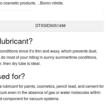
 to cosmetic products….Boron nitride.
DTXSID5051498
lubricant?
conditions since it’s thin and waxy, which prevents dust,
you do most of your riding in sunny summertime conditions,
, then dry lube is ideal.
sed for?
 lubricant for paints, cosmetics, pencil lead, and cement for
occurs even in the absence of gas or water molecules within
ood component for vacuum systems.