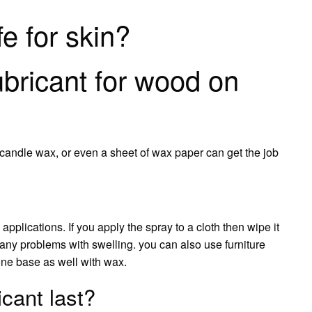
fe for skin?
ubricant for wood on
, candle wax, or even a sheet of wax paper can get the job
applications. If you apply the spray to a cloth then wipe it
any problems with swelling. you can also use furniture
cone base as well with wax.
cant last?