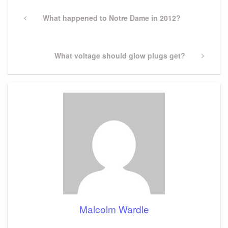
Post
navigation
Previous
What happened to Notre Dame in 2012?
Post
Next
What voltage should glow plugs get?
Post
Malcolm Wardle