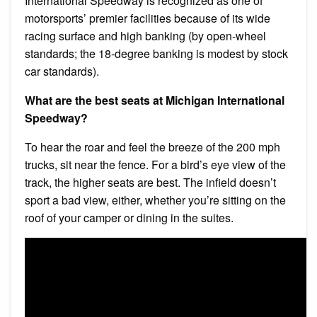
International Speedway is recognized as one of
motorsports’ premier facilities because of its wide
racing surface and high banking (by open-wheel
standards; the 18-degree banking is modest by stock
car standards).
What are the best seats at Michigan International
Speedway?
To hear the roar and feel the breeze of the 200 mph
trucks, sit near the fence. For a bird’s eye view of the
track, the higher seats are best. The infield doesn’t
sport a bad view, either, whether you’re sitting on the
roof of your camper or dining in the suites.