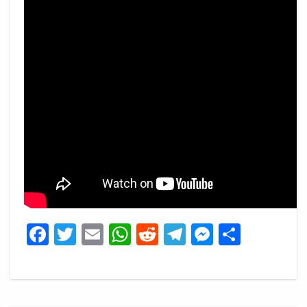
Facebook
Twitter
Email
WhatsApp
Reddit
Telegram
Messeng
Share