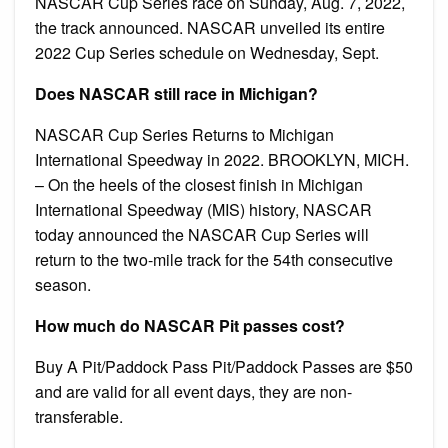
NASCAR Cup Series race on Sunday, Aug. 7, 2022,
the track announced. NASCAR unveiled its entire
2022 Cup Series schedule on Wednesday, Sept.
Does NASCAR still race in Michigan?
NASCAR Cup Series Returns to Michigan
International Speedway in 2022. BROOKLYN, MICH.
– On the heels of the closest finish in Michigan
International Speedway (MIS) history, NASCAR
today announced the NASCAR Cup Series will
return to the two-mile track for the 54th consecutive
season.
How much do NASCAR Pit passes cost?
Buy A Pit/Paddock Pass Pit/Paddock Passes are $50
and are valid for all event days, they are non-
transferable.