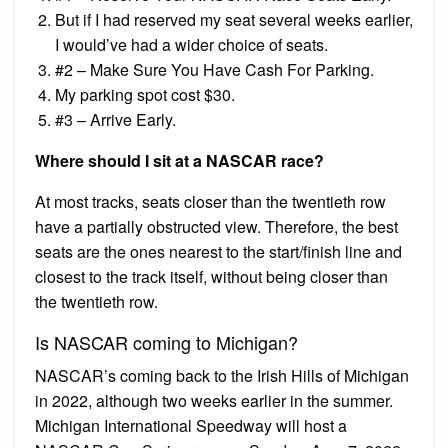
But if I had reserved my seat several weeks earlier,
I would’ve had a wider choice of seats.
#2 – Make Sure You Have Cash For Parking.
My parking spot cost $30.
#3 – Arrive Early.
Where should I sit at a NASCAR race?
At most tracks, seats closer than the twentieth row
have a partially obstructed view. Therefore, the best
seats are the ones nearest to the start/finish line and
closest to the track itself, without being closer than
the twentieth row.
Is NASCAR coming to Michigan?
NASCAR’s coming back to the Irish Hills of Michigan
in 2022, although two weeks earlier in the summer.
Michigan International Speedway will host a