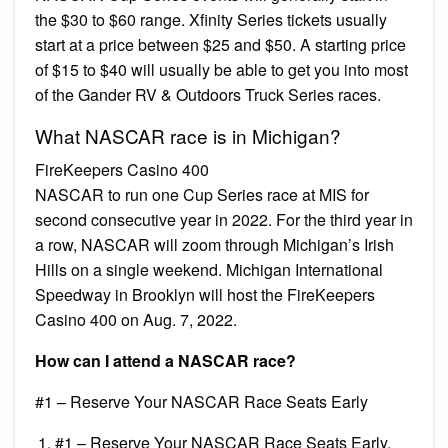
the $30 to $60 range. Xfinity Series tickets usually
start at a price between $25 and $50. A starting price
of $15 to $40 will usually be able to get you into most
of the Gander RV & Outdoors Truck Series races.
What NASCAR race is in Michigan?
FireKeepers Casino 400
NASCAR to run one Cup Series race at MIS for
second consecutive year in 2022. For the third year in
a row, NASCAR will zoom through Michigan’s Irish
Hills on a single weekend. Michigan International
Speedway in Brooklyn will host the FireKeepers
Casino 400 on Aug. 7, 2022.
How can I attend a NASCAR race?
#1 – Reserve Your NASCAR Race Seats Early
#1 – Reserve Your NASCAR Race Seats Early.