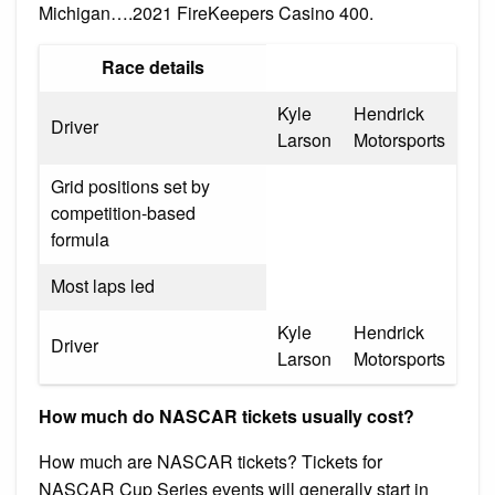
Michigan….2021 FireKeepers Casino 400.
Race details
Kyle
Hendrick
Driver
Larson
Motorsports
Grid positions set by
competition-based
formula
Most laps led
Kyle
Hendrick
Driver
Larson
Motorsports
How much do NASCAR tickets usually cost?
How much are NASCAR tickets? Tickets for
NASCAR Cup Series events will generally start in