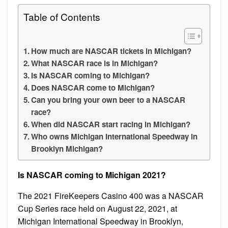
Table of Contents
How much are NASCAR tickets in Michigan?
What NASCAR race is in Michigan?
Is NASCAR coming to Michigan?
Does NASCAR come to Michigan?
Can you bring your own beer to a NASCAR
race?
When did NASCAR start racing in Michigan?
Who owns Michigan International Speedway in
Brooklyn Michigan?
Is NASCAR coming to Michigan 2021?
The 2021 FireKeepers Casino 400 was a NASCAR
Cup Series race held on August 22, 2021, at
Michigan International Speedway in Brooklyn,