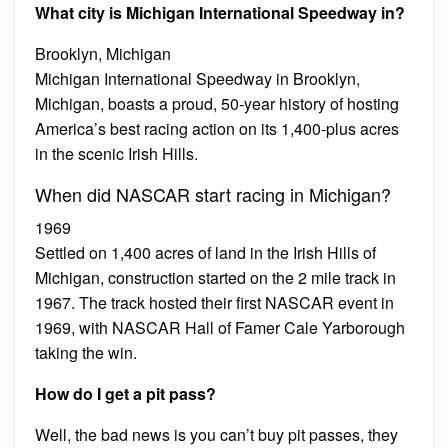
What city is Michigan International Speedway in?
Brooklyn, Michigan
Michigan International Speedway in Brooklyn,
Michigan, boasts a proud, 50-year history of hosting
America’s best racing action on its 1,400-plus acres
in the scenic Irish Hills.
When did NASCAR start racing in Michigan?
1969
Settled on 1,400 acres of land in the Irish Hills of
Michigan, construction started on the 2 mile track in
1967. The track hosted their first NASCAR event in
1969, with NASCAR Hall of Famer Cale Yarborough
taking the win.
How do I get a pit pass?
Well, the bad news is you can’t buy pit passes, they