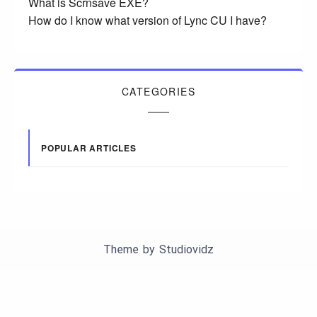
What is Scrnsave EXE?
How do I know what version of Lync CU I have?
CATEGORIES
POPULAR ARTICLES
Theme by
Studiovidz