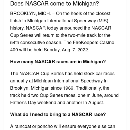
Does NASCAR come to Michigan?
BROOKLYN, MICH. – On the heels of the closest
finish in Michigan International Speedway (MIS)
history, NASCAR today announced the NASCAR
Cup Series will return to the two-mile track for the
54th consecutive season. The FireKeepers Casino
400 will be held Sunday, Aug. 7, 2022.
How many NASCAR races are in Michigan?
The NASCAR Cup Series has held stock car races
annually at Michigan International Speedway in
Brooklyn, Michigan since 1969. Traditionally, the
track held two Cup Series races, one in June, around
Father’s Day weekend and another in August.
What do I need to bring to a NASCAR race?
A raincoat or poncho will ensure everyone else can