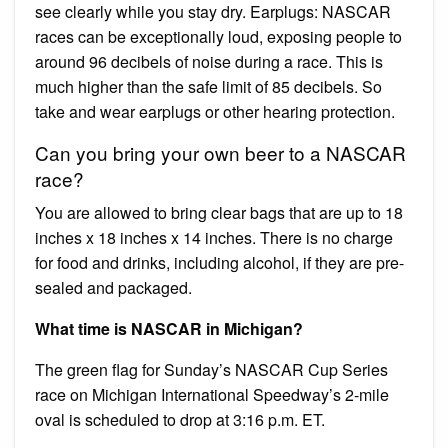
see clearly while you stay dry. Earplugs: NASCAR
races can be exceptionally loud, exposing people to
around 96 decibels of noise during a race. This is
much higher than the safe limit of 85 decibels. So
take and wear earplugs or other hearing protection.
Can you bring your own beer to a NASCAR
race?
You are allowed to bring clear bags that are up to 18
inches x 18 inches x 14 inches. There is no charge
for food and drinks, including alcohol, if they are pre-
sealed and packaged.
What time is NASCAR in Michigan?
The green flag for Sunday’s NASCAR Cup Series
race on Michigan International Speedway’s 2-mile
oval is scheduled to drop at 3:16 p.m. ET.