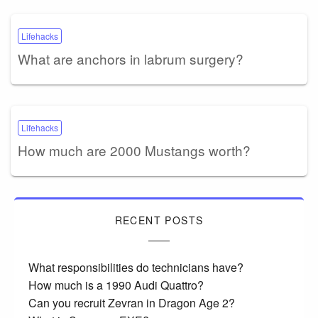
Lifehacks
What are anchors in labrum surgery?
Lifehacks
How much are 2000 Mustangs worth?
RECENT POSTS
What responsibilities do technicians have?
How much is a 1990 Audi Quattro?
Can you recruit Zevran in Dragon Age 2?