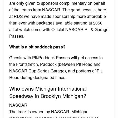
are only given to sponsors complimentary on behalf
of the teams from NASCAR. The good news is, here
at RDS we have made sponsorship more affordable
than ever with packages available starting at $350,
all of which come with Official NASCAR Pit & Garage
Passes.
What is a pit paddock pass?
Guests with Pit/Paddock Passes will get access to
the Frontstretch, Paddock (between Pit Road and
NASCAR Cup Series Garage), and portions of Pit
Road during designated times.
Who owns Michigan International
Speedway in Brooklyn Michigan?
NASCAR
The track is owned by NASCAR. Michigan