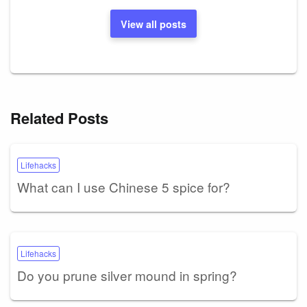
View all posts
Related Posts
Lifehacks
What can I use Chinese 5 spice for?
Lifehacks
Do you prune silver mound in spring?