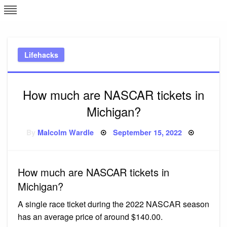
Skip
L
J
to
content
c
Lifehacks
e
How much are NASCAR tickets in
Michigan?
Posted
By
Malcolm Wardle
September 15, 2022
on
How much are NASCAR tickets in
Michigan?
A single race ticket during the 2022 NASCAR season
has an average price of around $140.00.