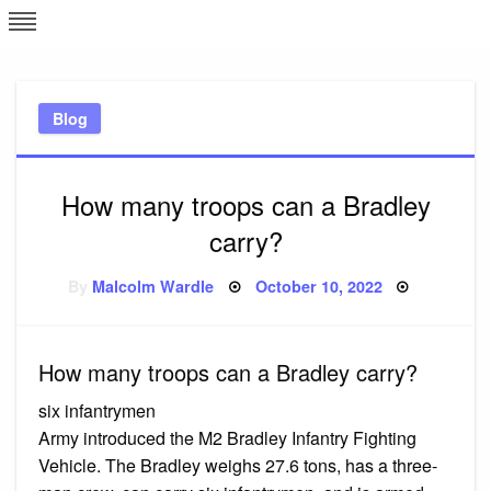
Skip
L
J
to
content
c
Blog
e
How many troops can a Bradley
carry?
Posted
By
Malcolm Wardle
October 10, 2022
on
How many troops can a Bradley carry?
six infantrymen
Army introduced the M2 Bradley Infantry Fighting
Vehicle. The Bradley weighs 27.6 tons, has a three-