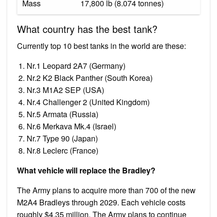
Mass
17,800 lb (8.074 tonnes)
What country has the best tank?
Currently top 10 best tanks in the world are these:
Nr.1 Leopard 2A7 (Germany)
Nr.2 K2 Black Panther (South Korea)
Nr.3 M1A2 SEP (USA)
Nr.4 Challenger 2 (United Kingdom)
Nr.5 Armata (Russia)
Nr.6 Merkava Mk.4 (Israel)
Nr.7 Type 90 (Japan)
Nr.8 Leclerc (France)
What vehicle will replace the Bradley?
The Army plans to acquire more than 700 of the new
M2A4 Bradleys through 2029. Each vehicle costs
roughly $4.35 million. The Army plans to continue