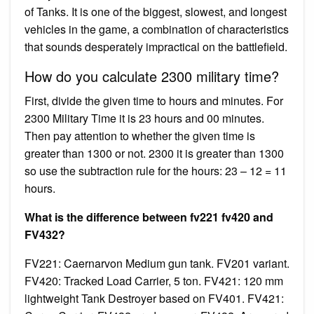
of Tanks. It is one of the biggest, slowest, and longest
vehicles in the game, a combination of characteristics
that sounds desperately impractical on the battlefield.
How do you calculate 2300 military time?
First, divide the given time to hours and minutes. For
2300 Military Time it is 23 hours and 00 minutes.
Then pay attention to whether the given time is
greater than 1300 or not. 2300 it is greater than 1300
so use the subtraction rule for the hours: 23 – 12 = 11
hours.
What is the difference between fv221 fv420 and
FV432?
FV221: Caernarvon Medium gun tank. FV201 variant.
FV420: Tracked Load Carrier, 5 ton. FV421: 120 mm
lightweight Tank Destroyer based on FV401. FV421: