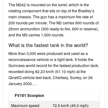
The M242 is mounted on the turret, which is the
rotating component that sits on top of the Bradley’s
main chassis. The gun has a maximum fire rate of
200 rounds per minute. The M2 carries 900 rounds of
25mm ammunition (300 ready-to-fire, 600 in reserve),
and the M3 carries 1,500 rounds.
What is the fastest tank in the world?
More than 3,000 were produced and used as a
reconnaissance vehicle or a light tank. It holds the
Guinness world record for the fastest production tank;
recorded doing 82.23 km/h (51.10 mph) at the
QinetiQ vehicle test track, Chertsey, Surrey, on 26
January 2002….
FV101 Scorpion
Maximum speed
72.5 km/h (45.0 mph)