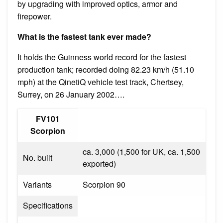
by upgrading with improved optics, armor and
firepower.
What is the fastest tank ever made?
It holds the Guinness world record for the fastest
production tank; recorded doing 82.23 km/h (51.10
mph) at the QinetiQ vehicle test track, Chertsey,
Surrey, on 26 January 2002….
FV101
Scorpion
ca. 3,000 (1,500 for UK, ca. 1,500
No. built
exported)
Variants
Scorpion 90
Specifications