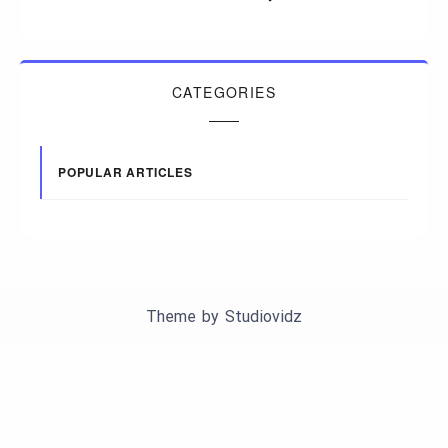
CATEGORIES
POPULAR ARTICLES
Theme by
Studiovidz