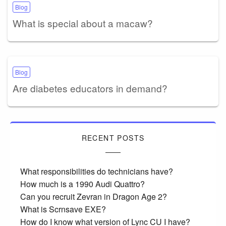
Blog
What is special about a macaw?
Blog
Are diabetes educators in demand?
RECENT POSTS
What responsibilities do technicians have?
How much is a 1990 Audi Quattro?
Can you recruit Zevran in Dragon Age 2?
What is Scrnsave EXE?
How do I know what version of Lync CU I have?