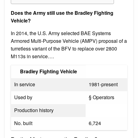
Does the Army still use the Bradley Fighting
Vehicle?
In 2014, the U.S. Army selected BAE Systems
Armored Multi-Purpose Vehicle (AMPV) proposal of a
turretless variant of the BFV to replace over 2800
M113s in service….
Bradley Fighting Vehicle
In service
1981-present
Used by
§ Operators
Production history
No. built
6,724