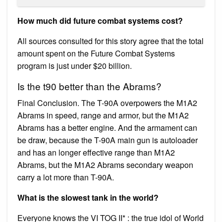
How much did future combat systems cost?
All sources consulted for this story agree that the total
amount spent on the Future Combat Systems
program is just under $20 billion.
Is the t90 better than the Abrams?
Final Conclusion. The T-90A overpowers the M1A2
Abrams in speed, range and armor, but the M1A2
Abrams has a better engine. And the armament can
be draw, because the T-90A main gun is autoloader
and has an longer effective range than M1A2
Abrams, but the M1A2 Abrams secondary weapon
carry a lot more than T-90A.
What is the slowest tank in the world?
Everyone knows the VI TOG II* : the true idol of World