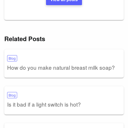
Related Posts
Blog
How do you make natural breast milk soap?
Blog
Is it bad if a light switch is hot?