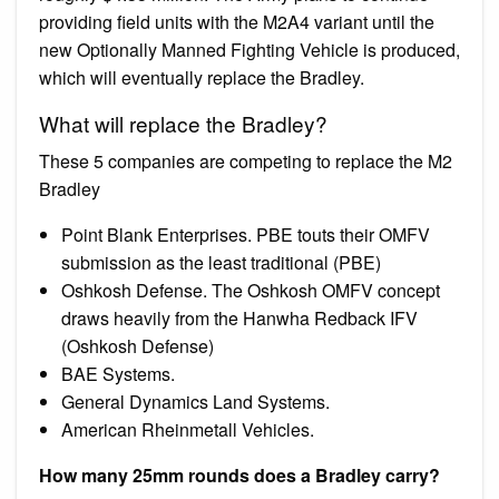
providing field units with the M2A4 variant until the
new Optionally Manned Fighting Vehicle is produced,
which will eventually replace the Bradley.
What will replace the Bradley?
These 5 companies are competing to replace the M2
Bradley
Point Blank Enterprises. PBE touts their OMFV
submission as the least traditional (PBE)
Oshkosh Defense. The Oshkosh OMFV concept
draws heavily from the Hanwha Redback IFV
(Oshkosh Defense)
BAE Systems.
General Dynamics Land Systems.
American Rheinmetall Vehicles.
How many 25mm rounds does a Bradley carry?