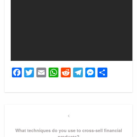
Facebook
Twitter
Email
WhatsApp
Reddit
Telegram
Messeng
Share
Post
navigation
Previous
Post
What techniques do you use to cross-sell financial
products?