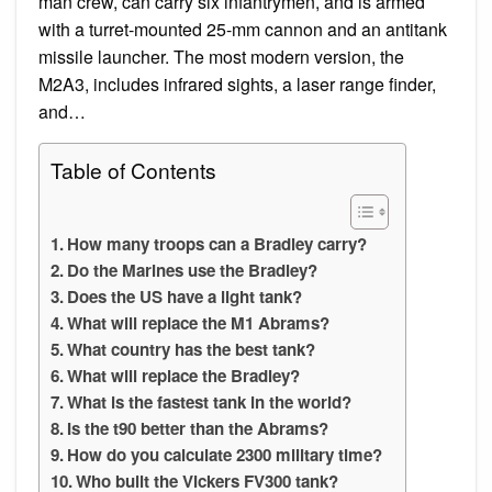
man crew, can carry six infantrymen, and is armed
with a turret-mounted 25-mm cannon and an antitank
missile launcher. The most modern version, the
M2A3, includes infrared sights, a laser range finder,
and…
Table of Contents
How many troops can a Bradley carry?
Do the Marines use the Bradley?
Does the US have a light tank?
What will replace the M1 Abrams?
What country has the best tank?
What will replace the Bradley?
What is the fastest tank in the world?
Is the t90 better than the Abrams?
How do you calculate 2300 military time?
Who built the Vickers FV300 tank?