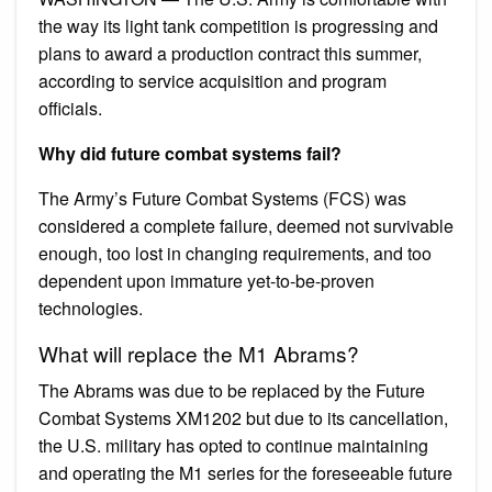
the way its light tank competition is progressing and
plans to award a production contract this summer,
according to service acquisition and program
officials.
Why did future combat systems fail?
The Army’s Future Combat Systems (FCS) was
considered a complete failure, deemed not survivable
enough, too lost in changing requirements, and too
dependent upon immature yet-to-be-proven
technologies.
What will replace the M1 Abrams?
The Abrams was due to be replaced by the Future
Combat Systems XM1202 but due to its cancellation,
the U.S. military has opted to continue maintaining
and operating the M1 series for the foreseeable future