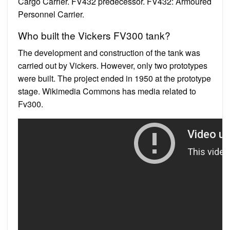
Cargo Carrier. FV432 predecessor. FV432: Armoured
Personnel Carrier.
Who built the Vickers FV300 tank?
The development and construction of the tank was
carried out by Vickers. However, only two prototypes
were built. The project ended in 1950 at the prototype
stage. Wikimedia Commons has media related to
Fv300.