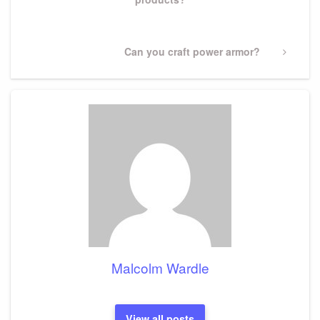
Next
Can you craft power armor?
Post
Malcolm Wardle
View all posts