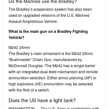
Do the Marines use the Bradley?
The Bradley’s suspension system has also been
used on upgraded versions of the U.S. Marines’
Assault Amphibious Vehicle.
What is the main gun on a Bradley Fighting
Vehicle?
M242 25mm
The Bradley’s main armament is the M242 25mm
“Bushmaster” Chain Gun, manufactured by
McDonnell Douglas. The M242 has a single barrel
with an integrated dual-feed mechanism and remote
ammunition selection. Either armor piercing (AP) or
high explosive (HE) ammunition may be selected
with the flick of a switch.
Does the US have a light tank?
WASHINGTON — The U.S. Army is comfortable with