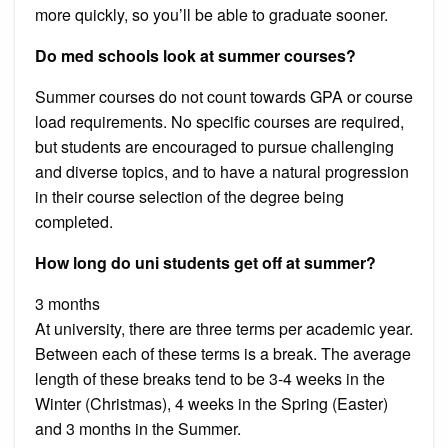
more quickly, so you’ll be able to graduate sooner.
Do med schools look at summer courses?
Summer courses do not count towards GPA or course
load requirements. No specific courses are required,
but students are encouraged to pursue challenging
and diverse topics, and to have a natural progression
in their course selection of the degree being
completed.
How long do uni students get off at summer?
3 months
At university, there are three terms per academic year.
Between each of these terms is a break. The average
length of these breaks tend to be 3-4 weeks in the
Winter (Christmas), 4 weeks in the Spring (Easter)
and 3 months in the Summer.