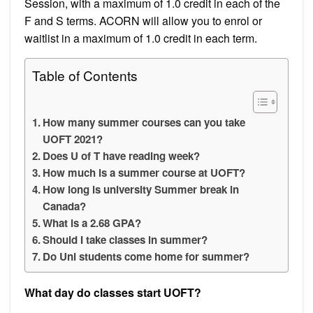
Session, with a maximum of 1.0 credit in each of the
F and S terms. ACORN will allow you to enrol or
waitlist in a maximum of 1.0 credit in each term.
Table of Contents
How many summer courses can you take
UOFT 2021?
Does U of T have reading week?
How much is a summer course at UOFT?
How long is university Summer break in
Canada?
What is a 2.68 GPA?
Should I take classes in summer?
Do Uni students come home for summer?
What day do classes start UOFT?