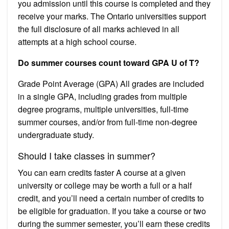
you admission until this course is completed and they
receive your marks. The Ontario universities support
the full disclosure of all marks achieved in all
attempts at a high school course.
Do summer courses count toward GPA U of T?
Grade Point Average (GPA) All grades are included
in a single GPA, including grades from multiple
degree programs, multiple universities, full-time
summer courses, and/or from full-time non-degree
undergraduate study.
Should I take classes in summer?
You can earn credits faster A course at a given
university or college may be worth a full or a half
credit, and you’ll need a certain number of credits to
be eligible for graduation. If you take a course or two
during the summer semester, you’ll earn these credits