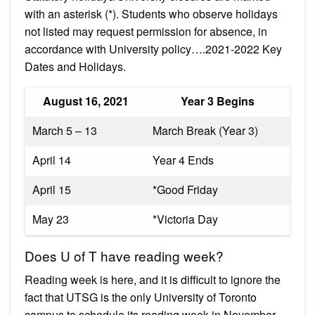
with an asterisk (*). Students who observe holidays
not listed may request permission for absence, in
accordance with University policy….2021-2022 Key
Dates and Holidays.
August 16, 2021
Year 3 Begins
March 5 – 13
March Break (Year 3)
April 14
Year 4 Ends
April 15
*Good Friday
May 23
*Victoria Day
Does U of T have reading week?
Reading week is here, and it is difficult to ignore the
fact that UTSG is the only University of Toronto
campus to schedule its reading week in November.