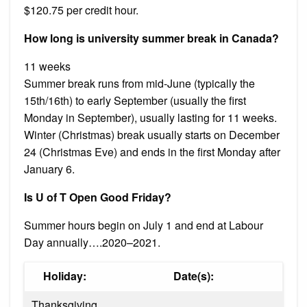
$120.75 per credit hour.
How long is university summer break in Canada?
11 weeks
Summer break runs from mid-June (typically the
15th/16th) to early September (usually the first
Monday in September), usually lasting for 11 weeks.
Winter (Christmas) break usually starts on December
24 (Christmas Eve) and ends in the first Monday after
January 6.
Is U of T Open Good Friday?
Summer hours begin on July 1 and end at Labour
Day annually….2020–2021.
Holiday:
Date(s):
Thanksgiving