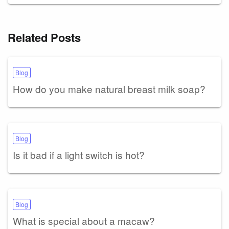
Related Posts
Blog
How do you make natural breast milk soap?
Blog
Is it bad if a light switch is hot?
Blog
What is special about a macaw?