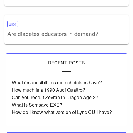
Blog
Are diabetes educators in demand?
RECENT POSTS
What responsibilities do technicians have?
How much is a 1990 Audi Quattro?
Can you recruit Zevran in Dragon Age 2?
What is Scrnsave EXE?
How do I know what version of Lync CU I have?