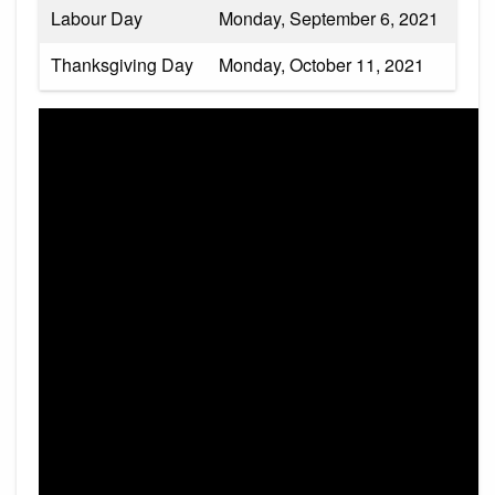
Labour Day
Monday, September 6, 2021
Thanksgiving Day
Monday, October 11, 2021