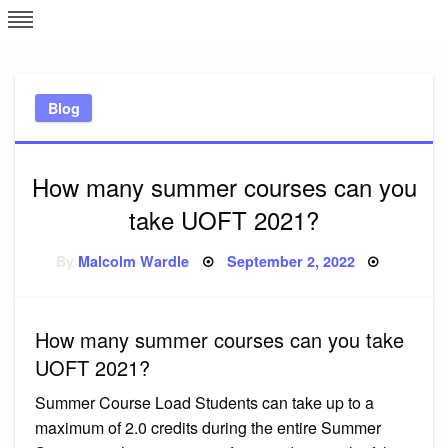
Skip
L
J
to
content
c
Blog
e
How many summer courses can you
take UOFT 2021?
Posted
By
Malcolm Wardle
September 2, 2022
on
How many summer courses can you take
UOFT 2021?
Summer Course Load Students can take up to a
maximum of 2.0 credits during the entire Summer