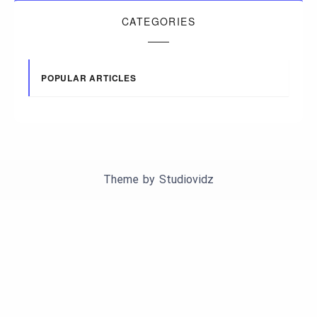
CATEGORIES
POPULAR ARTICLES
Theme by
Studiovidz