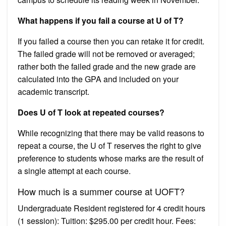
What happens if you fail a course at U of T?
If you failed a course then you can retake it for credit.
The failed grade will not be removed or averaged;
rather both the failed grade and the new grade are
calculated into the GPA and included on your
academic transcript.
Does U of T look at repeated courses?
While recognizing that there may be valid reasons to
repeat a course, the U of T reserves the right to give
preference to students whose marks are the result of
a single attempt at each course.
How much is a summer course at UOFT?
Undergraduate Resident registered for 4 credit hours
(1 session): Tuition: $295.00 per credit hour. Fees: