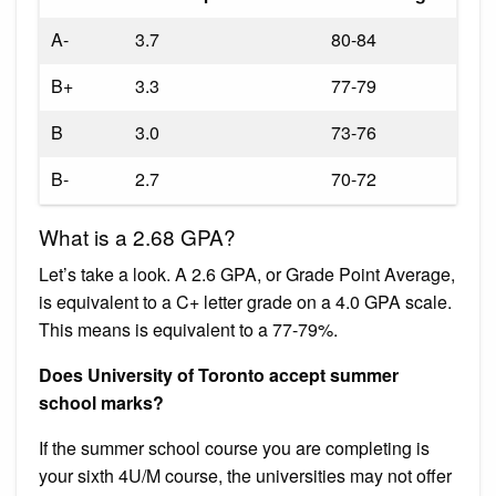
A-
3.7
80-84
B+
3.3
77-79
B
3.0
73-76
B-
2.7
70-72
What is a 2.68 GPA?
Let’s take a look. A 2.6 GPA, or Grade Point Average,
is equivalent to a C+ letter grade on a 4.0 GPA scale.
This means is equivalent to a 77-79%.
Does University of Toronto accept summer
school marks?
If the summer school course you are completing is
your sixth 4U/M course, the universities may not offer