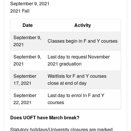
September 9, 2021
2021 Fall
Date
Activity
September 9,
Classes begin in F and Y courses
2021
September 9,
Last day to request November
2021
2021 graduation
September
Waitlists for F and Y courses
17, 2021
close at end of day
September
Last day to enrol in F and Y
22, 2021
courses
Does UOFT have March break?
Statutory holidays/University closures are marked