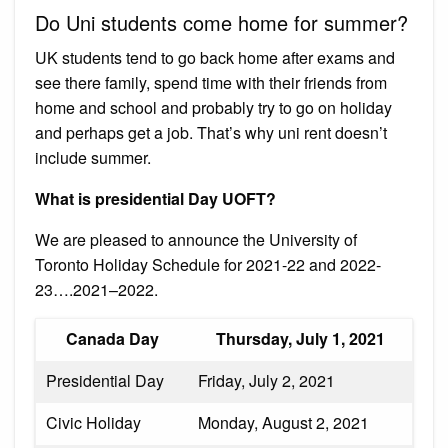
Do Uni students come home for summer?
UK students tend to go back home after exams and
see there family, spend time with their friends from
home and school and probably try to go on holiday
and perhaps get a job. That’s why uni rent doesn’t
include summer.
What is presidential Day UOFT?
We are pleased to announce the University of
Toronto Holiday Schedule for 2021-22 and 2022-
23….2021–2022.
Canada Day
Thursday, July 1, 2021
Presidential Day
Friday, July 2, 2021
Civic Holiday
Monday, August 2, 2021