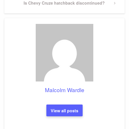
Next
Is Chevy Cruze hatchback discontinued?
Post
Malcolm Wardle
View all posts