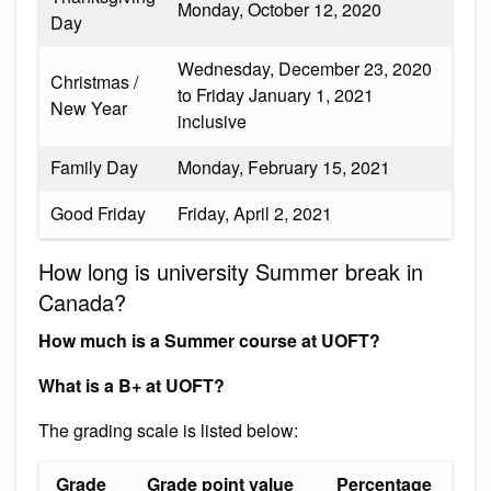
Monday, October 12, 2020
Day
Wednesday, December 23, 2020
Christmas /
to Friday January 1, 2021
New Year
inclusive
Family Day
Monday, February 15, 2021
Good Friday
Friday, April 2, 2021
How long is university Summer break in
Canada?
How much is a Summer course at UOFT?
What is a B+ at UOFT?
The grading scale is listed below:
Grade
Grade point value
Percentage