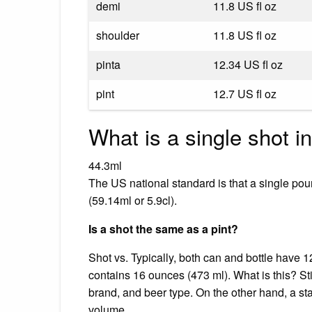
demi
11.8 US fl oz
shoulder
11.8 US fl oz
pinta
12.34 US fl oz
pint
12.7 US fl oz
What is a single shot i
44.3ml
The US national standard is that a single pour
(59.14ml or 5.9cl).
Is a shot the same as a pint?
Shot vs. Typically, both can and bottle have
contains 16 ounces (473 ml). What is this? Sti
brand, and beer type. On the other hand, a st
volume.