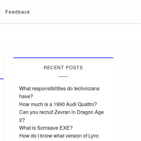
Feedback
RECENT POSTS
What responsibilities do technicians
have?
How much is a 1990 Audi Quattro?
Can you recruit Zevran in Dragon Age
2?
What is Scrnsave EXE?
How do I know what version of Lync