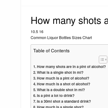
How many shots ar
10.5 16
Common Liquor Bottles Sizes Chart
Table of Contents
How many shots are in a pint of alcohol?
What is a single shot in ml?
How much is a pint of alcohol?
How much is a shot of alcohol?
What is a double shot in ml?
Is a pint a lot to drink?
Is a 30ml shot a standard drink?
How much is a single shot?