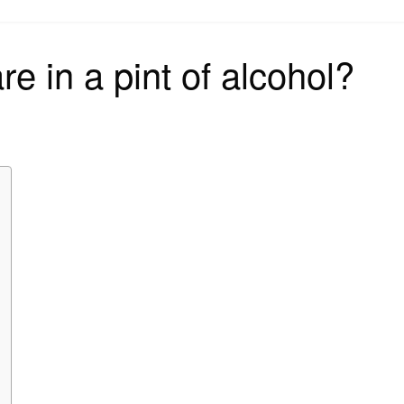
on
e in a pint of alcohol?