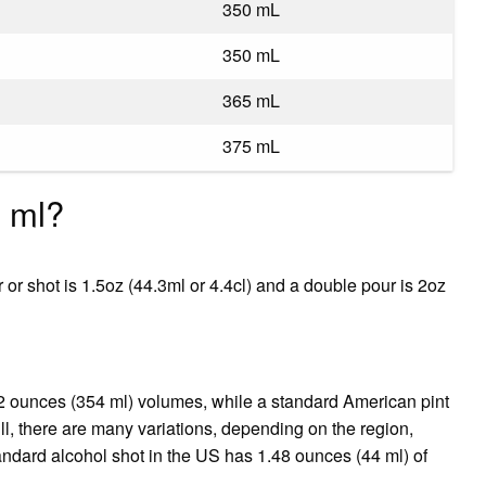
350 mL
350 mL
365 mL
375 mL
n ml?
 or shot is 1.5oz (44.3ml or 4.4cl) and a double pour is 2oz
 12 ounces (354 ml) volumes, while a standard American pint
ll, there are many variations, depending on the region,
andard alcohol shot in the US has 1.48 ounces (44 ml) of