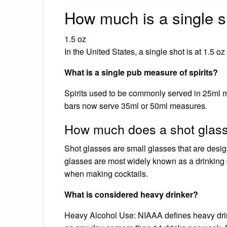
How much is a single s
1.5 oz
In the United States, a single shot is at 1.5 oz
What is a single pub measure of spirits?
Spirits used to be commonly served in 25ml 
bars now serve 35ml or 50ml measures.
How much does a shot glass
Shot glasses are small glasses that are desi
glasses are most widely known as a drinking 
when making cocktails.
What is considered heavy drinker?
Heavy Alcohol Use: NIAAA defines heavy drin