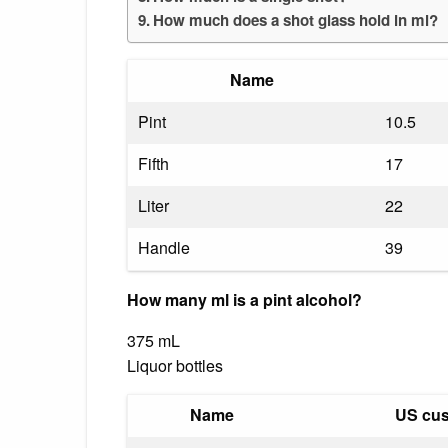
How much does a shot glass hold in ml?
Name
Pint
10.5
Fifth
17
Liter
22
Handle
39
How many ml is a pint alcohol?
375 mL
Liquor bottles
Name
US cus