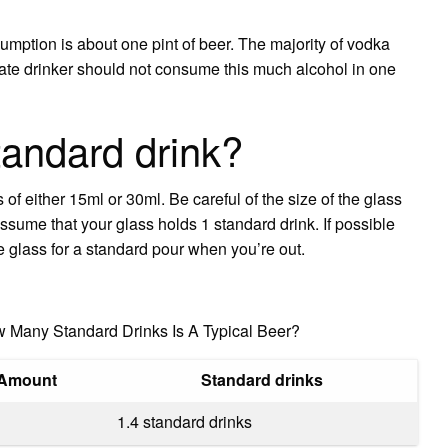
mption is about one pint of beer. The majority of vodka
rate drinker should not consume this much alcohol in one
tandard drink?
 of either 15ml or 30ml. Be careful of the size of the glass
ssume that your glass holds 1 standard drink. If possible
he glass for a standard pour when you’re out.
w Many Standard Drinks Is A Typical Beer?
Amount
Standard drinks
1.4 standard drinks