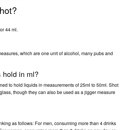
hot?
 or 44 ml.
measures, which are one unit of alcohol, many pubs and
 hold in ml?
gned to hold liquids in measurements of 25ml to 50ml. Shot
glass, though they can also be used as a jigger measure
king as follows: For men, consuming more than 4 drinks