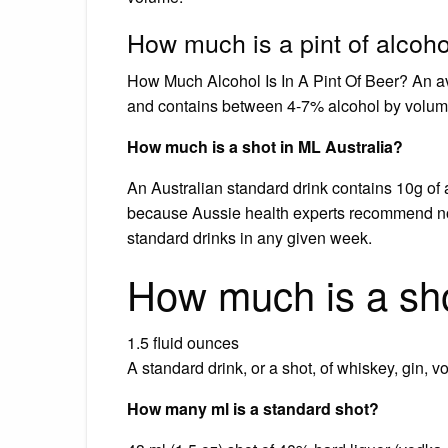
How much is a pint of alcoh
How Much Alcohol Is In A Pint Of Beer? An av
and contains between 4-7% alcohol by volum
How much is a shot in ML Australia?
An Australian standard drink contains 10g of a
because Aussie health experts recommend no
standard drinks in any given week.
How much is a sho
1.5 fluid ounces
A standard drink, or a shot, of whiskey, gin, v
How many ml is a standard shot?