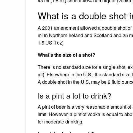
43 ml (1.5 oz) shot of 40% hard liquor (vodka, 
What is a double shot 
A 2001 amendment allowed a double shot of 70
ml in Northern Ireland and Scotland and 25 ml
1.5 US fl oz)
What’s the size of a shot?
There is no standard size for a single shot, e
ml). Elsewhere in the U.S., the standard size 
A double shot in the U.S. may be 2 fluid ounc
Is a pint a lot to drink?
A pint of beer is a very reasonable amount of
limit. However, a pint of vodka is equal to abo
for moderate drinking.