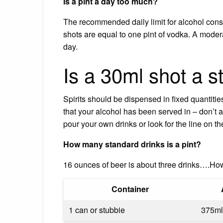
Is a pint a day too much?
The recommended daily limit for alcohol consu
shots are equal to one pint of vodka. A mode
day.
Is a 30ml shot a s
Spirits should be dispensed in fixed quantities
that your alcohol has been served in – don’t a
pour your own drinks or look for the line on t
How many standard drinks is a pint?
16 ounces of beer is about three drinks….Ho
Container
1 can or stubbie
375ml