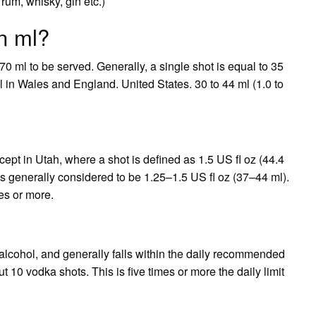
rum, whisky, gin etc.)
in ml?
 ml to be served. Generally, a single shot is equal to 35
 in Wales and England. United States. 30 to 44 ml (1.0 to
xcept in Utah, where a shot is defined as 1.5 US fl oz (44.4
is generally considered to be 1.25–1.5 US fl oz (37–44 ml).
es or more.
 alcohol, and generally falls within the daily recommended
ut 10 vodka shots. This is five times or more the daily limit