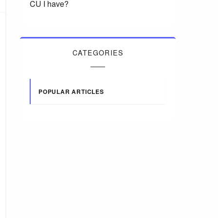
CU I have?
CATEGORIES
POPULAR ARTICLES