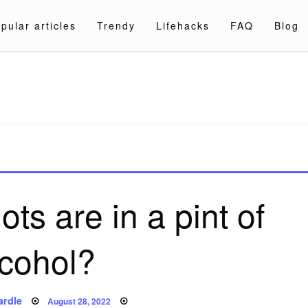
pular articles
Trendy
Lifehacks
FAQ
Blog
a.com
s are in a pint of
lcohol?
Posted
ardle
August 28, 2022