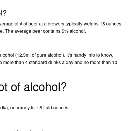
ol?
erage pint of beer at a brewery typically weighs 15 ounces
e. The average beer contains 5% alcohol.
lcohol (12.5ml of pure alcohol). It’s handy info to know,
 more than 4 standard drinks a day and no more than 10
t of alcohol?
odka, or brandy is 1.5 fluid ounces.