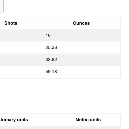
Shots
Ounces
16
25.36
33.82
59.18
tomary units
Metric units