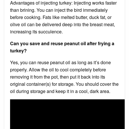
Advantages of injecting turkey: Injecting works faster
than brining. You can inject the bird immediately
before cooking. Fats like melted butter, duck fat, or
olive oil can be delivered deep into the breast meat,
increasing its succulence.
Can you save and reuse peanut oil after frying a
turkey?
Yes, you can reuse peanut oil as long as it’s done
properly. Allow the oil to cool completely before
removing it from the pot, then put it back into its
original container(s) for storage. You should cover the
oil during storage and keep it in a cool, dark area.