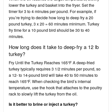
lower the turkey and basket into the fryer. Set the
timer for 3 to 4 minutes per pound. For example, if
you’re trying to decide how long to deep fry a 20
pound turkey, 3 x 20 = 60 minutes minimum. Turkey
fry time for a 10 pound bird should be 30 to 40
minutes.
How long does it take to deep-fry a 12 lb
turkey?
Fry Until the Turkey Reaches 165°F A deep-fried
turkey typically requires 3 1/2 minutes per pound, so
a 12- to 14-pound bird will take 40 to 50 minutes to
reach 165°F. When checking the bird’s internal
temperature, use the hook that attaches to the poultry
rack to slowly lift the turkey from the oil.
Is it better to brine or inject a turkey?