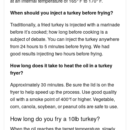
at an internal temperature of 165° F to 170° F.
When should you inject a turkey before frying?
Traditionally, a fried turkey is injected with a marinade
before it’s cooked; how long before cooking is a
subject of debate. You can inject the turkey anywhere
from 24 hours to 5 minutes before frying. We had
good results injecting two hours before frying.
How long does it take to heat the oil in a turkey
fryer?
Approximately 30 minutes. Be sure the lid is on the
fryer to help speed up the process. Use good quality
oil with a smoke point of 400°f or higher. Vegetable,
corn, canola, soybean, or peanut oils are safe to use.
How long do you fry a 10lb turkey?
When the oil reaches the target temperature, slowly