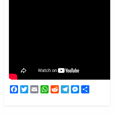
Facebook
Twitter
Email
WhatsApp
Reddit
Telegram
Messeng
Share