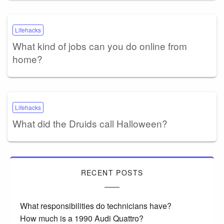
Lifehacks
What kind of jobs can you do online from
home?
Lifehacks
What did the Druids call Halloween?
RECENT POSTS
What responsibilities do technicians have?
How much is a 1990 Audi Quattro?