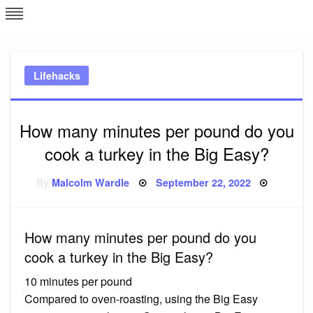
Skip
L
J
to
content
c
Lifehacks
e
How many minutes per pound do you
cook a turkey in the Big Easy?
Posted
By
Malcolm Wardle
September 22, 2022
on
How many minutes per pound do you
cook a turkey in the Big Easy?
10 minutes per pound
Compared to oven-roasting, using the Big Easy