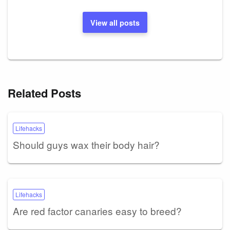
View all posts
Related Posts
Lifehacks
Should guys wax their body hair?
Lifehacks
Are red factor canaries easy to breed?