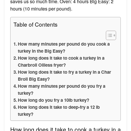
saves us so much time. Oven: 4 hours Big Easy: 2
hours (10 minutes per pound).
Table of Contents
How many minutes per pound do you cook a
turkey in the Big Easy?
How long does it take to cook a turkey in a
Charbroil Oilless fryer?
How long does it take to fry a turkey in a Char
Broil Big Easy?
How many minutes per pound do you fry a
turkey?
How long do you fry a 10lb turkey?
How long does it take to deep-fry a 12 lb
turkey?
How long does it take to cook a turkey in a