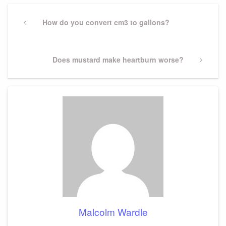
Post
navigation
Previous
How do you convert cm3 to gallons?
Post
Next
Does mustard make heartburn worse?
Post
Malcolm Wardle