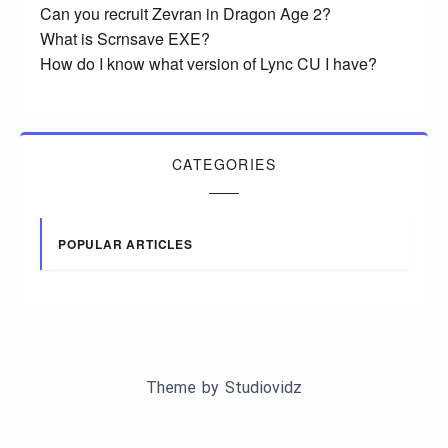
Can you recruit Zevran in Dragon Age 2?
What is Scrnsave EXE?
How do I know what version of Lync CU I have?
CATEGORIES
POPULAR ARTICLES
Theme by
Studiovidz