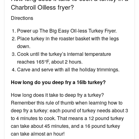
Charbroil Oilless fryer?
Directions
Power up The Big Easy Oil-less Turkey Fryer.
Place turkey in the roaster basket with the legs
down.
Cook until the turkey’s internal temperature
reaches 165°F, about 2 hours.
Carve and serve with all the holiday trimmings.
How long do you deep fry a 16lb turkey?
How long does it take to deep fry a turkey?
Remember this rule of thumb when learning how to
deep fry a turkey: each pound of turkey needs about 3
to 4 minutes to cook. That means a 12 pound turkey
can take about 45 minutes, and a 16 pound turkey
can take almost an hour!