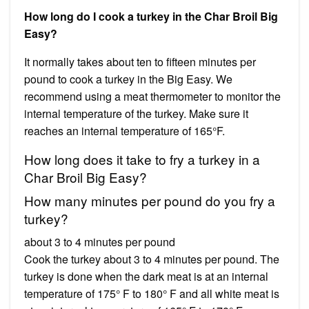
How long do I cook a turkey in the Char Broil Big
Easy?
It normally takes about ten to fifteen minutes per
pound to cook a turkey in the Big Easy. We
recommend using a meat thermometer to monitor the
internal temperature of the turkey. Make sure it
reaches an internal temperature of 165°F.
How long does it take to fry a turkey in a
Char Broil Big Easy?
How many minutes per pound do you fry a
turkey?
about 3 to 4 minutes per pound
Cook the turkey about 3 to 4 minutes per pound. The
turkey is done when the dark meat is at an internal
temperature of 175° F to 180° F and all white meat is