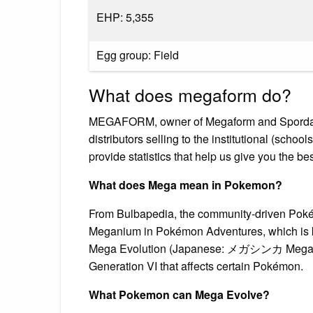
EHP: 5,355
Egg group: Field
What does megaform do?
MEGAFORM, owner of Megaform and Spordas b
distributors selling to the institutional (scho
provide statistics that help us give you the bes
What does Mega mean in Pokemon?
From Bulbapedia, the community-driven Pokém
Meganium in Pokémon Adventures, which is 
Mega Evolution (Japanese: メガシンカ Mega Evol
Generation VI that affects certain Pokémon.
What Pokemon can Mega Evolve?