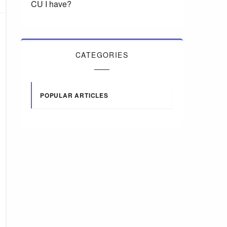
CU I have?
CATEGORIES
POPULAR ARTICLES