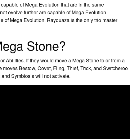
capable of Mega Evolution that are in the same
ot evolve further are capable of Mega Evolution.
e of Mega Evolution. Rayquaza is the only trio master
Mega Stone?
r Abilities. If they would move a Mega Stone to or from a
e moves Bestow, Covet, Fling, Thief, Trick, and Switcheroo
t and Symbiosis will not activate.