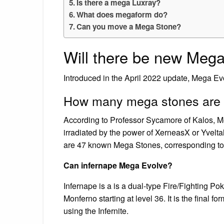
Is there a mega Luxray?
What does megaform do?
Can you move a Mega Stone?
Will there be new Mega
Introduced in the April 2022 update, Mega Ev
How many mega stones are 
According to Professor Sycamore of Kalos, Me
irradiated by the power of XerneasX or Yvelta
are 47 known Mega Stones, corresponding to
Can infernape Mega Evolve?
Infernape is a is a dual-type Fire/Fighting Po
Monferno starting at level 36. It is the final
using the Infernite.