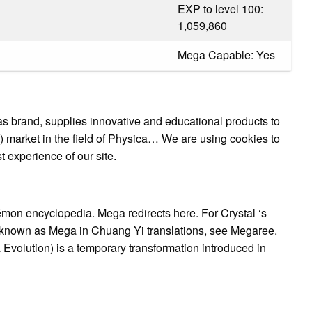
EXP to level 100:
1,059,860
Mega Capable: Yes
rand, supplies innovative and educational products to
ols) market in the field of Physica… We are using cookies to
t experience of our site.
on encyclopedia. Mega redirects here. For Crystal ‘s
known as Mega in Chuang Yi translations, see Megaree.
ution) is a temporary transformation introduced in