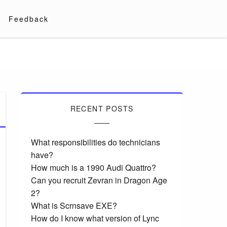
Feedback
RECENT POSTS
What responsibilities do technicians
have?
How much is a 1990 Audi Quattro?
Can you recruit Zevran in Dragon Age
2?
What is Scrnsave EXE?
How do I know what version of Lync