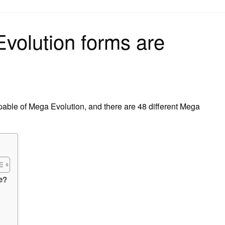
on
olution forms are
able of Mega Evolution, and there are 48 different Mega
e?