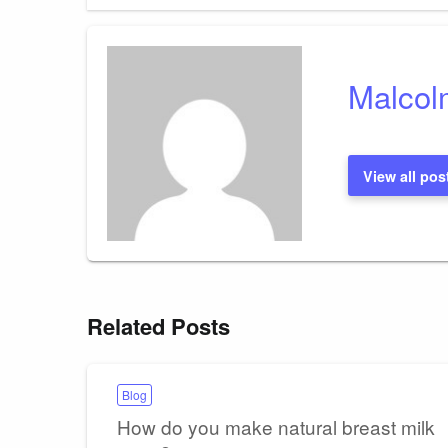
navigation
Malcol
View all pos
Related Posts
Blog
How do you make natural breast milk