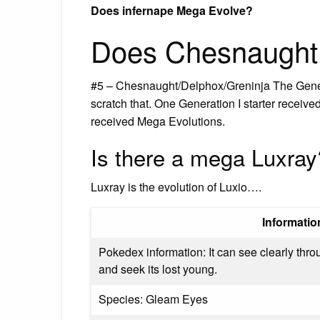
Does infernape Mega Evolve?
Does Chesnaught
#5 – Chesnaught/Delphox/Greninja The Genera
scratch that. One Generation I starter receive
received Mega Evolutions.
Is there a mega Luxray
Luxray is the evolution of Luxio….
Informatio
Pokedex information: It can see clearly thro
and seek its lost young.
Species: Gleam Eyes