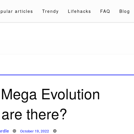
pular articles
Trendy
Lifehacks
FAQ
Blog
a.com
Mega Evolution
 are there?
Posted
rdle
October 19, 2022