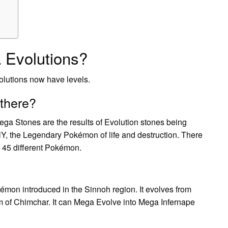
 Evolutions?
olutions now have levels.
there?
ga Stones are the results of Evolution stones being
lY, the Legendary Pokémon of life and destruction. There
 45 different Pokémon.
kémon introduced in the Sinnoh region. It evolves from
 form of Chimchar. It can Mega Evolve into Mega Infernape