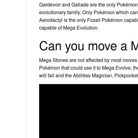
Gardevoir and Gallade are the only Pokémon 
evolutionary family. Only Pokémon which cann
Aerodactyl is the only Fossil Pokémon capabl
capable of Mega Evolution.
Can you move a 
Mega Stones are not affected by most moves o
Pokémon that could use it to Mega Evolve, th
will fail and the Abilities Magician, Pickpocke