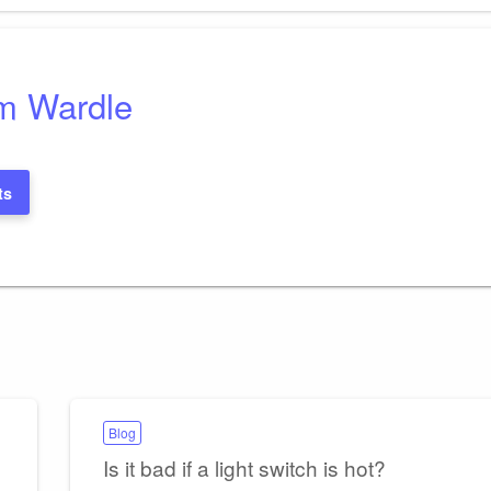
m Wardle
ts
Blog
Is it bad if a light switch is hot?