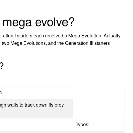
 mega evolve?
tion I starters each received a Mega Evolution. Actually,
d two Mega Evolutions, and the Generation III starters
?
n
ugh walls to track down its prey
Types: