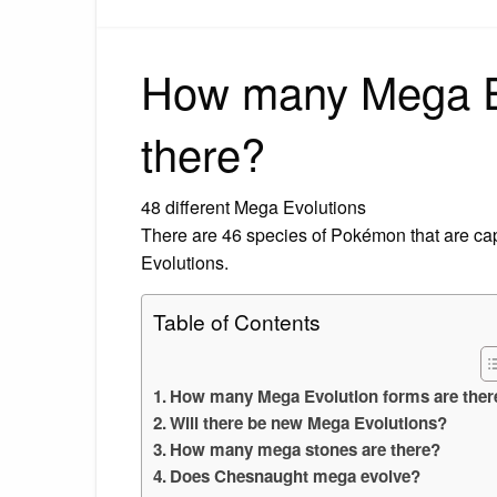
How many Mega Ev
there?
48 different Mega Evolutions
There are 46 species of Pokémon that are cap
Evolutions.
Table of Contents
How many Mega Evolution forms are ther
Will there be new Mega Evolutions?
How many mega stones are there?
Does Chesnaught mega evolve?