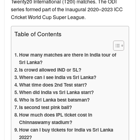
Twenty20 International (T20I) matches. The ODI
series formed part of the inaugural 2020–2023 ICC
Cricket World Cup Super League.
Table of Contents
How many matches are there in India tour of
Sri Lanka?
Is crowd allowed IND or SL?
Where can I see India vs Sri Lanka?
What time does 2nd Test start?
When did India vs Sri Lanka start?
Who is Sri Lanka best batsman?
Is second test pink ball?
How much does IPL ticket cost in
Chinnaswamy stadium?
How can I buy tickets for India vs Sri Lanka
2022?