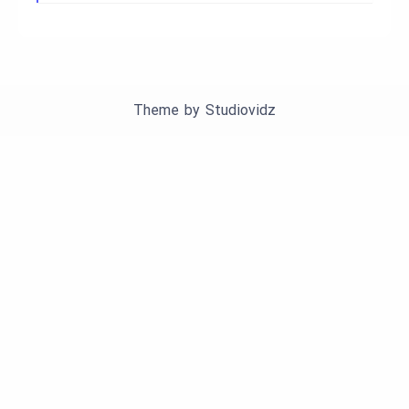
Theme by
Studiovidz