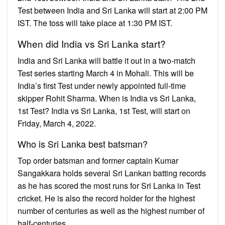
Test between India and Sri Lanka will start at 2:00 PM
IST. The toss will take place at 1:30 PM IST.
When did India vs Sri Lanka start?
India and Sri Lanka will battle it out in a two-match
Test series starting March 4 in Mohali. This will be
India’s first Test under newly appointed full-time
skipper Rohit Sharma. When is India vs Sri Lanka,
1st Test? India vs Sri Lanka, 1st Test, will start on
Friday, March 4, 2022.
Who is Sri Lanka best batsman?
Top order batsman and former captain Kumar
Sangakkara holds several Sri Lankan batting records
as he has scored the most runs for Sri Lanka in Test
cricket. He is also the record holder for the highest
number of centuries as well as the highest number of
half-centuries.