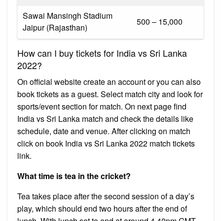
Sawai Mansingh Stadium
₹500 – ₹15,000
Jaipur (Rajasthan)
How can I buy tickets for India vs Sri Lanka
2022?
On official website create an account or you can also
book tickets as a guest. Select match city and look for
sports/event section for match. On next page find
India vs Sri Lanka match and check the details like
schedule, date and venue. After clicking on match
click on book India vs Sri Lanka 2022 match tickets
link.
What time is tea in the cricket?
Tea takes place after the second session of a day’s
play, which should end two hours after the end of
lunch. With lunch set to end at around 4.40pm GMT,