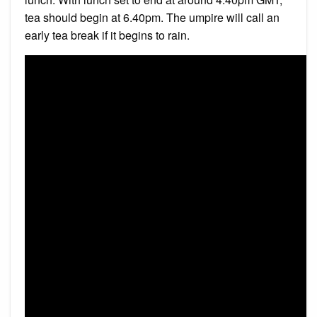
tea should begin at 6.40pm. The umpire will call an
early tea break if it begins to rain.