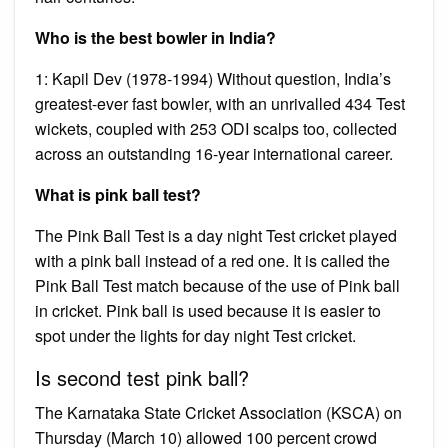
Who is the best bowler in India?
1: Kapil Dev (1978-1994) Without question, India’s
greatest-ever fast bowler, with an unrivalled 434 Test
wickets, coupled with 253 ODI scalps too, collected
across an outstanding 16-year international career.
What is pink ball test?
The Pink Ball Test is a day night Test cricket played
with a pink ball instead of a red one. It is called the
Pink Ball Test match because of the use of Pink ball
in cricket. Pink ball is used because it is easier to
spot under the lights for day night Test cricket.
Is second test pink ball?
The Karnataka State Cricket Association (KSCA) on
Thursday (March 10) allowed 100 percent crowd