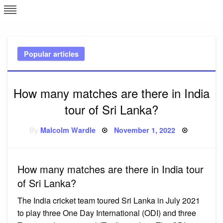
Skip
L
J
to
content
c
Popular articles
e
How many matches are there in India
tour of Sri Lanka?
Posted
By
Malcolm Wardle
November 1, 2022
on
How many matches are there in India tour
of Sri Lanka?
The India cricket team toured Sri Lanka in July 2021
to play three One Day International (ODI) and three