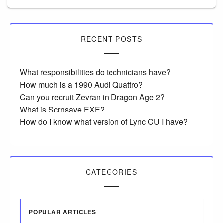
RECENT POSTS
What responsibilities do technicians have?
How much is a 1990 Audi Quattro?
Can you recruit Zevran in Dragon Age 2?
What is Scrnsave EXE?
How do I know what version of Lync CU I have?
CATEGORIES
POPULAR ARTICLES