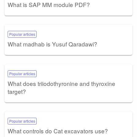
What is SAP MM module PDF?
Popular articles
What madhab is Yusuf Qaradawi?
Popular articles
What does triiodothyronine and thyroxine
target?
Popular articles
What controls do Cat excavators use?