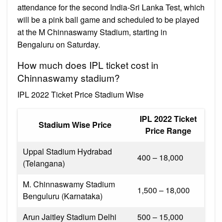
attendance for the second India-Sri Lanka Test, which
will be a pink ball game and scheduled to be played
at the M Chinnaswamy Stadium, starting in
Bengaluru on Saturday.
How much does IPL ticket cost in
Chinnaswamy stadium?
IPL 2022 Ticket Price Stadium Wise
IPL 2022 Ticket
Stadium Wise Price
Price Range
Uppal Stadium Hydrabad
₹400 – ₹18,000
(Telangana)
M. Chinnaswamy Stadium
₹1,500 – ₹18,000
Benguluru (Karnataka)
Arun Jaitley Stadium Delhi
₹500 – ₹15,000