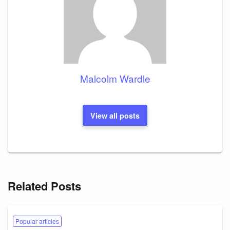
Malcolm Wardle
View all posts
Related Posts
Popular articles