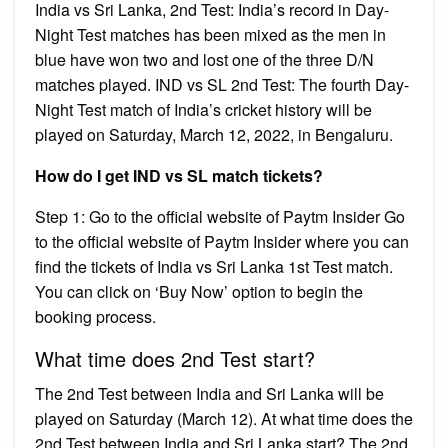
India vs Sri Lanka, 2nd Test: India’s record in Day-
Night Test matches has been mixed as the men in
blue have won two and lost one of the three D/N
matches played. IND vs SL 2nd Test: The fourth Day-
Night Test match of India’s cricket history will be
played on Saturday, March 12, 2022, in Bengaluru.
How do I get IND vs SL match tickets?
Step 1: Go to the official website of Paytm Insider Go
to the official website of Paytm Insider where you can
find the tickets of India vs Sri Lanka 1st Test match.
You can click on ‘Buy Now’ option to begin the
booking process.
What time does 2nd Test start?
The 2nd Test between India and Sri Lanka will be
played on Saturday (March 12). At what time does the
2nd Test between India and Sri Lanka start? The 2nd