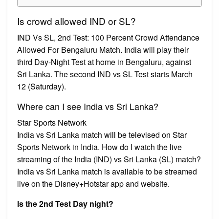
Is crowd allowed IND or SL?
IND Vs SL, 2nd Test: 100 Percent Crowd Attendance
Allowed For Bengaluru Match. India will play their
third Day-Night Test at home in Bengaluru, against
Sri Lanka. The second IND vs SL Test starts March
12 (Saturday).
Where can I see India vs Sri Lanka?
Star Sports Network
India vs Sri Lanka match will be televised on Star
Sports Network in India. How do I watch the live
streaming of the India (IND) vs Sri Lanka (SL) match?
India vs Sri Lanka match is available to be streamed
live on the Disney+Hotstar app and website.
Is the 2nd Test Day night?