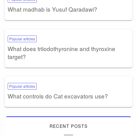
What madhab is Yusuf Qaradawi?
Popular articles
What does triiodothyronine and thyroxine
target?
Popular articles
What controls do Cat excavators use?
RECENT POSTS