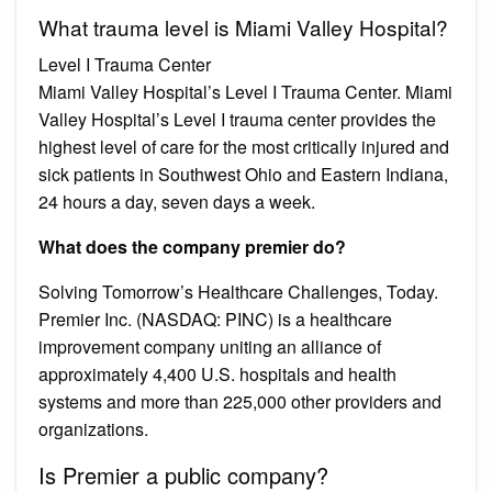
What trauma level is Miami Valley Hospital?
Level I Trauma Center
Miami Valley Hospital’s Level I Trauma Center. Miami
Valley Hospital’s Level I trauma center provides the
highest level of care for the most critically injured and
sick patients in Southwest Ohio and Eastern Indiana,
24 hours a day, seven days a week.
What does the company premier do?
Solving Tomorrow’s Healthcare Challenges, Today.
Premier Inc. (NASDAQ: PINC) is a healthcare
improvement company uniting an alliance of
approximately 4,400 U.S. hospitals and health
systems and more than 225,000 other providers and
organizations.
Is Premier a public company?