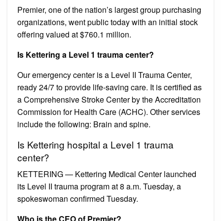
Premier, one of the nation’s largest group purchasing
organizations, went public today with an initial stock
offering valued at $760.1 million.
Is Kettering a Level 1 trauma center?
Our emergency center is a Level II Trauma Center,
ready 24/7 to provide life-saving care. It is certified as
a Comprehensive Stroke Center by the Accreditation
Commission for Health Care (ACHC). Other services
include the following: Brain and spine.
Is Kettering hospital a Level 1 trauma
center?
KETTERING — Kettering Medical Center launched
its Level II trauma program at 8 a.m. Tuesday, a
spokeswoman confirmed Tuesday.
Who is the CEO of Premier?