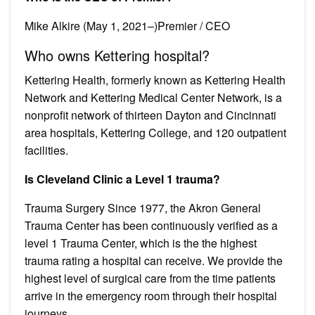
Mike Alkire (May 1, 2021–)Premier / CEO
Who owns Kettering hospital?
Kettering Health, formerly known as Kettering Health
Network and Kettering Medical Center Network, is a
nonprofit network of thirteen Dayton and Cincinnati
area hospitals, Kettering College, and 120 outpatient
facilities.
Is Cleveland Clinic a Level 1 trauma?
Trauma Surgery Since 1977, the Akron General
Trauma Center has been continuously verified as a
level 1 Trauma Center, which is the the highest
trauma rating a hospital can receive. We provide the
highest level of surgical care from the time patients
arrive in the emergency room through their hospital
journeys.