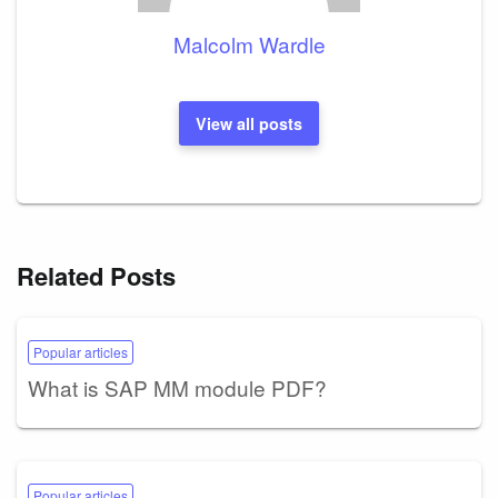
Malcolm Wardle
View all posts
Related Posts
Popular articles
What is SAP MM module PDF?
Popular articles