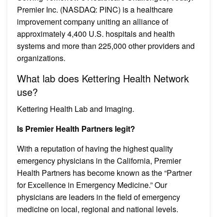
Premier Inc. (NASDAQ: PINC) is a healthcare
improvement company uniting an alliance of
approximately 4,400 U.S. hospitals and health
systems and more than 225,000 other providers and
organizations.
What lab does Kettering Health Network
use?
Kettering Health Lab and Imaging.
Is Premier Health Partners legit?
With a reputation of having the highest quality
emergency physicians in the California, Premier
Health Partners has become known as the “Partner
for Excellence in Emergency Medicine.” Our
physicians are leaders in the field of emergency
medicine on local, regional and national levels.