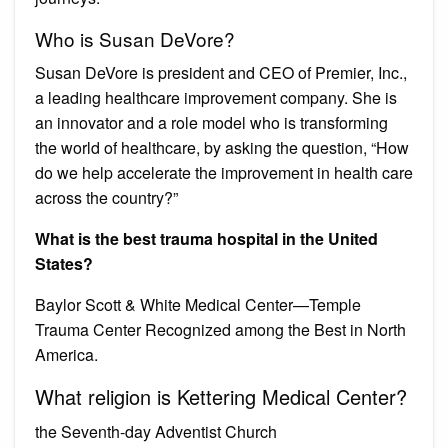
Who is Susan DeVore?
Susan DeVore is president and CEO of Premier, Inc.,
a leading healthcare improvement company. She is
an innovator and a role model who is transforming
the world of healthcare, by asking the question, “How
do we help accelerate the improvement in health care
across the country?”
What is the best trauma hospital in the United
States?
Baylor Scott & White Medical Center—Temple
Trauma Center Recognized among the Best in North
America.
What religion is Kettering Medical Center?
the Seventh-day Adventist Church