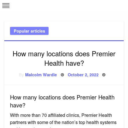
Skip
L
J
to
content
c
Popular articles
e
How many locations does Premier
Health have?
Posted
By
Malcolm Wardle
October 2, 2022
on
How many locations does Premier Health
have?
With more than 70 affiliated clinics, Premier Health
partners with some of the nation’s top health systems