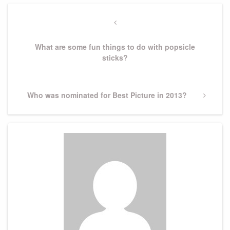
Post
navigation
Previous
Post
What are some fun things to do with popsicle
sticks?
Next
Who was nominated for Best Picture in 2013?
Post