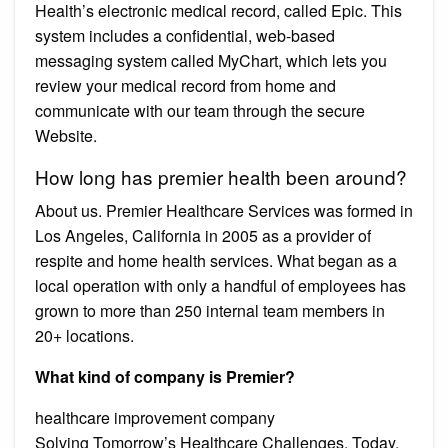
Health’s electronic medical record, called Epic. This
system includes a confidential, web-based
messaging system called MyChart, which lets you
review your medical record from home and
communicate with our team through the secure
Website.
How long has premier health been around?
About us. Premier Healthcare Services was formed in
Los Angeles, California in 2005 as a provider of
respite and home health services. What began as a
local operation with only a handful of employees has
grown to more than 250 internal team members in
20+ locations.
What kind of company is Premier?
healthcare improvement company
Solving Tomorrow’s Healthcare Challenges, Today.