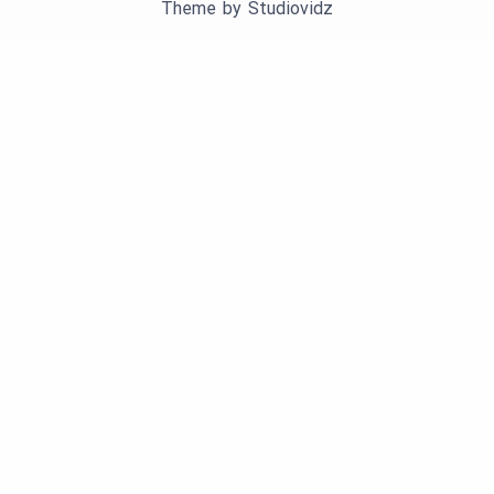
Theme by
Studiovidz