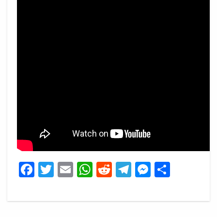
Facebook
Twitter
Email
WhatsApp
Reddit
Telegram
Messeng
Share