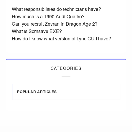
What responsibilities do technicians have?
How much is a 1990 Audi Quattro?
Can you recruit Zevran in Dragon Age 2?
What is Scrnsave EXE?
How do I know what version of Lync CU I have?
CATEGORIES
POPULAR ARTICLES