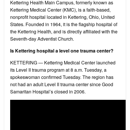
Kettering Health Main Campus, formerly known as
Kettering Medical Center (KMC), is a faith-based,
nonprofit hospital located in Kettering, Ohio, United
States. Founded in 1964, it is the flagship hospital of
the Kettering Health, and is directly affiliated with the
Seventh-day Adventist Church.
Is Kettering hospital a level one trauma center?
KETTERING — Kettering Medical Center launched
its Level II trauma program at 8 a.m. Tuesday, a
spokeswoman confirmed Tuesday. The region has
not had an adult Level II trauma center since Good
Samaritan Hospital’s closed in 2006.