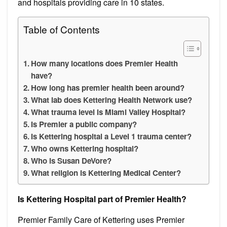
and hospitals providing care in 10 states.
Table of Contents
How many locations does Premier Health
have?
How long has premier health been around?
What lab does Kettering Health Network use?
What trauma level is Miami Valley Hospital?
Is Premier a public company?
Is Kettering hospital a Level 1 trauma center?
Who owns Kettering hospital?
Who is Susan DeVore?
What religion is Kettering Medical Center?
Is Kettering Hospital part of Premier Health?
Premier Family Care of Kettering uses Premier