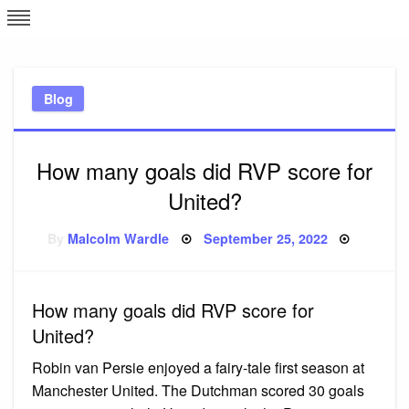
Skip
L
J
to
content
c
Blog
e
How many goals did RVP score for
United?
Posted
By
Malcolm Wardle
September 25, 2022
on
How many goals did RVP score for
United?
Robin van Persie enjoyed a fairy-tale first season at
Manchester United. The Dutchman scored 30 goals