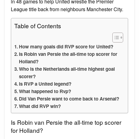
in 48 games to help United wrestle the Premier
League title back from neighbours Manchester City.
Table of Contents
How many goals did RVP score for United?
Is Robin van Persie the all-time top scorer for
Holland?
Who is the Netherlands all-time highest goal
scorer?
Is RVP a United legend?
What happened to Rvp?
Did Van Persie want to come back to Arsenal?
What did RVP win?
Is Robin van Persie the all-time top scorer
for Holland?