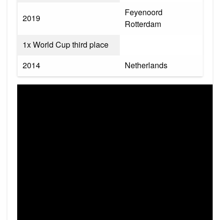
Feyenoord
2019
Rotterdam
1x World Cup third place
2014
Netherlands