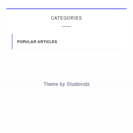
CATEGORIES
POPULAR ARTICLES
Theme by
Studiovidz