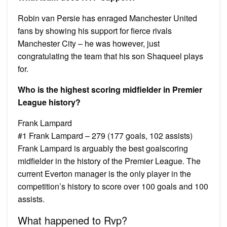
Robin van Persie has enraged Manchester United
fans by showing his support for fierce rivals
Manchester City – he was however, just
congratulating the team that his son Shaqueel plays
for.
Who is the highest scoring midfielder in Premier
League history?
Frank Lampard
#1 Frank Lampard – 279 (177 goals, 102 assists)
Frank Lampard is arguably the best goalscoring
midfielder in the history of the Premier League. The
current Everton manager is the only player in the
competition’s history to score over 100 goals and 100
assists.
What happened to Rvp?