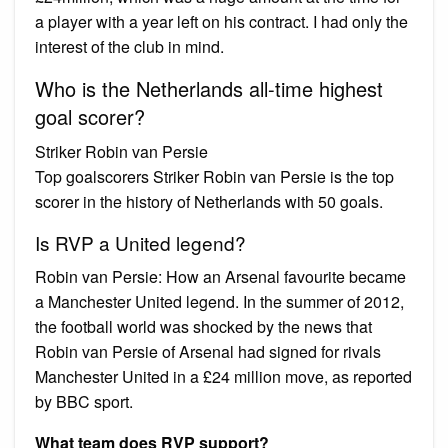
a player with a year left on his contract. I had only the
interest of the club in mind.
Who is the Netherlands all-time highest
goal scorer?
Striker Robin van Persie
Top goalscorers Striker Robin van Persie is the top
scorer in the history of Netherlands with 50 goals.
Is RVP a United legend?
Robin van Persie: How an Arsenal favourite became
a Manchester United legend. In the summer of 2012,
the football world was shocked by the news that
Robin van Persie of Arsenal had signed for rivals
Manchester United in a £24 million move, as reported
by BBC sport.
What team does RVP support?