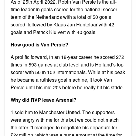
As of 25th April 2022, Robin Van Persie is the all-
time leader in goals scored for the national soccer
team of the Netherlands with a total of 50 goals
scored, followed by Klaas Jan Huntelaar with 42
goals and Patrick Kluivert with 40 goals.
How good is Van Persie?
A prolific forward, in an 18-year career he scored 272
times in 593 games at club level and is Holland’s top
scorer with 50 in 102 internationals. While at his peak
he became a ruthless goal machine, it took Van
Persie until his mid-20s before he really hit his stride.
Why did RVP leave Arsenal?
“I sold him to Manchester United. The supporters
were angry with me for this but we could not match
the offer. “I managed to negotiate his departure for
£24million, which was a huge amount at the time for