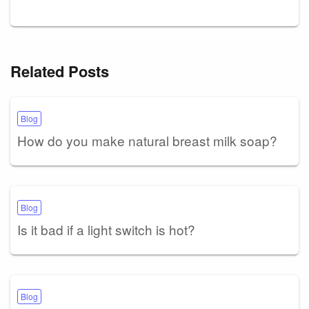
Related Posts
Blog
How do you make natural breast milk soap?
Blog
Is it bad if a light switch is hot?
Blog