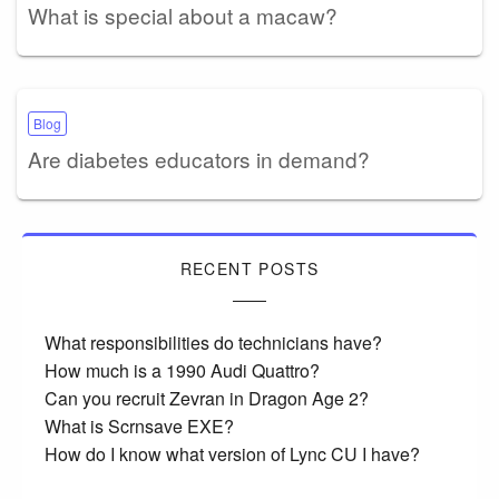
What is special about a macaw?
Blog
Are diabetes educators in demand?
RECENT POSTS
What responsibilities do technicians have?
How much is a 1990 Audi Quattro?
Can you recruit Zevran in Dragon Age 2?
What is Scrnsave EXE?
How do I know what version of Lync CU I have?