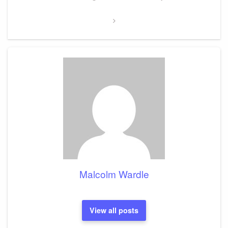
Post
Malcolm Wardle
View all posts