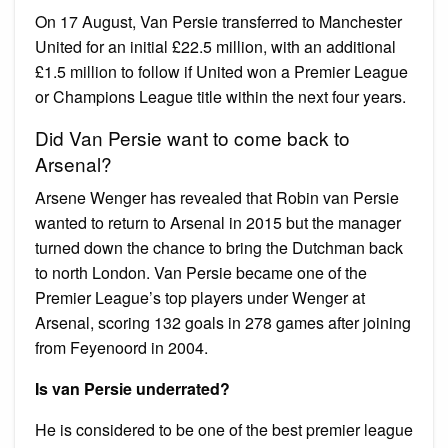
On 17 August, Van Persie transferred to Manchester
United for an initial £22.5 million, with an additional
£1.5 million to follow if United won a Premier League
or Champions League title within the next four years.
Did Van Persie want to come back to
Arsenal?
Arsene Wenger has revealed that Robin van Persie
wanted to return to Arsenal in 2015 but the manager
turned down the chance to bring the Dutchman back
to north London. Van Persie became one of the
Premier League’s top players under Wenger at
Arsenal, scoring 132 goals in 278 games after joining
from Feyenoord in 2004.
Is van Persie underrated?
He is considered to be one of the best premier league