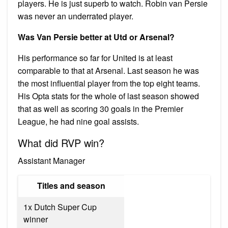
players. He is just superb to watch. Robin van Persie
was never an underrated player.
Was Van Persie better at Utd or Arsenal?
His performance so far for United is at least
comparable to that at Arsenal. Last season he was
the most influential player from the top eight teams.
His Opta stats for the whole of last season showed
that as well as scoring 30 goals in the Premier
League, he had nine goal assists.
What did RVP win?
Assistant Manager
Titles and season
1x Dutch Super Cup
winner