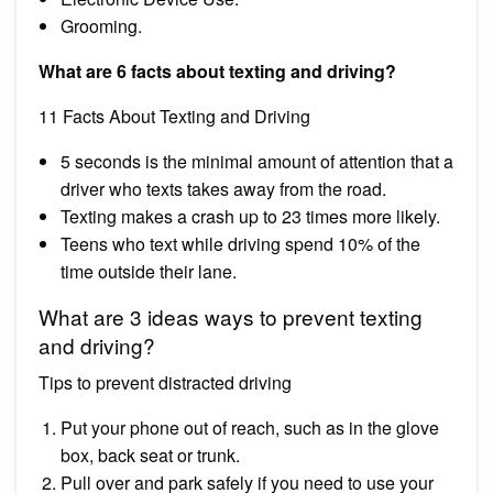
Grooming.
What are 6 facts about texting and driving?
11 Facts About Texting and Driving
5 seconds is the minimal amount of attention that a
driver who texts takes away from the road.
Texting makes a crash up to 23 times more likely.
Teens who text while driving spend 10% of the
time outside their lane.
What are 3 ideas ways to prevent texting
and driving?
Tips to prevent distracted driving
Put your phone out of reach, such as in the glove
box, back seat or trunk.
Pull over and park safely if you need to use your