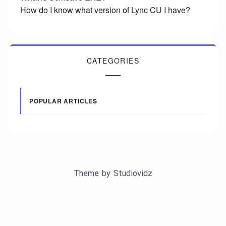
How do I know what version of Lync CU I have?
CATEGORIES
POPULAR ARTICLES
Theme by
Studiovidz