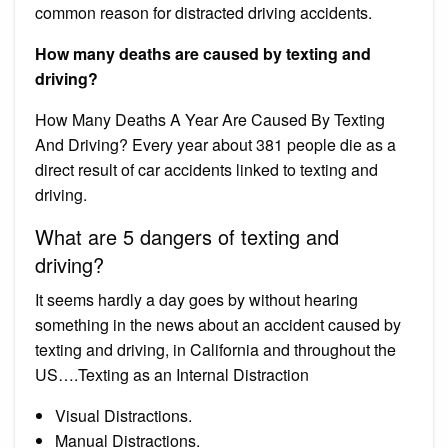
common reason for distracted driving accidents.
How many deaths are caused by texting and
driving?
How Many Deaths A Year Are Caused By Texting
And Driving? Every year about 381 people die as a
direct result of car accidents linked to texting and
driving.
What are 5 dangers of texting and
driving?
It seems hardly a day goes by without hearing
something in the news about an accident caused by
texting and driving, in California and throughout the
US….Texting as an Internal Distraction
Visual Distractions.
Manual Distractions.