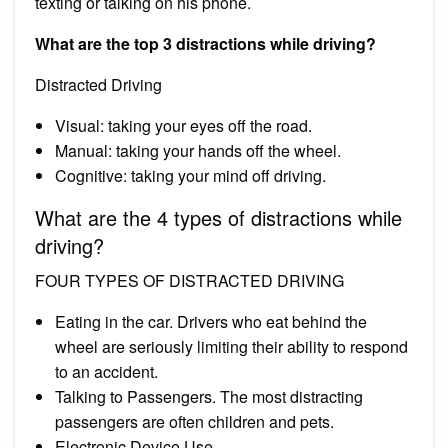
texting or talking on his phone.
What are the top 3 distractions while driving?
Distracted Driving
Visual: taking your eyes off the road.
Manual: taking your hands off the wheel.
Cognitive: taking your mind off driving.
What are the 4 types of distractions while
driving?
FOUR TYPES OF DISTRACTED DRIVING
Eating in the car. Drivers who eat behind the
wheel are seriously limiting their ability to respond
to an accident.
Talking to Passengers. The most distracting
passengers are often children and pets.
Electronic Device Use.