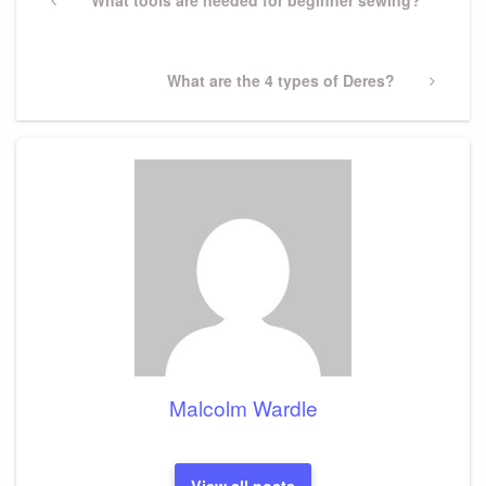
navigation
Previous
What tools are needed for beginner sewing?
Post
Next
What are the 4 types of Deres?
Post
Malcolm Wardle
View all posts