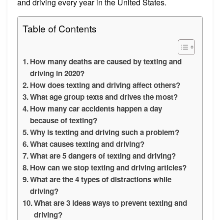
and driving every year in the United States.
Table of Contents
How many deaths are caused by texting and
driving in 2020?
How does texting and driving affect others?
What age group texts and drives the most?
How many car accidents happen a day
because of texting?
Why is texting and driving such a problem?
What causes texting and driving?
What are 5 dangers of texting and driving?
How can we stop texting and driving articles?
What are the 4 types of distractions while
driving?
What are 3 ideas ways to prevent texting and
driving?