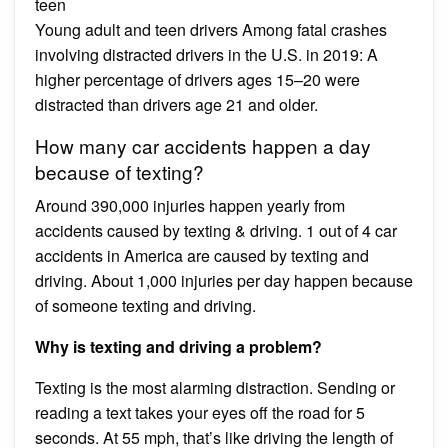
teen
Young adult and teen drivers Among fatal crashes
involving distracted drivers in the U.S. in 2019: A
higher percentage of drivers ages 15–20 were
distracted than drivers age 21 and older.
How many car accidents happen a day
because of texting?
Around 390,000 injuries happen yearly from
accidents caused by texting & driving. 1 out of 4 car
accidents in America are caused by texting and
driving. About 1,000 injuries per day happen because
of someone texting and driving.
Why is texting and driving a problem?
Texting is the most alarming distraction. Sending or
reading a text takes your eyes off the road for 5
seconds. At 55 mph, that’s like driving the length of