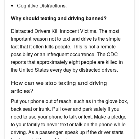
Cognitive Distractions.
Why should texting and driving banned?
Distracted Drivers Kill Innocent Victims. The most
important reason not to text and drive is the simple
fact that it often kills people. This is not a remote
possibility or an infrequent occurrence. The CDC
reports that approximately eight people are killed in
the United States every day by distracted drivers.
How can we stop texting and driving
articles?
Put your phone out of reach, such as in the glove box,
back seat or trunk. Pull over and park safely if you
need to use your phone to talk or text. Make a pledge
to your family to never text or talk on the phone while
driving. As a passenger, speak up if the driver starts