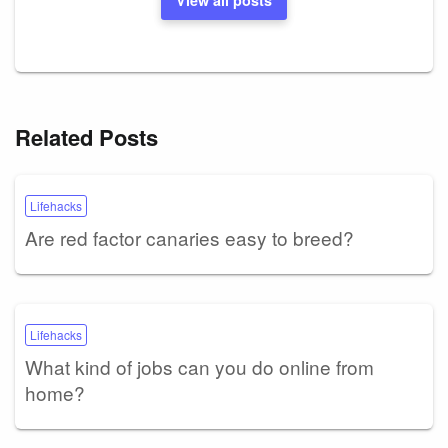
Related Posts
Lifehacks
Are red factor canaries easy to breed?
Lifehacks
What kind of jobs can you do online from
home?