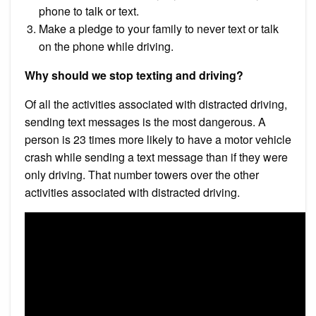
phone to talk or text.
Make a pledge to your family to never text or talk
on the phone while driving.
Why should we stop texting and driving?
Of all the activities associated with distracted driving,
sending text messages is the most dangerous. A
person is 23 times more likely to have a motor vehicle
crash while sending a text message than if they were
only driving. That number towers over the other
activities associated with distracted driving.