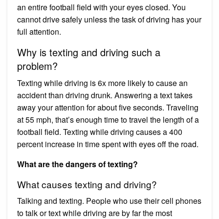
an entire football field with your eyes closed. You
cannot drive safely unless the task of driving has your
full attention.
Why is texting and driving such a
problem?
Texting while driving is 6x more likely to cause an
accident than driving drunk. Answering a text takes
away your attention for about five seconds. Traveling
at 55 mph, that’s enough time to travel the length of a
football field. Texting while driving causes a 400
percent increase in time spent with eyes off the road.
What are the dangers of texting?
What causes texting and driving?
Talking and texting. People who use their cell phones
to talk or text while driving are by far the most