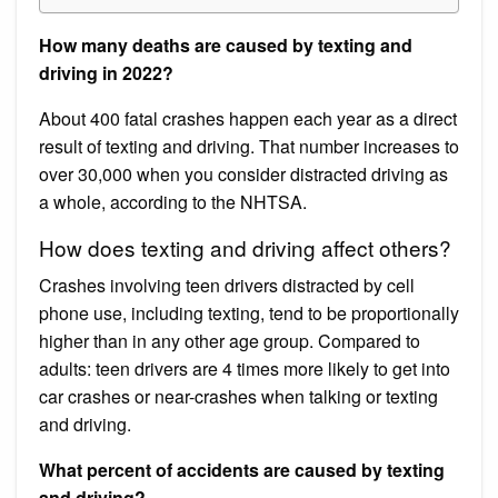
How many deaths are caused by texting and
driving in 2022?
About 400 fatal crashes happen each year as a direct
result of texting and driving. That number increases to
over 30,000 when you consider distracted driving as
a whole, according to the NHTSA.
How does texting and driving affect others?
Crashes involving teen drivers distracted by cell
phone use, including texting, tend to be proportionally
higher than in any other age group. Compared to
adults: teen drivers are 4 times more likely to get into
car crashes or near-crashes when talking or texting
and driving.
What percent of accidents are caused by texting
and driving?