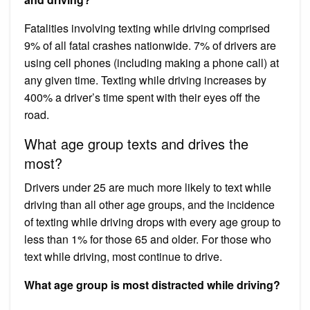
Fatalities involving texting while driving comprised
9% of all fatal crashes nationwide. 7% of drivers are
using cell phones (including making a phone call) at
any given time. Texting while driving increases by
400% a driver’s time spent with their eyes off the
road.
What age group texts and drives the
most?
Drivers under 25 are much more likely to text while
driving than all other age groups, and the incidence
of texting while driving drops with every age group to
less than 1% for those 65 and older. For those who
text while driving, most continue to drive.
What age group is most distracted while driving?