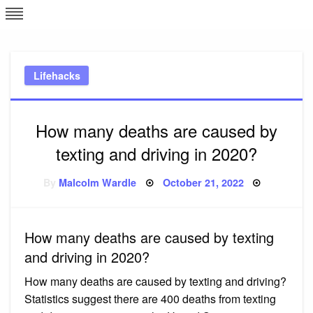
Skip
L
J
to
content
c
Lifehacks
e
How many deaths are caused by
texting and driving in 2020?
Posted
By
Malcolm Wardle
October 21, 2022
on
How many deaths are caused by texting
and driving in 2020?
How many deaths are caused by texting and driving?
Statistics suggest there are 400 deaths from texting