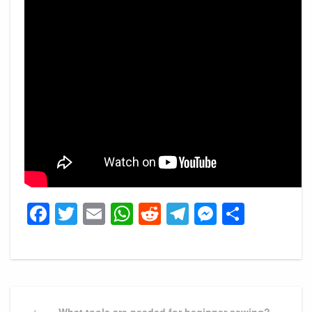
Facebook
Twitter
Email
WhatsApp
Reddit
Telegram
Messeng
Share
Post