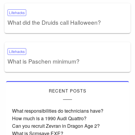
Lifehacks
What did the Druids call Halloween?
Lifehacks
What is Paschen minimum?
RECENT POSTS
What responsibilities do technicians have?
How much is a 1990 Audi Quattro?
Can you recruit Zevran in Dragon Age 2?
What is Scrnsave EXE?