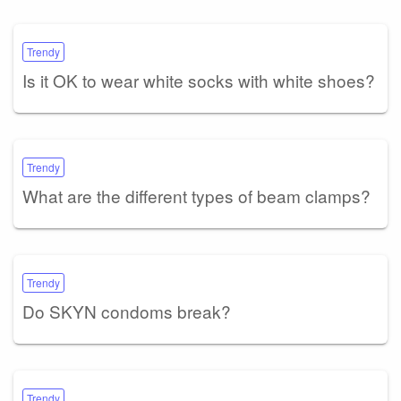
Trendy
Is it OK to wear white socks with white shoes?
Trendy
What are the different types of beam clamps?
Trendy
Do SKYN condoms break?
Trendy