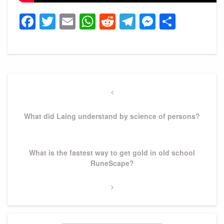
Facebook
Twitter
Email
WhatsApp
Reddit
Telegram
Messeng
Share
Post
navigation
Previous
Post
What did Laing understand by science of persons?
Next
What is the fastest way to get gold in old school
Post
RuneScape?