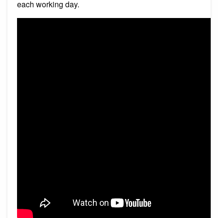
each working day.