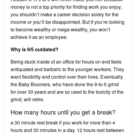
money is not a top priority for finding work you enjoy,
you shouldn’t make a career decision solely for the
income or you’ll be disappointed. But if you’re looking
to become wealthy or mega-wealthy, you won’t
achieve it as an employee.
Why is 9/5 outdated?
Being stuck inside of an office for hours on end feels
antiquated and barbaric to the younger workers. They
want flexibility and control over their lives. Eventually
the Baby Boomers, who have done the 9-to-5 grind
for over 30 years and are so used to the toxicity of the
grind, will retire.
How many hours until you get a break?
a 30 minute rest break if you work for more than 4
hours and 30 minutes in a day. 12 hours rest between