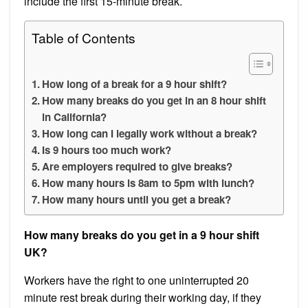
include the first 15-minute break.
Table of Contents
How long of a break for a 9 hour shift?
How many breaks do you get in an 8 hour shift
in California?
How long can I legally work without a break?
Is 9 hours too much work?
Are employers required to give breaks?
How many hours is 8am to 5pm with lunch?
How many hours until you get a break?
How many breaks do you get in a 9 hour shift
UK?
Workers have the right to one uninterrupted 20
minute rest break during their working day, if they