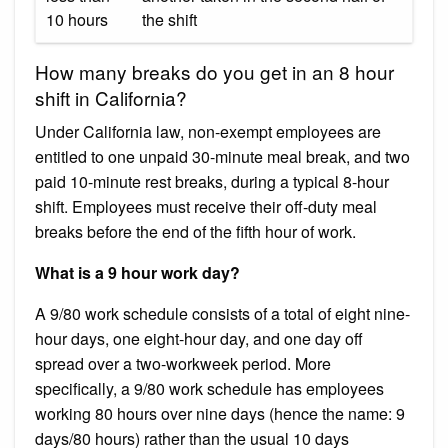
10 hours
the shift
How many breaks do you get in an 8 hour
shift in California?
Under California law, non-exempt employees are
entitled to one unpaid 30-minute meal break, and two
paid 10-minute rest breaks, during a typical 8-hour
shift. Employees must receive their off-duty meal
breaks before the end of the fifth hour of work.
What is a 9 hour work day?
A 9/80 work schedule consists of a total of eight nine-
hour days, one eight-hour day, and one day off
spread over a two-workweek period. More
specifically, a 9/80 work schedule has employees
working 80 hours over nine days (hence the name: 9
days/80 hours) rather than the usual 10 days