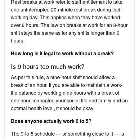
Rest breaks at work refer to staff entitlement to take
one uninterrupted 20-minute rest break during their
working day. This applies when they have worked
over 6 hours. The law on breaks at work for an 8-hour
shift stays the same as for any shifts longer than 6
hours.
How long is it legal to work without a break?
Is 9 hours too much work?
As per this rule, a nine-hour shift should allow a
break of an hour. If you are able to maintain a work-
life balance by working nine hours with a break of
one hour, managing your social life and family and an
optimal health level, it should be okay.
Does anyone actually work 9 to 5?
The 9-to-5 schedule — or something close to it — is