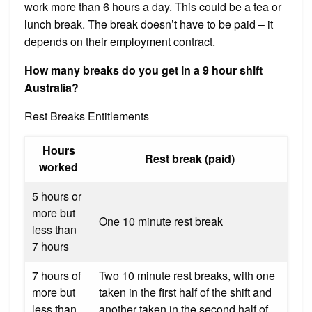
work more than 6 hours a day. This could be a tea or
lunch break. The break doesn’t have to be paid – it
depends on their employment contract.
How many breaks do you get in a 9 hour shift
Australia?
Rest Breaks Entitlements
Hours
Rest break (paid)
worked
5 hours or
more but
One 10 minute rest break
less than
7 hours
7 hours of
Two 10 minute rest breaks, with one
more but
taken in the first half of the shift and
less than
another taken in the second half of