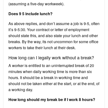
(assuming a five-day workweek).
Does 9 5 include lunch?
As above replies, and don’t assume a job is 9-5, often
it’s 9-5:30. Your contract or letter of employment
should state this, and also state your lunch and other
breaks. By the way, its not uncommon for some office
workers to take their lunch at their desk.
How long can I legally work without a break?
A worker is entitled to an uninterrupted break of 20
minutes when daily working time is more than six
hours. It should be a break in working time and
should not be taken either at the start, or at the end, of
a working day.
How long should my break be if I work 8 hours?