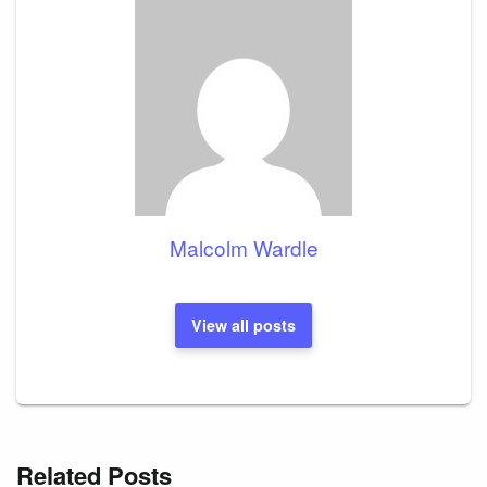
Malcolm Wardle
View all posts
Related Posts