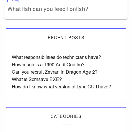
What fish can you feed lionfish?
RECENT POSTS
What responsibilities do technicians have?
How much is a 1990 Audi Quattro?
Can you recruit Zevran in Dragon Age 2?
What is Scrnsave EXE?
How do I know what version of Lync CU I have?
CATEGORIES