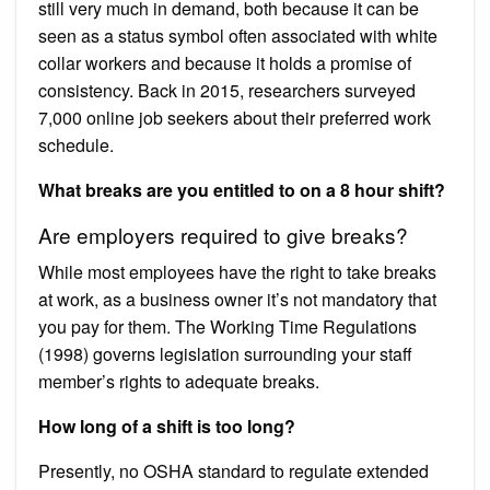
still very much in demand, both because it can be
seen as a status symbol often associated with white
collar workers and because it holds a promise of
consistency. Back in 2015, researchers surveyed
7,000 online job seekers about their preferred work
schedule.
What breaks are you entitled to on a 8 hour shift?
Are employers required to give breaks?
While most employees have the right to take breaks
at work, as a business owner it’s not mandatory that
you pay for them. The Working Time Regulations
(1998) governs legislation surrounding your staff
member’s rights to adequate breaks.
How long of a shift is too long?
Presently, no OSHA standard to regulate extended