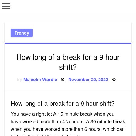
Skip
L
J
to
content
c
Trendy
e
How long of a break for a 9 hour
shift?
Posted
By
Malcolm Wardle
November 20, 2022
on
How long of a break for a 9 hour shift?
You have a right to: A 15 minute break when you
have worked more than 4 ½ hours. A 30 minute break
when you have worked more than 6 hours, which can