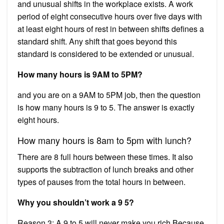
and unusual shifts in the workplace exists. A work
period of eight consecutive hours over five days with
at least eight hours of rest in between shifts defines a
standard shift. Any shift that goes beyond this
standard is considered to be extended or unusual.
How many hours is 9AM to 5PM?
and you are on a 9AM to 5PM job, then the question
is how many hours is 9 to 5. The answer is exactly
eight hours.
How many hours is 8am to 5pm with lunch?
There are 8 full hours between these times. It also
supports the subtraction of lunch breaks and other
types of pauses from the total hours in between.
Why you shouldn’t work a 9 5?
Reason 3: A 9 to 5 will never make you rich Because