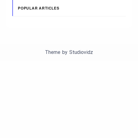
POPULAR ARTICLES
Theme by
Studiovidz