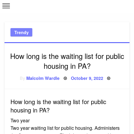
Skip
L
J
to
content
c
Trendy
e
How long is the waiting list for public
housing in PA?
Posted
By
Malcolm Wardle
October 9, 2022
on
How long is the waiting list for public
housing in PA?
Two year
Two year waiting list for public housing. Administers