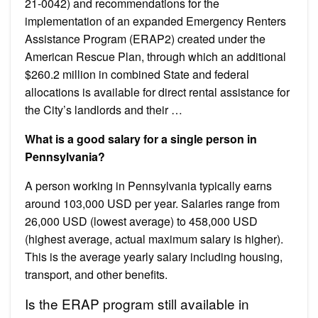
21-0042) and recommendations for the
implementation of an expanded Emergency Renters
Assistance Program (ERAP2) created under the
American Rescue Plan, through which an additional
$260.2 million in combined State and federal
allocations is available for direct rental assistance for
the City’s landlords and their …
What is a good salary for a single person in
Pennsylvania?
A person working in Pennsylvania typically earns
around 103,000 USD per year. Salaries range from
26,000 USD (lowest average) to 458,000 USD
(highest average, actual maximum salary is higher).
This is the average yearly salary including housing,
transport, and other benefits.
Is the ERAP program still available in