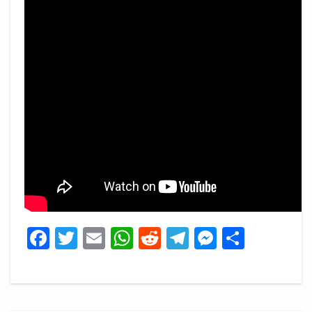
Facebook
Twitter
Email
WhatsApp
Reddit
Telegram
Messeng
Share