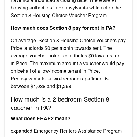
housing authorities in Pennsylvania which offer the
Section 8 Housing Choice Voucher Program.
How much does Section 8 pay for rent in PA?
On average, Section 8 Housing Choice vouchers pay
Price landlords $0 per month towards rent. The
average voucher holder contributes $0 towards rent
in Price. The maximum amount a voucher would pay
on behalf of a low-income tenant in Price,
Pennsylvania for a two-bedroom apartment is
between $1,038 and $1,268.
How much is a 2 bedroom Section 8
voucher in PA?
What does ERAP2 mean?
expanded Emergency Renters Assistance Program