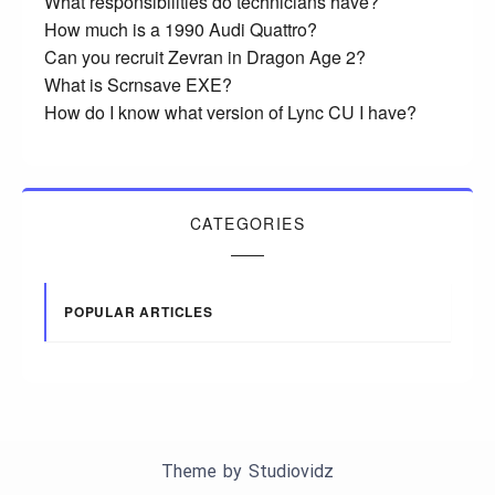
What responsibilities do technicians have?
How much is a 1990 Audi Quattro?
Can you recruit Zevran in Dragon Age 2?
What is Scrnsave EXE?
How do I know what version of Lync CU I have?
CATEGORIES
POPULAR ARTICLES
Theme by
Studiovidz