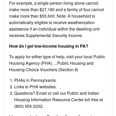
For example, a single person living alone cannot
make more than $27,180 and a family of four cannot
make more than $55,500. Note: A household is
automatically eligible to receive weatherization
assistance if an individual within the dwelling unit
receives Supplemental Security Income.
How do I get low-income housing in PA?
To apply for either type of help, visit your local Public
Housing Agency (PHA)….Public Housing and
Housing Choice Vouchers (Section 8)
PHAs in Pennsylvania.
Links to PHA websites.
Questions? Email or call our Public and Indian
Housing Information Resource Center toll-free at
(800) 955-2232.