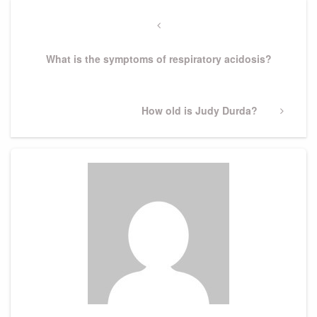
Post
navigation
Previous
Post
What is the symptoms of respiratory acidosis?
Next
How old is Judy Durda?
Post