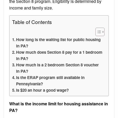
the Section 8 program. Eligibility is determined by
income and family size.
Table of Contents
How long is the waiting list for public housing
in PA?
How much does Section 8 pay for a 1 bedroom
in PA?
How much is a 2 bedroom Section 8 voucher
in PA?
Is the ERAP program still available in
Pennsylvania?
Is $20 an hour a good wage?
What is the income limit for housing assistance in
PA?