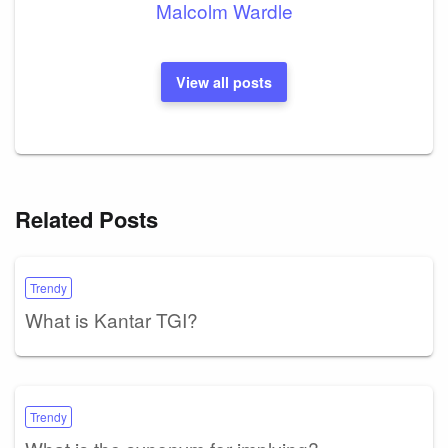
Malcolm Wardle
View all posts
Related Posts
Trendy
What is Kantar TGI?
Trendy