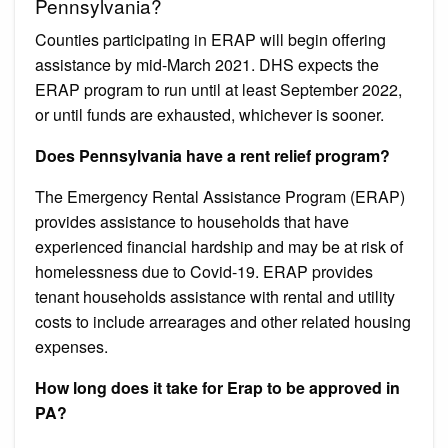
Pennsylvania?
​Counties participating in ERAP will begin offering
assistance by mid-March 2021. DHS expects the
ERAP program to run until at least September 2022,
or until funds are exhausted, whichever is sooner.
Does Pennsylvania have a rent relief program?
The Emergency Rental Assistance Program (ERAP)
provides assistance to households that have
experienced financial hardship and may be at risk of
homelessness due to Covid-19. ERAP provides
tenant households assistance with rental and utility
costs to include arrearages and other related housing
expenses.
How long does it take for Erap to be approved in
PA?