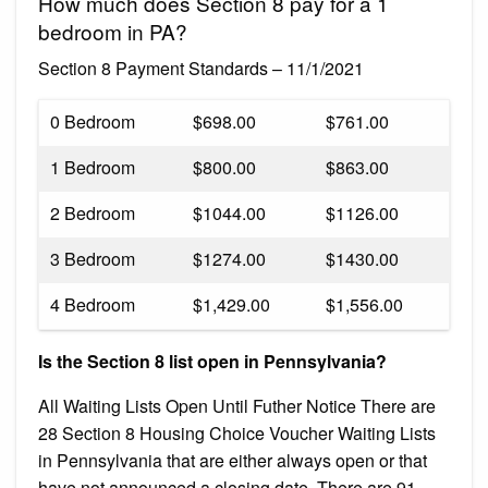
How much does Section 8 pay for a 1
bedroom in PA?
Section 8 Payment Standards – 11/1/2021
0 Bedroom
$698.00
$761.00
1 Bedroom
$800.00
$863.00
2 Bedroom
$1044.00
$1126.00
3 Bedroom
$1274.00
$1430.00
4 Bedroom
$1,429.00
$1,556.00
Is the Section 8 list open in Pennsylvania?
All Waiting Lists Open Until Futher Notice There are
28 Section 8 Housing Choice Voucher Waiting Lists
in Pennsylvania that are either always open or that
have not announced a closing date. There are 91