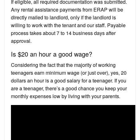
If eligible, all required documentation was submitted.
Any rental assistance payments from ERAP will be
directly mailed to landlord, only if the landlord is
willing to work with the tenant and our staff. Payable
process takes about 7 to 14 business days after
approval.
Is $20 an hour a good wage?
Considering the fact that the majority of working
teenagers earn minimum wage (or just over), yes, 20
dollars an hour is a good salary for a teenager. If you
are a teenager, there’s a good chance you keep your
monthly expenses low by living with your parents.