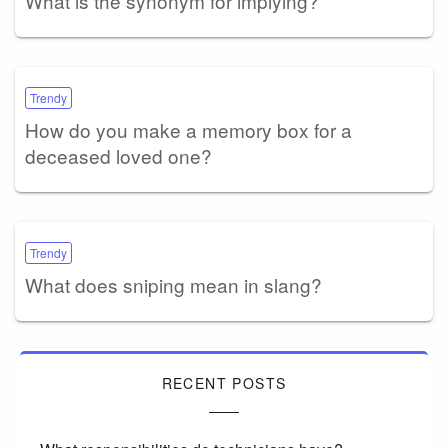
What is the synonym for implying?
Trendy
How do you make a memory box for a
deceased loved one?
Trendy
What does sniping mean in slang?
RECENT POSTS