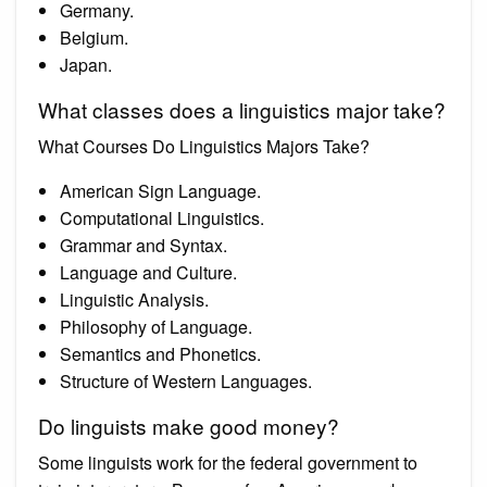
Germany.
Belgium.
Japan.
What classes does a linguistics major take?
What Courses Do Linguistics Majors Take?
American Sign Language.
Computational Linguistics.
Grammar and Syntax.
Language and Culture.
Linguistic Analysis.
Philosophy of Language.
Semantics and Phonetics.
Structure of Western Languages.
Do linguists make good money?
Some linguists work for the federal government to