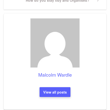
Next
How do you stay tidy and Organised?
Post
Malcolm Wardle
View all posts