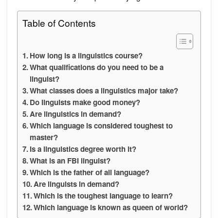
Table of Contents
How long is a linguistics course?
What qualifications do you need to be a
linguist?
What classes does a linguistics major take?
Do linguists make good money?
Are linguistics in demand?
Which language is considered toughest to
master?
Is a linguistics degree worth it?
What is an FBI linguist?
Which is the father of all language?
Are linguists in demand?
Which is the toughest language to learn?
Which language is known as queen of world?