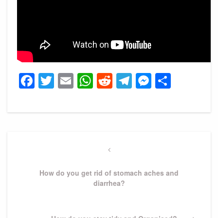
Facebook
Twitter
Email
WhatsApp
Reddit
Telegram
Messeng
Share
Post
navigation
Previous
Post
How do you get rid of stomach aches and
diarrhea?