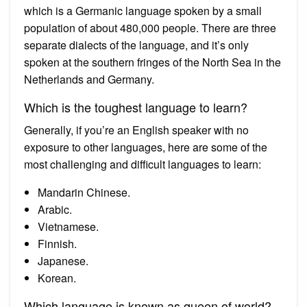
which is a Germanic language spoken by a small
population of about 480,000 people. There are three
separate dialects of the language, and it’s only
spoken at the southern fringes of the North Sea in the
Netherlands and Germany.
Which is the toughest language to learn?
Generally, if you’re an English speaker with no
exposure to other languages, here are some of the
most challenging and difficult languages to learn:
Mandarin Chinese.
Arabic.
Vietnamese.
Finnish.
Japanese.
Korean.
Which language is known as queen of world?