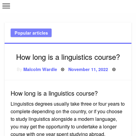
Skip
L
J
to
content
c
Popular articles
e
How long is a linguistics course?
Posted
By
Malcolm Wardle
November 11, 2022
on
How long is a linguistics course?
Linguistics degrees usually take three or four years to
complete depending on the country, or if you choose
to study linguistics alongside a modern language,
you may get the opportunity to undertake a longer
course with one year spent studying abroad.