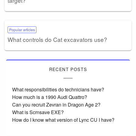
target?
Popular articles
What controls do Cat excavators use?
RECENT POSTS
What responsibilities do technicians have?
How much is a 1990 Audi Quattro?
Can you recruit Zevran in Dragon Age 2?
What is Scrnsave EXE?
How do I know what version of Lync CU I have?