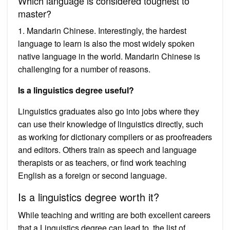
Which language is considered toughest to
master?
1. Mandarin Chinese. Interestingly, the hardest
language to learn is also the most widely spoken
native language in the world. Mandarin Chinese is
challenging for a number of reasons.
Is a linguistics degree useful?
Linguistics graduates also go into jobs where they
can use their knowledge of linguistics directly, such
as working for dictionary compilers or as proofreaders
and editors. Others train as speech and language
therapists or as teachers, or find work teaching
English as a foreign or second language.
Is a linguistics degree worth it?
While teaching and writing are both excellent careers
that a Linguistics degree can lead to, the list of