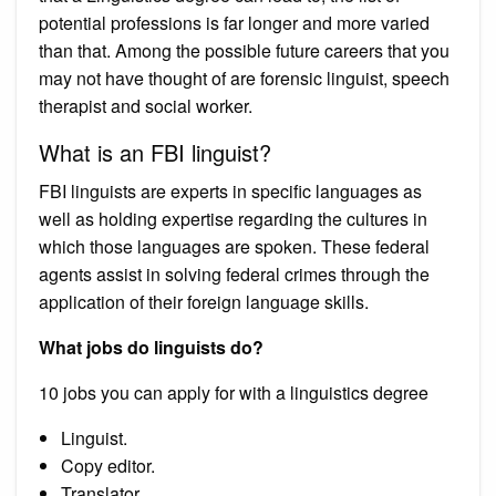
potential professions is far longer and more varied
than that. Among the possible future careers that you
may not have thought of are forensic linguist, speech
therapist and social worker.
What is an FBI linguist?
FBI linguists are experts in specific languages as
well as holding expertise regarding the cultures in
which those languages are spoken. These federal
agents assist in solving federal crimes through the
application of their foreign language skills.
What jobs do linguists do?
10 jobs you can apply for with a linguistics degree
Linguist.
Copy editor.
Translator.