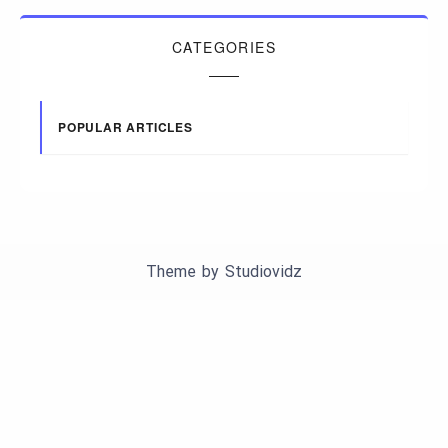
CATEGORIES
POPULAR ARTICLES
Theme by
Studiovidz