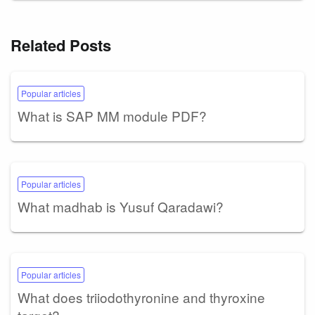
Related Posts
Popular articles
What is SAP MM module PDF?
Popular articles
What madhab is Yusuf Qaradawi?
Popular articles
What does triiodothyronine and thyroxine