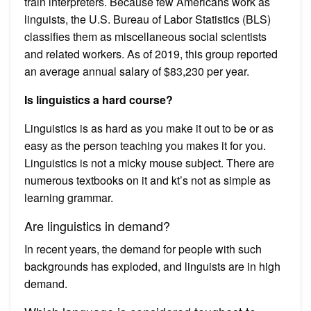
train interpreters. Because few Americans work as
linguists, the U.S. Bureau of Labor Statistics (BLS)
classifies them as miscellaneous social scientists
and related workers. As of 2019, this group reported
an average annual salary of $83,230 per year.
Is linguistics a hard course?
Linguistics is as hard as you make it out to be or as
easy as the person teaching you makes it for you.
Linguistics is not a micky mouse subject. There are
numerous textbooks on it and kt’s not as simple as
learning grammar.
Are linguistics in demand?
In recent years, the demand for people with such
backgrounds has exploded, and linguists are in high
demand.