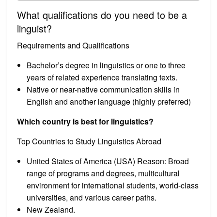
What qualifications do you need to be a
linguist?
Requirements and Qualifications
Bachelor’s degree in linguistics or one to three
years of related experience translating texts.
Native or near-native communication skills in
English and another language (highly preferred)
Which country is best for linguistics?
Top Countries to Study Linguistics Abroad
United States of America (USA) Reason: Broad
range of programs and degrees, multicultural
environment for international students, world-class
universities, and various career paths.
New Zealand.