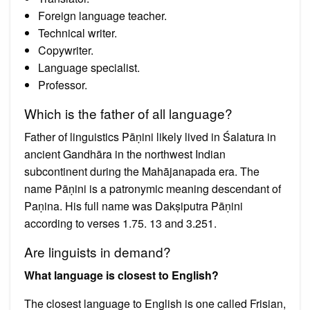
Foreign language teacher.
Technical writer.
Copywriter.
Language specialist.
Professor.
Which is the father of all language?
Father of linguistics Pāṇini likely lived in Śalatura in
ancient Gandhāra in the northwest Indian
subcontinent during the Mahājanapada era. The
name Pāṇini is a patronymic meaning descendant of
Paṇina. His full name was Dakṣiputra Pāṇini
according to verses 1.75. 13 and 3.251.
Are linguists in demand?
What language is closest to English?
The closest language to English is one called Frisian,