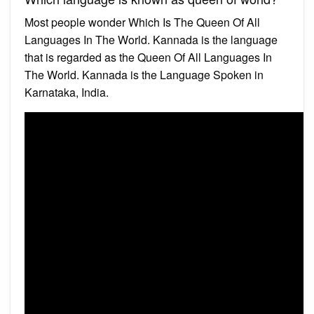
Most people wonder Which Is The Queen Of All
Languages In The World. Kannada is the language
that is regarded as the Queen Of All Languages In
The World. Kannada is the Language Spoken in
Karnataka, India.