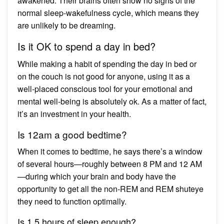
awakened. Their brains often show no signs of the
normal sleep-wakefulness cycle, which means they
are unlikely to be dreaming.
Is it OK to spend a day in bed?
While making a habit of spending the day in bed or
on the couch is not good for anyone, using it as a
well-placed conscious tool for your emotional and
mental well-being is absolutely ok. As a matter of fact,
it’s an investment in your health.
Is 12am a good bedtime?
When it comes to bedtime, he says there’s a window
of several hours—roughly between 8 PM and 12 AM
—during which your brain and body have the
opportunity to get all the non-REM and REM shuteye
they need to function optimally.
Is 1.5 hours of sleep enough?