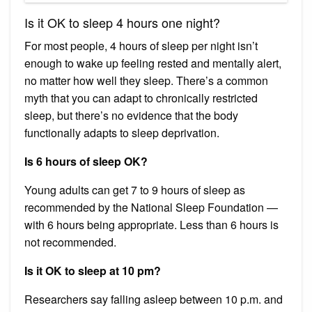
Is it OK to sleep 4 hours one night?
For most people, 4 hours of sleep per night isn’t
enough to wake up feeling rested and mentally alert,
no matter how well they sleep. There’s a common
myth that you can adapt to chronically restricted
sleep, but there’s no evidence that the body
functionally adapts to sleep deprivation.
Is 6 hours of sleep OK?
Young adults can get 7 to 9 hours of sleep as
recommended by the National Sleep Foundation —
with 6 hours being appropriate. Less than 6 hours is
not recommended.
Is it OK to sleep at 10 pm?
Researchers say falling asleep between 10 p.m. and