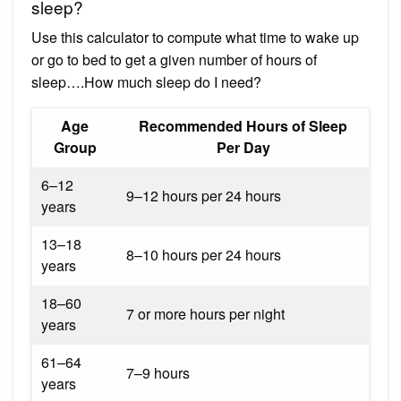
sleep?
Use this calculator to compute what time to wake up
or go to bed to get a given number of hours of
sleep….How much sleep do I need?
Age
Recommended Hours of Sleep
Group
Per Day
6–12
9–12 hours per 24 hours
years
13–18
8–10 hours per 24 hours
years
18–60
7 or more hours per night
years
61–64
7–9 hours
years