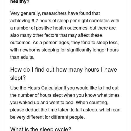
healthy?
Very generally, researchers have found that
achieving 6-7 hours of sleep per night correlates with
a number of positive health outcomes, but there are
also many other factors that may affect these
outcomes. As a person ages, they tend to sleep less,
with newborns sleeping for significantly longer hours
than adults.
How do I find out how many hours I have
slept?
Use the Hours Calculator if you would like to find out
the number of hours slept when you know what times
you waked up and went to bed. When counting,
please deduct the time taken to fall asleep, which can
be very different for different people.
What is the sleep cycle?