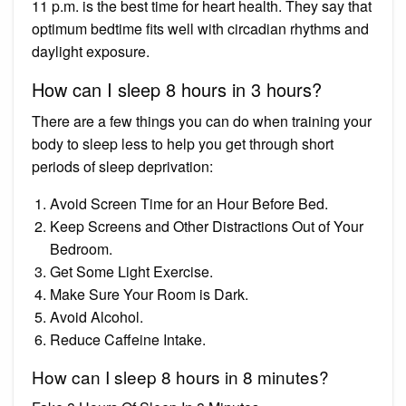
11 p.m. is the best time for heart health. They say that
optimum bedtime fits well with circadian rhythms and
daylight exposure.
How can I sleep 8 hours in 3 hours?
There are a few things you can do when training your
body to sleep less to help you get through short
periods of sleep deprivation:
Avoid Screen Time for an Hour Before Bed.
Keep Screens and Other Distractions Out of Your
Bedroom.
Get Some Light Exercise.
Make Sure Your Room is Dark.
Avoid Alcohol.
Reduce Caffeine Intake.
How can I sleep 8 hours in 8 minutes?