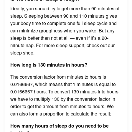
Ideally, you should try to get more than 90 minutes of
sleep. Sleeping between 90 and 110 minutes gives
your body time to complete one full sleep cycle and
can minimize grogginess when you wake. But any
sleep is better than not at all — even if it’s a 20-
minute nap. For more sleep support, check out our
sleep shop.
How long is 130 minutes in hours?
The conversion factor from minutes to hours is
0.0166667, which means that 1 minutes is equal to
0.0166667 hours: To convert 130 minutes into hours
we have to multiply 130 by the conversion factor in
order to get the amount from minutes to hours. We
can also form a proportion to calculate the result:
How many hours of sleep do you need to be