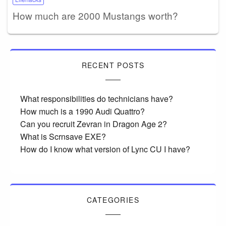
How much are 2000 Mustangs worth?
RECENT POSTS
What responsibilities do technicians have?
How much is a 1990 Audi Quattro?
Can you recruit Zevran in Dragon Age 2?
What is Scrnsave EXE?
How do I know what version of Lync CU I have?
CATEGORIES