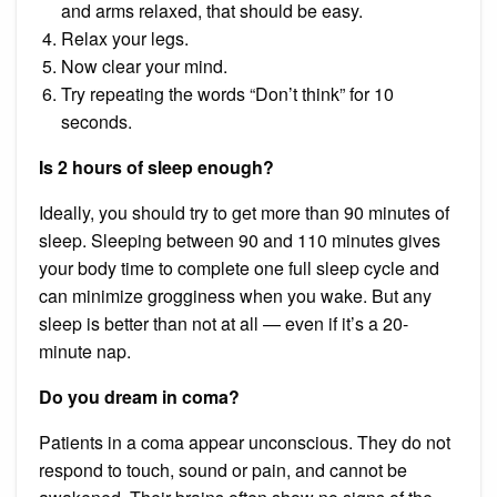
and arms relaxed, that should be easy.
Relax your legs.
Now clear your mind.
Try repeating the words “Don’t think” for 10
seconds.
Is 2 hours of sleep enough?
Ideally, you should try to get more than 90 minutes of
sleep. Sleeping between 90 and 110 minutes gives
your body time to complete one full sleep cycle and
can minimize grogginess when you wake. But any
sleep is better than not at all — even if it’s a 20-
minute nap.
Do you dream in coma?
Patients in a coma appear unconscious. They do not
respond to touch, sound or pain, and cannot be