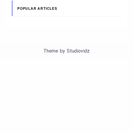
POPULAR ARTICLES
Theme by
Studiovidz