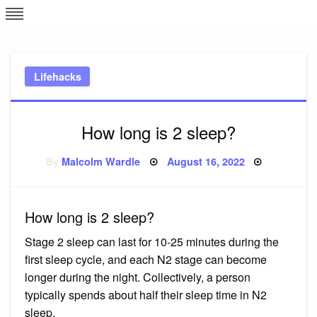
Skip
L
J
to
content
c
Lifehacks
e
How long is 2 sleep?
Posted
By
Malcolm Wardle
August 16, 2022
on
How long is 2 sleep?
Stage 2 sleep can last for 10-25 minutes during the
first sleep cycle, and each N2 stage can become
longer during the night. Collectively, a person
typically spends about half their sleep time in N2
sleep.