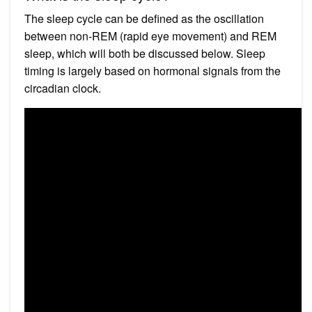
The sleep cycle can be defined as the oscillation
between non-REM (rapid eye movement) and REM
sleep, which will both be discussed below. Sleep
timing is largely based on hormonal signals from the
circadian clock.