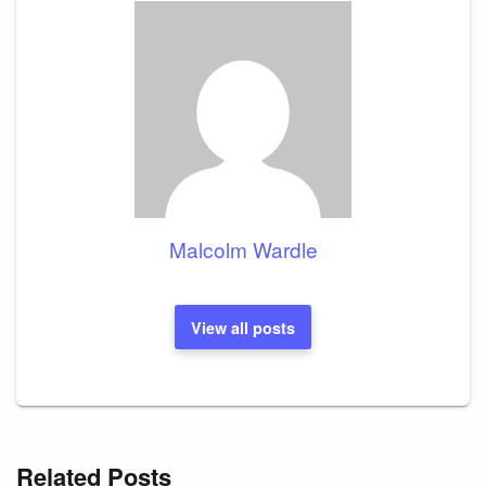
Malcolm Wardle
View all posts
Related Posts