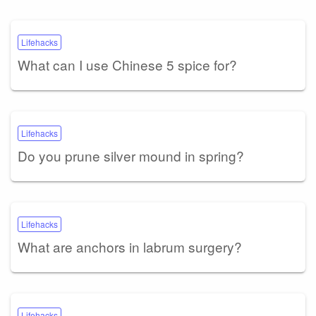
Lifehacks
What can I use Chinese 5 spice for?
Lifehacks
Do you prune silver mound in spring?
Lifehacks
What are anchors in labrum surgery?
Lifehacks