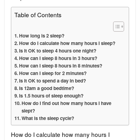
Table of Contents
How long is 2 sleep?
How do I calculate how many hours I sleep?
Is it OK to sleep 4 hours one night?
How can I sleep 8 hours in 3 hours?
How can I sleep 8 hours in 8 minutes?
How can I sleep for 2 minutes?
Is it OK to spend a day in bed?
Is 12am a good bedtime?
Is 1.5 hours of sleep enough?
How do I find out how many hours I have
slept?
What is the sleep cycle?
How do I calculate how many hours I