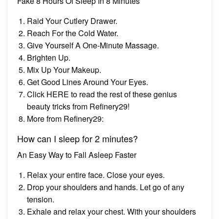
Fake 8 Hours Of Sleep In 8 Minutes
Raid Your Cutlery Drawer.
Reach For the Cold Water.
Give Yourself A One-Minute Massage.
Brighten Up.
Mix Up Your Makeup.
Get Good Lines Around Your Eyes.
Click HERE to read the rest of these genius
beauty tricks from Refinery29!
More from Refinery29:
How can I sleep for 2 minutes?
An Easy Way to Fall Asleep Faster
Relax your entire face. Close your eyes.
Drop your shoulders and hands. Let go of any
tension.
Exhale and relax your chest. With your shoulders