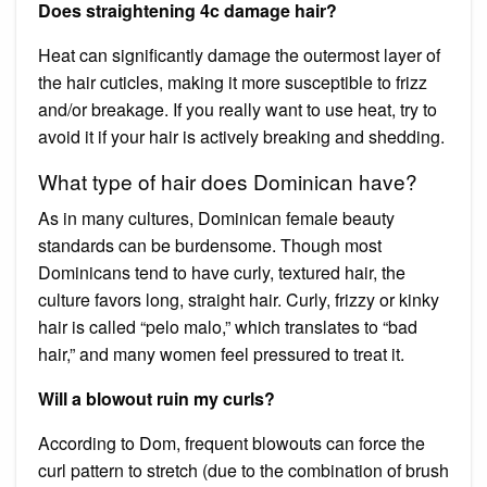
Does straightening 4c damage hair?
Heat can significantly damage the outermost layer of
the hair cuticles, making it more susceptible to frizz
and/or breakage. If you really want to use heat, try to
avoid it if your hair is actively breaking and shedding.
What type of hair does Dominican have?
As in many cultures, Dominican female beauty
standards can be burdensome. Though most
Dominicans tend to have curly, textured hair, the
culture favors long, straight hair. Curly, frizzy or kinky
hair is called “pelo malo,” which translates to “bad
hair,” and many women feel pressured to treat it.
Will a blowout ruin my curls?
According to Dom, frequent blowouts can force the
curl pattern to stretch (due to the combination of brush