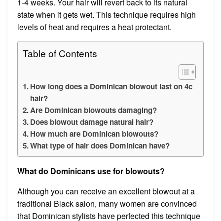
1-4 weeks. Your hair will revert back to its natural
state when it gets wet. This technique requires high
levels of heat and requires a heat protectant.
Table of Contents
How long does a Dominican blowout last on 4c
hair?
Are Dominican blowouts damaging?
Does blowout damage natural hair?
How much are Dominican blowouts?
What type of hair does Dominican have?
What do Dominicans use for blowouts?
Although you can receive an excellent blowout at a
traditional Black salon, many women are convinced
that Dominican stylists have perfected this technique