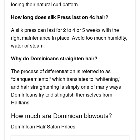
losing their natural curl pattern.
How long does silk Press last on 4c hair?
A silk press can last for 2 to 4 or 5 weeks with the
right maintenance in place. Avoid too much humidity,
water or steam.
Why do Dominicans straighten hair?
The process of differentiation is referred to as
“blanqueamiento,” which translates to “whitening,”
and hair straightening is simply one of many ways
Dominicans try to distinguish themselves from
Haitians.
How much are Dominican blowouts?
Dominican Hair Salon Prices