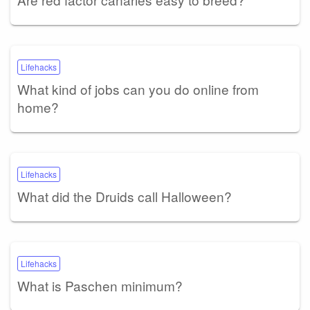
Lifehacks
What kind of jobs can you do online from
home?
Lifehacks
What did the Druids call Halloween?
Lifehacks
What is Paschen minimum?