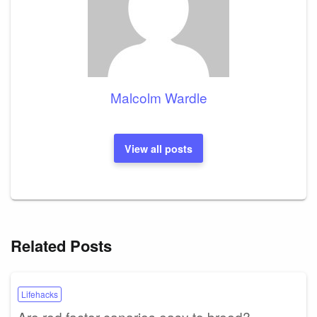
Malcolm Wardle
View all posts
Related Posts
Lifehacks
Are red factor canaries easy to breed?