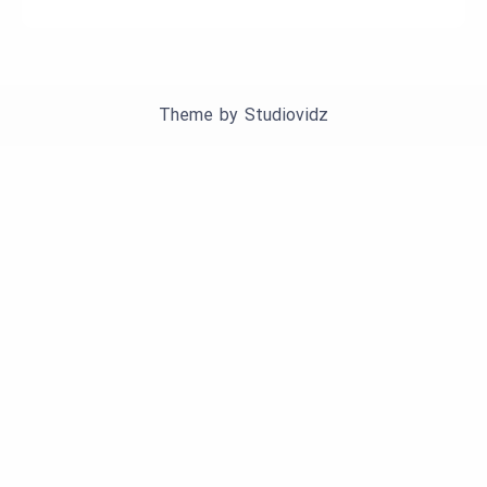
Theme by
Studiovidz