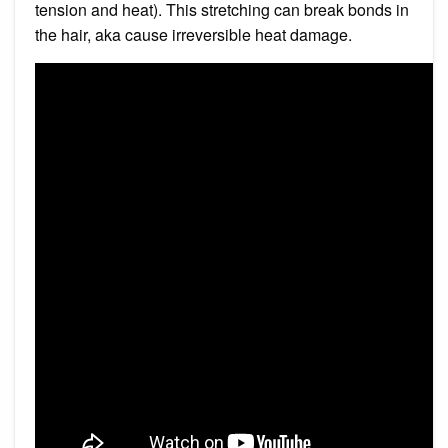
tension and heat). This stretching can break bonds in
the hair, aka cause irreversible heat damage.