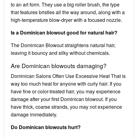
to an art form. They use a big roller brush, the type
that features bristles all the way around, along with a
high-temperature blow-dryer with a focused nozzle.
Is a Dominican blowout good for natural hair?
The Dominican Blowout straightens natural hair,
leaving it bouncy and silky without chemicals.
Are Dominican blowouts damaging?
Dominican Salons Often Use Excessive Heat That is
way too much heat for anyone with curly hair. If you
have fine or color-treated hair, you may experience
damage after your first Dominican blowout. If you
have thick, coarse strands, you may not experience
damage immediately.
Do Dominican blowouts hurt?