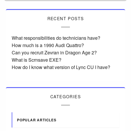
RECENT POSTS
What responsibilities do technicians have?
How much is a 1990 Audi Quattro?
Can you recruit Zevran in Dragon Age 2?
What is Scrnsave EXE?
How do I know what version of Lync CU I have?
CATEGORIES
POPULAR ARTICLES