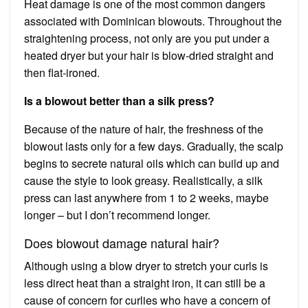
Heat damage is one of the most common dangers
associated with Dominican blowouts. Throughout the
straightening process, not only are you put under a
heated dryer but your hair is blow-dried straight and
then flat-ironed.
Is a blowout better than a silk press?
Because of the nature of hair, the freshness of the
blowout lasts only for a few days. Gradually, the scalp
begins to secrete natural oils which can build up and
cause the style to look greasy. Realistically, a silk
press can last anywhere from 1 to 2 weeks, maybe
longer – but I don’t recommend longer.
Does blowout damage natural hair?
Although using a blow dryer to stretch your curls is
less direct heat than a straight iron, it can still be a
cause of concern for curlies who have a concern of