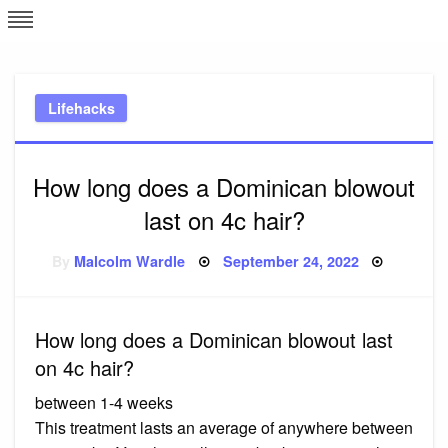
Skip
L
J
to
content
c
Lifehacks
e
How long does a Dominican blowout
last on 4c hair?
Posted
By
Malcolm Wardle
September 24, 2022
on
How long does a Dominican blowout last
on 4c hair?
between 1-4 weeks
This treatment lasts an average of anywhere between