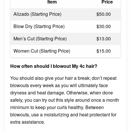
Item
Price
Alizado (Starting Price)
$50.00
Blow Dry (Starting Price)
$30.00
Men’s Cut (Starting Price)
$13.00
Women Cut (Starting Price)
$15.00
How often should I blowout My 4c hair?
You should also give your hair a break; don’t repeat
blowouts every week as you will ultimately face
dryness and heat damage. Otherwise, when done
safely, you can try out this style around once a month
minimum to keep your curls healthy. Between
blowouts, use a moisturizing and heat protectant for
extra assistance.