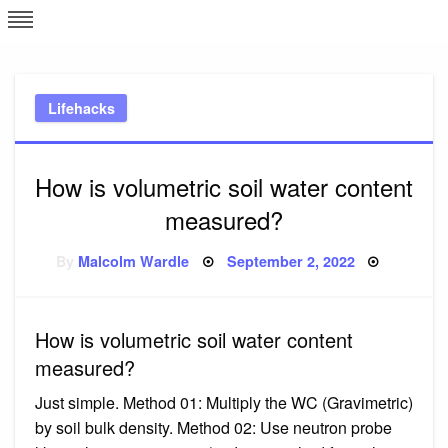
Skip
L
J
to
content
c
Lifehacks
e
How is volumetric soil water content
measured?
Posted
By
Malcolm Wardle
September 2, 2022
on
How is volumetric soil water content
measured?
Just simple. Method 01: Multiply the WC (Gravimetric)
by soil bulk density. Method 02: Use neutron probe