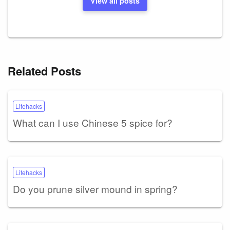
View all posts
Related Posts
Lifehacks
What can I use Chinese 5 spice for?
Lifehacks
Do you prune silver mound in spring?