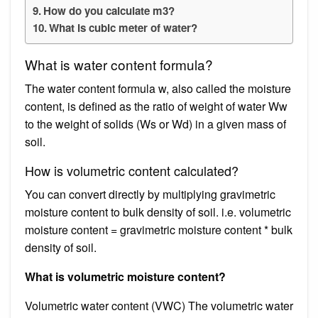
How do you calculate m3?
What is cubic meter of water?
What is water content formula?
The water content formula w, also called the moisture
content, is defined as the ratio of weight of water Ww
to the weight of solids (Ws or Wd) in a given mass of
soil.
How is volumetric content calculated?
You can convert directly by multiplying gravimetric
moisture content to bulk density of soil. i.e. volumetric
moisture content = gravimetric moisture content * bulk
density of soil.
What is volumetric moisture content?
Volumetric water content (VWC) The volumetric water