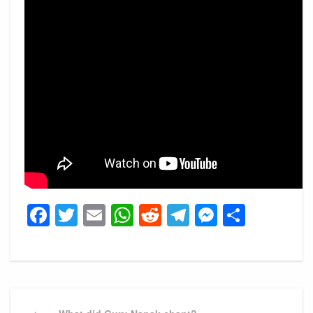
Facebook
Twitter
Email
WhatsApp
Reddit
Telegram
Messeng
Share
Post