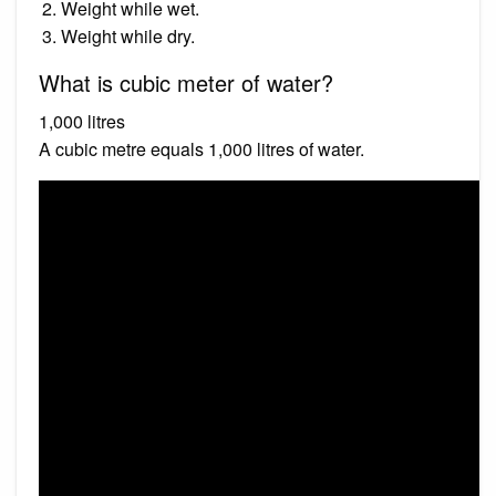
Weight while wet.
Weight while dry.
What is cubic meter of water?
1,000 litres
A cubic metre equals 1,000 litres of water.