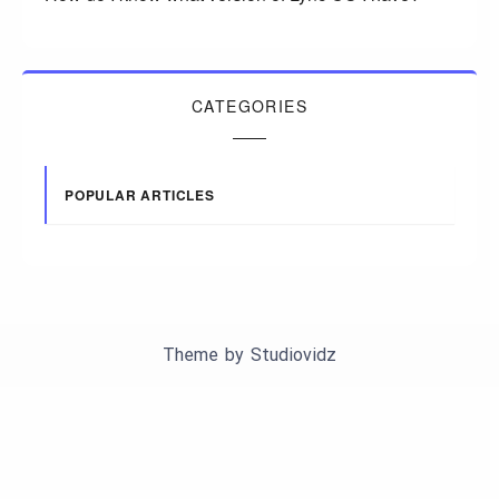
CATEGORIES
POPULAR ARTICLES
Theme by
Studiovidz