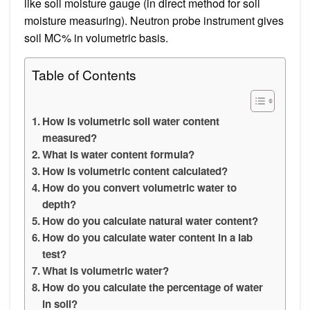
like soil moisture gauge (in direct method for soil
moisture measuring). Neutron probe instrument gives
soil MC% in volumetric basis.
Table of Contents
How is volumetric soil water content
measured?
What is water content formula?
How is volumetric content calculated?
How do you convert volumetric water to
depth?
How do you calculate natural water content?
How do you calculate water content in a lab
test?
What is volumetric water?
How do you calculate the percentage of water
in soil?