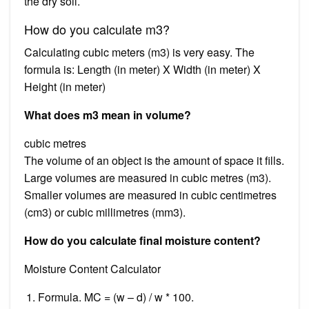
the dry soil.
How do you calculate m3?
Calculating cubic meters (m3) is very easy. The
formula is: Length (in meter) X Width (in meter) X
Height (in meter)
What does m3 mean in volume?
cubic metres
The volume of an object is the amount of space it fills.
Large volumes are measured in cubic metres (m3).
Smaller volumes are measured in cubic centimetres
(cm3) or cubic millimetres (mm3).
How do you calculate final moisture content?
Moisture Content Calculator
Formula. MC = (w – d) / w * 100.