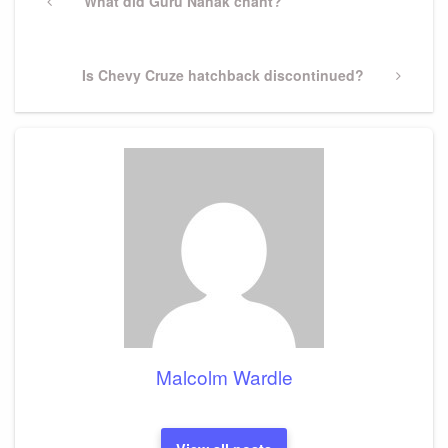
navigation
Previous
What did Guru Nanak chant?
Post
Next
Is Chevy Cruze hatchback discontinued?
Post
Malcolm Wardle