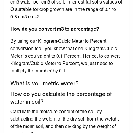
cm3 water per cm3 of soil. In terrestrial soils values of
Θ suitable for crop growth are in the range of 0.1 to
0.5 cm3 cm−3.
How do you convert m3 to percentage?
By using our Kilogram/Cubic Meter to Percent
conversion tool, you know that one Kilogram/Cubic
Meter is equivalent to 0.1 Percent. Hence, to convert
Kilogram/Cubic Meter to Percent, we just need to
multiply the number by 0.1.
What is volumetric water?
How do you calculate the percentage of
water in soil?
Calculate the moisture content of the soil by
subtracting the weight of the dry soil from the weight
of the moist soil, and then dividing by the weight of