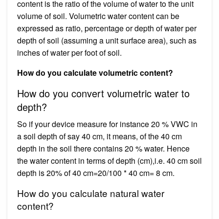
content is the ratio of the volume of water to the unit
volume of soil. Volumetric water content can be
expressed as ratio, percentage or depth of water per
depth of soil (assuming a unit surface area), such as
inches of water per foot of soil.
How do you calculate volumetric content?
How do you convert volumetric water to
depth?
So if your device measure for instance 20 % VWC in
a soil depth of say 40 cm, it means, of the 40 cm
depth in the soil there contains 20 % water. Hence
the water content in terms of depth (cm),i.e. 40 cm soil
depth is 20% of 40 cm=20/100 * 40 cm= 8 cm.
How do you calculate natural water
content?