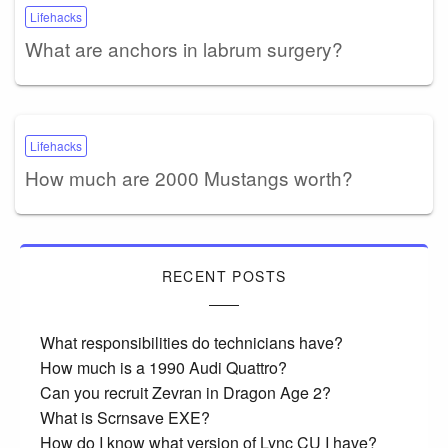
Lifehacks
What are anchors in labrum surgery?
Lifehacks
How much are 2000 Mustangs worth?
RECENT POSTS
What responsibilities do technicians have?
How much is a 1990 Audi Quattro?
Can you recruit Zevran in Dragon Age 2?
What is Scrnsave EXE?
How do I know what version of Lync CU I have?