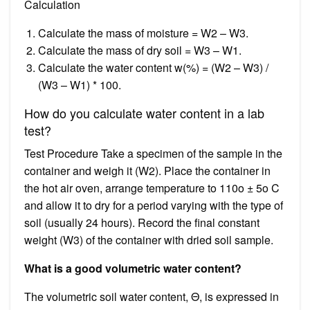
Calculation
Calculate the mass of moisture = W2 – W3.
Calculate the mass of dry soil = W3 – W1.
Calculate the water content w(%) = (W2 – W3) /
(W3 – W1) * 100.
How do you calculate water content in a lab
test?
Test Procedure Take a specimen of the sample in the
container and weigh it (W2). Place the container in
the hot air oven, arrange temperature to 110o ± 5o C
and allow it to dry for a period varying with the type of
soil (usually 24 hours). Record the final constant
weight (W3) of the container with dried soil sample.
What is a good volumetric water content?
The volumetric soil water content, Θ, is expressed in