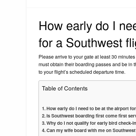
How early do I nee
for a Southwest fl
Please arrive to your gate at least 30 minutes
must obtain their boarding passes and be in th
to your flight’s scheduled departure time.
Table of Contents
How early do I need to be at the airport fo
Is Southwest boarding first come first ser
Why do I not qualify for early bird check-
Can my wife board with me on Southwest