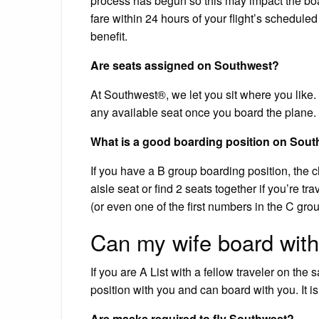
process has begun so this may impact the boa
fare within 24 hours of your flight’s schedule
benefit.
Are seats assigned on Southwest?
At Southwest®, we let you sit where you like. W
any available seat once you board the plane.
What is a good boarding position on Sout
If you have a B group boarding position, the c
aisle seat or find 2 seats together if you’re t
(or even one of the first numbers in the C grou
Can my wife board wit
If you are A List with a fellow traveler on the
position with you and can board with you. It i
Are masks required to fly Southwest?