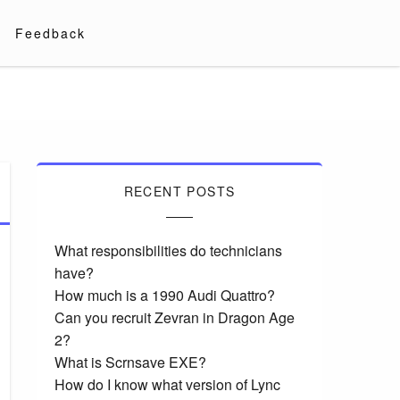
Feedback
RECENT POSTS
What responsibilities do technicians
have?
How much is a 1990 Audi Quattro?
Can you recruit Zevran in Dragon Age
2?
What is Scrnsave EXE?
How do I know what version of Lync