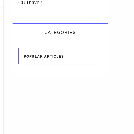
CU I have?
CATEGORIES
POPULAR ARTICLES