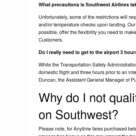
What precautions is Southwest Airlines ta
Unfortunately, some of the restrictions will r
and/or temperature checks upon landing. Our T
possible, offer the flexibility you need to m
Customers.
Do I really need to get to the airport 3 hour
While the Transportation Safety Administrati
domestic flight and three hours prior to an int
Duncan, the Assistant General Manager of Pub
Why do I not qualif
on Southwest?
Please note, for Anytime fares purchased be