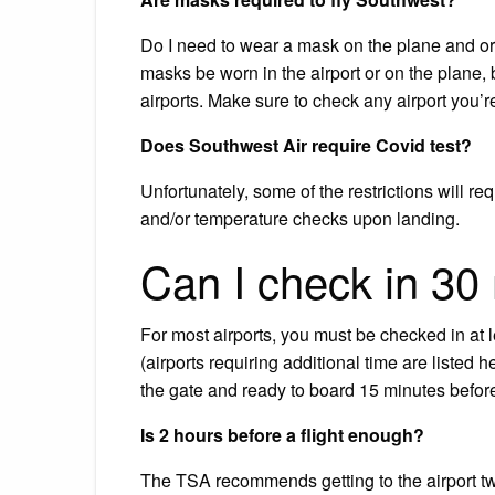
Do I need to wear a mask on the plane and or i
masks be worn in the airport or on the plane, bu
airports. Make sure to check any airport you’re
Does Southwest Air require Covid test?
Unfortunately, some of the restrictions will r
and/or temperature checks upon landing.
Can I check in 30 
For most airports, you must be checked in at 
(airports requiring additional time are listed h
the gate and ready to board 15 minutes befor
Is 2 hours before a flight enough?
The TSA recommends getting to the airport two