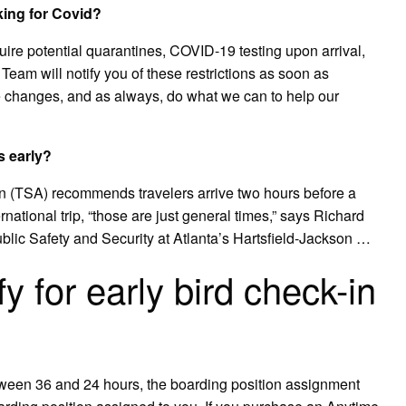
king for Covid?
equire potential quarantines, COVID-19 testing upon arrival,
eam will notify you of these restrictions as soon as
ake changes, and as always, do what we can to help our
s early?
on (TSA) recommends travelers arrive two hours before a
ernational trip, “those are just general times,” says Richard
lic Safety and Security at Atlanta’s Hartsfield-Jackson …
y for early bird check-in
tween 36 and 24 hours, the boarding position assignment