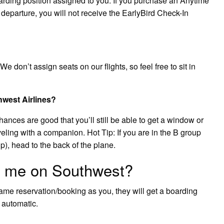
rding position assigned to you. If you purchase an Anytime
d departure, you will not receive the EarlyBird Check-In
e don’t assign seats on our flights, so feel free to sit in
hwest Airlines?
hances are good that you’ll still be able to get a window or
raveling with a companion. Hot Tip: If you are in the B group
p), head to the back of the plane.
h me on Southwest?
 same reservation/booking as you, they will get a boarding
s automatic.