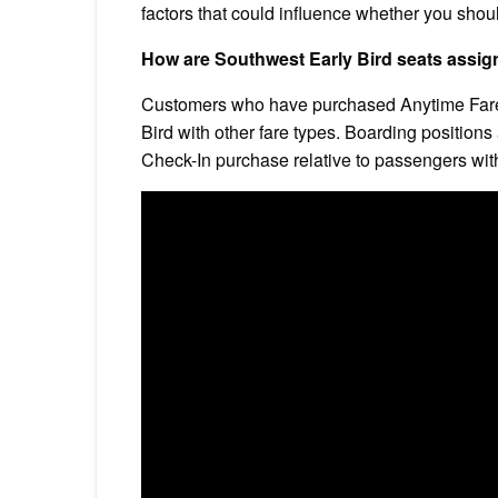
factors that could influence whether you should 
How are Southwest Early Bird seats assi
Customers who have purchased Anytime Fares 
Bird with other fare types. Boarding position
Check-In purchase relative to passengers with