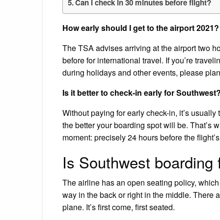
Can I check in 30 minutes before flight?
How early should I get to the airport 2021?
The TSA advises arriving at the airport two ho
before for international travel. If you’re trave
during holidays and other events, please plan
Is it better to check-in early for Southwest
Without paying for early check-in, it’s usually 
the better your boarding spot will be. That’s
moment: precisely 24 hours before the flight’
Is Southwest boarding f
The airline has an open seating policy, which
way in the back or right in the middle. There 
plane. It’s first come, first seated.