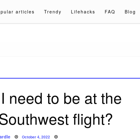
pular articles
Trendy
Lifehacks
FAQ
Blog
a.com
I need to be at the
 Southwest flight?
Posted
ardle
October 4, 2022