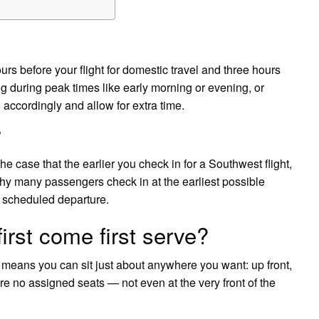
urs before your flight for domestic travel and three hours
ling during peak times like early morning or evening, or
 accordingly and allow for extra time.
?
the case that the earlier you check in for a Southwest flight,
 why many passengers check in at the earliest possible
s scheduled departure.
irst come first serve?
 means you can sit just about anywhere you want: up front,
are no assigned seats — not even at the very front of the