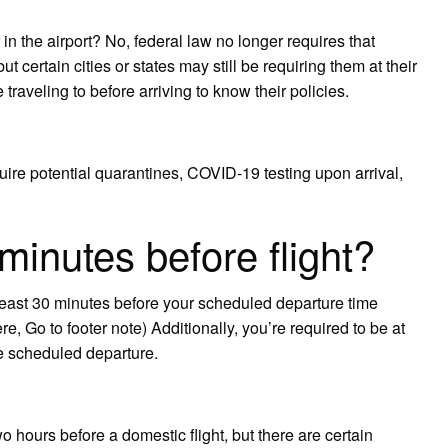
n the airport? No, federal law no longer requires that
t certain cities or states may still be requiring them at their
 traveling to before arriving to know their policies.
equire potential quarantines, COVID-19 testing upon arrival,
minutes before flight?
least 30 minutes before your scheduled departure time
ere, Go to footer note) Additionally, you’re required to be at
e scheduled departure.
 hours before a domestic flight, but there are certain