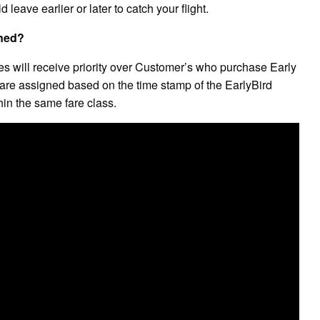
leave earlier or later to catch your flight.
gned?
will receive priority over Customer’s who purchase Early
s are assigned based on the time stamp of the EarlyBird
in the same fare class.