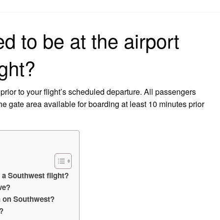
on
d to be at the airport
ight?
 prior to your flight’s scheduled departure. All passengers
e gate area available for boarding at least 10 minutes prior
r a Southwest flight?
ve?
in on Southwest?
?