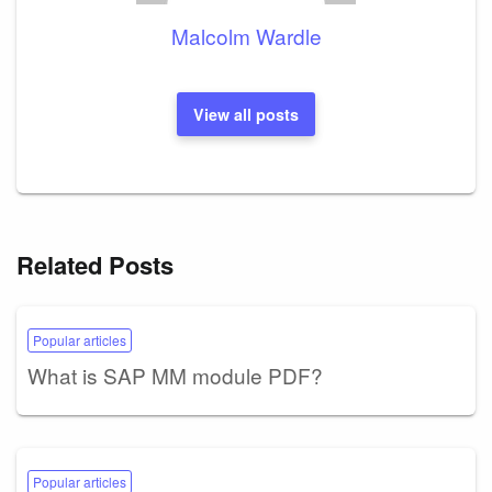
Malcolm Wardle
View all posts
Related Posts
Popular articles
What is SAP MM module PDF?
Popular articles