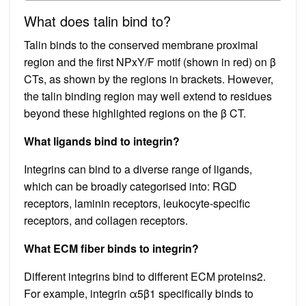
What does talin bind to?
Talin binds to the conserved membrane proximal
region and the first NPxY/F motif (shown in red) on β
CTs, as shown by the regions in brackets. However,
the talin binding region may well extend to residues
beyond these highlighted regions on the β CT.
What ligands bind to integrin?
Integrins can bind to a diverse range of ligands,
which can be broadly categorised into: RGD
receptors, laminin receptors, leukocyte-specific
receptors, and collagen receptors.
What ECM fiber binds to integrin?
Different integrins bind to different ECM proteins2.
For example, integrin α5β1 specifically binds to