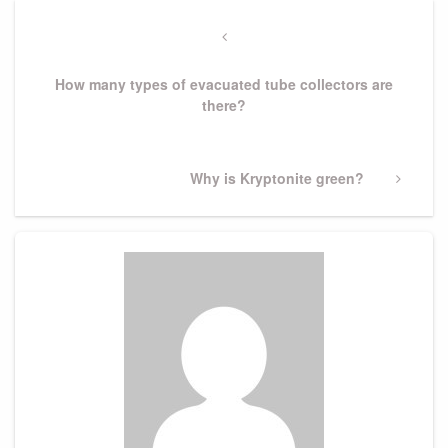
Post
navigation
Previous
Post
How many types of evacuated tube collectors are
there?
Next
Why is Kryptonite green?
Post