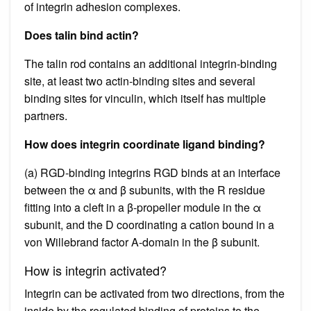
of integrin adhesion complexes.
Does talin bind actin?
The talin rod contains an additional integrin-binding
site, at least two actin-binding sites and several
binding sites for vinculin, which itself has multiple
partners.
How does integrin coordinate ligand binding?
(a) RGD-binding integrins RGD binds at an interface
between the α and β subunits, with the R residue
fitting into a cleft in a β-propeller module in the α
subunit, and the D coordinating a cation bound in a
von Willebrand factor A-domain in the β subunit.
How is integrin activated?
Integrin can be activated from two directions, from the
inside by the regulated binding of proteins to the