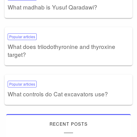
What madhab is Yusuf Qaradawi?
Popular articles
What does triiodothyronine and thyroxine
target?
Popular articles
What controls do Cat excavators use?
RECENT POSTS