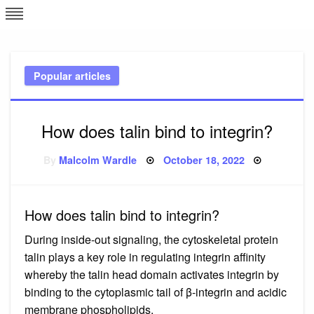
Skip
L
J
to
content
c
Popular articles
e
How does talin bind to integrin?
Posted
By
Malcolm Wardle
October 18, 2022
on
How does talin bind to integrin?
During inside-out signaling, the cytoskeletal protein
talin plays a key role in regulating integrin affinity
whereby the talin head domain activates integrin by
binding to the cytoplasmic tail of β-integrin and acidic
membrane phospholipids.