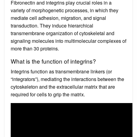
Fibronectin and integrins play crucial roles in a
variety of morphogenetic processes, in which they
mediate cell adhesion, migration, and signal
transduction. They induce hierarchical
transmembrane organization of cytoskeletal and
signaling molecules into multimolecular complexes of
more than 30 proteins.
What is the function of integrins?
Integrins function as transmembrane linkers (or
“integrators”), mediating the interactions between the
cytoskeleton and the extracellular matrix that are
required for cells to grip the matrix.