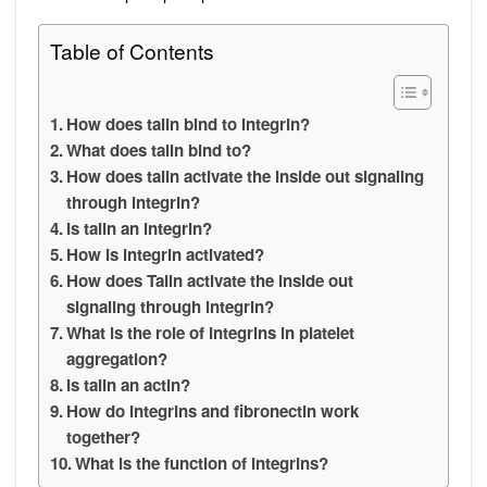
Table of Contents
How does talin bind to integrin?
What does talin bind to?
How does talin activate the inside out signaling
through integrin?
Is talin an integrin?
How is integrin activated?
How does Talin activate the inside out
signaling through integrin?
What is the role of integrins in platelet
aggregation?
Is talin an actin?
How do integrins and fibronectin work
together?
What is the function of integrins?