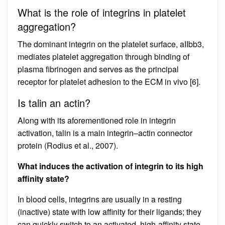
What is the role of integrins in platelet
aggregation?
The dominant integrin on the platelet surface, aIIbb3,
mediates platelet aggregation through binding of
plasma fibrinogen and serves as the principal
receptor for platelet adhesion to the ECM in vivo [6].
Is talin an actin?
Along with its aforementioned role in integrin
activation, talin is a main integrin–actin connector
protein (Rodius et al., 2007).
What induces the activation of integrin to its high
affinity state?
In blood cells, integrins are usually in a resting
(inactive) state with low affinity for their ligands; they
can quickly switch to an activated, high-affinity state