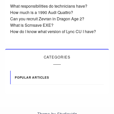
What responsibilities do technicians have?
How much is a 1990 Audi Quattro?
Can you recruit Zevran in Dragon Age 2?
What is Scrnsave EXE?
How do I know what version of Lync CU I have?
CATEGORIES
POPULAR ARTICLES