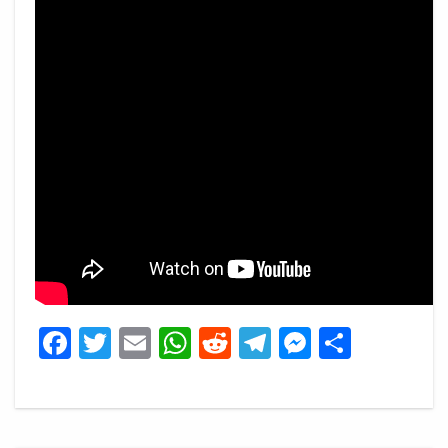
Facebook
Twitter
Email
WhatsApp
Reddit
Telegram
Messeng
Share