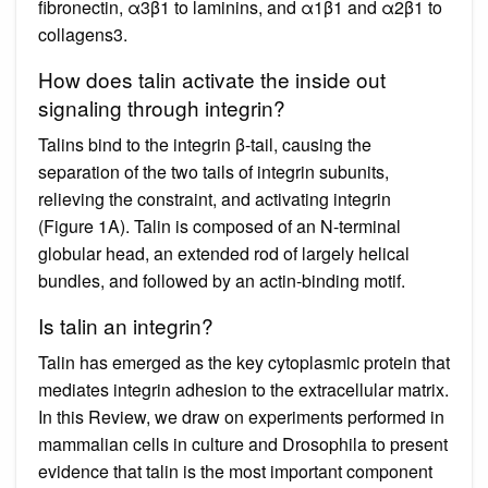
fibronectin, α3β1 to laminins, and α1β1 and α2β1 to
collagens3.
How does talin activate the inside out
signaling through integrin?
Talins bind to the integrin β-tail, causing the
separation of the two tails of integrin subunits,
relieving the constraint, and activating integrin
(Figure 1A). Talin is composed of an N-terminal
globular head, an extended rod of largely helical
bundles, and followed by an actin-binding motif.
Is talin an integrin?
Talin has emerged as the key cytoplasmic protein that
mediates integrin adhesion to the extracellular matrix.
In this Review, we draw on experiments performed in
mammalian cells in culture and Drosophila to present
evidence that talin is the most important component