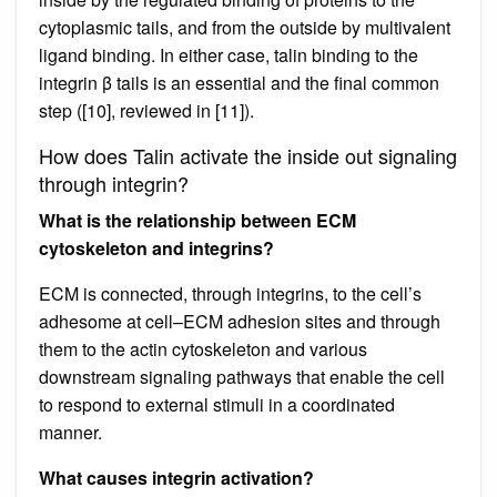
cytoplasmic tails, and from the outside by multivalent
ligand binding. In either case, talin binding to the
integrin β tails is an essential and the final common
step ([10], reviewed in [11]).
How does Talin activate the inside out signaling
through integrin?
What is the relationship between ECM
cytoskeleton and integrins?
ECM is connected, through integrins, to the cell’s
adhesome at cell–ECM adhesion sites and through
them to the actin cytoskeleton and various
downstream signaling pathways that enable the cell
to respond to external stimuli in a coordinated
manner.
What causes integrin activation?