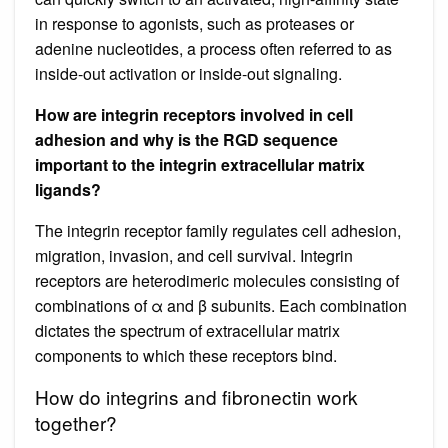
in response to agonists, such as proteases or
adenine nucleotides, a process often referred to as
inside-out activation or inside-out signaling.
How are integrin receptors involved in cell
adhesion and why is the RGD sequence
important to the integrin extracellular matrix
ligands?
The integrin receptor family regulates cell adhesion,
migration, invasion, and cell survival. Integrin
receptors are heterodimeric molecules consisting of
combinations of α and β subunits. Each combination
dictates the spectrum of extracellular matrix
components to which these receptors bind.
How do integrins and fibronectin work
together?