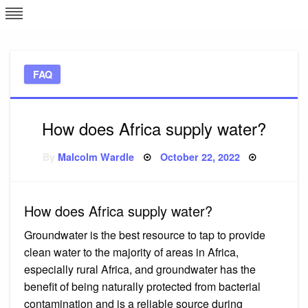
Skip
L
J
to
content
c
FAQ
e
How does Africa supply water?
Posted
By
Malcolm Wardle
October 22, 2022
on
How does Africa supply water?
Groundwater is the best resource to tap to provide
clean water to the majority of areas in Africa,
especially rural Africa, and groundwater has the
benefit of being naturally protected from bacterial
contamination and is a reliable source during