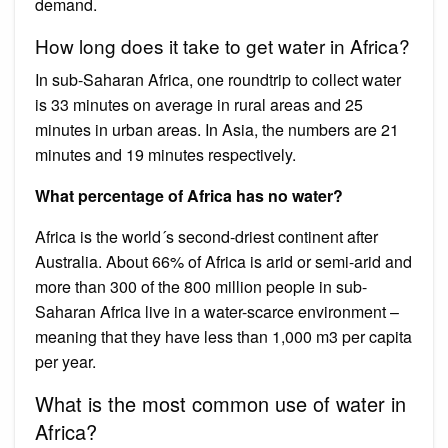
demand.
How long does it take to get water in Africa?
In sub-Saharan Africa, one roundtrip to collect water
is 33 minutes on average in rural areas and 25
minutes in urban areas. In Asia, the numbers are 21
minutes and 19 minutes respectively.
What percentage of Africa has no water?
Africa is the world´s second-driest continent after
Australia. About 66% of Africa is arid or semi-arid and
more than 300 of the 800 million people in sub-
Saharan Africa live in a water-scarce environment –
meaning that they have less than 1,000 m3 per capita
per year.
What is the most common use of water in
Africa?