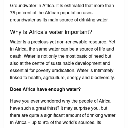
Groundwater in Africa. It is estimated that more than
75 percent of the African population uses
groundwater as its main source of drinking water.
Why is Africa’s water important?
Water is a precious yet non-renewable resource. Yet
in Africa, the same water can be a source of life and
death. Water is not only the most basic of need but
also at the centre of sustainable development and
essential for poverty eradication. Water is intimately
linked to health, agriculture, energy and biodiversity.
Does Africa have enough water?
Have you ever wondered why the people of Africa
have such a great thirst? It may surprise you, but
there are quite a significant amount of drinking water
in Africa – up to 9% of the world’s sources. Its