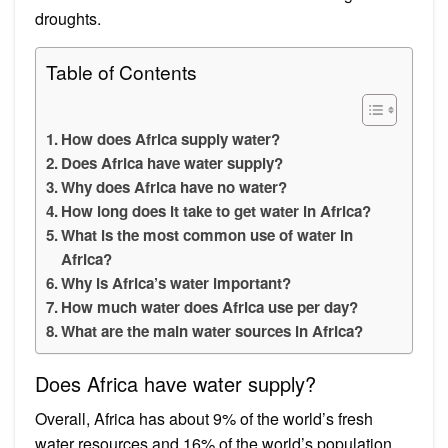
droughts.
Table of Contents
How does Africa supply water?
Does Africa have water supply?
Why does Africa have no water?
How long does it take to get water in Africa?
What is the most common use of water in
Africa?
Why is Africa’s water important?
How much water does Africa use per day?
What are the main water sources in Africa?
Does Africa have water supply?
Overall, Africa has about 9% of the world’s fresh
water resources and 16% of the world’s population.