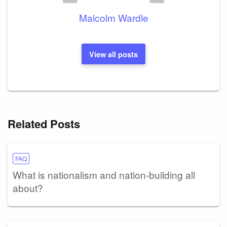
Malcolm Wardle
View all posts
Related Posts
FAQ
What is nationalism and nation-building all
about?