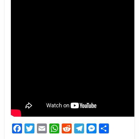
Facebook
Twitter
Email
WhatsApp
Reddit
Telegram
Messeng
Share