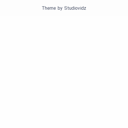
Theme by
Studiovidz