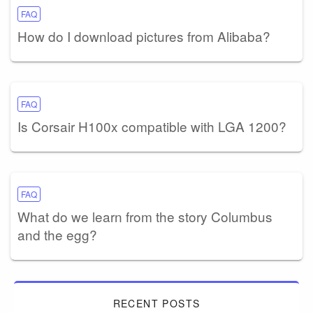
FAQ
How do I download pictures from Alibaba?
FAQ
Is Corsair H100x compatible with LGA 1200?
FAQ
What do we learn from the story Columbus
and the egg?
RECENT POSTS