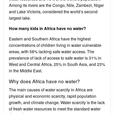
Among its rivers are the Congo, Nile, Zambezi, Niger
and Lake Victoria, considered the world’s second
largest lake.
How many kids in Africa have no water?
Eastern and Southern Africa have the highest
concentrations of children living in water vulnerable
areas, with 58% lacking safe water access. The
prevalence of lack of access to safe water is 31% in
West and Central Africa, 25% in South Asia, and 23%
in the Middle East.
Why does Africa have no water?
The main causes of water scarcity in Africa are
physical and economic scarcity, rapid population
growth, and climate change. Water scarcity is the lack
of fresh water resources to meet the standard water