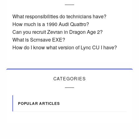
What responsibilities do technicians have?
How much is a 1990 Audi Quattro?
Can you recruit Zevran in Dragon Age 2?
What is Scrnsave EXE?
How do I know what version of Lync CU I have?
CATEGORIES
POPULAR ARTICLES