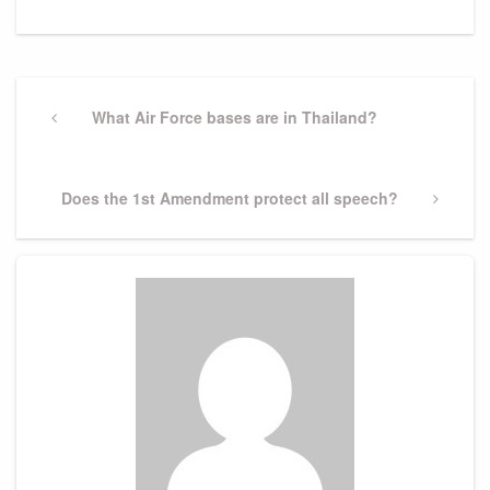
Post
navigation
Previous
What Air Force bases are in Thailand?
Post
Next
Does the 1st Amendment protect all speech?
Post