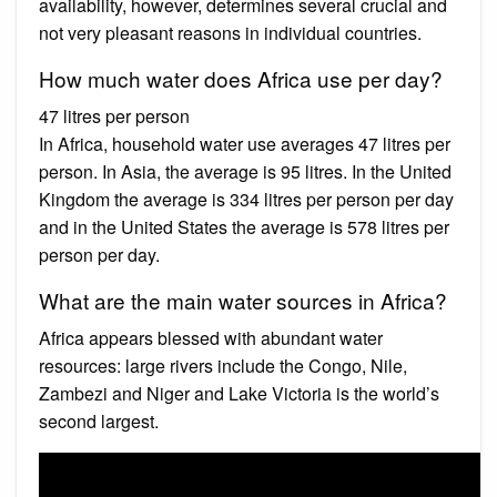
availability, however, determines several crucial and
not very pleasant reasons in individual countries.
How much water does Africa use per day?
47 litres per person
In Africa, household water use averages 47 litres per
person. In Asia, the average is 95 litres. In the United
Kingdom the average is 334 litres per person per day
and in the United States the average is 578 litres per
person per day.
What are the main water sources in Africa?
Africa appears blessed with abundant water
resources: large rivers include the Congo, Nile,
Zambezi and Niger and Lake Victoria is the world’s
second largest.