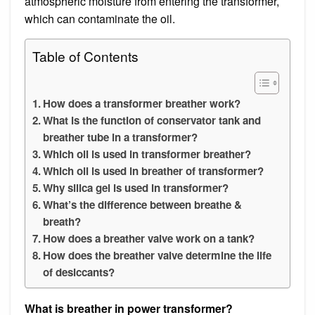
atmospheric moisture from entering the transformer,
which can contaminate the oil.
Table of Contents
How does a transformer breather work?
What is the function of conservator tank and
breather tube in a transformer?
Which oil is used in transformer breather?
Which oil is used in breather of transformer?
Why silica gel is used in transformer?
What’s the difference between breathe &
breath?
How does a breather valve work on a tank?
How does the breather valve determine the life
of desiccants?
What is breather in power transformer?