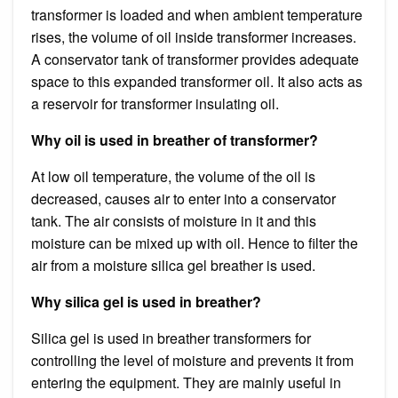
transformer is loaded and when ambient temperature
rises, the volume of oil inside transformer increases.
A conservator tank of transformer provides adequate
space to this expanded transformer oil. It also acts as
a reservoir for transformer insulating oil.
Why oil is used in breather of transformer?
At low oil temperature, the volume of the oil is
decreased, causes air to enter into a conservator
tank. The air consists of moisture in it and this
moisture can be mixed up with oil. Hence to filter the
air from a moisture silica gel breather is used.
Why silica gel is used in breather?
Silica gel is used in breather transformers for
controlling the level of moisture and prevents it from
entering the equipment. They are mainly useful in