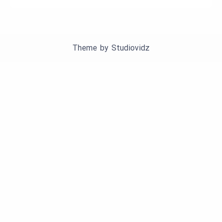
Theme by
Studiovidz