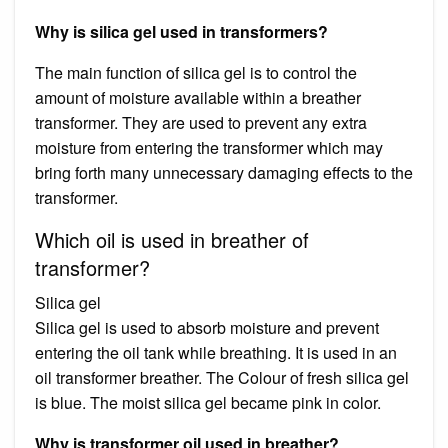
Why is silica gel used in transformers?
The main function of silica gel is to control the
amount of moisture available within a breather
transformer. They are used to prevent any extra
moisture from entering the transformer which may
bring forth many unnecessary damaging effects to the
transformer.
Which oil is used in breather of
transformer?
Silica gel
Silica gel is used to absorb moisture and prevent
entering the oil tank while breathing. It is used in an
oil transformer breather. The Colour of fresh silica gel
is blue. The moist silica gel became pink in color.
Why is transformer oil used in breather?