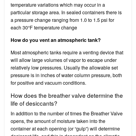
temperature variations which may occur in a
particular storage area. In sealed containers there is
a pressure change ranging from 1.0 to 1.5 psi for
each 30°F temperature change
How do you vent an atmospheric tank?
Most atmospheric tanks require a venting device that
will allow large volumes of vapor to escape under
relatively low pressures. Usually the allowable set
pressure is in inches of water column pressure, both
for positive and vacuum conditions.
How does the breather valve determine the
life of desiccants?
In addition to the number of times the Breather Valve
opens, the amount of moisture taken into the
container at each opening (or “gulp”) will determine