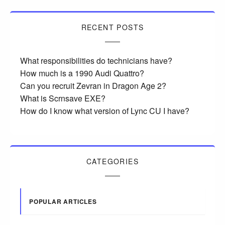
RECENT POSTS
What responsibilities do technicians have?
How much is a 1990 Audi Quattro?
Can you recruit Zevran in Dragon Age 2?
What is Scrnsave EXE?
How do I know what version of Lync CU I have?
CATEGORIES
POPULAR ARTICLES