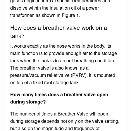
gases begin to form at specific temperatures and
dissolve within the insulation oil of a power
transformer, as shown in Figure 1.
How does a breather valve work on a
tank?
It works exactly as the nose works in the body. Its
main function is to provide enough air to the storage
tank when the tank is in an out-breathing condition.
The breather valve is also known as a
pressure/vacuum relief valve (PVRV). It is mounted
on top of a fixed roof storage tank.
How many times does a breather valve open
during storage?
The number of times a Breather Valve will open
during storage depends not only on the valve setting,
but also on the magnitude and frequency of