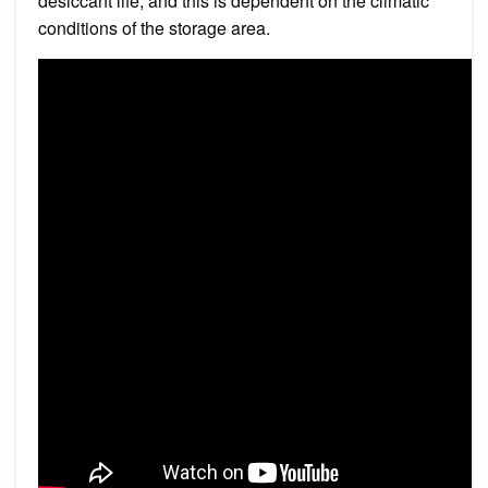
desiccant life, and this is dependent on the climatic
conditions of the storage area.