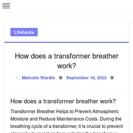
Skip
L
J
to
content
c
Lifehacks
e
How does a transformer breather
work?
Posted
By
Malcolm Wardle
September 19, 2022
on
How does a transformer breather work?
Transformer Breather Helps to Prevent Atmospheric
Moisture and Reduce Maintenance Costs. During the
breathing cycle of a transformer, it is crucial to prevent