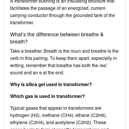
A transformer bushing is an insulating structure that
facilitates the passage of an energized, current-
carrying conductor through the grounded tank of the
transformer.
What’s the difference between breathe &
breath?
Take a breather. Breath is the noun and breathe is the
verb in this pairing. To keep them apart, especially in
writing, remember that breathe has both the /ee/
sound and an e at the end.
Why is silica gel used in transformer?
Which gas is used in transformer?
Typical gases that appear in transformers are
hydrogen (H2), methane (CH4), ethane (C2H6),
ethylene (C2H4), and acetylene (C2H2). These