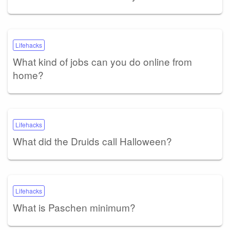
Lifehacks
What kind of jobs can you do online from
home?
Lifehacks
What did the Druids call Halloween?
Lifehacks
What is Paschen minimum?