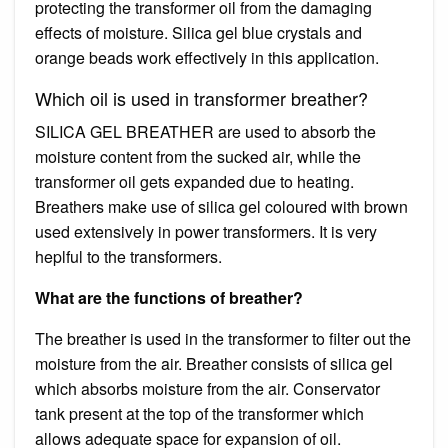
protecting the transformer oil from the damaging
effects of moisture. Silica gel blue crystals and
orange beads work effectively in this application.
Which oil is used in transformer breather?
SILICA GEL BREATHER are used to absorb the
moisture content from the sucked air, while the
transformer oil gets expanded due to heating.
Breathers make use of silica gel coloured with brown
used extensively in power transformers. It is very
heplful to the transformers.
What are the functions of breather?
The breather is used in the transformer to filter out the
moisture from the air. Breather consists of silica gel
which absorbs moisture from the air. Conservator
tank present at the top of the transformer which
allows adequate space for expansion of oil.