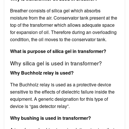
Breather consists of silica gel which absorbs
moisture from the air. Conservator tank present at the
top of the transformer which allows adequate space
for expansion of oil. Therefore during an overloading
condition, the oil moves to the conservator tank.
What is purpose of silica gel in transformer?
Why silica gel is used in transformer?
Why Buchholz relay is used?
The Buchholz relay is used as a protective device
sensitive to the effects of dielectric failure inside the
equipment. A generic designation for this type of
device is “gas detector relay”.
Why bushing is used in transformer?