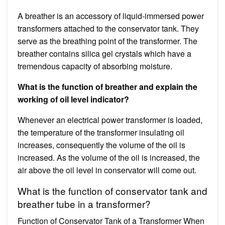
A breather is an accessory of liquid-immersed power
transformers attached to the conservator tank. They
serve as the breathing point of the transformer. The
breather contains silica gel crystals which have a
tremendous capacity of absorbing moisture.
What is the function of breather and explain the
working of oil level indicator?
Whenever an electrical power transformer is loaded,
the temperature of the transformer insulating oil
increases, consequently the volume of the oil is
increased. As the volume of the oil is increased, the
air above the oil level in conservator will come out.
What is the function of conservator tank and
breather tube in a transformer?
Function of Conservator Tank of a Transformer When