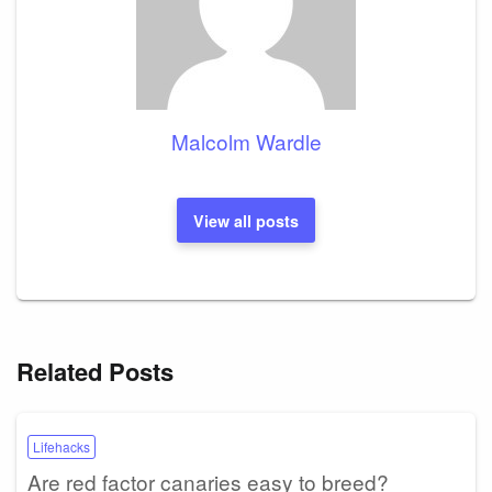
Malcolm Wardle
View all posts
Related Posts
Lifehacks
Are red factor canaries easy to breed?